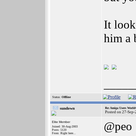
It loo
him a 
_____
Status:
Offline
sundown
Re: Amiga Users World
Posted on 27-Sep-
@peo
Elite Member
Joined: 30-Aug-2003
Posts: 5120
From: Right here...