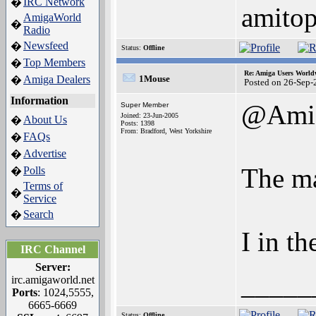
IRC Network
�
amito
AmigaWorld
�
Radio
Newsfeed
�
Status:
Offline
Top Members
�
Re: Amiga Users World
Amiga Dealers
1Mouse
�
Posted on 26-Sep-
Information
@Ami
Super Member
Joined: 23-Jun-2005
About Us
�
Posts: 1398
From: Bradford, West Yorkshire
FAQs
�
Advertise
�
The map
Polls
�
Terms of
�
Service
Search
�
I in t
IRC Channel
Server:
_____
irc.amigaworld.net
Ports
: 1024,5555,
6665-6669
Status:
Offline