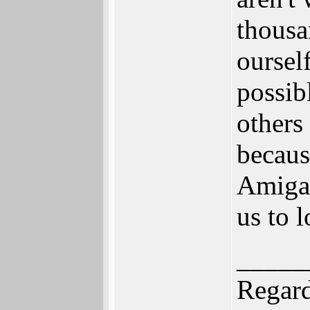
thousa
oursel
possib
others
becau
Amiga,
us to l
_____
Regard