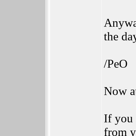
Anyway
the da
/PeO
Now at
If you
from y