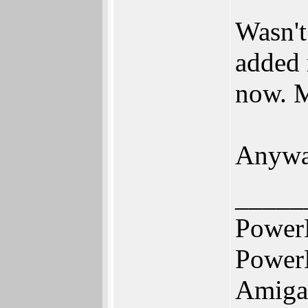
Wasn't
added 
now. M
Anyway
_____
Power
Power
Amiga