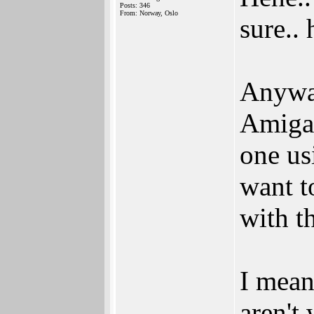
Posts: 346
From: Norway, Oslo
sure.. 
Anyway
Amiga 
one us
want t
with t
I mean
aren't