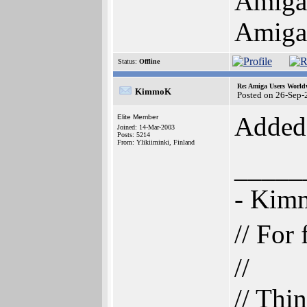
AmigaO
Amiga 
Status:
Offline
Re: Amiga Users World
KimmoK
Posted on 26-Sep-
Added 
Elite Member
Joined: 14-Mar-2003
Posts: 5214
From: Ylikiiminki, Finland
_____
- Ki
// For
//
// Thi