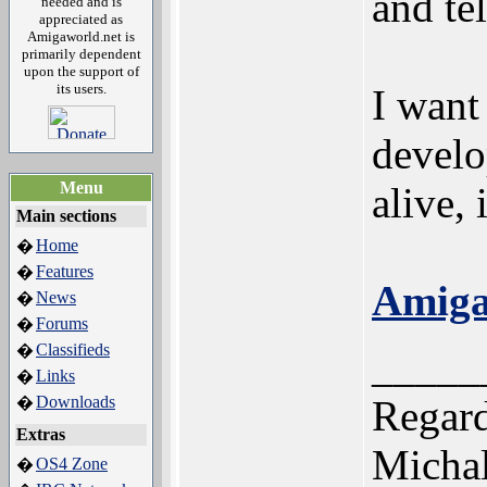
and tel
needed and is
appreciated as
Amigaworld.net is
primarily dependent
upon the support of
its users.
I want
develop
Menu
alive, 
Main sections
Home
�
Features
�
Amiga
News
�
Forums
�
Classifieds
�
_____
Links
�
Downloads
Regard
�
Extras
Michal
OS4 Zone
�