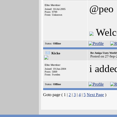
@peo
Elite Member
Joined: 10-Jul-2005
Posts: 9799
From: Unknown
Welc
Status:
Offline
Kicko
Re: Amiga Users World
Posted on 27-Sep-
i adde
Elite Member
Joined: 19-Jun-2004
Posts: 5009
From: Sweden
Status:
Offline
Goto page ( 1 |
2
|
3
|
4
|
5
Next Page
)