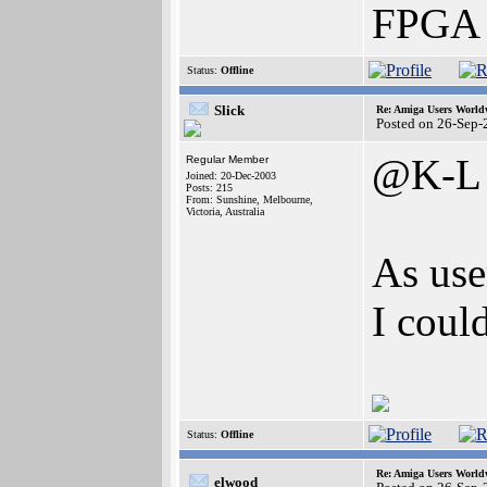
FPGA 
Status:
Offline
Slick
Re: Amiga Users World
Posted on 26-Sep-
@K-L
Regular Member
Joined: 20-Dec-2003
Posts: 215
From: Sunshine, Melbourne,
Victoria, Australia
As use
I coul
Status:
Offline
Re: Amiga Users World
elwood