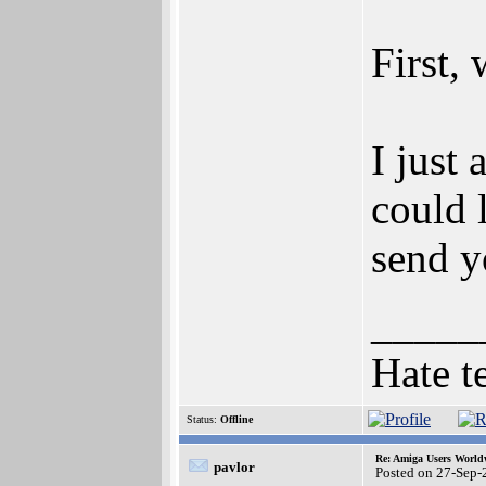
First,
I just
could 
send y
_____
Hate t
Status:
Offline
Re: Amiga Users World
pavlor
Posted on 27-Sep-