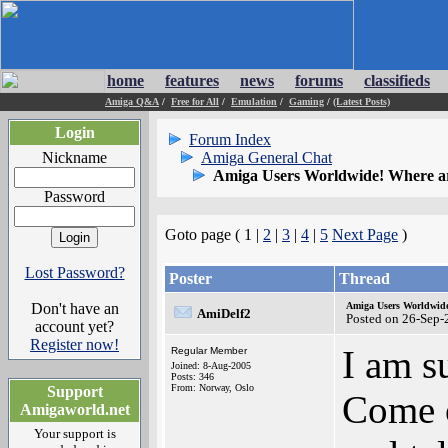
home
features
news
forums
classifieds
Amiga Q&A
/
Free for All
/
Emulation
/
Gaming
/
(Latest Posts)
Login
Forum Index
Nickname
Amiga General Chat
Amiga Users Worldwide! Where a
Password
Goto page ( 1 |
2
|
3
|
4
|
5
Next Page
)
Lost Password?
Poster
Thread
Don't have an
Amiga Users Worldwide
AmiDelf2
Posted on 26-Sep-
account yet?
Register now!
I am s
Regular Member
Joined: 8-Aug-2005
Posts: 346
From: Norway, Oslo
Support
Come o
Amigaworld.net
Your support is