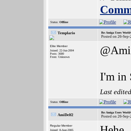
Commu
Status:
Offline
Templario
Re: Amiga Users World
Posted on 26-Sep-
@Ami
Elite Member
Joined: 22-Jun-2004
Posts: 3680
From: Unknown
I'm in
Last edite
Status:
Offline
Re: Amiga Users World
AmiDelf2
Posted on 26-Sep-
Hehe..
Regular Member
Joined: 8-Aug-2005