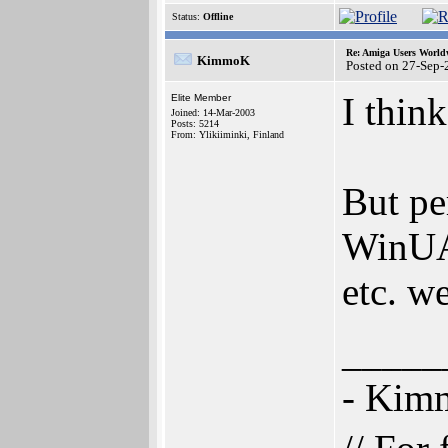
Status:
Offline
Re: Amiga Users World
KimmoK
Posted on 27-Sep-
I think
Elite Member
Joined: 14-Mar-2003
Posts: 5214
From: Ylikiiminki, Finland
But pe
WinUA
etc. w
_____
- Ki