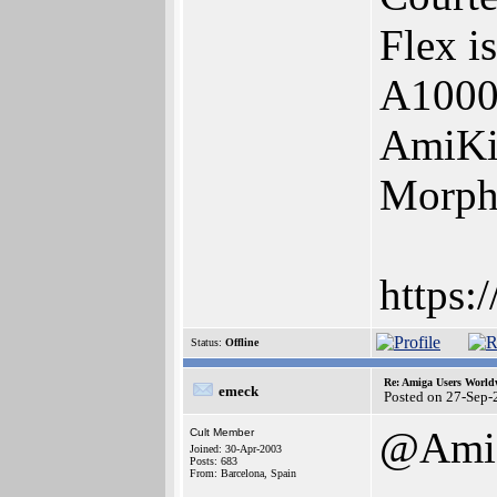
Flex i
A1000
AmiKi
Morph
https:
Status:
Offline
Re: Amiga Users World
emeck
Posted on 27-Sep-
@Ami
Cult Member
Joined: 30-Apr-2003
Posts: 683
From: Barcelona, Spain