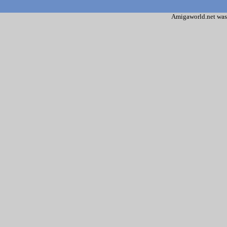
Amigaworld.net was