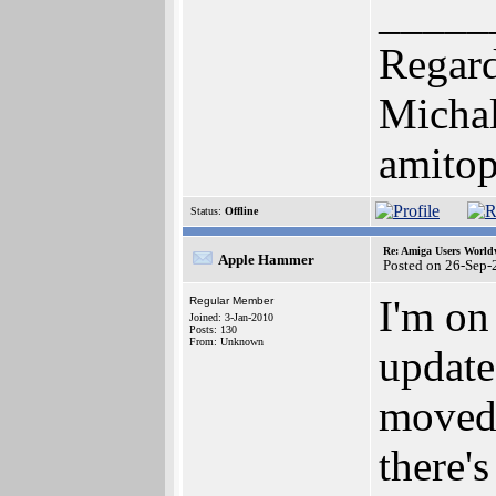
_____
Regard
Michal
amito
Status:
Offline
Re: Amiga Users World
Apple Hammer
Posted on 26-Sep-
I'm on 
Regular Member
Joined: 3-Jan-2010
Posts: 130
From: Unknown
update
moved 
there'