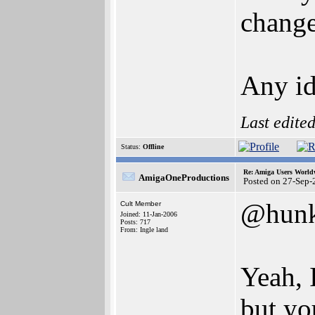
change,
Any id
Last edite
Status:
Offline
Re: Amiga Users World
AmigaOneProductions
Posted on 27-Sep-
@hun
Cult Member
Joined: 11-Jan-2006
Posts: 717
From: Ingle land
Yeah, 
but yo