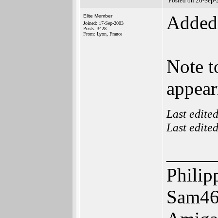
Posted on 26-Sep-
Added 
Elite Member
Joined: 17-Sep-2003
Posts: 3428
From: Lyon, France
Note t
appear
Last edite
Last edite
_____
Philip
Sam46