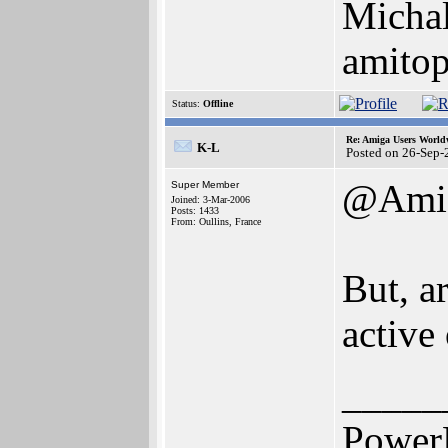
Michal
amito
Status:
Offline
Re: Amiga Users World
K-L
Posted on 26-Sep-
@Ami
Super Member
Joined: 3-Mar-2006
Posts: 1433
From: Oullins, France
But, a
active
_____
Power