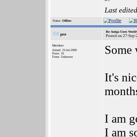
Last edite
Status:
Offline
Re: Amiga Users World
peo
Posted on 27-Sep-
Some w
Member
Joined: 23-Jul-2009
Posts: 16
From: Unknown
It's ni
months
I am g
I am s