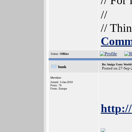
// For
//
// Thi
Commu
Status:
Offline
Re: Amiga Users World
hunk
Posted on 27-Sep-
Member
Joined: 5-Jan-2010
Posts: 76
From: Europe
http:/