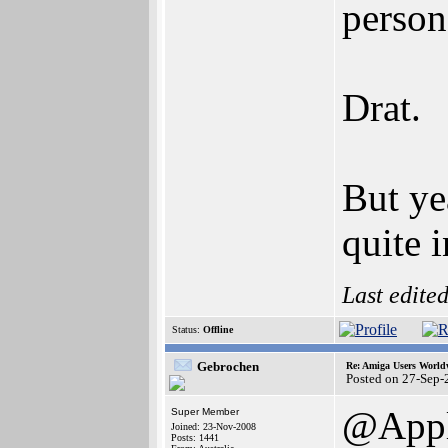
person
Drat.
But ye
quite 
Last edite
Status:
Offline
Gebrochen
Re: Amiga Users World
Posted on 27-Sep-
@App
Super Member
Joined: 23-Nov-2008
Posts: 1441