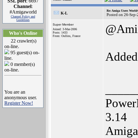
SSL port
: 6697
Channel
:
Re: Amiga Users World
#Amigaworld
K-L
Posted on 26-Sep-
Channel Policy and
Guidelines
@Ami
Super Member
Joined: 3-Mar-2006
Who's Online
Posts: 1433
From: Oullins, France
22 crawler(s)
on-line.
95 guest(s) on-
Adde
line.
0 member(s)
on-line.
_____
You are an
anonymous user.
Power
Register Now!
3.14
Amiga