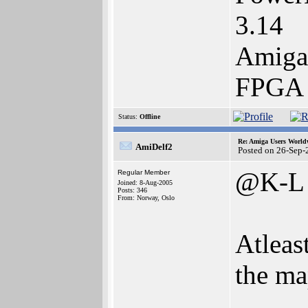
3.14
Amiga
FPGA 
Status:
Offline
Re: Amiga Users World
AmiDelf2
Posted on 26-Sep-
@K-L
Regular Member
Joined: 8-Aug-2005
Posts: 346
From: Norway, Oslo
Atleast
the ma