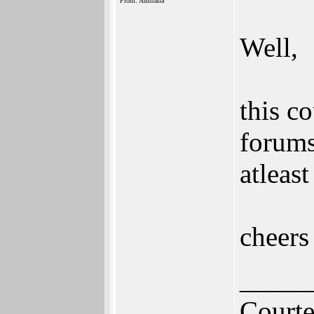
From: Australia
Well,
this c
forums
atleas
cheers
_____
Court