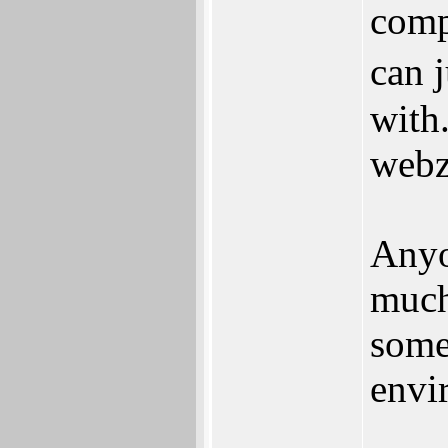
comp
can 
with
webz
Anyo
much
some
envi