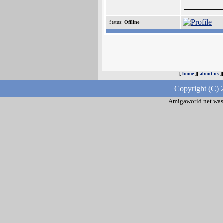
___
Status:
Offline
[
home
][
about us
]
Copyright (C) 
Amigaworld.net was