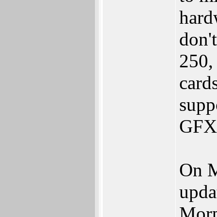
hard
don'
250,
card
supp
GFX 
On M
upda
Morp