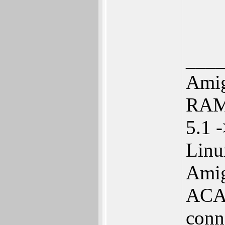
___
Amig
RAM 
5.1 
Linu
Amig
ACA 
conn