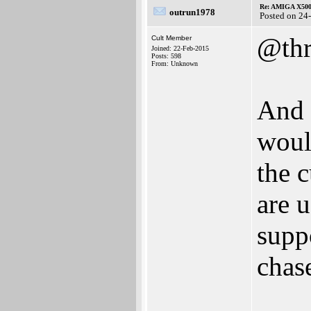
Re: AMIGA X500
outrun1978
Posted on 24
@thr
Cult Member
Joined: 22-Feb-2015
Posts: 598
From: Unknown
And 
woul
the c
are 
supp
chase
___