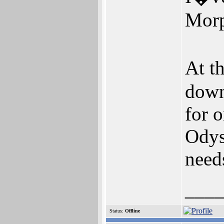
Morp
At t
down
for o
Odys
need
___
Status:
Offline