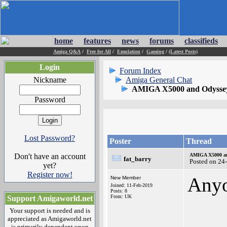
home
features
news
forums
classifieds
Amiga Q&A
/
Free for All
/
Emulation
/
Gaming
/
(Latest Posts)
Login
Forum Index
Nickname
Amiga General Chat
AMIGA X5000 and Odysse
Password
Lost Password?
Poster
Thread
Don't have an account
AMIGA X5000 a
fat_barry
Posted on 24
yet?
Register now!
Any
New Member
Joined: 11-Feb-2019
Posts: 8
From: UK
Support Amigaworld.net
Your support is needed and is
appreciated as Amigaworld.net
is primarily dependent upon