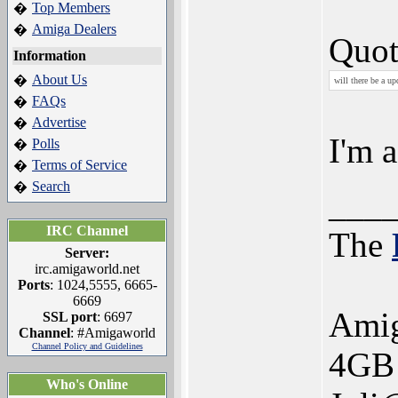
Top Members
�
Amiga Dealers
�
Quot
Information
About Us
�
will there be a up
FAQs
�
Advertise
�
I'm a
Polls
�
Terms of Service
�
Search
�
___
IRC Channel
The
Server:
irc.amigaworld.net
Ports
: 1024,5555, 6665-
6669
Ami
SSL port
: 6697
Channel
: #Amigaworld
Channel Policy and Guidelines
4GB 
Who's Online