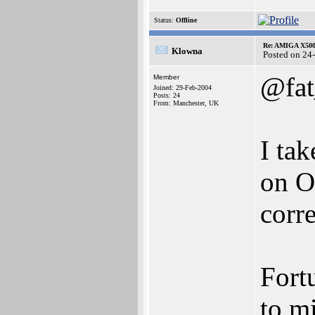
Status:
Offline
Re: AMIGA X500
Klowna
Posted on 24
@fat
Member
Joined: 29-Feb-2004
Posts: 24
From: Manchester, UK
I ta
on O
corre
Fort
to m