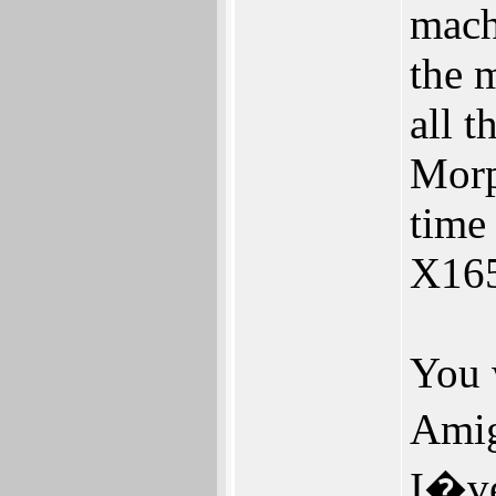
mach
the m
all 
Morp
time
X165
You 
Amig
I�ve