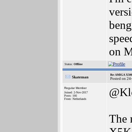
vers
beng
spee
on 
Status:
Offline
Re: AMIGA X500
Skateman
Posted on 24
@Kl
Regular Member
Joined: 2-Nov-2017
Posts: 166
From: Netherlands
The 
X5K 