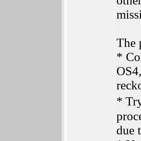
othe
miss
The p
* Co
OS4,
reck
* Tr
proce
due t