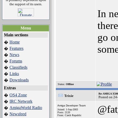
the support of its users.
In n
ther
Menu
go o
Main sections
Home
�
some 
Features
�
News
�
Forums
�
Classifieds
�
Links
�
Downloads
�
Status:
Offline
Extras
Re: AMIGA X500
OS4 Zone
�
Trixie
Posted on 24
IRC Network
�
@fat
Amiga Developer Team
AmigaWorld Radio
�
Joined: 1-Sep-2003
Posts: 2120
Newsfeed
�
From: Czech Republic