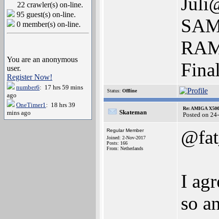
Juli
22 crawler(s) on-line.
95 guest(s) on-line.
SAM
0 member(s) on-line.
RAM 
You are an anonymous
Fina
user.
Register Now!
number6
: 17 hrs 59 mins
Status:
Offline
ago
OneTimer1
: 18 hrs 39
Re: AMIGA X500
Skateman
mins ago
Posted on 24
@fat
Regular Member
Joined: 2-Nov-2017
Posts: 166
From: Netherlands
I agr
so a