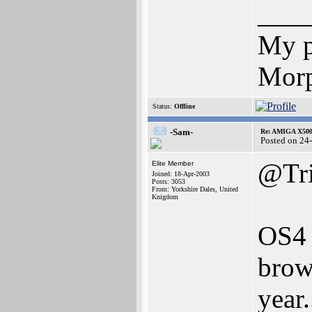
___
My p
Morp
Status:
Offline
-Sam-
Re: AMIGA X500
Posted on 24
@Tri
Elite Member
Joined: 18-Apr-2003
Posts: 3053
From: Yorkshire Dales, United
Knigdom
OS4 
brow
year.