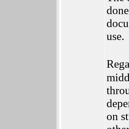
done
docu
use.
Rega
midd
thro
depe
on st