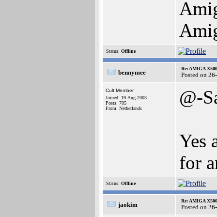
Amig
Amig
Status:
Offline
Re: AMIGA X500
bennymee
Posted on 26
@-S
Cult Member
Joined: 19-Aug-2003
Posts: 705
From: Netherlands
Yes 
for a
Status:
Offline
Re: AMIGA X500
jaokim
Posted on 26