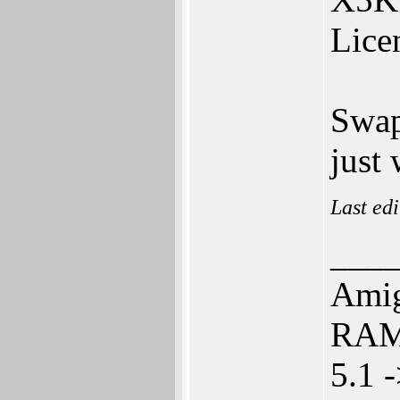
Licen
Swap
just
Last ed
___
Amig
RAM 
5.1 