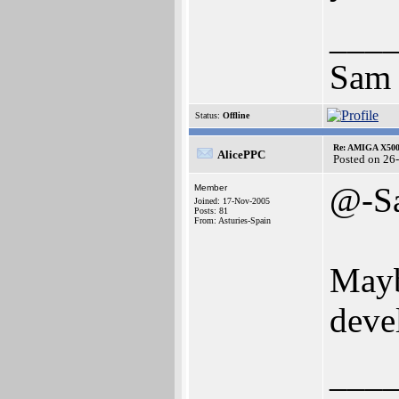
___
Sam
Status:
Offline
Re: AMIGA X500
AlicePPC
Posted on 26
@-S
Member
Joined: 17-Nov-2005
Posts: 81
From: Asturies-Spain
Mayb
deve
___