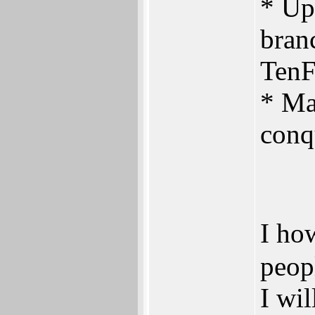
* Up
branc
TenF
* Ma
conq
I ho
peop
I wil