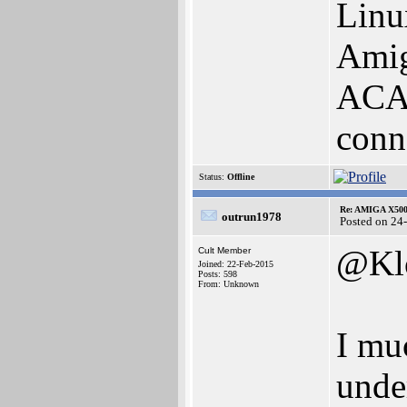
Linu
Amig
ACA 
conn
Status:
Offline
Re: AMIGA X500
outrun1978
Posted on 24
@Kl
Cult Member
Joined: 22-Feb-2015
Posts: 598
From: Unknown
I mu
unde