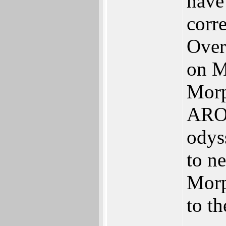
have 
corre
Over
on M
Mor
AROS
odys
to n
Morp
to th