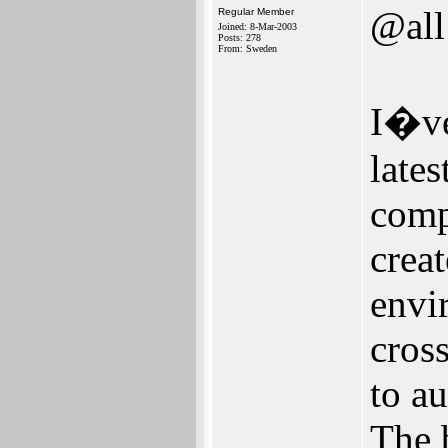
@all
Regular Member
Joined: 8-Mar-2003
Posts: 278
From: Sweden
I�ve
late
comp
creat
envi
cros
to a
The 