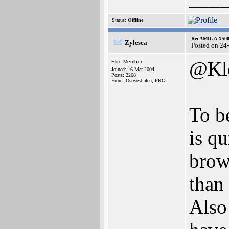
Status:
Offline
Re: AMIGA X500
Zylesea
Posted on 24
@Kl
Elite Member
Joined: 16-Mar-2004
Posts: 2268
From: Ostwestfalen, FRG
To b
is q
brows
than 
Also