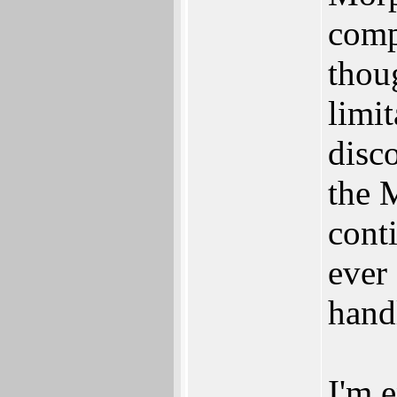
comp
thou
limit
disc
the 
conti
ever
hand
I'm 