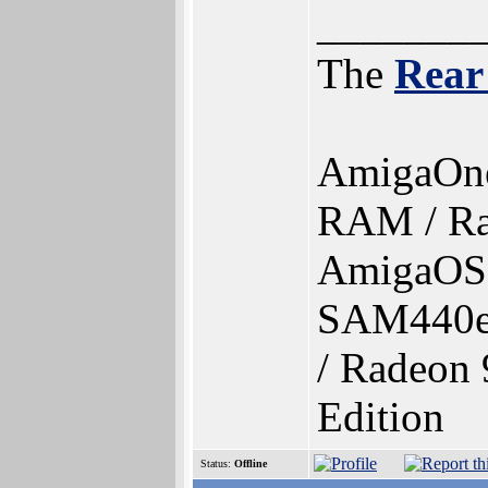
_______
The
Rear
AmigaOn
RAM / Ra
AmigaOS 4
SAM440e
/ Radeon 
Edition
Status:
Offline