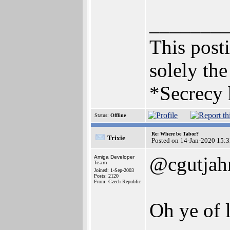
_______
This posti
solely the
*Secrecy 
Status:
Offline
Re: Where be Tabor?
Trixie
Posted on 14-Jan-2020 15:
@cgutjah
Amiga Developer
Team
Joined: 1-Sep-2003
Posts: 2120
From: Czech Republic
Oh ye of l