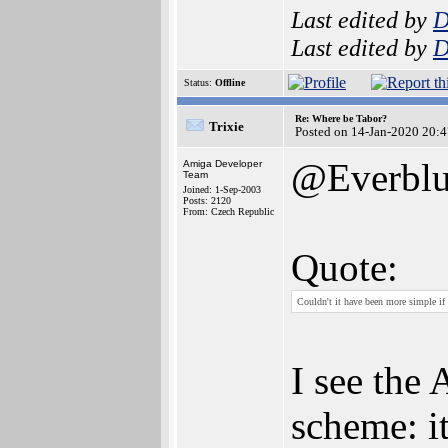
Last edited by
D
Last edited by
D
Status:
Offline
Re: Where be Tabor?
Trixie
Posted on 14-Jan-2020 20:
@Everbl
Amiga Developer
Team
Joined: 1-Sep-2003
Posts: 2120
From: Czech Republic
Quote:
Couldn't it have been more simple if 
I see the
scheme: it