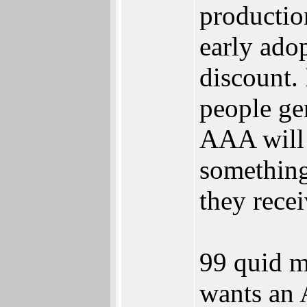
productio
early adop
discount.
people ge
AAA will 
something
they recei
99 quid m
wants an 