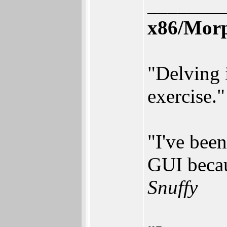
_______
x86/Mor
"Delving 
exercise.
"I've bee
GUI becau
Snuffy