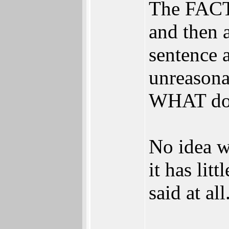
The FACTS
and then 
sentence 
unreasona
WHAT do t
No idea w
it has lit
said at all