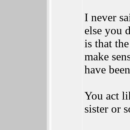
I never sa
else you d
is that t
make sense
have been
You act li
sister or 