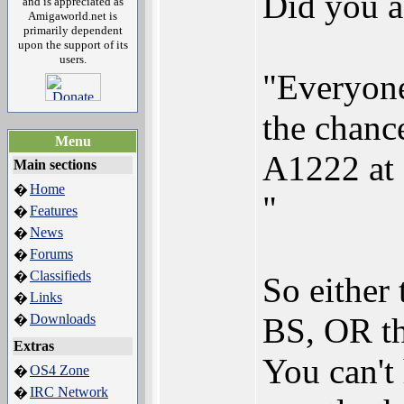
Did you a
and is appreciated as
Amigaworld.net is
primarily dependent
upon the support of its
users.
"Everyone
the chance
Menu
A1222 at 
Main sections
Home
�
"
Features
�
News
�
Forums
�
Classifieds
�
So either 
Links
�
Downloads
BS, OR th
�
Extras
You can't
OS4 Zone
�
IRC Network
�