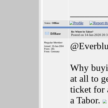
_______
Status:
Offline
Re: Where be Tabor?
DJBase
Posted on 14-Jan-2020 20:
@Everbl
Regular Member
Joined: 20-Jan-2004
Posts: 285
From: Germany
Why buyi
at all to 
ticket for
a Tabor.