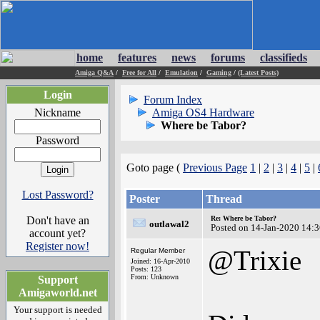
home
features
news
forums
classifieds
Amiga Q&A
/
Free for All
/
Emulation
/
Gaming
/
(Latest Posts)
Login
Forum Index
Nickname
Amiga OS4 Hardware
Where be Tabor?
Password
Goto page (
Previous Page
1
|
2
|
3
|
4
|
5
|
Lost Password?
Poster
Thread
Don't have an
Re: Where be Tabor?
outlawal2
Posted on 14-Jan-2020 14:
account yet?
Register now!
@Trixie
Regular Member
Joined: 16-Apr-2010
Posts: 123
From: Unknown
Support
Amigaworld.net
Your support is needed