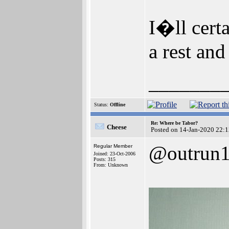
I�ll certa
a rest an
_______
Status:
Offline
Re: Where be Tabor?
Cheese
Posted on 14-Jan-2020 22:
@outrun
Regular Member
Joined: 23-Oct-2006
Posts: 315
From: Unknown