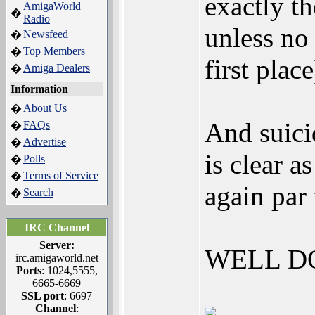
exactly t
AmigaWorld
�
Radio
unless no 
Newsfeed
�
Top Members
�
first place
Amiga Dealers
�
Information
About Us
�
And suicid
FAQs
�
Advertise
�
is clear 
Polls
�
Terms of Service
�
again par
Search
�
IRC Channel
Server:
WELL D
irc.amigaworld.net
Ports
: 1024,5555,
6665-6669
SSL port
: 6697
Channel
: