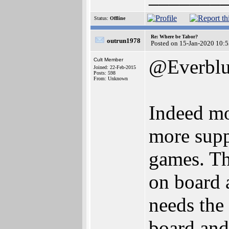
Status:
Offline
Re: Where be Tabor?
outrun1978
Posted on 15-Jan-2020 10:
@Everbl
Cult Member
Joined: 22-Feb-2015
Posts: 598
From: Unknown
Indeed m
more supp
games. Th
on board 
needs the
board and 