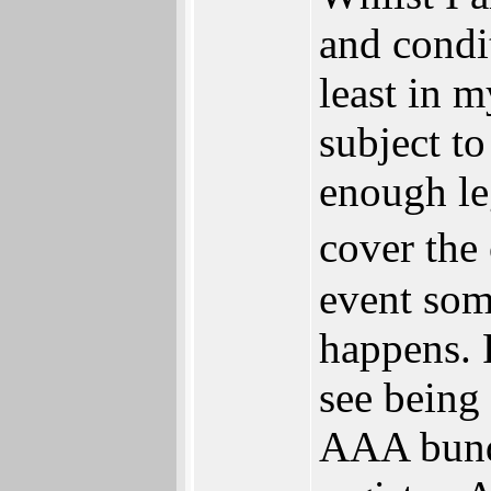
and condit
least in m
subject to
enough l
cover the
event som
happens. 
see being 
AAA bundl