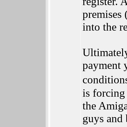
register. A
premises 
into the r
Ultimatel
payment y
condition
is forcing
the Amiga
guys and 