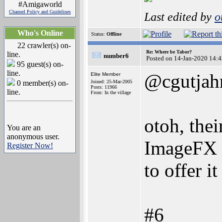
#Amigaworld
Channel Policy and Guidelines
Last edited by
o
Who's Online
Status:
Offline
22 crawler(s) on-
Re: Where be Tabor?
line.
number6
Posted on 14-Jan-2020 14:
95 guest(s) on-
line.
@cgutjah
Elite Member
0 member(s) on-
Joined: 25-Mar-2005
Posts: 11966
line.
From: In the village
otoh, the
You are an
anonymous user.
ImageFX d
Register Now!
to offer i
#6