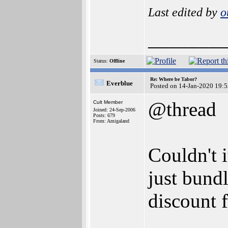
Last edited by
o
_______
Status:
Offline
Re: Where be Tabor?
Everblue
Posted on 14-Jan-2020 19:
@thread
Cult Member
Joined: 24-Sep-2006
Posts: 679
From: Amigaland
Couldn't 
just bund
discount f