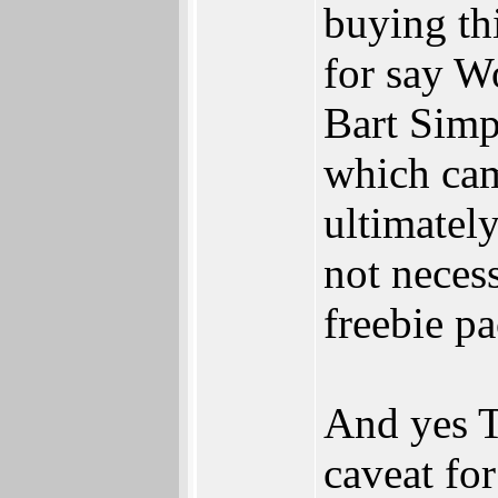
buying th
for say W
Bart Simp
which cam
ultimatel
not necess
freebie p
And yes T
caveat fo