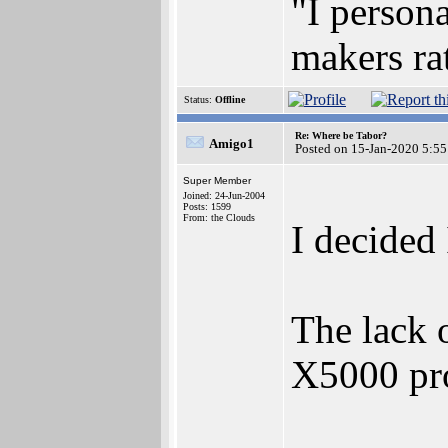
"I persona
makers ra
Status:
Offline
Re: Where be Tabor?
Amigo1
Posted on 15-Jan-2020 5:55
Super Member
Joined: 24-Jun-2004
Posts: 1599
From: the Clouds
I decided 
The lack 
X5000 pro