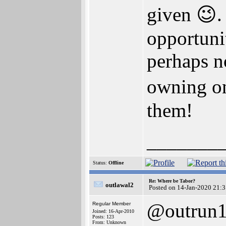
given 😉.
opportunit
perhaps no
owning o
them!
_______
Status:
Offline
Re: Where be Tabor?
outlawal2
Posted on 14-Jan-2020 21:
@outrun
Regular Member
Joined: 16-Apr-2010
Posts: 123
From: Unknown