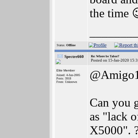
the time 
_______
Status:
Offline
Spectre660
Re: Where be Tabor?
Posted on 15-Jan-2020 15:
@Amigo
Elite Member
Joined: 4-Jun-2005
Posts: 3918
From: Unknown
Can you g
as "lack 
X5000". 