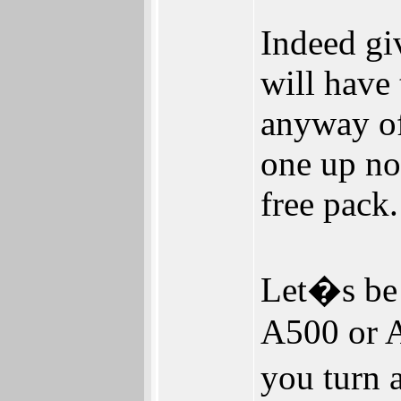
Indeed giv
will have
anyway of
one up no
free pack.
Let�s be 
A500 or A
you turn 