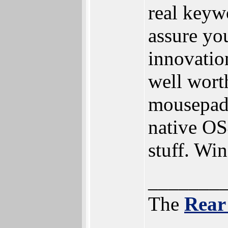
real keyw
assure yo
innovatio
well wort
mousepad
native OS
stuff. Wi
_______
The
Rear