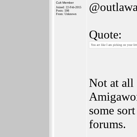
@outlawa
Cult Member
Joined: 22-Feb-2015
Posts: 598
From: Unknown
Quote:
You act like I am picking on your litt
Not at all
Amigaworl
some sort
forums.