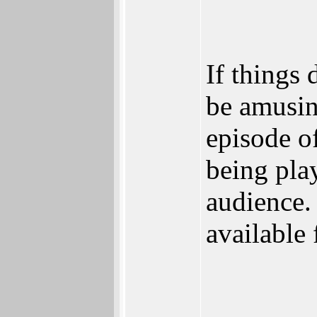
If things 
be amusin
episode o
being play
audience.
available