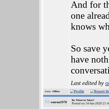
And for t
one alread
knows wh
So save y
have noth
conversat
Last edited by
o
Status:
Offline
Re: Where be Tabor?
outrun1978
Posted on 14-Jan-2020 21: