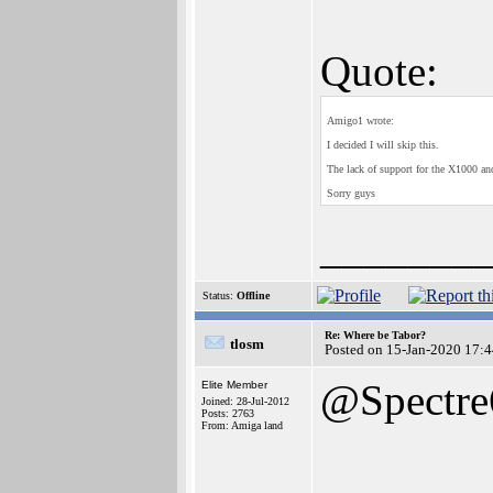
Quote:
Amigo1 wrote:
I decided I will skip this.
The lack of support for the X1000 a
Sorry guys
_______
Status:
Offline
Re: Where be Tabor?
tlosm
Posted on 15-Jan-2020 17:
@Spectre
Elite Member
Joined: 28-Jul-2012
Posts: 2763
From: Amiga land