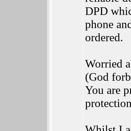
DPD which
phone and
ordered.
Worried a
(God forb
You are p
protection
Whilst I 