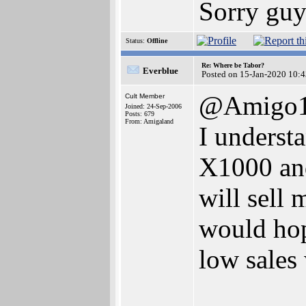
Sorry guy
Status:
Offline
Re: Where be Tabor?
Everblue
Posted on 15-Jan-2020 10:
@Amigo
Cult Member
Joined: 24-Sep-2006
Posts: 679
From: Amigaland
I understa
X1000 an
will sell
would hop
low sales 
_______