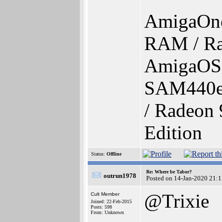
AmigaOn
RAM / Ra
AmigaOS 4
SAM440e
/ Radeon 
Edition
Status:
Offline
Re: Where be Tabor?
outrun1978
Posted on 14-Jan-2020 21:
@Trixie
Cult Member
Joined: 22-Feb-2015
Posts: 598
From: Unknown