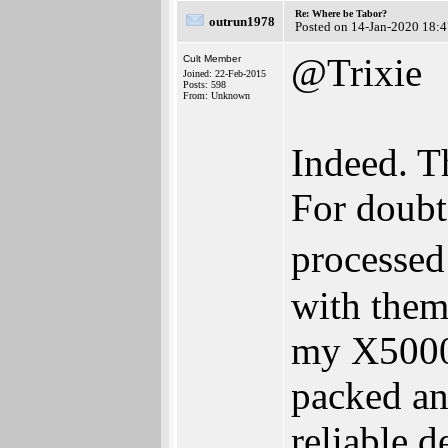
Re: Where be Tabor?
outrun1978
Posted on 14-Jan-2020 18:
@Trixie
Cult Member
Joined: 22-Feb-2015
Posts: 598
From: Unknown
Indeed. Th
For doub
processed
with them
my X5000
packed an
reliable 