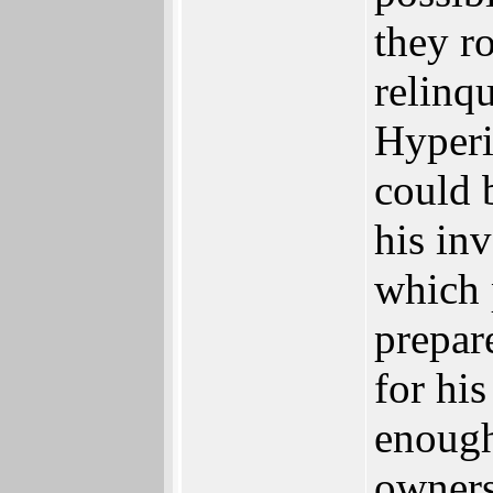
they r
relinqu
Hyperi
could 
his in
which 
prepar
for hi
enough
owners