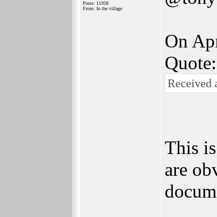
Posts: 11958
From: In the village
On Apr
Quote:
Received a
This i
are ob
docume