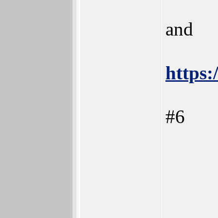
and
https:
#6
_____