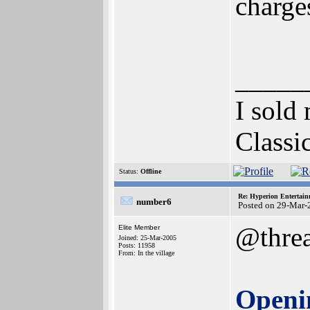
charge
_____
I sold
Classi
Status:
Offline
Re: Hyperion Entertain
number6
Posted on 29-Mar-
@thre
Elite Member
Joined: 25-Mar-2005
Posts: 11958
From: In the village
Openi