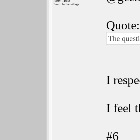
Posts: 11958
From: In the village
Quote:
The questi
I respe
I feel
#6