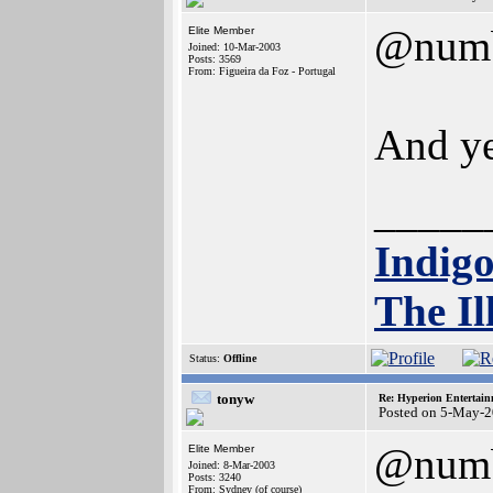
@num
Elite Member
Joined: 10-Mar-2003
Posts: 3569
From: Figueira da Foz - Portugal
And ye
_____
Indig
The Il
Status:
Offline
tonyw
Re: Hyperion Entertain
Posted on 5-May-2
@num
Elite Member
Joined: 8-Mar-2003
Posts: 3240
From: Sydney (of course)