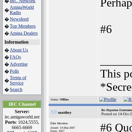
Perhaps
IRC Network
�
AmigaWorld
�
Radio
Newsfeed
�
#6
Top Members
�
Amiga Dealers
�
Information
About Us
�
_____
FAQs
�
Advertise
�
This po
Polls
�
Terms of
�
Service
*Secre
Search
�
Status:
Offline
IRC Channel
Re: Hyperion Entertain
Server:
matthey
Posted on 14-Oct-
irc.amigaworld.net
Ports
: 1024,5555,
#6 Quo
Elite Member
6665-6669
Joined: 14-Mar-2007
Posts: 2927