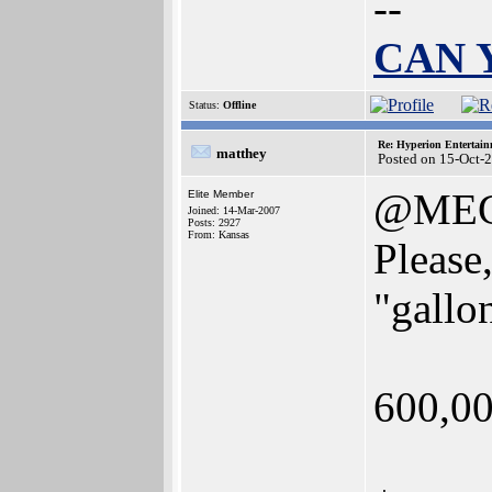
--
CAN 
Status:
Offline
Re: Hyperion Entertain
matthey
Posted on 15-Oct-
@MEG
Elite Member
Joined: 14-Mar-2007
Posts: 2927
From: Kansas
Please,
"gallon
600,00