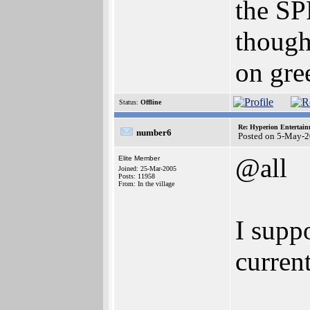
the SP
though
on gre
Status:
Offline
Re: Hyperion Entertain
number6
Posted on 5-May-2
@all
Elite Member
Joined: 25-Mar-2005
Posts: 11958
From: In the village
I suppo
current