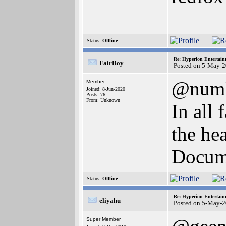
Status:
Offline
Re: Hyperion Entertain
FairBoy
Posted on 5-May-2
@num
Member
Joined: 8-Jun-2020
Posts: 76
From: Unknown
In all 
the he
Docume
Status:
Offline
Re: Hyperion Entertain
eliyahu
Posted on 5-May-2
Super Member