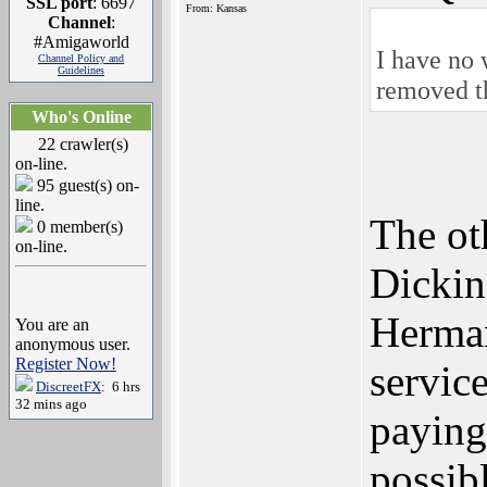
SSL port
: 6697
From: Kansas
Channel
:
#Amigaworld
I have no 
Channel Policy and
Guidelines
removed t
Who's Online
22 crawler(s)
on-line.
95 guest(s) on-
line.
The ot
0 member(s)
on-line.
Dickin
Herman
You are an
anonymous user.
Register Now!
service
DiscreetFX
: 6 hrs
32 mins ago
paying
possib