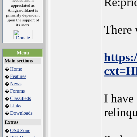
Re:pri
needed and is
appreciated as
Amigaworld.net is
primarily dependent
upon the support of
its users.
There 
Menu
https
Main sections
cxt=
Home
�
Features
�
News
�
Forums
�
I have
Classifieds
�
Links
�
relinq
Downloads
�
Extras
OS4 Zone
�