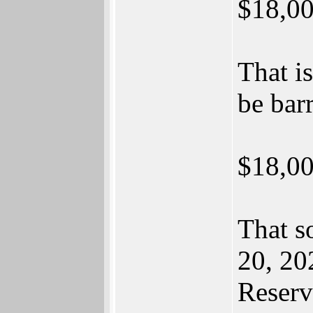
$18,00
That i
be barr
$18,00
That s
20, 20
Reserv