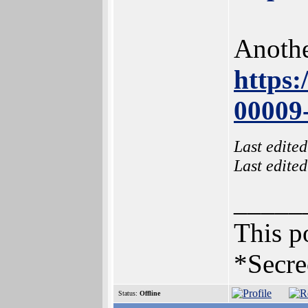
Anothe
https
00009
Last edite
Last edite
_____
This po
*Secre
Status:
Offline