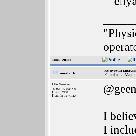
-- eliy
_____
"Physi
operate
Status:
Offline
Re: Hyperion Entertain
number6
Posted on 5-May-2
@geen
Elite Member
Joined: 25-Mar-2005
Posts: 11958
From: In the village
I belie
I incl