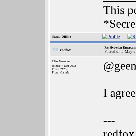
This po
*Secre
Status:
Offline
Re: Hyperion Entertain
redfox
Posted on 5-May-2
@geen
Elite Member
Joined: 7-Mar-2003
Posts: 2125
From: Canada
I agre
---
redfox