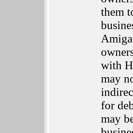
them to
busine
AmigaO
owners
with H
may no
indire
for de
may be
busine