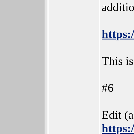
additi
https:
This is
#6
Edit (
https