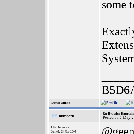
some t
Exactl
Extens
Syste
_____
B5D6
Status:
Offline
Re: Hyperion Entertain
number6
Posted on 6-May-2
@geen
Elite Member
Joined: 25-Mar-2005