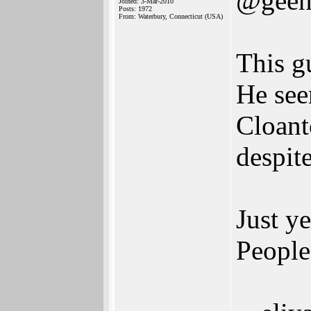
@geen
Joined: 3-Mar-2010
Posts: 1972
From: Waterbury, Connecticut (USA)
This g
He see
Cloanto
despit
Just y
People