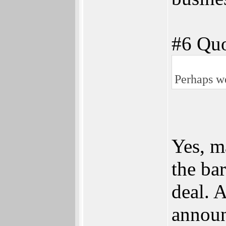
#6 Quo
Perhaps we
Yes, ma
the ba
deal. 
annou