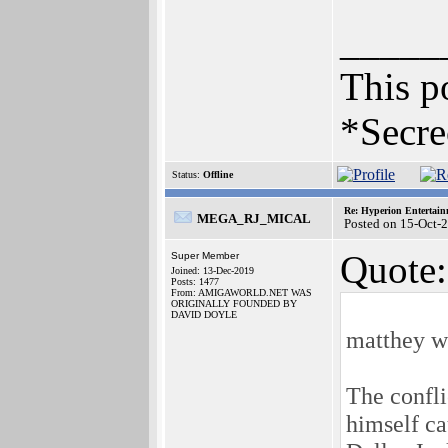
_____
This po
*Secre
Status:
Offline
Re: Hyperion Entertain
MEGA_RJ_MICAL
Posted on 15-Oct-
Quote:
Super Member
Joined: 13-Dec-2019
Posts: 1477
From: AMIGAWORLD.NET WAS
ORIGINALLY FOUNDED BY
DAVID DOYLE
matthey w
The confli
himself ca