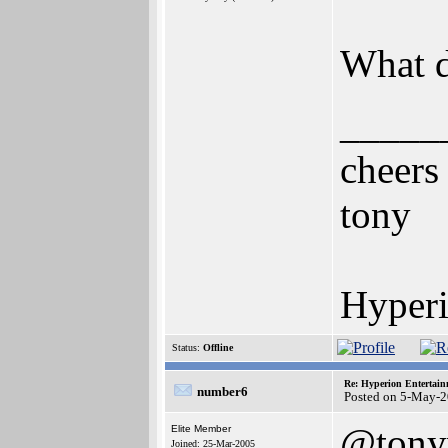
What d
_____
cheers
tony
Hyperi
Status:
Offline
Re: Hyperion Entertain
number6
Posted on 5-May-2
@ton
Elite Member
Joined: 25-Mar-2005