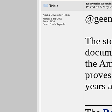
Re: Hyperion Entertain
Trixie
Posted on 5-May-2
@geen
Amiga Developer Team
Joined: 1-Sep-2003
Posts: 2120
From: Czech Republic
The st
docume
the Am
proves
years 
_____