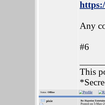
https
Any co
#6
_____
This po
*Secre
Status:
Offline
pixie
Re: Hyperion Entertain
Posted on 5-May-2