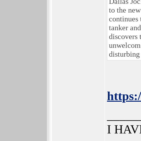
Dallas Joc
to the new
continues 
tanker and
discovers 
unwelcome 
disturbing
https
_____
I HAV