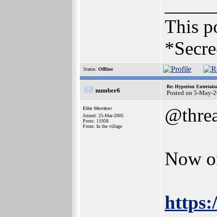
_____
This po
*Secre
Status:
Offline
Re: Hyperion Entertain
number6
Posted on 5-May-2
@thre
Elite Member
Joined: 25-Mar-2005
Posts: 11958
From: In the village
Now on
https: