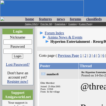
home
features
news
forums
classifieds
Amiga Q&A
/
Free for All
/
Emulation
/
Gaming
/
(Latest Posts)
Login
Forum Index
Nickname
Amiga News & Events
Hyperion Entertainment - Reorg/R
Password
Goto page (
Previous Page
1
|
2
|
3
|
4
|
5
|
6
Lost Password?
Poster
Thread
Don't have an
Re: Hyperion Entertain
number6
Posted on 14-Oct-
account yet?
Register now!
@thre
Elite Member
Joined: 25-Mar-2005
Posts: 11958
From: In the village
Support
Amigaworld.net
Your support is