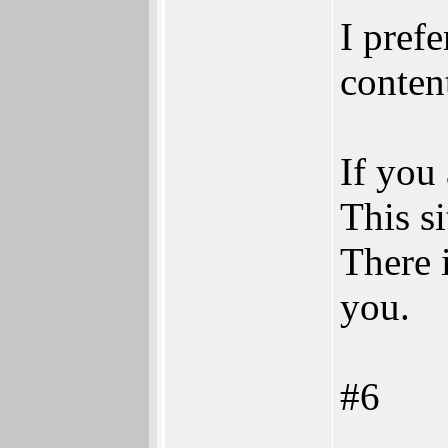
I prefe
content
If you
This si
There i
you.
#6