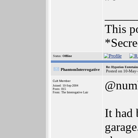
_____
This po
*Secre
Status:
Offline
Re: Hyperion Entertain
PhantomInterrogative
Posted on 10-May-
@num
Cult Member
Joined: 10-Sep-2004
Posts: 815
From: The Interrogative Lair
It had
garage