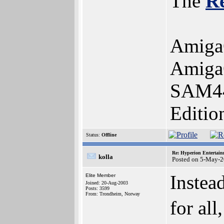
The
R
Amiga
AmigaO
SAM44
Editio
Status:
Offline
Re: Hyperion Entertain
kolla
Posted on 5-May-2
Instea
Elite Member
Joined: 20-Aug-2003
Posts: 3599
From: Trondheim, Norway
for all