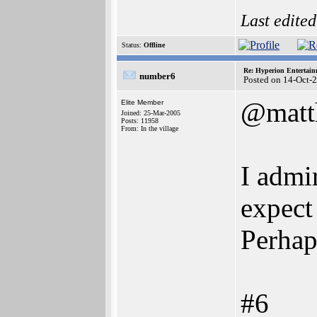
Last edite
Status:
Offline
Re: Hyperion Entertain
number6
Posted on 14-Oct-
@matt
Elite Member
Joined: 25-Mar-2005
Posts: 11958
From: In the village
I admi
expect 
Perhap
#6