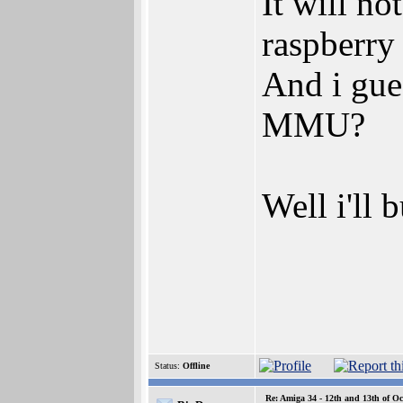
It will no
raspberry 
And i gue
MMU?
Well i'll 
Status:
Offline
Re: Amiga 34 - 12th and 13th of Oc