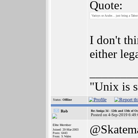
Quote:
Varisys or Acube... just bring a Tabor
I don't th
either leg
_______
"Unix is s
Status:
Offline
Rob
Re: Amiga 34 - 12th and 13th of Oc
Posted on 4-Sep-2019 6:49
@Skatem
Elite Member
Joined: 20-Mar-2003
Posts: 6443
From: S.Wales