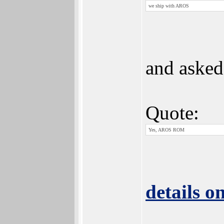
we ship with AROS
and asked
Quote:
Yes, AROS ROM
details o