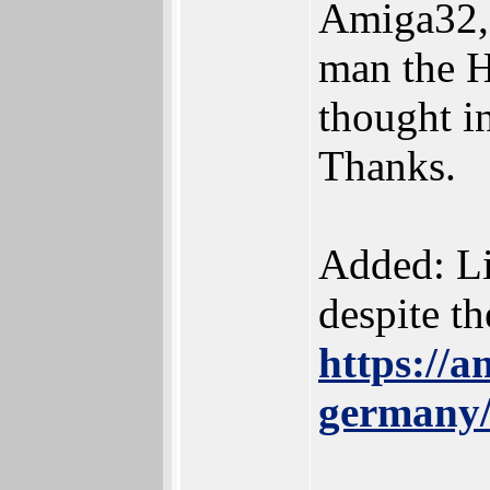
Amiga32, 
man the H
thought in
Thanks.
Added: Lis
despite th
https://a
germany