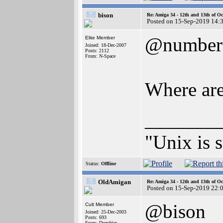
bison
Re: Amiga 34 - 12th and 13th of Oc
Posted on 15-Sep-2019 14:
@number
Elite Member
Joined: 18-Dec-2007
Posts: 2112
From: N-Space
Where are
_______
"Unix is s
Status:
Offline
OldAmigan
Re: Amiga 34 - 12th and 13th of Oc
Posted on 15-Sep-2019 22:
@bison
Cult Member
Joined: 25-Dec-2003
Posts: 693
From: Dumfries,