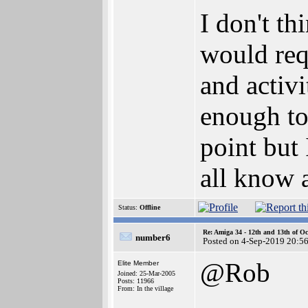
I don't th
would requ
and activi
enough to
point but 
all know a
Status:
Offline
Re: Amiga 34 - 12th and 13th of Oc
number6
Posted on 4-Sep-2019 20:5
@Rob
Elite Member
Joined: 25-Mar-2005
Posts: 11966
From: In the village