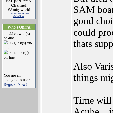
SSL port
: 6697
Channel
:
SAM board
#Amigaworld
Channel Policy and
Guidelines
good choi
Who's Online
could pro
22 crawler(s)
on-line.
thats sup
95 guest(s) on-
line.
0 member(s)
on-line.
Also Vari
things mi
You are an
anonymous user.
Register Now!
Time will 
Acube... j