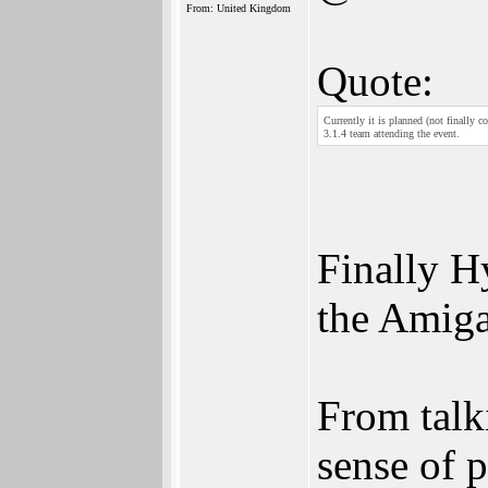
From: United Kingdom
Quote:
Currently it is planned (not finally
3.1.4 team attending the event.
Finally H
the Amiga
From talki
sense of 