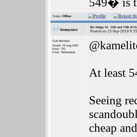
549� is t
Status:
Offline
Re: Amiga 34 - 12th and 13th of Oc
bennymee
Posted on 25-Sep-2019 9:3
@kamelit
Cult Member
Joined: 19-Aug-2003
Posts: 705
From: Netherlands
At least 5
Seeing re
scandoubl
cheap and 