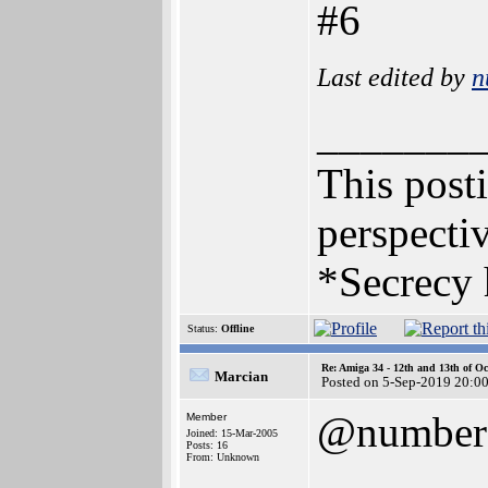
#6
Last edited by
n
_______
This posti
perspectiv
*Secrecy 
Status:
Offline
Re: Amiga 34 - 12th and 13th of Oc
Marcian
Posted on 5-Sep-2019 20:0
@number
Member
Joined: 15-Mar-2005
Posts: 16
From: Unknown