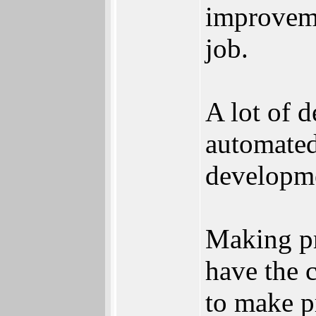
improveme
job.
A lot of 
automated
developme
Making pr
have the 
to make p