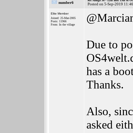
Re: Amiga 34 - 12th and 13th of Oc
number6
Posted on 5-Sep-2019 11:4
@Marcia
Elite Member
Joined: 25-Mar-2005
Posts: 11966
From: In the village
Due to pos
OS4welt.d
has a boo
Thanks.
Also, sinc
asked eit