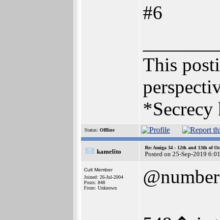
#6
_______
This posti
perspectiv
*Secrecy 
Status:
Offline
Re: Amiga 34 - 12th and 13th of Oc
kamelito
Posted on 25-Sep-2019 6:0
@number
Cult Member
Joined: 26-Jul-2004
Posts: 848
From: Unknown