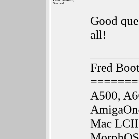
Scotland
Good ques
all!
_______
Fred Boo
=======
A500, A6
AmigaOne
Mac LCII
MorphOS