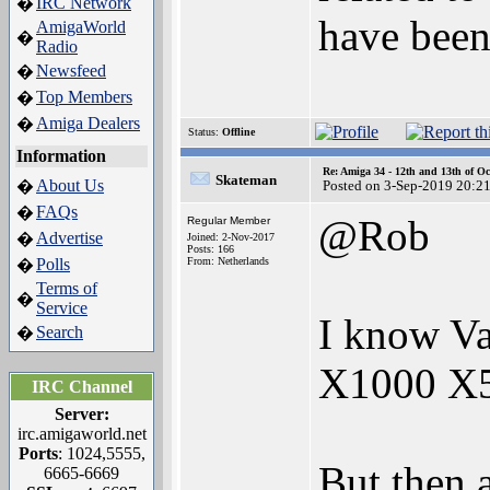
IRC Network
�
have been
AmigaWorld
�
Radio
Newsfeed
�
Top Members
�
Amiga Dealers
�
Status:
Offline
Information
Re: Amiga 34 - 12th and 13th of Oc
Skateman
About Us
�
Posted on 3-Sep-2019 20:2
FAQs
�
@Rob
Regular Member
Advertise
�
Joined: 2-Nov-2017
Posts: 166
Polls
From: Netherlands
�
Terms of
�
Service
I know Va
Search
�
X1000 X5
IRC Channel
Server:
irc.amigaworld.net
Ports
: 1024,5555,
But then 
6665-6669