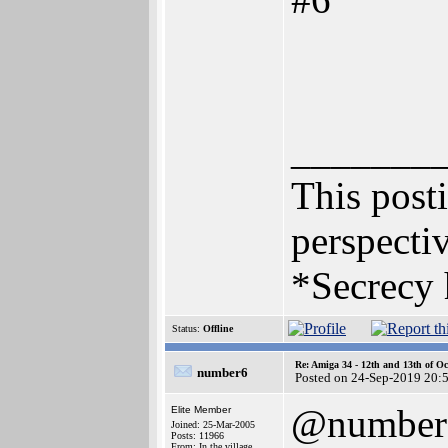
_______
This posti
perspectiv
*Secrecy 
Status:
Offline
Re: Amiga 34 - 12th and 13th of Oc
number6
Posted on 24-Sep-2019 20:
@number
Elite Member
Joined: 25-Mar-2005
Posts: 11966
From: In the village