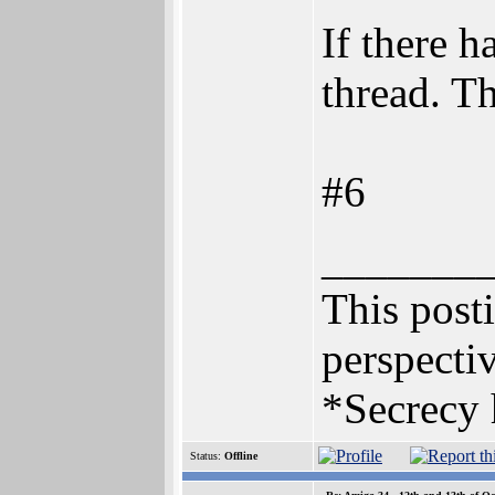
If there h
thread. T
#6
_______
This posti
perspectiv
*Secrecy 
Status:
Offline