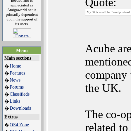
Quote:
needed and is
appreciated as
Amigaworld.net is
My 50cts would be: Board produced
primarily dependent
upon the support of
its users.
Acube are
Menu
mentioned
Main sections
Home
�
company t
Features
�
News
�
the UK.
Forums
�
Classifieds
�
Links
�
Downloads
�
The co-op
Extras
related t
OS4 Zone
�