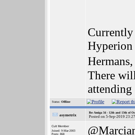
Currently 
Hyperion 
Hermans,
There wil
attending 
Status:
Offline
Re: Amiga 34 - 12th and 13th of Oc
asymetrix
Posted on 5-Sep-2019 23:2
@Marcia
Cult Member
Joined: 9-Mar-2003
Posts: 868