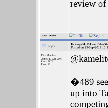
review of 
Status:
Offline
Re: Amiga 34 - 12th and 13th of Oc
BigD
Posted on 25-Sep-2019 10:
@kamelit
Elite Member
Joined: 11-Aug-2005
Posts: 7672
From: UK
�489 seem
up into Ta
competing