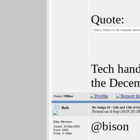
Quote:
I know Varisys is the company know
Tech hand
the Decem
Status:
Offline
Rob
Re: Amiga 34 - 12th and 13th of Oc
Posted on 4-Sep-2019 20:3
@bison
Elite Member
Joined: 20-Mar-2003
Posts: 6443
From: S.Wales