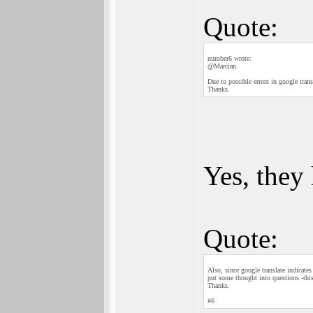
Quote:
number6 wrote:
@Marcian
Due to possible errors in google tran
Thanks.
Yes, they
Quote:
Also, since google translate indicate
put some thought into questions -thi
Thanks.
#6