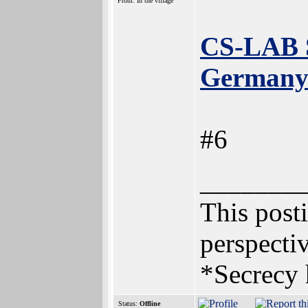
From: In the village
CS-LAB S.
Germany 
#6
_______
This posti
perspectiv
*Secrecy 
Status:
Offline