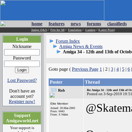
home
features
news
forums
classifieds
Amiga Q&A
/
Free for All
/
Emulation
/
Gaming
/
(Latest Posts)
Login
Forum Index
Nickname
Amiga News & Events
Amiga 34 - 12th and 13th of Octob
Password
Goto page (
Previous Page
1
| 2 |
3
|
4
|
5
|
6
Lost Password?
Poster
Thread
Rob
Don't have an
Re: Amiga 34 - 12th and 13th of Oc
Posted on 3-Sep-2019 19:5
account yet?
Register now!
@Skatem
Elite Member
Joined: 20-Mar-2003
Posts: 6443
Support
From: S.Wales
Amigaworld.net
Your support is