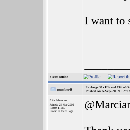
I want to 
_______
Status:
Offline
Re: Amiga 34 - 12th and 13th of Oc
number6
Posted on 6-Sep-2019 12:5
@Marcia
Elite Member
Joined: 25-Mar-2005
Posts: 11966
From: In the village