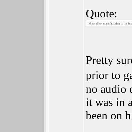
Quote:
I don't think manufacturing is the imp
Pretty sur
prior to 
no audio d
it was in 
been on h