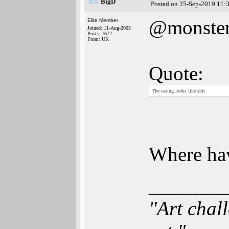
BigD
Posted on 25-Sep-2019 11:
@monster
Elite Member
Joined: 11-Aug-2005
Posts: 7672
From: UK
Quote:
The casing looks like shit
Where hav
_______
"Art chal