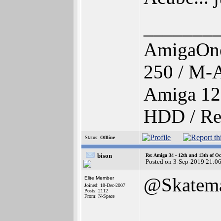
_______
AmigaOne
250 / M-
Amiga 12
HDD / Re
Status:
Offline
bison
Re: Amiga 34 - 12th and 13th of Oc
Posted on 3-Sep-2019 21:0
@Skatem
Elite Member
Joined: 18-Dec-2007
Posts: 2112
From: N-Space