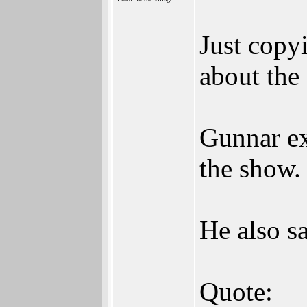
Just copy
about the
Gunnar ex
the show.
He also sa
Quote: