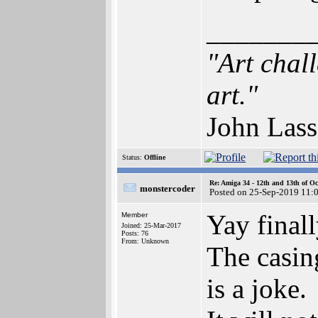
_______
"Art chal
art."
John Lass
Status:
Offline
Re: Amiga 34 - 12th and 13th of Oc
monstercoder
Posted on 25-Sep-2019 11:
Yay finall
Member
Joined: 25-Mar-2017
Posts: 76
From: Unknown
The casing
is a joke.