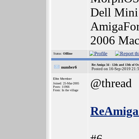
Dell Mini
AmigaFor
2006 Ma
Status:
Offline
Re: Amiga 34 - 12th and 13th of Oc
number6
Posted on 16-Sep-2019 21:
@thread
Elite Member
Joined: 25-Mar-2005
Posts: 11966
From: In the village
ReAmiga 
#6