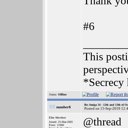
Thank you 
#6
_______
This posti
perspectiv
*Secrecy 
Status:
Offline
Re: Amiga 34 - 12th and 13th of Oc
number6
Posted on 15-Sep-2019 12:
@thread
Elite Member
Joined: 25-Mar-2005
Posts: 11966