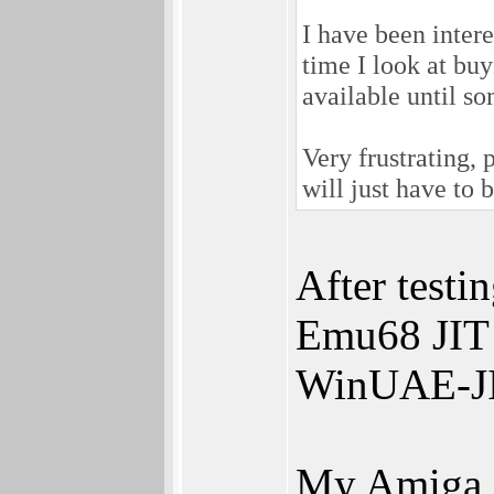
I have been intere
time I look at bu
available until so
Very frustrating, 
will just have to 
After testi
Emu68 JIT 
WinUAE-JI
My Amiga g