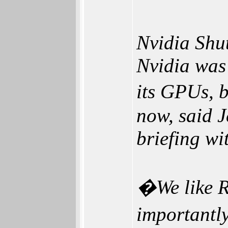
Nvidia Shu
Nvidia was 
its GPUs, b
now, said 
briefing wi
�We like R
importantly