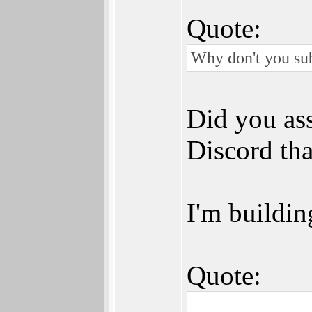
Quote:
Why don't you sub
Did you ass
Discord tha
I'm building
Quote: