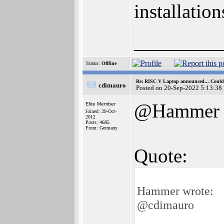
installation
_________
Status:
Offline
Re: RISC V Laptop announced... Could 
cdimauro
Posted on 20-Sep-2022 5:13:38
@Hammer
Elite Member
Joined: 29-Oct-
2012
Posts: 4685
From: Germany
Quote:
Hammer wrote:
@cdimauro