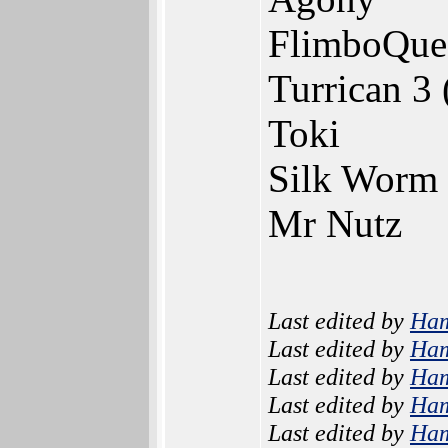
FlimboQuest
Turrican 3 
Toki
Silk Worm
Mr Nutz
Last edited by
Ha
Last edited by
Ha
Last edited by
Ha
Last edited by
Ha
Last edited by
Ha