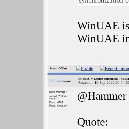
synchronization o
WinUAE is 
WinUAE ins
_________
Status:
Offline
Re: RISC V Laptop announced... Could 
cdimauro
Posted on 19-Sep-2022 20:04:3
@Hammer
Elite Member
Joined: 29-Oct-
2012
Posts: 4685
From: Germany
Quote: