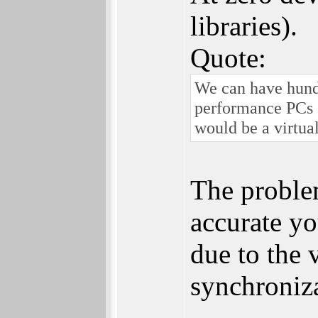
libraries).
Quote:
We can have hund
performance PCs 
would be a virtua
The proble
accurate yo
due to the v
synchroniz