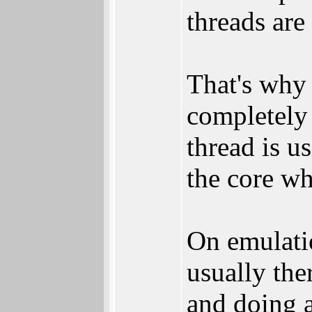
threads are
That's why 
completely 
thread is us
the core wh
On emulatio
usually the
and doing a