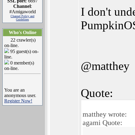
SSL port
: 6697
Channel
:
I don't und
#Amigaworld
Channel Policy and
Guidelines
PumpkinO
Who's Online
22 crawler(s)
on-line.
95 guest(s) on-
line.
@matthey
0 member(s)
on-line.
Quote:
You are an
anonymous user.
Register Now!
matthey wrote:
agami Quote: