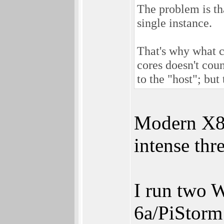
The problem is t
single instance.
That's why what 
cores doesn't cou
to the "host"; but
Modern X8
intense thr
I run two 
6a/PiStor