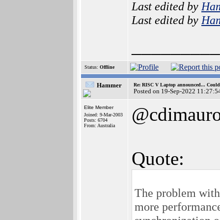
Last edited by
Ha
Last edited by
Ha
_________
Status:
Offline
Hammer
Re: RISC V Laptop announced... Could 
Posted on 19-Sep-2022 11:27:5
@cdimaur
Elite Member
Joined: 9-Mar-2003
Posts: 6704
From: Australia
Quote:
The problem with 
more performances 