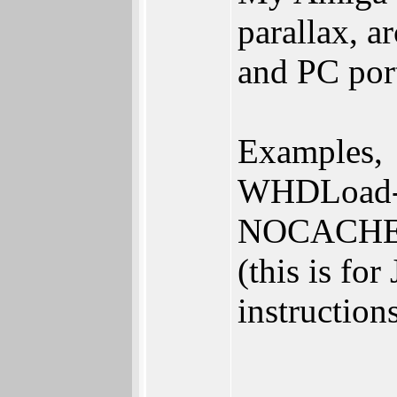
parallax, a
and PC por
Examples,
WHDLoad-S
NOCACH
(this is for
instruction