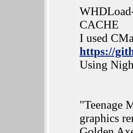
WHDLoad-C
CACHE
I used CMa
https://gi
Using Nigh
"Teenage M
graphics re
Golden Axe,