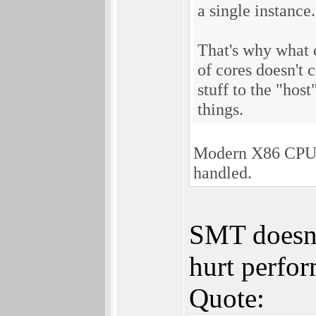
a single instance.
That's why what 
of cores doesn't
stuff to the "host
things.
Modern X86 CPUs 
handled.
SMT doesn't
hurt perfor
Quote: