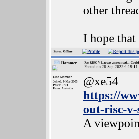
other threa
I hope that 
Status:
Offline
Hammer
Re: RISC V Laptop announced... Could 
Posted on 28-Sep-2022 6:19:11
@xe54
Elite Member
Joined: 9-Mar-2003
Posts: 6704
From: Australia
https://ww
out-risc-v
A viewpoi