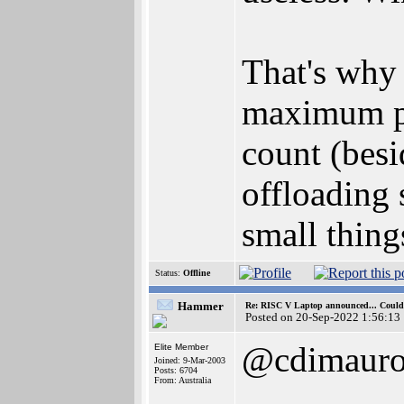
That's why 
maximum pe
count (bes
offloading 
small thing
Status:
Offline
Hammer
Re: RISC V Laptop announced... Could 
Posted on 20-Sep-2022 1:56:13
@cdimaur
Elite Member
Joined: 9-Mar-2003
Posts: 6704
From: Australia