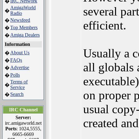
IRC Network
�
several par
AmigaWorld
�
Radio
Newsfeed
�
efficient.
Top Members
�
Amiga Dealers
�
Information
Usually a 
About Us
�
FAQs
�
all globals
Advertise
�
Polls
�
executable)
Terms of
�
Service
on proper p
Search
�
usual copy
IRC Channel
Server:
created and
irc.amigaworld.net
Ports
: 1024,5555,
6665-6669