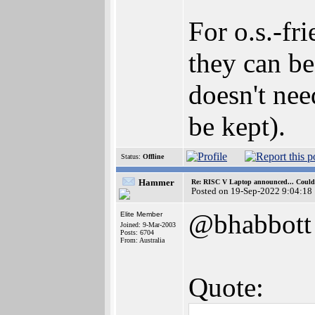
For o.s.-fr
they can be
doesn't nee
be kept).
Status:
Offline
Hammer
Re: RISC V Laptop announced... Could 
Posted on 19-Sep-2022 9:04:18
@bhabbott
Elite Member
Joined: 9-Mar-2003
Posts: 6704
From: Australia
Quote: