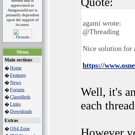
Quote:
needed and is
appreciated as
Amigaworld.net is
primarily dependent
upon the support of
agami wrote:
its users.
@Threading
Nice solution for
Menu
Main sections
https://www.osn
Home
�
Features
�
News
�
Well, it's 
Forums
�
Classifieds
�
each thread'
Links
�
Downloads
�
Extras
OS4 Zone
However yo
�