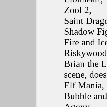
Zool 2,
Saint Drag
Shadow Fig
Fire and Ic
Riskywood
Brian the L
scene, does
Elf Mania,
Bubble an
Agony