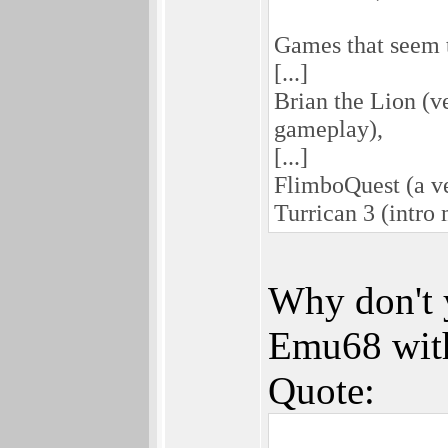
Games that seem t
[...]
Brian the Lion (ve
gameplay),
[...]
FlimboQuest (a ve
Turrican 3 (intro 
Why don't 
Emu68 with
Quote: