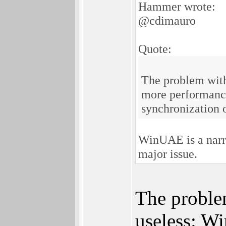
Hammer wrote:
@cdimauro
Quote:
The problem with
more performances
synchronization 
WinUAE is a narr
major issue.
The proble
useless: Wi