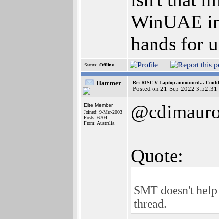
WinUAE inst
hands for u
Status:
Offline
Hammer
Re: RISC V Laptop announced... Could 
Posted on 21-Sep-2022 3:52:31
@cdimaur
Elite Member
Joined: 9-Mar-2003
Posts: 6704
From: Australia
Quote:
SMT doesn't help 
thread.