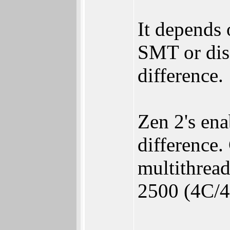
It depends
SMT or dis
difference.
Zen 2's en
difference.
multithread
2500 (4C/4