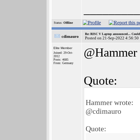
_________
Status:
Offline
Re: RISC V Laptop announced... Could 
cdimauro
Posted on 21-Sep-2022 4:56:50
@Hammer
Elite Member
Joined: 29-Oct-
2012
Posts: 4685
From: Germany
Quote:
Hammer wrote:
@cdimauro
Quote: