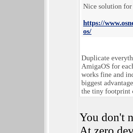
Nice solution for
https://www.osn
os/
Duplicate everyth
AmigaOS for each 
works fine and in
biggest advantage
the tiny footprin
You don't n
At zero dev