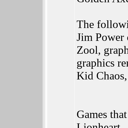
The followi
Jim Power d
Zool, graph
graphics re
Kid Chaos, 
Games that 
Lionheart,