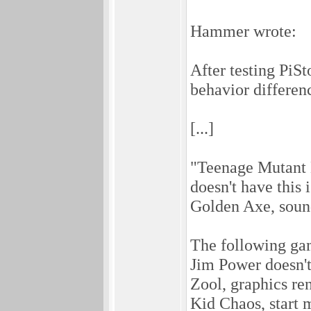
Hammer wrote:
After testing Pi
behavior differe
[...]
"Teenage Mutant 
doesn't have this 
Golden Axe, sound
The following gam
Jim Power doesn't
Zool, graphics re
Kid Chaos, start m