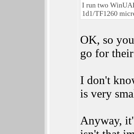
I run two WinUAE
1d1/TF1260 micro
OK, so you 
go for thei
I don't kno
is very smal
Anyway, it'
isn't that 