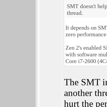
SMT doesn't help 
thread.
It depends on SM
zero performance 
Zen 2's enabled 
with software mul
Core i7-2600 (4C
The SMT im
another thr
hurt the pe