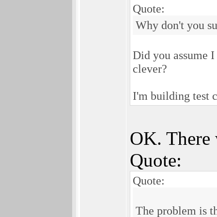
Quote:
Why don't you su
Did you assume I d
clever?
I'm building test 
OK. There 
Quote:
Quote:
The problem is t