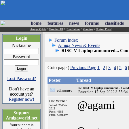
home
features
news
forums
classifieds
Amiga Q&A
/
Free for All
/
Emulation
/
Gaming
/
(Latest Posts)
Login
Forum Index
Nickname
Amiga News & Events
RISC V Laptop announced... Coul
Password
Goto page (
Previous Page
1
|
2
|
3
|
4
|
5
|
6
Lost Password?
Poster
Thread
Don't have an
Re: RISC V Laptop announced... Could 
cdimauro
Posted on 17-Sep-2022 3:55:34
account yet?
Register now!
@agami
Elite Member
Joined: 29-Oct-
2012
Posts: 4685
Support
From: Germany
Amigaworld.net
Your support is