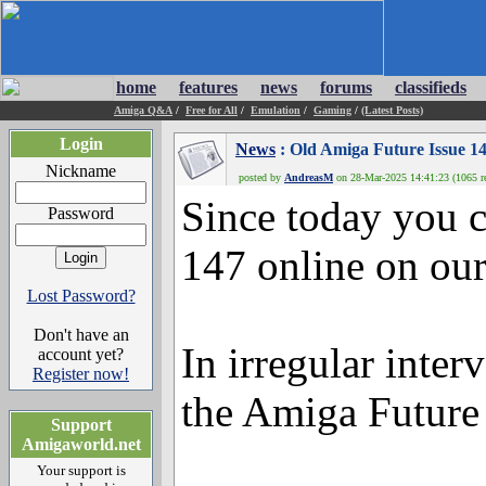
home
features
news
forums
classifieds
Amiga Q&A
/
Free for All
/
Emulation
/
Gaming
/
(Latest Posts)
Login
News
: Old Amiga Future Issue 14
Nickname
posted by
AndreasM
on 28-Mar-2025 14:41:23 (1065 r
Since today you c
Password
147 online on ou
Lost Password?
Don't have an
In irregular inter
account yet?
Register now!
the Amiga Future 
Support
Amigaworld.net
Your support is