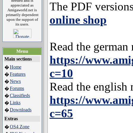
needed and is
The PDF versions 
appreciated as
Amigaworld.net is
primarily dependent
online shop
upon the support of
its users.
Read the german 
Menu
https://www.ami
Main sections
Home
�
c=10
Features
�
News
�
Read the english 
Forums
�
Classifieds
�
https://www.ami
Links
�
c=65
Downloads
�
Extras
OS4 Zone
�