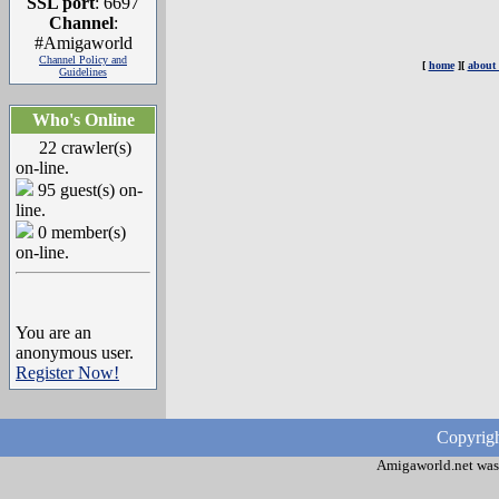
SSL port
: 6697
Channel
:
#Amigaworld
Channel Policy and
[
home
][
about 
Guidelines
Who's Online
22 crawler(s)
on-line.
95 guest(s) on-
line.
0 member(s)
on-line.
You are an
anonymous user.
Register Now!
Copyrigh
Amigaworld.net was