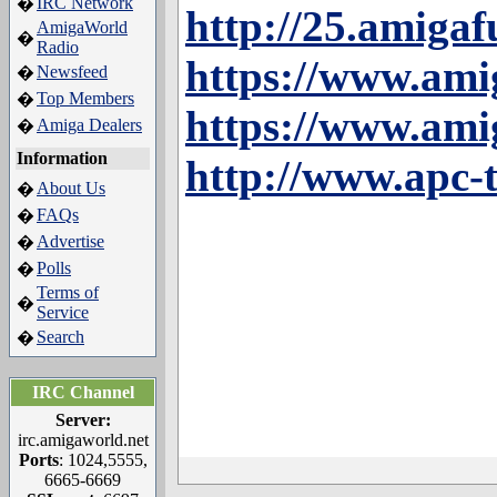
IRC Network
�
http://25.amigaf
AmigaWorld
�
Radio
https://www.ami
Newsfeed
�
Top Members
�
https://www.ami
Amiga Dealers
�
Information
http://www.apc-
About Us
�
FAQs
�
Advertise
�
Polls
�
Terms of
�
Service
Search
�
IRC Channel
Server:
irc.amigaworld.net
Ports
: 1024,5555,
6665-6669