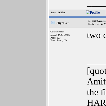
____
Status:
Offline
Re: LSD Grapevin
Skyraker
Posted on 4-
two 
Cult Member
Joined: 17-Jan-2003
Posts: 823
From: Essex, UK
____
[quo
Amit
the f
HARD