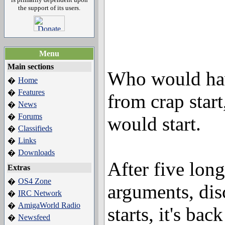
the support of its users.
Menu
Main sections
Who would hav
Home
�
Features
�
from crap star
News
�
Forums
�
would start.
Classifieds
�
Links
�
Downloads
�
After five long
Extras
OS4 Zone
�
arguments, dis
IRC Network
�
AmigaWorld Radio
�
starts, it's back
Newsfeed
�