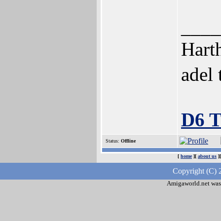
____
Harth
adel
D6 
Status:
Offline
[
home
][
about us
]
Copyright (C) 
Amigaworld.net was