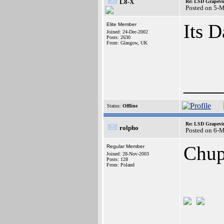
L8-X
Re: LSD Grapevin
Posted on 5-
Its D
Elite Member
Joined: 24-Dec-2002
Posts: 2630
From: Glasgow, UK
____
Status:
Offline
Re: LSD Grapevin
rolpho
Posted on 6-
Chup
Regular Member
Joined: 28-Nov-2003
Posts: 128
From: Poland