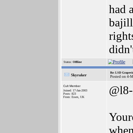
had 
bajil
right
didn'
Status:
Offline
Re: LSD Grapevin
Skyraker
Posted on 4-
@l8-
Cult Member
Joined: 17-Jan-2003
Posts: 823
From: Essex, UK
Your
when