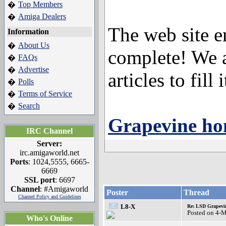
Top Members
�
Amiga Dealers
�
The web site e
Information
About Us
�
complete! We a
FAQs
�
Advertise
�
articles to fill i
Polls
�
Terms of Service
�
Search
�
Grapevine h
IRC Channel
Server:
irc.amigaworld.net
Ports
: 1024,5555, 6665-
6669
SSL port
: 6697
Channel
: #Amigaworld
Poster
Thread
Channel Policy and Guidelines
L8-X
Re: LSD Grapevin
Posted on 4-
Who's Online