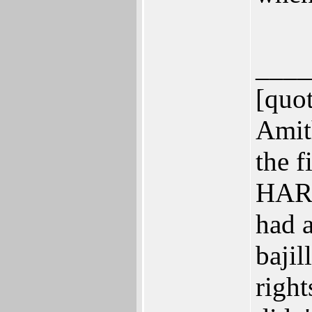
____
[quo
Amit
the f
HARD
had 
bajil
right