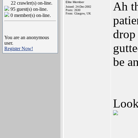
Ah th
22 crawler(s) on-line.
Elite Member
Joined: 24-Dec-2002
95 guest(s) on-line.
Posts: 2630
From: Glasgow, UK
0 member(s) on-line.
patie
drop
You are an anonymous
user.
gutte
Register Now!
be an
Looki