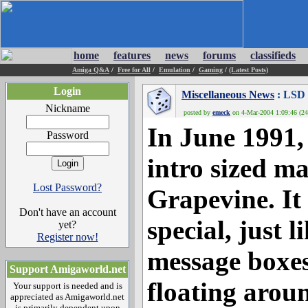
home
features
news
forums
classifieds
Amiga Q&A
/
Free for All
/
Emulation
/
Gaming
/
(Latest Posts)
Login
Miscellaneous News
: LSD 
Nickname
posted by
emeck
on 4-Mar-2004 1:09:46 (24
In June 1991,
Password
intro sized ma
Lost Password?
Grapevine. It
Don't have an account
special, just 
yet?
Register now!
message boxes
Support Amigaworld.net
floating arou
Your support is needed and is
appreciated as Amigaworld.net
is primarily dependent upon