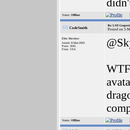
didn'
Status:
Offline
Re: LSD Grapevin
CodeSmith
Posted on 5-
@Sky
Elite Member
Joined: 8-Mar-2003
Posts: 3045
From: USA
WTF i
avata
drag
comp
Status:
Offline