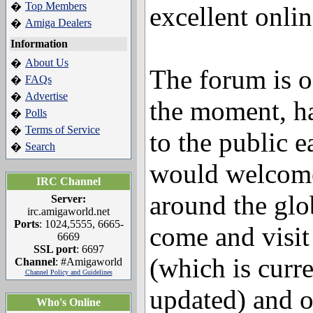
Top Members
�
excellent onli
Amiga Dealers
�
Information
About Us
�
The forum is of
FAQs
�
Advertise
�
the moment, h
Polls
�
Terms of Service
�
to the public 
Search
�
would welcome 
IRC Channel
around the glob
Server:
irc.amigaworld.net
Ports
: 1024,5555, 6665-
come and visi
6669
SSL port
: 6697
(which is curr
Channel
: #Amigaworld
Channel Policy and Guidelines
updated) and 
Who's Online