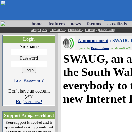
home
features
news
forums
classifieds
Amiga Q&A
/
Free for All
/
Emulation
/
Gaming
/
(Latest Posts)
Login
Announcement
: SWAUG 
Nickname
posted by
BrianHoskins
on 6-Mar-2004 22:
SWAUG, an ac
Password
the South Wal
Lost Password?
everybody to t
Don't have an account
new Internet
yet?
Register now!
Support Amigaworld.net
Your support is needed and is
appreciated as Amigaworld.net
is primarily dependent upon