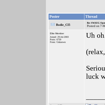
Poster
Thread
Re: SWAUG Ope
Bodie_CI5
Posted on 7-
Uh oh.
Elite Member
Joined: 29-Jul-2003
Posts: 6739
From: Unknown
(relax,
Serio
luck 
_____