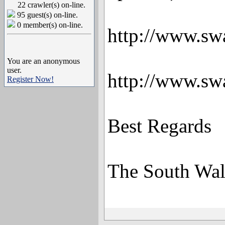
22 crawler(s) on-line.
95 guest(s) on-line.
0 member(s) on-line.
http://www.sw
You are an anonymous
user.
http://www.sw
Register Now!
Best Regards
The South Wal