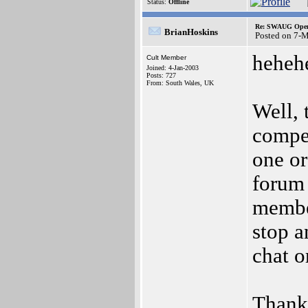
Status:
Offline
Re: SWAUG Ope
BrianHoskins
Posted on 7-
heheh
Cult Member
Joined: 4-Jan-2003
Posts: 727
From: South Wales, UK
Well, 
compet
one or
forum
member
stop a
chat o
Thank