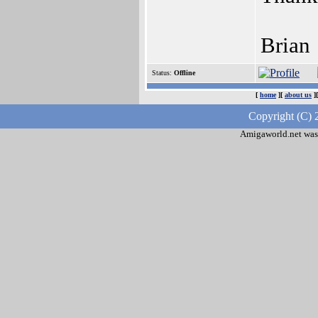
Brian
Status:
Offline
[
home
][
about us
]
Copyright (C) 
Amigaworld.net was