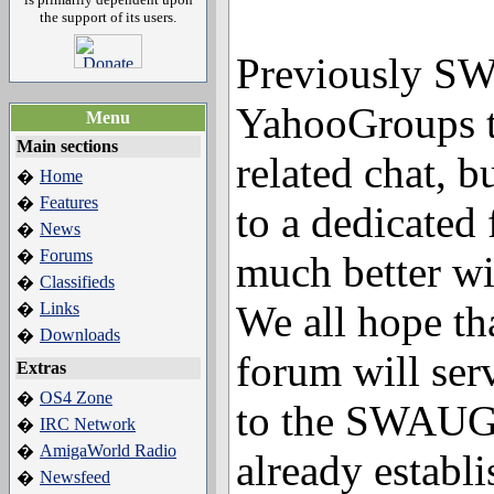
the support of its users.
Previously S
YahooGroups t
Menu
Main sections
related chat, 
Home
�
Features
�
to a dedicated
News
�
Forums
�
much better w
Classifieds
�
We all hope t
Links
�
Downloads
�
forum will serv
Extras
OS4 Zone
�
to the SWAUG 
IRC Network
�
AmigaWorld Radio
�
already establi
Newsfeed
�