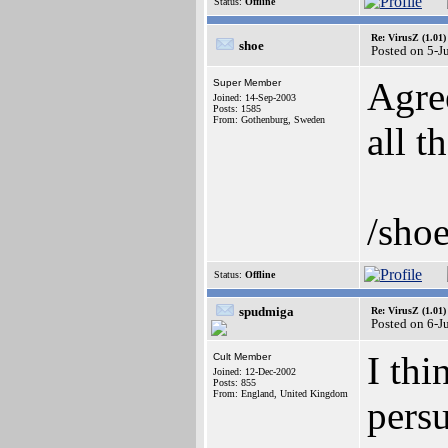
Status:
Offline
Re: VirusZ (1.01)
shoe
Posted on 5-J
Agree
Super Member
Joined: 14-Sep-2003
Posts: 1585
From: Gothenburg, Sweden
all 
/sho
Status:
Offline
spudmiga
Re: VirusZ (1.01)
Posted on 6-J
I thi
Cult Member
Joined: 12-Dec-2002
Posts: 855
From: England, United Kingdom
pers