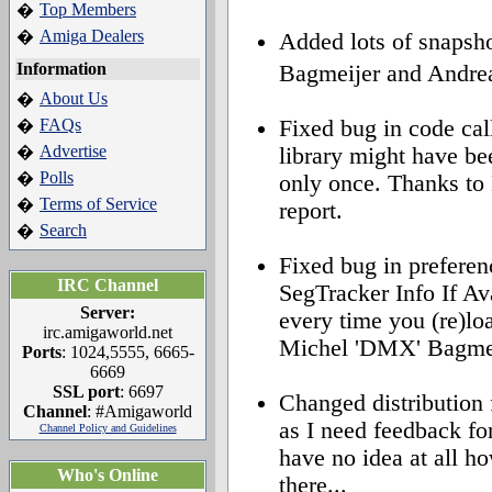
Top Members
�
Amiga Dealers
�
Added lots of snapsh
Information
Bagmeijer and Andre
About Us
�
FAQs
Fixed bug in code call
�
Advertise
�
library might have be
Polls
�
only once. Thanks to
Terms of Service
�
report.
Search
�
Fixed bug in preferen
IRC Channel
SegTracker Info If Ava
Server:
every time you (re)lo
irc.amigaworld.net
Michel 'DMX' Bagmeije
Ports
: 1024,5555, 6665-
6669
SSL port
: 6697
Changed distribut
Channel
: #Amigaworld
as I need feedback fo
Channel Policy and Guidelines
have no idea at all ho
Who's Online
there...