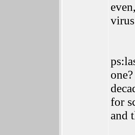
even
virus
ps:la
one? 
deca
for 
and 