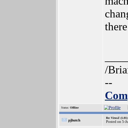
mach
chan
ther
____
/Bri
--
Comp
Status:
Offline
Re: VirusZ (1.01)
pjhutch
Posted on 5-J