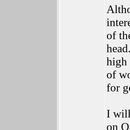
Alth
inte
of th
head.
high
of w
for 
I wil
on O