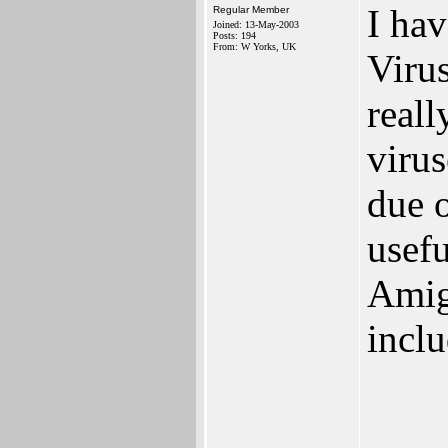
I hav
Regular Member
Joined: 13-May-2003
Posts: 194
From: W Yorks, UK
Virus
real
viru
due 
usefu
Amig
incl
____