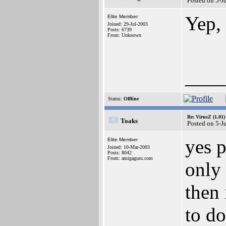
Posted on 5-J
Yep, 
Elite Member
Joined: 29-Jul-2003
Posts: 6739
From: Unknown
____
Status:
Offline
Re: VirusZ (1.01)
Toaks
Posted on 5-J
yes 
Elite Member
Joined: 10-Mar-2003
Posts: 8042
From: amigaguru.com
only 
then 
to do