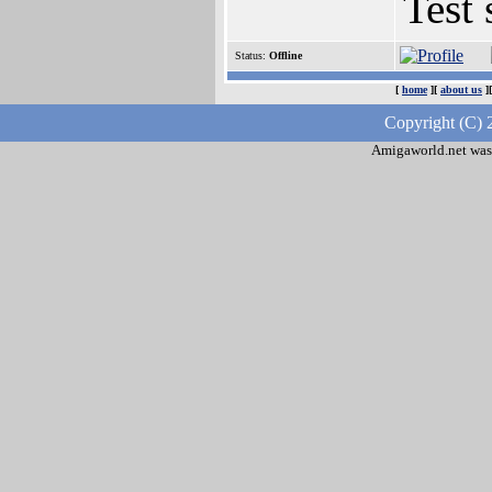
Test 
Status:
Offline
[
home
][
about us
]
Copyright (C) 
Amigaworld.net was