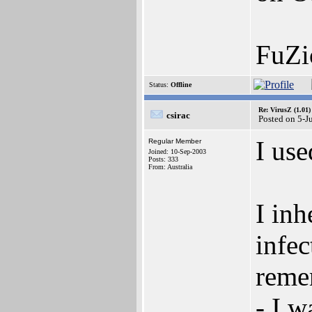
FuZi
Status:
Offline
Re: VirusZ (1.01)
csirac
Posted on 5-J
I us
Regular Member
Joined: 10-Sep-2003
Posts: 333
From: Australia
I inh
infec
remem
- I w