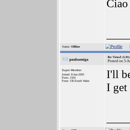
Ciao
____
Status:
Offline
Re: VirusZ (1.01)
paulsamiga
Posted on 5-J
I'll 
Super Member
Joined: 8-Jun-2003
Posts: 1502
From: UK/South Wales
I get
____