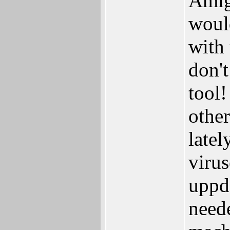
Amiga
would
with 
don't
tool
other
latel
virus
uppd
neede