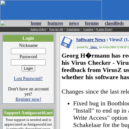
home
features
news
forums
classifieds
Amiga Q&A
/
Free for All
/
Emulation
/
Gaming
/
(Latest Posts)
Login
Software News
: VirusZ (1.
Nickname
posted by
_Steve_
on 4-Jun-2004 21:06:47 (
Georg H�rmann has recen
Password
his Virus Checker - Viru
feedback from VirusZ us
whether his software has 
Lost Password?
Don't have an account
Changes since the last rel
yet?
Register now!
Fixed bug in Bootblo
"Install" to end up in
Support Amigaworld.net
Write Access" option
Your support is needed and is
Schakelaar for the bug
appreciated as Amigaworld.net
is primarily dependent upon