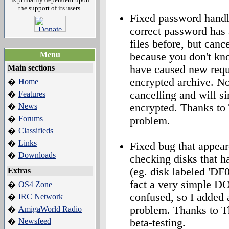
the support of its users.
Fixed password handli
correct password has
files before, but canc
Menu
because you don't kn
Main sections
have caused new reques
encrypted archive. N
Home
�
cancelling and will si
Features
�
News
encrypted. Thanks to 
�
Forums
�
problem.
Classifieds
�
Links
�
Fixed bug that appear
Downloads
�
checking disks that h
(eg. disk labeled 'DF0
Extras
fact a very simple DO
OS4 Zone
�
confused, so I added a
IRC Network
�
problem. Thanks to T
AmigaWorld Radio
�
Newsfeed
beta-testing.
�