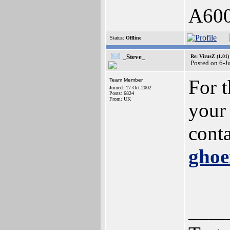
A60
Status:
Offline
_Steve_
Re: VirusZ (1.01)
Posted on 6-J
For t
Team Member
Joined: 17-Oct-2002
Posts: 6824
From: UK
your 
conta
gho
____