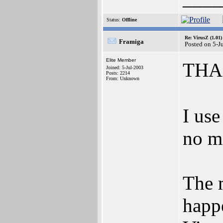
Status:
Offline
Re: VirusZ (1.01)
Framiga
Posted on 5-J
Elite Member
THAN
Joined: 5-Jul-2003
Posts: 2214
From: Unknown
I use
no m
The m
happ