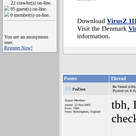
22 crawler(s) on-line.
95 guest(s) on-line.
0 member(s) on-line.
Download
VirusZ II
Visit the Denmark
Vi
information.
You are an anonymous
user.
Register Now!
Poster
Thread
Re: VirusZ (1.01)
FuZion
Posted on 4-J
tbh, 
Super Member
Joined: 22-Nov-2003
Posts: 1984
From: Birmingham, England
check