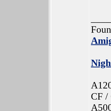
____
Foun
Ami
Nigh
A120
CF /
A500