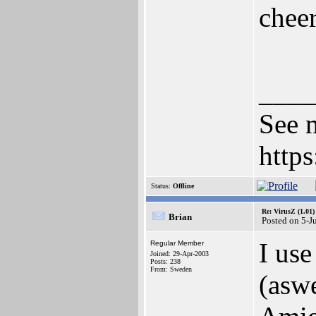
chee
____
See m
http
Status:
Offline
Re: VirusZ (1.01)
Brian
Posted on 5-J
I use
Regular Member
Joined: 29-Apr-2003
Posts: 238
From: Sweden
(aswe