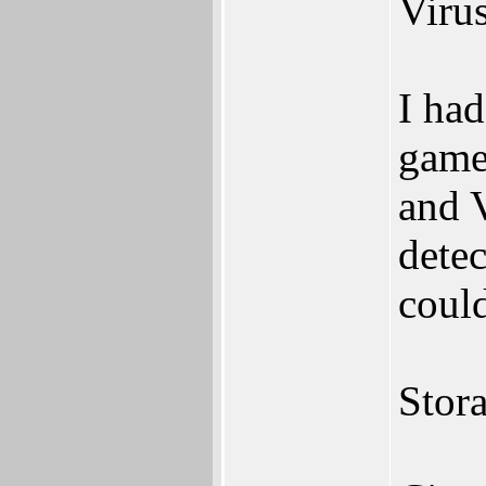
Virus
I had
game
and 
detec
could
Stora