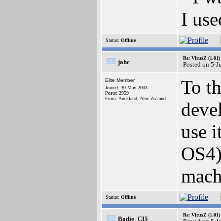
I use
Status:
Offline
Re: VirusZ (1.01)
jahc
Posted on 5-J
To th
Elite Member
Joined: 30-May-2003
Posts: 2959
From: Auckland, New Zealand
devel
use 
OS4)
mach
Status:
Offline
Re: VirusZ (1.01)
Bodie_CI5