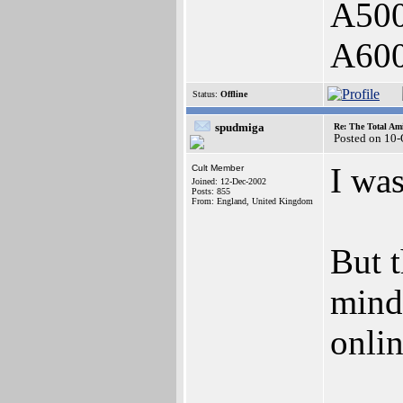
A500
A60
Status:
Offline
spudmiga
Re: The Total Ami
Posted on 10
I was
Cult Member
Joined: 12-Dec-2002
Posts: 855
From: England, United Kingdom
But t
mind,
onlin