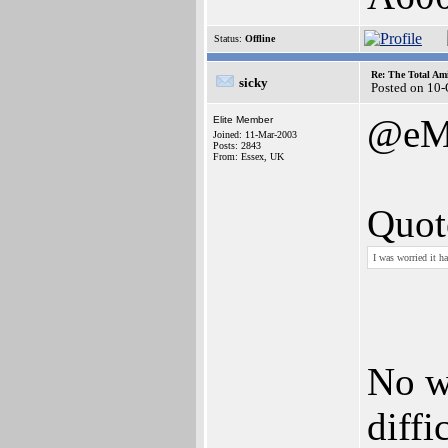
Status:
Offline
Re: The Total Ami
sicky
Posted on 10
@eM
Elite Member
Joined: 11-Mar-2003
Posts: 2843
From: Essex, UK
Quot
I was worried it h
No we
diffi