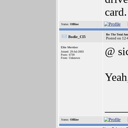
card.
Status:
Offline
Re: The Total Ami
Bodie_CI5
Posted on 12
@ si
Elite Member
Joined: 29-Jul-2003
Posts: 6739
From: Unknown
Yeah,
____
Status:
Offline