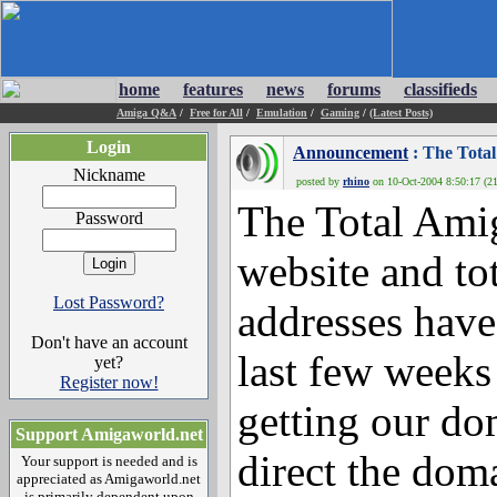
home
features
news
forums
classifieds
Amiga Q&A
/
Free for All
/
Emulation
/
Gaming
/
(Latest Posts)
Login
Announcement
: The Total
Nickname
posted by
rhino
on 10-Oct-2004 8:50:17 (21
The Total Ami
Password
website and to
Lost Password?
addresses have
Don't have an account
last few weeks
yet?
Register now!
getting our dom
Support Amigaworld.net
direct the dom
Your support is needed and is
appreciated as Amigaworld.net
is primarily dependent upon