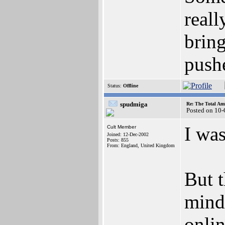
reall
bring
pushe
Status:
Offline
spudmiga
Re: The Total Ami
Posted on 10
I was
Cult Member
Joined: 12-Dec-2002
Posts: 855
From: England, United Kingdom
But t
mind,
onlin