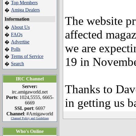
Top Members
�
Amiga Dealers
�
The website p
Information
About Us
�
affected magaz
FAQs
�
Advertise
�
we are expectin
Polls
�
Terms of Service
�
19 in Novembe
Search
�
IRC Channel
Thanks to Dave
Server:
irc.amigaworld.net
Ports
: 1024,5555, 6665-
in getting us b
6669
SSL port
: 6697
Channel
: #Amigaworld
Channel Policy and Guidelines
Who's Online