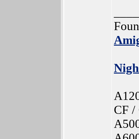
____
Foun
Ami
Nigh
A120
CF /
A500
A60