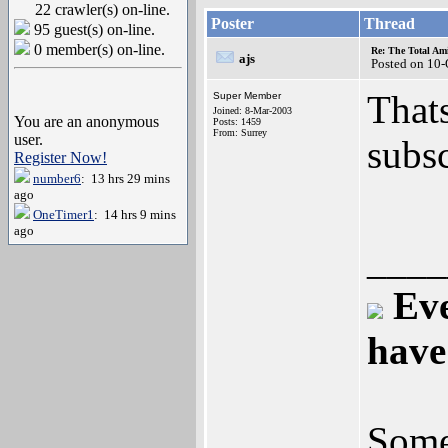
22 crawler(s) on-line.
Poster
Thread
95 guest(s) on-line.
0 member(s) on-line.
Re: The Total Ami
ajs
Posted on 10
That
Super Member
Joined: 8-Mar-2003
You are an anonymous
Posts: 1459
From: Surrey
user.
subs
Register Now!
number6
: 13 hrs 29 mins
ago
OneTimer1
: 14 hrs 9 mins
ago
____
Eve
have
Some 