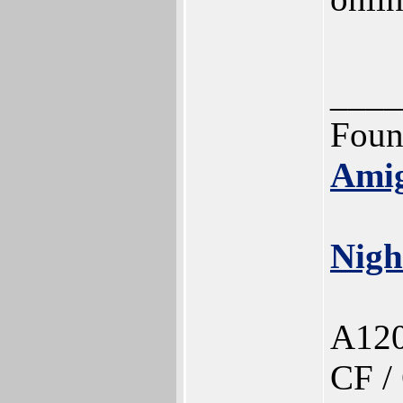
____
Foun
Ami
Nigh
A120
CF /