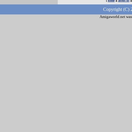
[
home
][
about us
]
Copyright (C) 
Amigaworld.net was