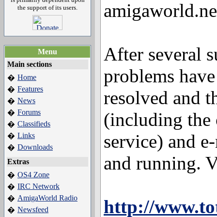
amigaworld.net
the support of its users.
After several s
Menu
Main sections
problems have 
Home
�
Features
�
resolved and t
News
�
Forums
�
(including the
Classifieds
�
service) and e
Links
�
Downloads
�
and running. Vis
Extras
OS4 Zone
�
IRC Network
�
AmigaWorld Radio
�
http://www.to
Newsfeed
�