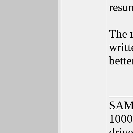
resu
The m
writt
bette
____
SAM 
1000
driv