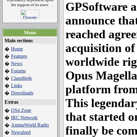
GPSoftware a
the support of its users.
announce that
reached agree
Menu
Main sections
acquisition of
Home
�
Features
�
worldwide rig
News
�
Forums
�
Opus Magella
Classifieds
�
platform fro
Links
�
Downloads
�
This legendar
Extras
OS4 Zone
�
that started o
IRC Network
�
AmigaWorld Radio
�
finally be co
Newsfeed
�