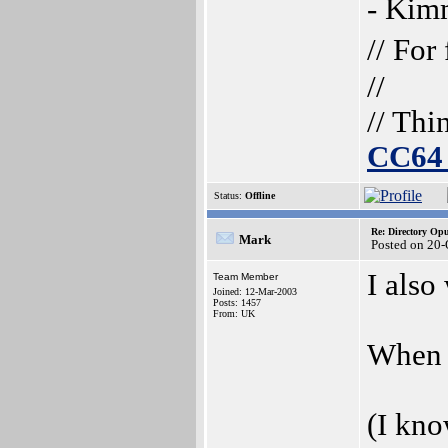
- Ki
// For
//
// Thi
CC64 
Status:
Offline
Re: Directory O
Mark
Posted on 20-
I also
Team Member
Joined: 12-Mar-2003
Posts: 1457
From: UK
When c
(I kn