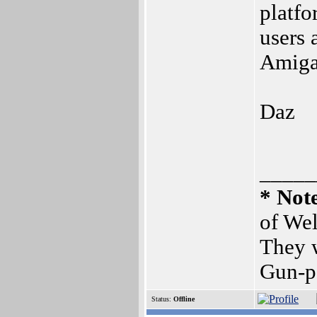
platfo
users 
Amiga.
Daz
_____
* Not
of Wel
They w
Gun-p
Status:
Offline