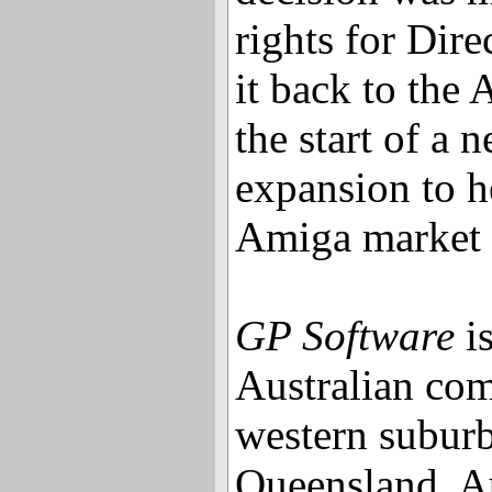
rights for Dir
it back to the
the start of a
expansion to he
Amiga market b
GP Software
is
Australian com
western suburb
Queensland, Au