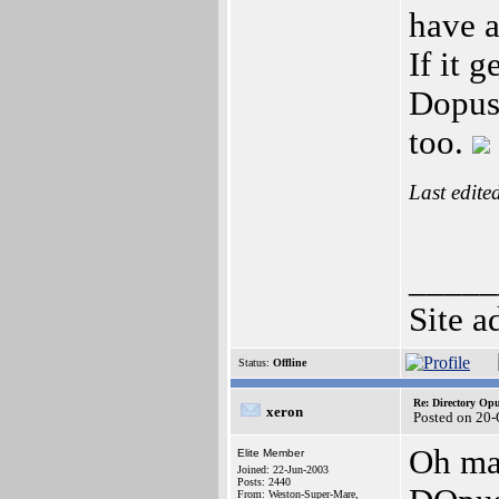
have a
If it 
Dopus6
too.
Last edite
_____
Site a
Status:
Offline
Re: Directory O
xeron
Posted on 20-
Oh man
Elite Member
Joined: 22-Jun-2003
Posts: 2440
From: Weston-Super-Mare,