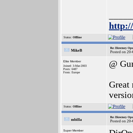
_____
http:
Status:
Offline
Re: Directory O
MikeB
Posted on 20
@ Gur
Elite Member
Joined: 3-Mar-2003
Posts: 6487
From: Europe
Great 
versi
Status:
Offline
Re: Directory O
mbilla
Posted on 20
Super Member