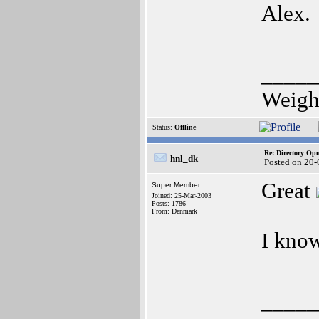
Alex.
_____
Weight
Status:
Offline
Re: Directory O
hnl_dk
Posted on 20-
Great
Super Member
Joined: 25-Mar-2003
Posts: 1786
From: Denmark
I know
_____