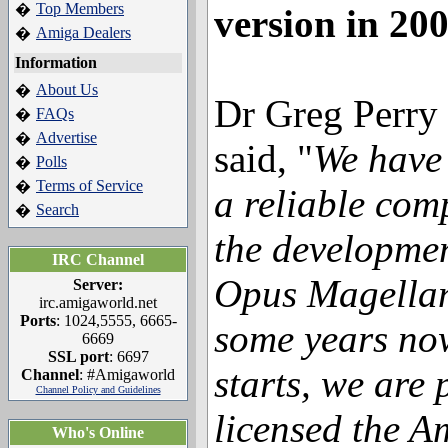
Top Members
�
version in 20
Amiga Dealers
�
Information
About Us
�
Dr Greg Perry
FAQs
�
Advertise
�
said, "
We have 
Polls
�
Terms of Service
�
a reliable com
Search
�
the developmen
IRC Channel
Opus Magellan
Server:
irc.amigaworld.net
Ports
: 1024,5555, 6665-
some years now
6669
SSL port
: 6697
starts, we are 
Channel
: #Amigaworld
Channel Policy and Guidelines
licensed the A
Who's Online