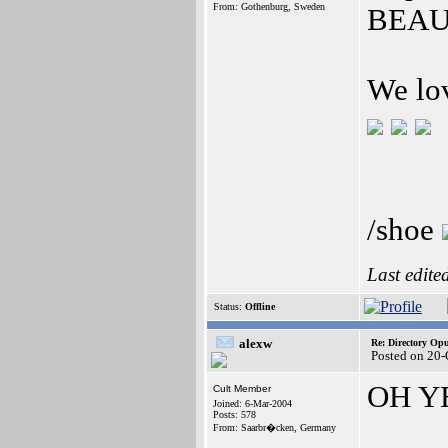
From: Gothenburg, Sweden
BEAU
We lo
/shoe
Last edite
Status:
Offline
alexw
Re: Directory O
Posted on 20-
OH YE
Cult Member
Joined: 6-Mar-2004
Posts: 578
From: Saarbr�cken, Germany