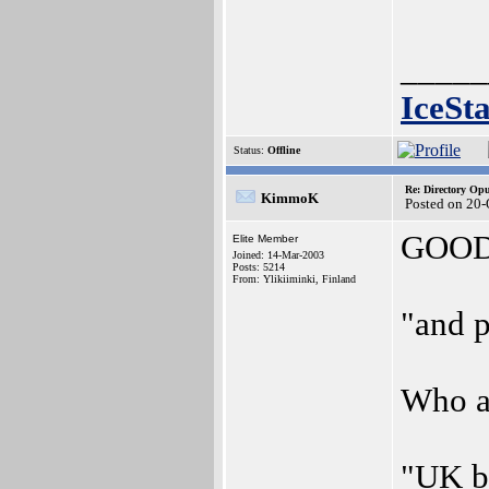
_____
IceSt
Status:
Offline
Re: Directory O
KimmoK
Posted on 20-
GOOD n
Elite Member
Joined: 14-Mar-2003
Posts: 5214
From: Ylikiiminki, Finland
"and p
Who ar
"UK ba