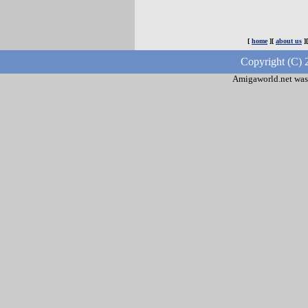
[
home
][
about us
]
Copyright (C) 
Amigaworld.net was