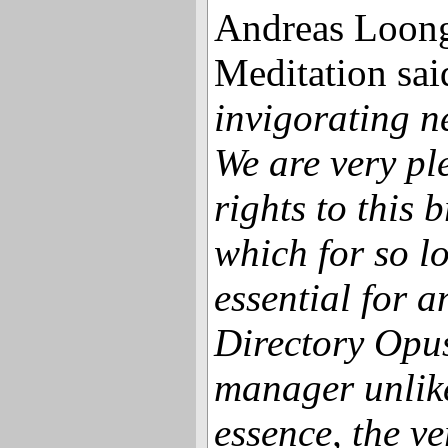
Andreas Loong
Meditation sai
invigorating n
We are very pl
rights to this 
which for so l
essential for 
Directory Opus
manager unlike 
essence, the ve