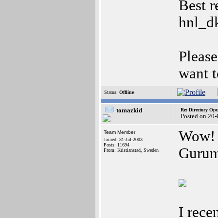
Best r
hnl_d
Please
want t
Status:
Offline
tomazkid
Re: Directory O
Posted on 20-
Wow! 
Team Member
Joined: 31-Jul-2003
Posts: 11694
Gurum
From: Kristianstad, Sweden
I rec