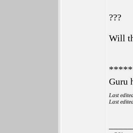
???
Will t
*****
Guru h
Last edite
Last edite
_____