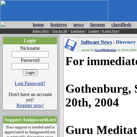
home
features
news
forums
classifieds
Amiga Q&A
/
Free for All
/
Emulation
/
Gaming
/
(Latest Posts)
Login
Software News
: Director
Nickname
posted by
GuruMeditation
on 20-Oct-2004 
For immediate
Password
Lost Password?
Gothenburg, 
Don't have an account
20th, 2004
yet?
Register now!
Support Amigaworld.net
Guru Meditat
Your support is needed and is
appreciated as Amigaworld.net
is primarily dependent upon