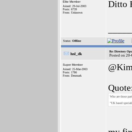
Ditto 
Elite Member
Joined: 29-Jul-2003
Posts: 6739
From: Unknown
_____
Status:
Offline
Re: Directory O
hnl_dk
Posted on 20
@Ki
Super Member
Joined: 25-Mar-2003
Posts: 1786
From: Denmark
Quote
Who are those part
"UK based speciali