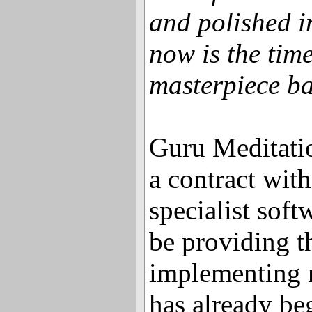
and polished i
now is the time
masterpiece ba
Guru Meditatio
a contract wit
specialist soft
be providing t
implementing 
has already be