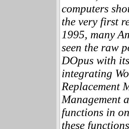
computers sho
the very first 
1995, many Am
seen the raw 
DOpus with it
integrating W
Replacement M
Management a
functions in o
these function