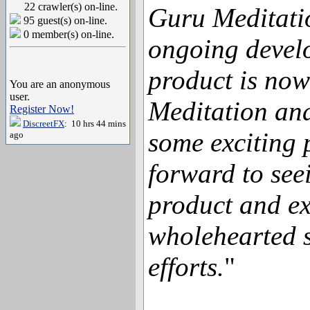
22 crawler(s) on-line.
Guru Meditati
95 guest(s) on-line.
0 member(s) on-line.
ongoing devel
product is now
You are an anonymous
user.
Meditation an
Register Now!
DiscreetFX
: 10 hrs 44 mins
some exciting 
ago
forward to see
product and ex
wholehearted s
efforts.
"