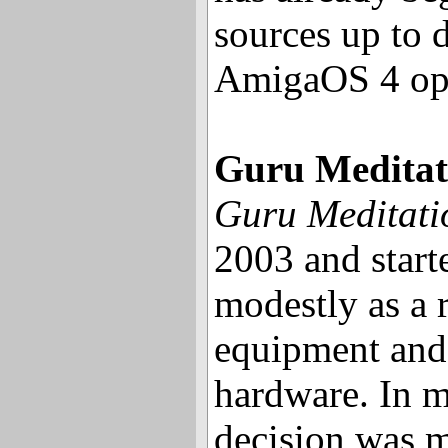
sources up to 
AmigaOS 4 ope
Guru Meditat
Guru Meditati
2003 and start
modestly as a 
equipment an
hardware. In m
decision was m