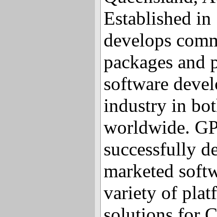
Established in
develops comm
packages and 
software devel
industry in bo
worldwide. GP
successfully d
marketed softw
variety of pla
solutions for