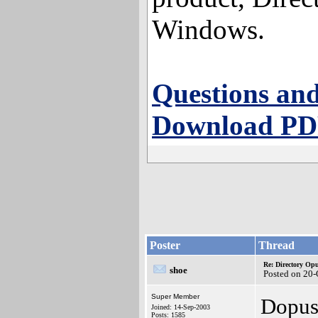
Windows.
Questions and
Download PDF
Poster
Thread
Re: Directory O
shoe
Posted on 20-
Super Member
Dopus
Joined: 14-Sep-2003
Posts: 1585