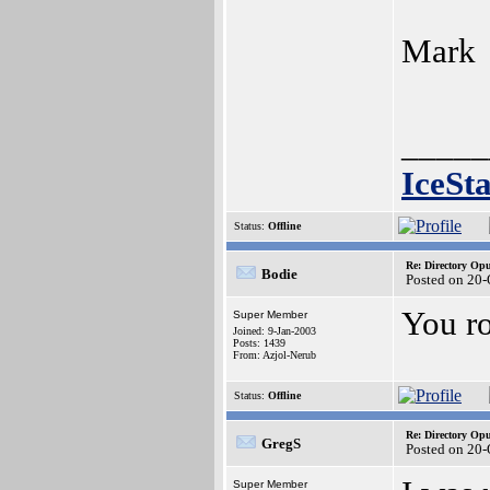
Mark
_____
IceSt
Status:
Offline
Re: Directory O
Bodie
Posted on 20-
You ro
Super Member
Joined: 9-Jan-2003
Posts: 1439
From: Azjol-Nerub
Status:
Offline
Re: Directory O
GregS
Posted on 20-
Super Member