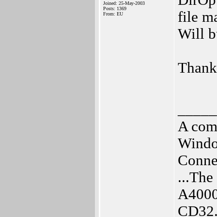
DirOpu
Joined: 25-May-2003
Posts: 1369
file m
From: EU
Will b
Thank
_____
A com
Windo
Connec
...Th
A4000
CD32.