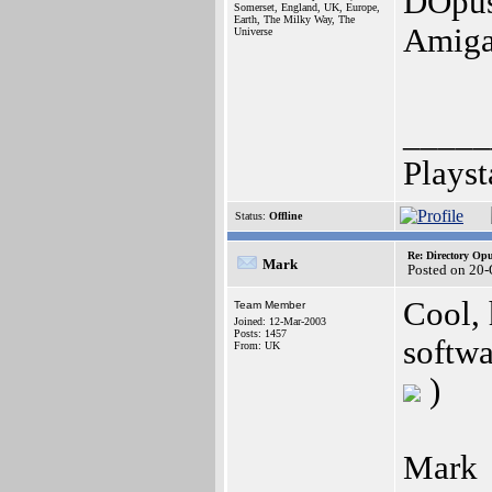
DOpus,
Somerset, England, UK, Europe,
Earth, The Milky Way, The
Amiga
Universe
_____
Playst
Status:
Offline
Re: Directory O
Mark
Posted on 20-
Cool,
Team Member
Joined: 12-Mar-2003
Posts: 1457
softw
From: UK
)
Mark