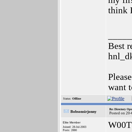
my fir
think 
_____
Best r
hnl_d
Please
want t
Status:
Offline
Re: Directory O
Bobsonsirjonny
Posted on 20
W00T
Elite Member
Joined: 28-Jul-2003
Posts: 2880