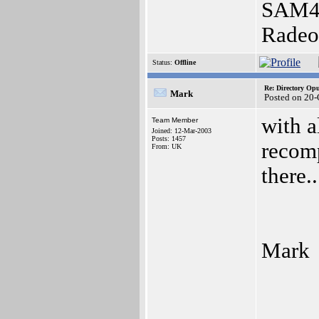
SAM44
Radeo
Status:
Offline
Re: Directory O
Mark
Posted on 20
with a
Team Member
Joined: 12-Mar-2003
Posts: 1457
recomp
From: UK
there..
Mark
_____