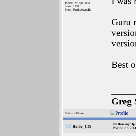
I was 
Joined: 28-Apr-2003
Posts: 1797
From: Perth Australia
Guru 
versi
versio
Best o
_____
Greg 
Status:
Offline
Re: Directory O
Bodie_CI5
Posted on 20-