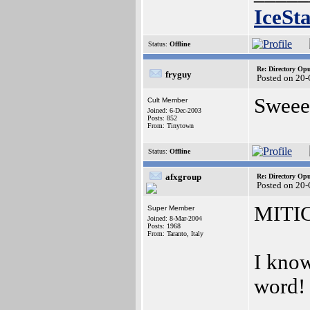
IceSt
Status:
Offline
Re: Directory O
fryguy
Posted on 20
Sweee
Cult Member
Joined: 6-Dec-2003
Posts: 852
From: Tinytown
Status:
Offline
afxgroup
Re: Directory O
Posted on 20
MITI
Super Member
Joined: 8-Mar-2004
Posts: 1968
From: Taranto, Italy
I know
word