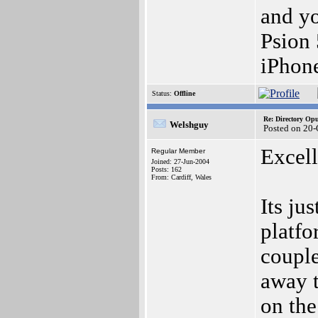
and yo
Psion
iPhon
Status:
Offline
Re: Directory O
Welshguy
Posted on 20
Excell
Regular Member
Joined: 27-Jun-2004
Posts: 162
From: Cardiff, Wales
Its ju
platfo
couple
away t
on the