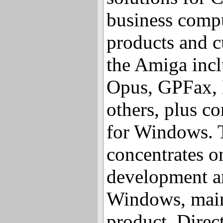
business comp
products and c
the Amiga incl
Opus, GPFax, 
others, plus c
for Windows.
concentrates o
development an
Windows, mainl
product, Direc