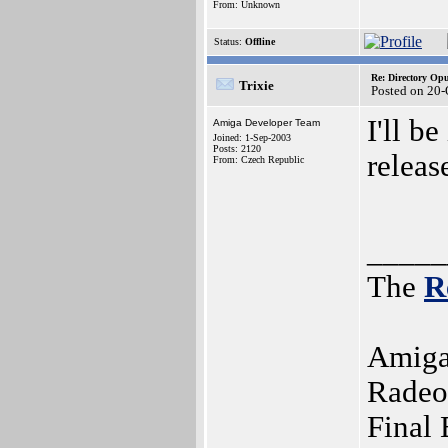
From: Unknown
Status:
Offline
Re: Directory O
Trixie
Posted on 20
I'll b
Amiga Developer Team
Joined: 1-Sep-2003
Posts: 2120
release
From: Czech Republic
_____
The
R
Amiga
Radeo
Final 