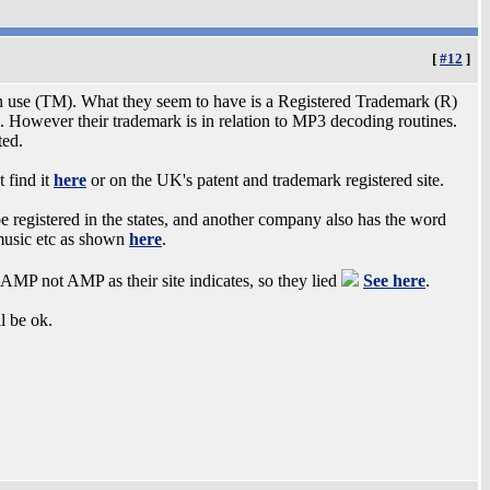
[
#12
]
 use (TM). What they seem to have is a Registered Trademark (R)
 However their trademark is in relation to MP3 decoding routines.
ted.
t find it
here
or on the UK's patent and trademark registered site.
 be registered in the states, and another company also has the word
 music etc as shown
here
.
CAMP not AMP as their site indicates, so they lied
See here
.
l be ok.