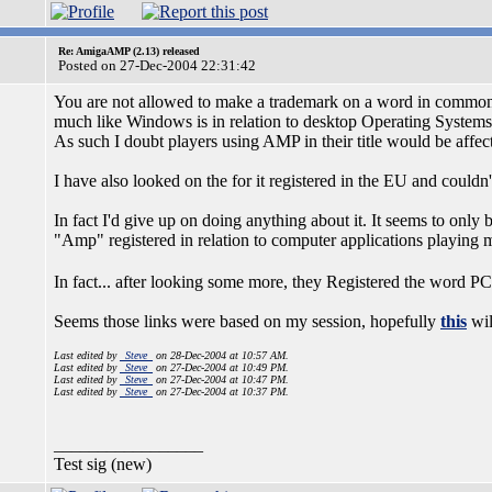
Re: AmigaAMP (2.13) released
Posted on 27-Dec-2004 22:31:42
You are not allowed to make a trademark on a word in common
much like Windows is in relation to desktop Operating Systems.
As such I doubt players using AMP in their title would be affec
I have also looked on the for it registered in the EU and couldn'
In fact I'd give up on doing anything about it. It seems to only
"Amp" registered in relation to computer applications playing
In fact... after looking some more, they Registered the word P
Seems those links were based on my session, hopefully
this
wil
Last edited by
_Steve_
on 28-Dec-2004 at 10:57 AM.
Last edited by
_Steve_
on 27-Dec-2004 at 10:49 PM.
Last edited by
_Steve_
on 27-Dec-2004 at 10:47 PM.
Last edited by
_Steve_
on 27-Dec-2004 at 10:37 PM.
_________________
Test sig (new)