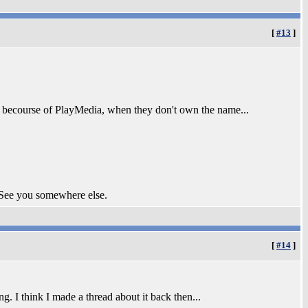
[
#13
]
ame becourse of PlayMedia, when they don't own the name...
 See you somewhere else.
[
#14
]
. I think I made a thread about it back then...