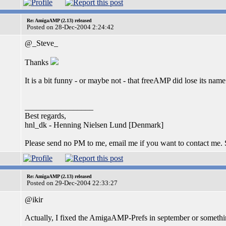
Re: AmigaAMP (2.13) released
Posted on 28-Dec-2004 2:24:42
@_Steve_
Thanks
It is a bit funny - or maybe not - that freeAMP did lose its n
_________________
Best regards,
hnl_dk - Henning Nielsen Lund [Denmark]
Please send no PM to me, email me if you want to contact me.
Re: AmigaAMP (2.13) released
Posted on 29-Dec-2004 22:33:27
@ikir
Actually, I fixed the AmigaAMP-Prefs in september or something