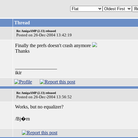
Thread
Re: AmigaAMP (2.13) released
Posted on 26-Dec-2004 13:42:19
Finally the prefs doesn't crash anymore
Thanks
_________________
ikir
Re: AmigaAMP (2.13) released
Posted on 26-Dec-2004 13:56:52
Works, but no equalizer?
/Bj�rn