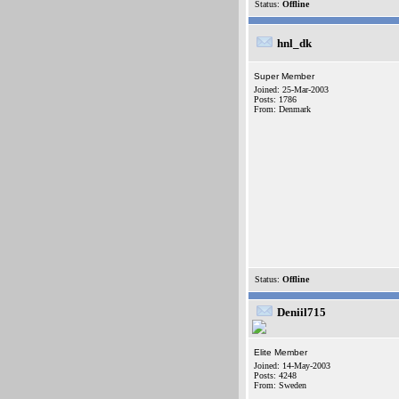
Status:
Offline
hnl_dk
Super Member
Joined: 25-Mar-2003
Posts: 1786
From: Denmark
Status:
Offline
Deniil715
Elite Member
Joined: 14-May-2003
Posts: 4248
From: Sweden