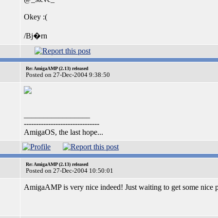
Okey :(
/Bj�rn
Re: AmigaAMP (2.13) released
Posted on 27-Dec-2004 9:38:50
_________________
-------------------------------
AmigaOS, the last hope...
Re: AmigaAMP (2.13) released
Posted on 27-Dec-2004 10:50:01
AmigaAMP is very nice indeed! Just waiting to get some nice p