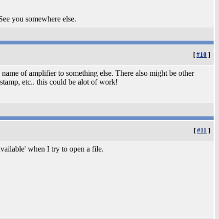
 See you somewhere else.
[
#10
]
 name of amplifier to something else. There also might be other
amp, etc.. this could be alot of work!
[
#11
]
ailable' when I try to open a file.