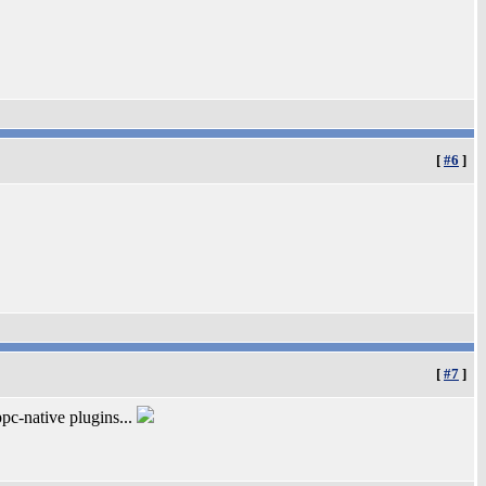
[
#6
]
[
#7
]
pc-native plugins...