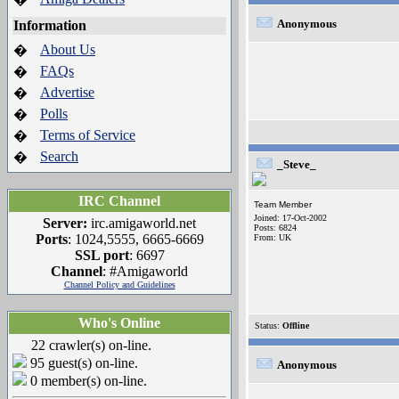
Anonymous
Information
About Us
�
FAQs
�
Advertise
�
Polls
�
Terms of Service
�
Search
�
_Steve_
IRC Channel
Team Member
Joined: 17-Oct-2002
Server:
irc.amigaworld.net
Posts: 6824
Ports
: 1024,5555, 6665-6669
From: UK
SSL port
: 6697
Channel
: #Amigaworld
Channel Policy and Guidelines
Who's Online
Status:
Offline
22 crawler(s) on-line.
95 guest(s) on-line.
Anonymous
0 member(s) on-line.