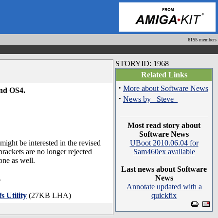
6155 members
STORYID: 1968
Related Links
·
More about Software News
and OS4.
·
News by _Steve_
Most read story about
Software News
 might be interested in the revised
UBoot 2010.06.04 for
brackets are no longer rejected
Sam460ex available
one as well.
Last news about Software
.
News
Annotate updated with a
s Utility
(27KB LHA)
quickfix