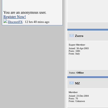
You are an anonymous user.
Register Now!
DiscreetFX
: 12 hrs 40 mins ago
Zorro
Super Member
Joined: 30-Apr-2003
Posts: 1081
From: Italy
Status:
Offline
MZ
Member
Joined: 23-Dec-2004
Posts: 70
From: Unknown