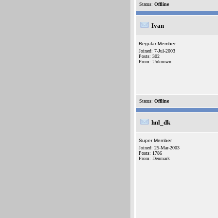
Status:
Offline
Ivan
Regular Member
Joined: 7-Jul-2003
Posts: 302
From: Unknown
Status:
Offline
hnl_dk
Super Member
Joined: 25-Mar-2003
Posts: 1786
From: Denmark