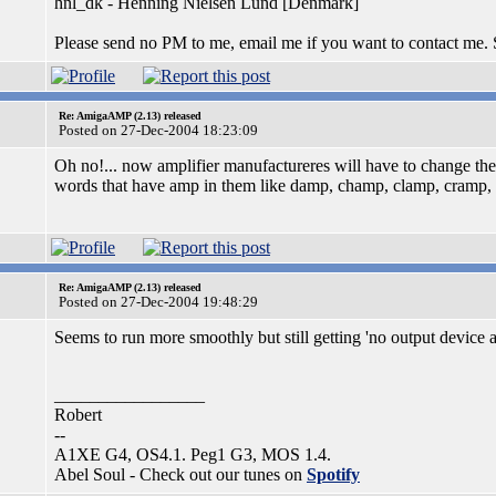
hnl_dk - Henning Nielsen Lund [Denmark]
Please send no PM to me, email me if you want to contact me.
Re: AmigaAMP (2.13) released
Posted on 27-Dec-2004 18:23:09
Oh no!... now amplifier manufactureres will have to change the
words that have amp in them like damp, champ, clamp, cramp, st
Re: AmigaAMP (2.13) released
Posted on 27-Dec-2004 19:48:29
Seems to run more smoothly but still getting 'no output device av
_________________
Robert
--
A1XE G4, OS4.1. Peg1 G3, MOS 1.4.
Abel Soul - Check out our tunes on
Spotify