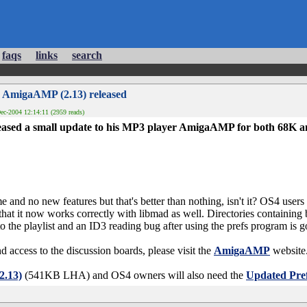
faqs
links
search
 AmigaAMP (2.13) released
ec-2004 12:14:11 (2959 reads)
ased a small update to his MP3 player AmigaAMP for both 68K 
me and no new features but that's better than nothing, isn't it? OS4 users
that it now works correctly with libmad as well. Directories containing 
o the playlist and an ID3 reading bug after using the prefs program is g
d access to the discussion boards, please visit the
AmigaAMP
website
.13)
(541KB LHA) and OS4 owners will also need the
Updated Pref