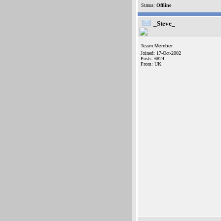
Status:
Offline
_Steve_
Team Member
Joined: 17-Oct-2002
Posts: 6824
From: UK