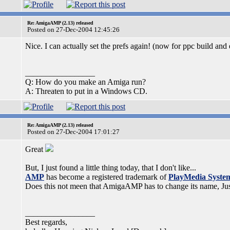
Re: AmigaAMP (2.13) released
Posted on 27-Dec-2004 12:45:26
Nice. I can actually set the prefs again! (now for ppc build and 
_________________
Q: How do you make an Amiga run?
A: Threaten to put in a Windows CD.
Re: AmigaAMP (2.13) released
Posted on 27-Dec-2004 17:01:27
Great
But, I just found a little thing today, that I don't like...
AMP
has become a registered trademark of
PlayMedia Syste
Does this not meen that AmigaAMP has to change its name, Ju
_________________
Best regards,