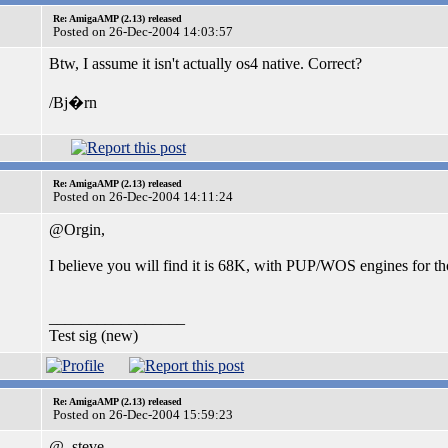
Re: AmigaAMP (2.13) released
Posted on 26-Dec-2004 14:03:57
Btw, I assume it isn't actually os4 native. Correct?
/Bj�rn
Re: AmigaAMP (2.13) released
Posted on 26-Dec-2004 14:11:24
@Orgin,
I believe you will find it is 68K, with PUP/WOS engines for th
_________________
Test sig (new)
Re: AmigaAMP (2.13) released
Posted on 26-Dec-2004 15:59:23
@_steve_