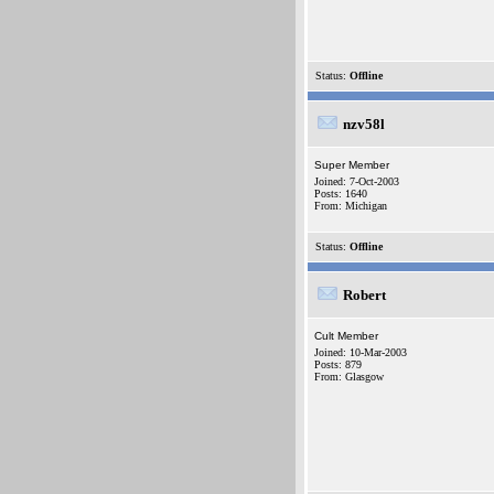
Status:
Offline
nzv58l
Super Member
Joined: 7-Oct-2003
Posts: 1640
From: Michigan
Status:
Offline
Robert
Cult Member
Joined: 10-Mar-2003
Posts: 879
From: Glasgow