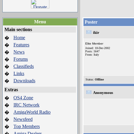
Menu
Poster
Main sections
ikir
Home
�
Elite Member
Features
�
Joined: 18-Dec-2002
News
�
Posts: 5647
From: Italy
Forums
�
Classifieds
�
Links
�
Status:
Offline
Downloads
�
Extras
Anonymous
OS4 Zone
�
IRC Network
�
AmigaWorld Radio
�
Newsfeed
�
Top Members
�
Amiga Dealers
�