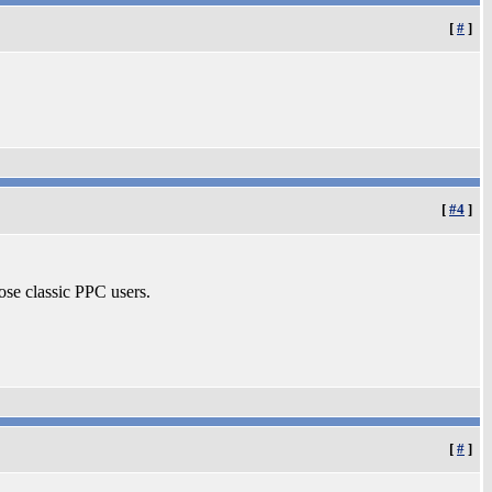
[
#
]
[
#4
]
ose classic PPC users.
[
#
]