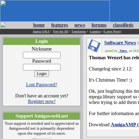
home
features
news
forums
classifieds
Amiga Q&A
/
Free for All
/
Emulation
/
Gaming
/
(Latest Posts)
Login
Software News
:
Nickname
posted by
_Steve_
on 26-D
Thomas Wenzel has rele
Password
Changelog since 2.12:
It's Christmas Time! :)
Lost Password?
Ok, just bugfixing this ti
Don't have an account yet?
mpega.library support so 
Register now!
when trying to add them t
For further information an
Support Amigaworld.net
Your support is needed and is appreciated as
Download
AmigaAMP (2
Amigaworld.net is primarily dependent
upon the support of its users.