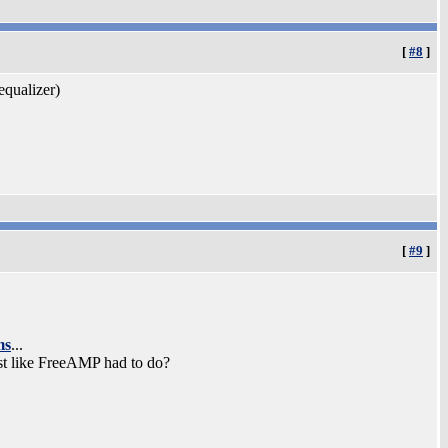
[
#8
]
equalizer)
[
#9
]
ms
...
st like FreeAMP had to do?