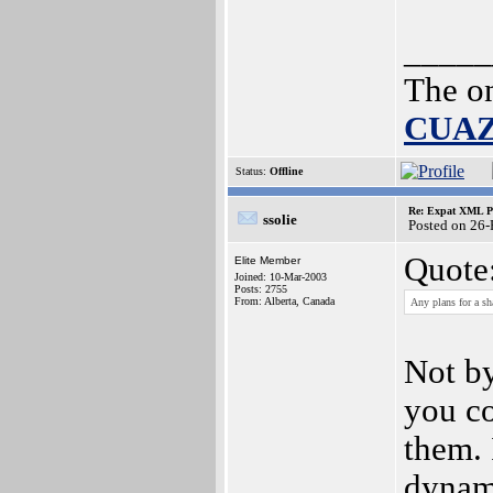
_____
The o
CUA
Status:
Offline
Re: Expat XML P
ssolie
Posted on 26
Quote
Elite Member
Joined: 10-Mar-2003
Posts: 2755
From: Alberta, Canada
Any plans for a sh
Not by
you co
them. 
dynam