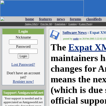
home
features
news
forums
classifieds
Amiga Q&A
/
Free for All
/
Emulation
/
Gaming
/
(Latest Posts)
Login
Software News
: Expat XM
Nickname
posted by
ssolie
on 26-Feb-2005 5:22:02 (55
The
Expat X
Password
maintainers 
Lost Password?
changes for 
Don't have an account
means the nex
yet?
Register now!
(which is due 
Support Amigaworld.net
official suppo
Your support is needed and is
appreciated as Amigaworld.net
is primarily dependent upon