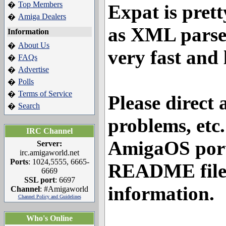
Top Members
�
Expat is prett
Amiga Dealers
�
as XML parsers
Information
About Us
�
very fast and 
FAQs
�
Advertise
�
Polls
�
Terms of Service
�
Please direct 
Search
�
problems, etc
IRC Channel
AmigaOS port 
Server:
irc.amigaworld.net
Ports
: 1024,5555, 6665-
README file 
6669
SSL port
: 6697
information.
Channel
: #Amigaworld
Channel Policy and Guidelines
Who's Online