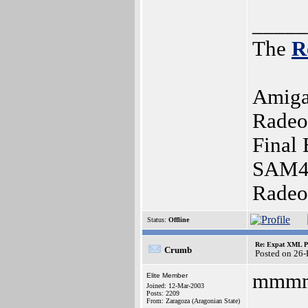
_____
The
R
Amiga
Radeo
Final 
SAM44
Radeo
Status:
Offline
Re: Expat XML P
Crumb
Posted on 26
mmmm
Elite Member
Joined: 12-Mar-2003
Posts: 2209
From: Zaragoza (Aragonian State)