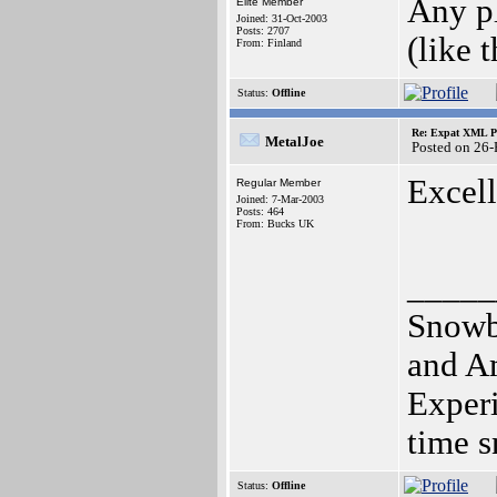
Any pl
Elite Member
Joined: 31-Oct-2003
Posts: 2707
(like 
From: Finland
Status:
Offline
Re: Expat XML P
MetalJoe
Posted on 26
Excel
Regular Member
Joined: 7-Mar-2003
Posts: 464
From: Bucks UK
_____
Snowbo
and A
Experi
time s
Status:
Offline