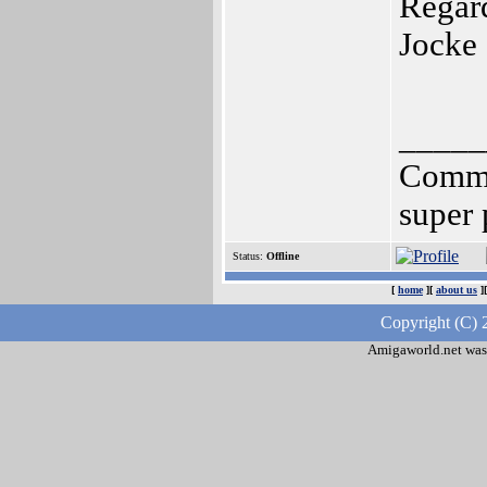
Regar
Jocke 
_____
Common
super
Status:
Offline
[
home
][
about us
]
Copyright (C) 
Amigaworld.net was