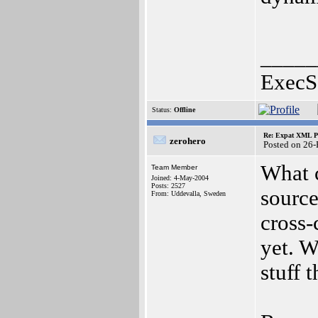
_____
ExecS
Status:
Offline
Re: Expat XML P
zerohero
Posted on 26
What c
Team Member
Joined: 4-May-2004
Posts: 2527
source
From: Uddevalla, Sweden
cross-
yet. W
stuff 