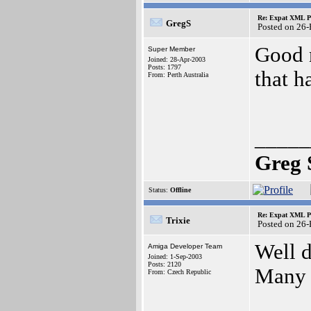
Re: Expat XML P
GregS
Posted on 26
Good 
Super Member
Joined: 28-Apr-2003
Posts: 1797
that h
From: Perth Australia
_____
Greg 
Status:
Offline
Re: Expat XML P
Trixie
Posted on 26
Well d
Amiga Developer Team
Joined: 1-Sep-2003
Posts: 2120
Many t
From: Czech Republic