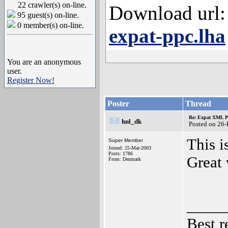
22 crawler(s) on-line.
Download url:
95 guest(s) on-line.
0 member(s) on-line.
expat-ppc.lha
You are an anonymous
user.
Register Now!
Poster
Thread
Re: Expat XML P
hnl_dk
Posted on 26
This i
Super Member
Joined: 25-Mar-2003
Posts: 1786
Great
From: Denmark
_____
Best r