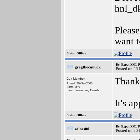
hnl_d
Please
want t
Status:
Offline
Re: Expat XML P
gregthecanuck
Posted on 26
Thanks
Cult Member
Joined: 30-Dec-2003
Posts: 846
From: Vancouver, Canada
It's ap
Status:
Offline
Re: Expat XML P
salass00
Posted on 26