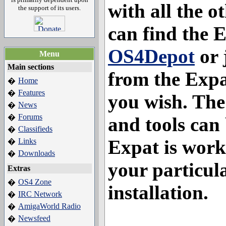
with all the o
the support of its users.
can find the
OS4Depot
or 
Menu
Main sections
from the Expa
Home
�
Features
�
you wish. The 
News
�
Forums
�
and tools can 
Classifieds
�
Expat is work
Links
�
Downloads
�
your particu
Extras
OS4 Zone
�
installation.
IRC Network
�
AmigaWorld Radio
�
Newsfeed
�