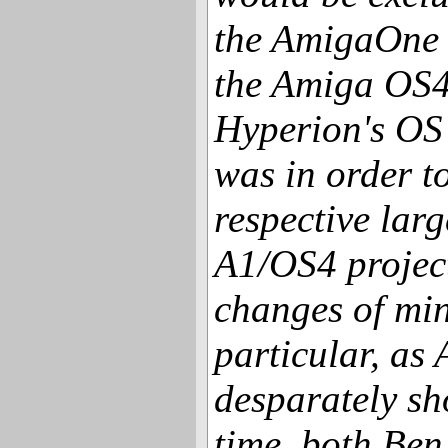
the AmigaOne 
the Amiga OS4
Hyperion's OS
was in order t
respective larg
A1/OS4 projec
changes of min
particular, as
desparately sho
time, both Ben