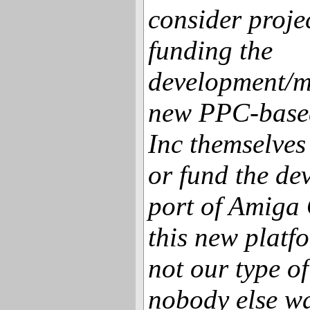
consider proj
funding the
development/m
new PPC-base
Inc themselves
or fund the de
port of Amiga 
this new platf
not our type of
nobody else wa