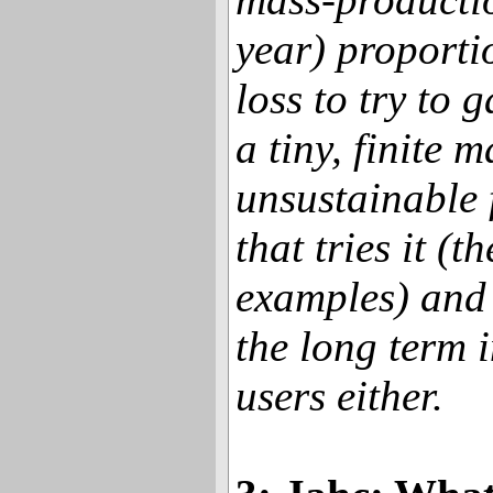
year) proportio
loss to try to 
a tiny, finite 
unsustainable
that tries it (
examples) and 
the long term i
users either.