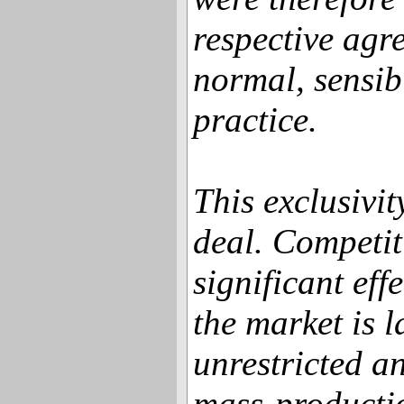
respective agre
normal, sensib
practice.
This exclusivity
deal. Competit
significant eff
the market is 
unrestricted a
mass-producti