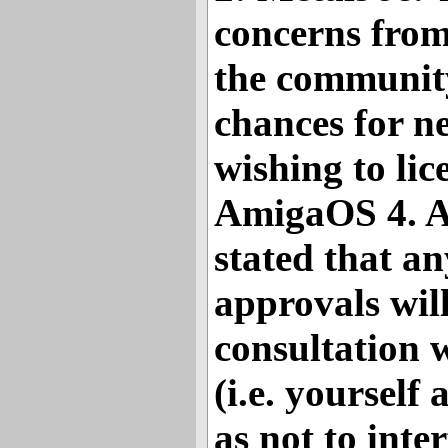
concerns from
the communit
chances for 
wishing to li
AmigaOS 4. A
stated that an
approvals wil
consultation w
(i.e. yourself
as not to inte