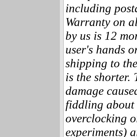
including post
Warranty on al
by us is 12 mo
user's hands o
shipping to th
is the shorter.
damage caused
fiddling about
overclocking o
experiments) a