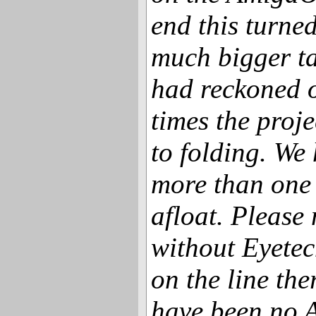
end this turne
much bigger t
had reckoned o
times the proj
to folding. We 
more than one 
afloat. Please
without Eyetec
on the line the
have been no 