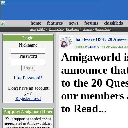
home
features
news
forums
classifieds
Amiga Q&A
/
Free for All
/
Emulation
/
Gaming
/
(Latest Posts)
Login
hardware OS4
: 20 Answer
Nickname
posted by
Mikey_C
on 6-Jun-2005 9:33:06 
Amigaworld is
Password
announce that
Lost Password?
to the 20 Que
Don't have an account
our members 
yet?
Register now!
to Read...
Support Amigaworld.net
Your support is needed and is
appreciated as Amigaworld.net
is primarily dependent upon