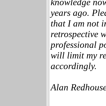
knowledge now
years ago. Ple
that I am not i
retrospective 
professional p
will limit my 
accordingly.
Alan Redhouse