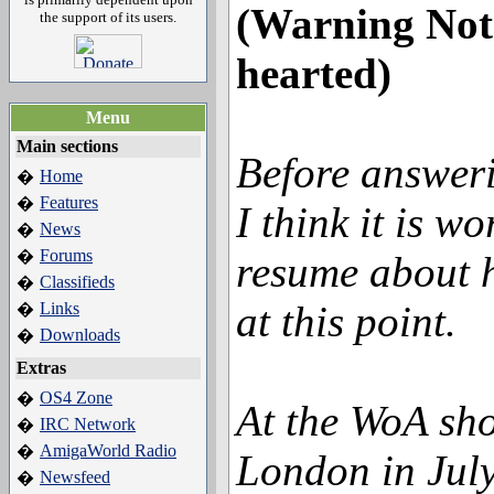
(Warning Not 
the support of its users.
hearted)
Menu
Main sections
Before answeri
Home
�
Features
�
I think it is w
News
�
Forums
�
resume about h
Classifieds
�
at this point.
Links
�
Downloads
�
Extras
OS4 Zone
�
At the WoA sh
IRC Network
�
AmigaWorld Radio
�
London in Jul
Newsfeed
�