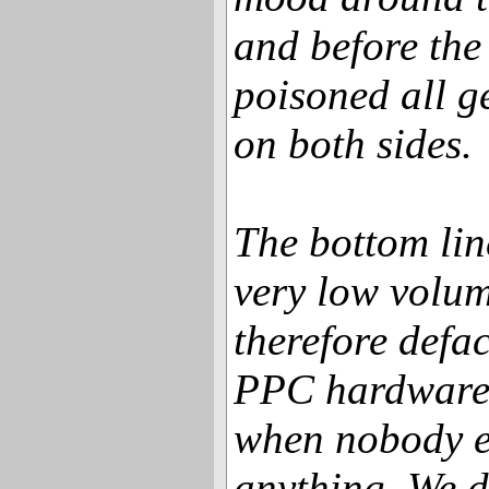
and before the 
poisoned all ge
on both sides.
The bottom lin
very low volu
therefore defac
PPC hardware 
when nobody e
anything. We d