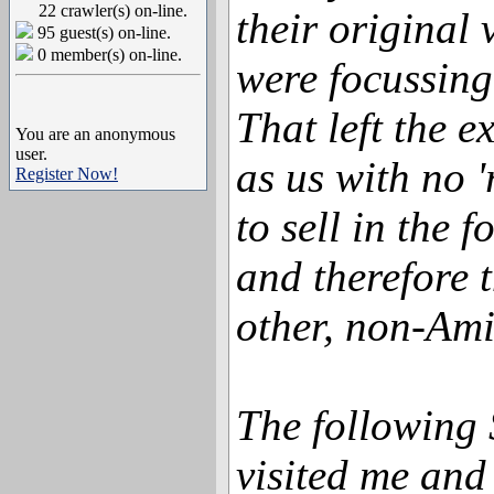
22 crawler(s) on-line.
their original 
95 guest(s) on-line.
0 member(s) on-line.
were focussing
That left the e
You are an anonymous
user.
as us with no 
Register Now!
to sell in the f
and therefore 
other, non-Ami
The following
visited me and