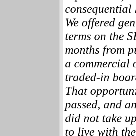
consequential 
We offered gen
terms on the S
months from p
a commercial o
traded-in board
That opportuni
passed, and a
did not take up
to live with th