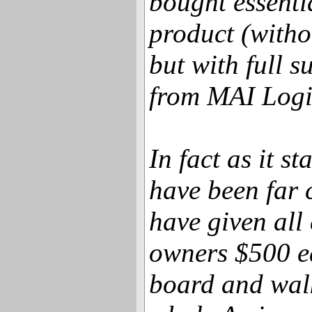
bought essenti
product (with
but with full s
from MAI Logi
In fact as it s
have been far 
have given all
owners $500 e
board and wal