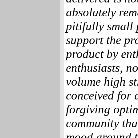
absolutely rem
pitifully small
support the pro
product by ent
enthusiasts, n
volume high st
conceived for d
forgiving opti
community that
mood around t