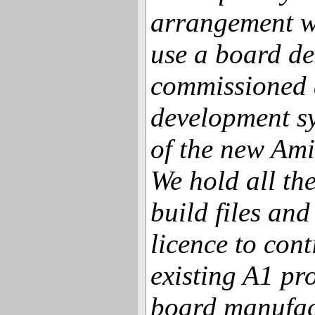
arrangement w
use a board de
commissioned 
development sy
of the new Am
We hold all th
build files and
licence to cont
existing A1 pr
board manufac