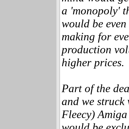
a 'monopoly' t
would be even
making for eve
production vo
higher prices.
Part of the de
and we struck 
Fleecy) Amiga 
would be exclus