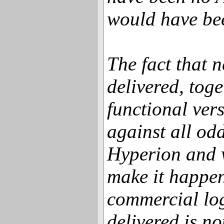
would have bee
The fact that
delivered, toge
functional ver
against all odd
Hyperion and 
make it happen
commercial lo
delivered is not