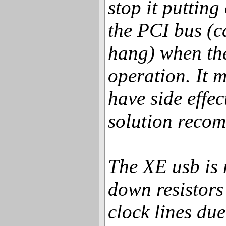
stop it putting
the PCI bus (
hang) when the
operation. It m
have side effe
solution reco
The XE usb is 
down resistors
clock lines due