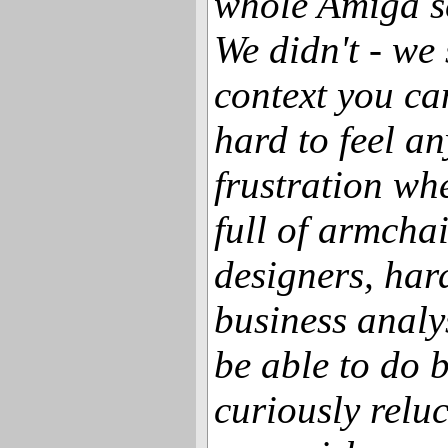
whole Amiga sc
We didn't - we s
context you ca
hard to feel a
frustration wh
full of armcha
designers, har
business analy
be able to do 
curiously reluc