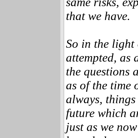
same risks, exp
that we have.
So in the light 
attempted, as 
the questions a
as of the time 
always, things
future which a
just as we no