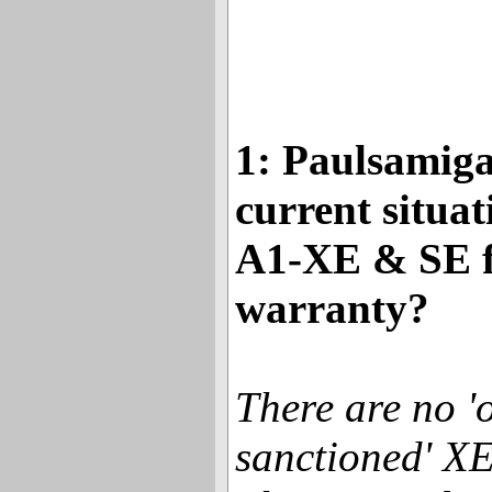
1: Paulsamiga
current situat
A1-XE & SE f
warranty?
There are no 'o
sanctioned' X