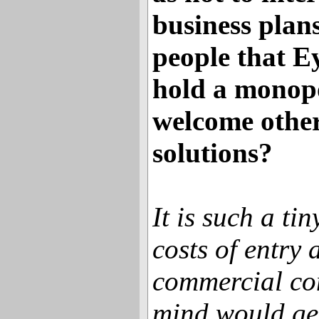
business plan
people that Ey
hold a monopo
welcome othe
solutions?
It is such a ti
costs of entry 
commercial con
mind would get