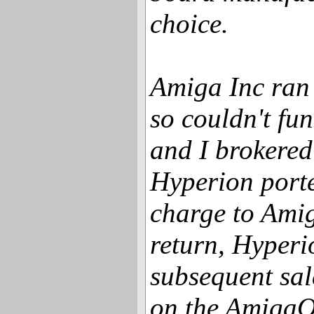
choice.
Amiga Inc ran
so couldn't fu
and I brokered
Hyperion port
charge to Amig
return, Hyperi
subsequent sal
on the AmigaOn