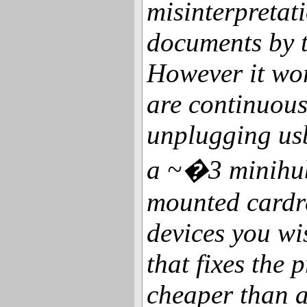
misinterpretat
documents by t
However it wor
are continuou
unplugging usb
a ~�3 minihub
mounted cardre
devices you wi
that fixes the 
cheaper than a