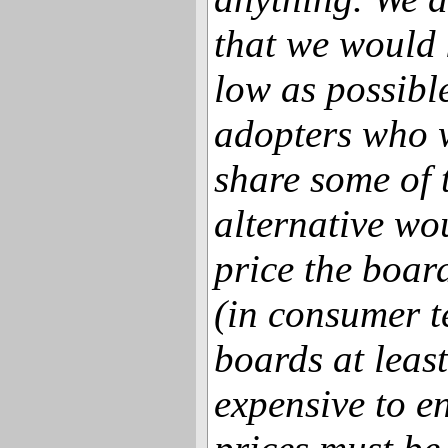
that we would 
low as possible
adopters who 
share some of 
alternative wo
price the board
(in consumer t
boards at least
expensive to e