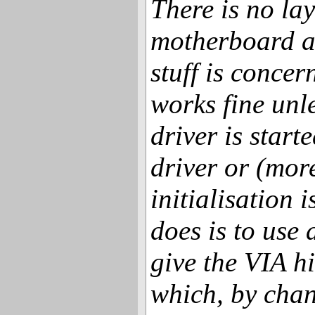
There is no lay
motherboard as
stuff is conc
works fine unle
driver is starte
driver or (mor
initialisation is
does is to use 
give the VIA h
which, by chan