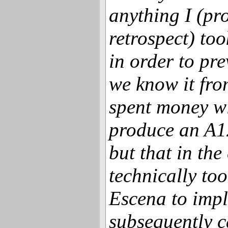
anything I (pro
retrospect) to
in order to pr
we know it fro
spent money w
produce an A
but that in th
technically to
Escena to imp
subsequently c