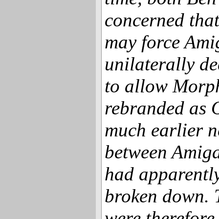
concerned that
may force Amig
unilaterally de
to allow Morp
rebranded as 
much earlier n
between Amig
had apparently
broken down. 
were therefore