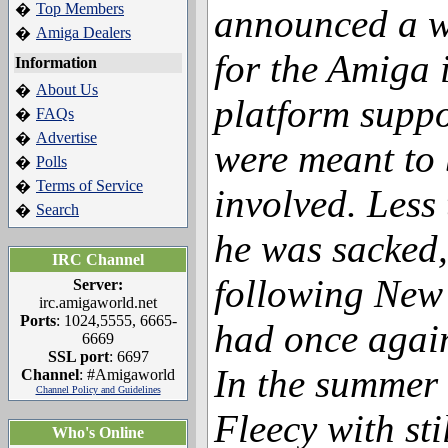
Top Members
�
announced a w
Amiga Dealers
�
for the Amiga 
Information
About Us
�
platform suppo
FAQs
�
Advertise
�
were meant to 
Polls
�
Terms of Service
�
involved. Less
Search
�
he was sacked,
IRC Channel
following New
Server:
irc.amigaworld.net
Ports
: 1024,5555, 6665-
had once agai
6669
SSL port
: 6697
In the summer 
Channel
: #Amigaworld
Channel Policy and Guidelines
Fleecy with sti
Who's Online