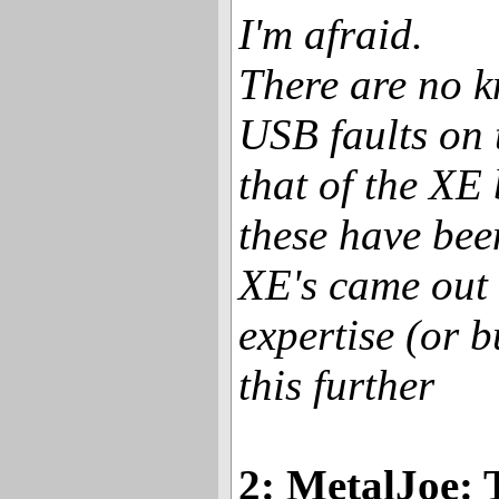
I'm afraid.
There are no 
USB faults on 
that of the XE
these have bee
XE's came out
expertise (or b
this further
2: MetalJoe: 