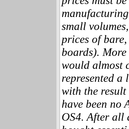
prices must be
manufacturing 
small volumes,
prices of bar
boards). More r
would almost c
represented a l
with the result
have been no 
OS4. After all