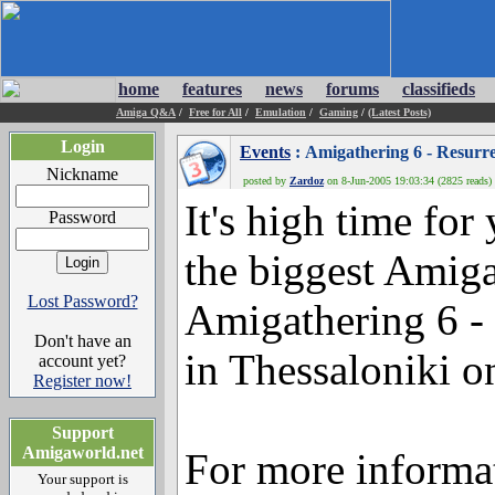
home
features
news
forums
classifieds
Amiga Q&A
/
Free for All
/
Emulation
/
Gaming
/
(Latest Posts)
Login
Events
: Amigathering 6 - Resurre
Nickname
posted by
Zardoz
on 8-Jun-2005 19:03:34 (2825 reads)
It's high time for
Password
the biggest Amiga
Lost Password?
Amigathering 6 - 
Don't have an
in Thessaloniki o
account yet?
Register now!
Support
Amigaworld.net
For more informat
Your support is