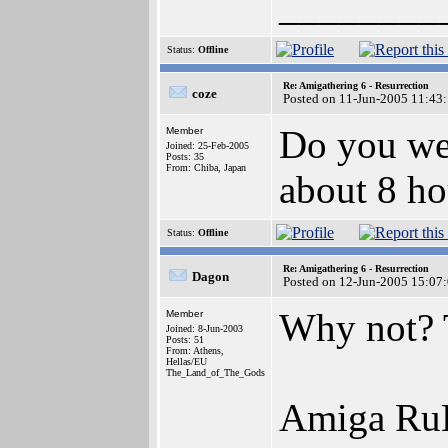
________
Status:
Offline
Re: Amigathering 6 - Resurrection
coze
Posted on 11-Jun-2005 11:43
Do you wel
Member
Joined: 25-Feb-2005
Posts: 35
From: Chiba, Japan
about 8 ho
Status:
Offline
Re: Amigathering 6 - Resurrection
Dagon
Posted on 12-Jun-2005 15:07
Why not? 
Member
Joined: 8-Jun-2003
Posts: 51
From: Athens,
Hellas/EU
The_Land_of_The_Gods
Amiga Ru