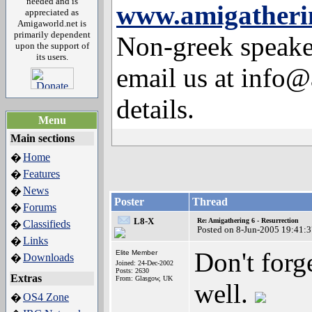
needed and is
www.amigatherin
appreciated as
Amigaworld.net is
primarily dependent
Non-greek speaker
upon the support of
its users.
email us at info@
details.
Menu
Main sections
Home
�
Features
�
News
�
Poster
Thread
Forums
�
L8-X
Re: Amigathering 6 - Resurrection
Classifieds
�
Posted on 8-Jun-2005 19:41:
Links
�
Don't forge
Elite Member
Downloads
�
Joined: 24-Dec-2002
Posts: 2630
Extras
From: Glasgow, UK
well.
OS4 Zone
�