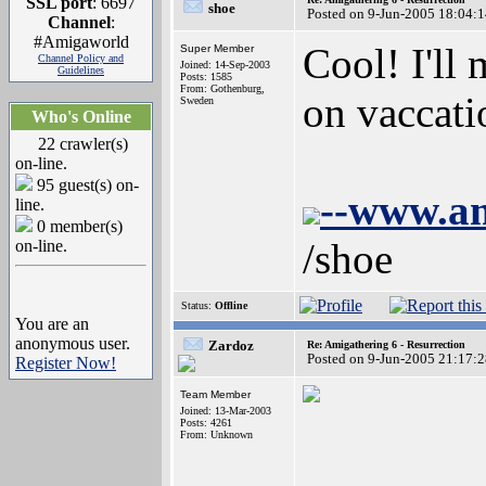
SSL port
: 6697
shoe
Posted on 9-Jun-2005 18:04:
Channel
:
#Amigaworld
Cool! I'll 
Super Member
Channel Policy and
Joined: 14-Sep-2003
Guidelines
Posts: 1585
From: Gothenburg,
on vaccati
Sweden
Who's Online
22 crawler(s)
on-line.
95 guest(s) on-
--www.a
line.
0 member(s)
/shoe
on-line.
Status:
Offline
You are an
anonymous user.
Zardoz
Re: Amigathering 6 - Resurrection
Posted on 9-Jun-2005 21:17:
Register Now!
Team Member
Joined: 13-Mar-2003
Posts: 4261
From: Unknown