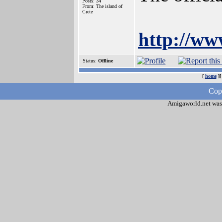
Posts: 34
From: The island of
Crete
http://ww
Status:
Offline
[
home
]
Cop
Amigaworld.net was