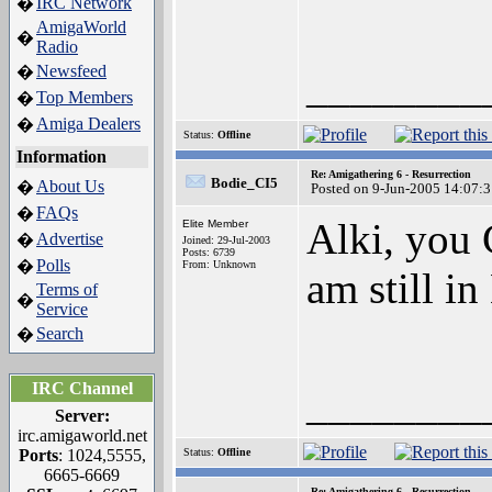
IRC Network
�
AmigaWorld
�
Radio
Newsfeed
�
________
Top Members
�
Amiga Dealers
�
Status:
Offline
Information
Re: Amigathering 6 - Resurrection
Bodie_CI5
About Us
�
Posted on 9-Jun-2005 14:07:
FAQs
�
Alki, you 
Elite Member
Advertise
�
Joined: 29-Jul-2003
Posts: 6739
Polls
�
From: Unknown
am still i
Terms of
�
Service
Search
�
IRC Channel
________
Server:
irc.amigaworld.net
Ports
: 1024,5555,
Status:
Offline
6665-6669
Re: Amigathering 6 - Resurrection