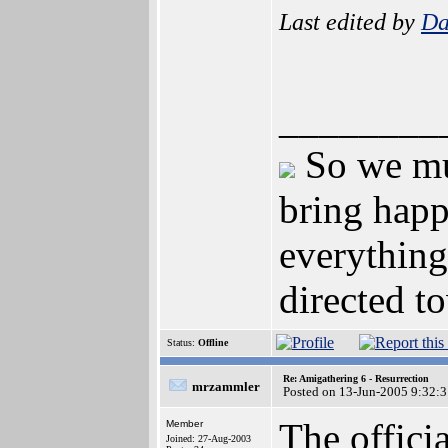
Last edited by
Da
________
So we mus
bring happi
everything,
directed to
Status:
Offline
Re: Amigathering 6 - Resurrection
mrzammler
Posted on 13-Jun-2005 9:32:
The officia
Member
Joined: 27-Aug-2003