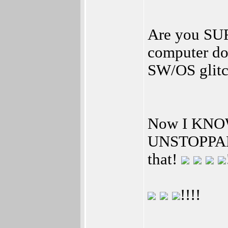
Are you SURE
computer do
SW/OS glitc
Now I KNO
UNSTOPPABL
that!
!!!!