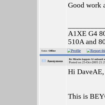
Good work a
_________
A1XE G4 8
510A and 80
Status:
Offline
Re: Miracles happen: A1 onboard 
Anonymous
Posted on 25-Oct-2005 21:
Hi DaveAE,
This is BEY