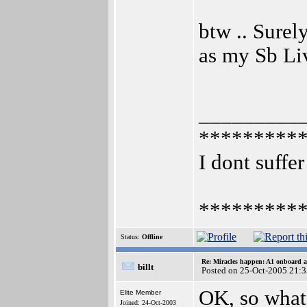
btw .. Surel
as my Sb Li
_________
*********
I dont suffer
*********
Status:
Offline
Re: Miracles happen: A1 onboard 
billt
Posted on 25-Oct-2005 21:
OK, so what'
Elite Member
Joined: 24-Oct-2003