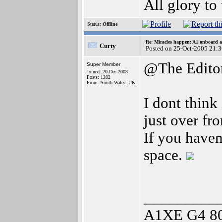
All glory to
Status:
Offline
Re: Miracles happen: A1 onboard 
Curty
Posted on 25-Oct-2005 21:
@The Edito
Super Member
Joined: 20-Dec-2003
Posts: 1202
From: South Wales. UK
I dont think
just over fro
If you haven
space.
_________
A1XE G4 8