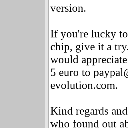
version.
If you're lucky t
chip, give it a try.
would appreciate
5 euro to paypa
evolution.com.
Kind regards and
who found out abo