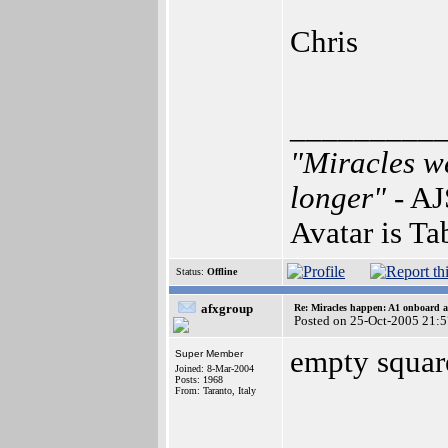
Chris
_________
"Miracles we
longer"
- AJ
Avatar is Ta
Status:
Offline
afxgroup
Re: Miracles happen: A1 onboard 
Posted on 25-Oct-2005 21:
empty square
Super Member
Joined: 8-Mar-2004
Posts: 1968
From: Taranto, Italy