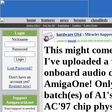
home
features
news
forums
classifieds
Amiga Q&A
/
Free for All
/
Emulation
/
Gaming
/
(Latest Posts)
Login
hardware OS4
: Miracles happe
Nickname
posted by
DaveAE
on 25-Oct-2005 20:46:09 (33437 r
This might come
Password
I've uploaded a
Lost Password?
onboard audio d
Don't have an
AmigaOne! Only 
account yet?
Register now!
batch(es) of A1'
Support
Amigaworld.net
AC'97 chip phys
Your support is needed