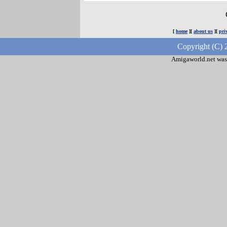
[
home
][
about us
][
pri
Copyright (C) 
Amigaworld.net was