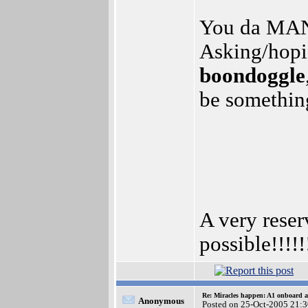
You da MAN!
Asking/hopi
boondoggle
be somethin
A very res
possible!!!!!!
Re: Miracles happen: A1 onboard 
Anonymous
Posted on 25-Oct-2005 21: