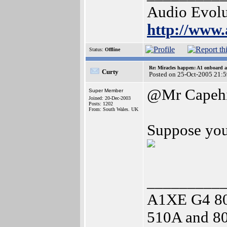
Audio Evolu
http://www.
Status:
Offline
Re: Miracles happen: A1 onboard 
Curty
Posted on 25-Oct-2005 21:
@Mr Capehi
Super Member
Joined: 20-Dec-2003
Posts: 1202
From: South Wales. UK
Suppose you 
_________
A1XE G4 8
510A and 80