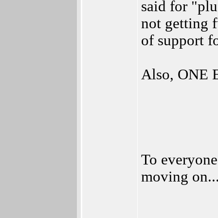
said for "pl
not getting f
of support fo
Also, ONE 
To everyone
moving on..