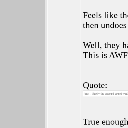
Feels like th
then undoes 
Well, they 
This is AW
Quote:
btw .. Surely the onboard sound wou
True enough,