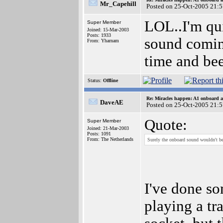
Mr_Capehill
Posted on 25-Oct-2005 21:
LOL..I'm qu
Super Member
Joined: 15-Mar-2003
Posts: 1933
sound comin
From: Yharnam
time and bee
Status:
Offline
Re: Miracles happen: A1 onboard 
DaveAE
Posted on 25-Oct-2005 21:
Quote:
Super Member
Joined: 21-Mar-2003
Posts: 1091
From: The Netherlands
Surely the onboard sound wouldn't b
I've done som
playing a tr