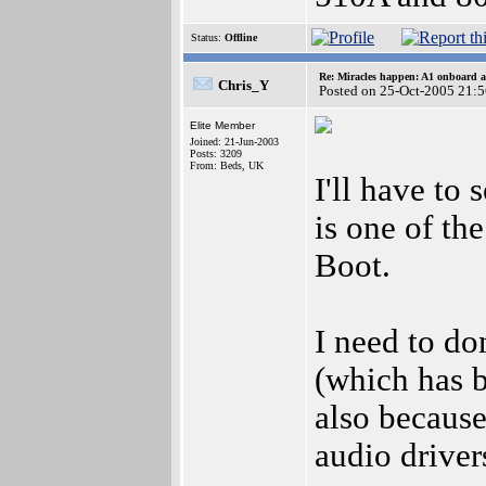
Status:
Offline
Re: Miracles happen: A1 onboard 
Chris_Y
Posted on 25-Oct-2005 21:
Elite Member
Joined: 21-Jun-2003
Posts: 3209
From: Beds, UK
I'll have to 
is one of th
Boot.
I need to do
(which has b
also because
audio driver