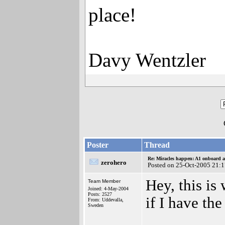
place!
Davy Wentzler
Poster
Thread
Re: Miracles happen: A1 onboard 
zerohero
Posted on 25-Oct-2005 21:
Hey, this is
Team Member
Joined: 4-May-2004
Posts: 2527
if I have th
From: Uddevalla,
Sweden