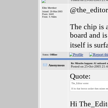
@the_editor
Elite Member
Joined: 20-Mar-2003
Posts: 6443
From: S.Wales
The chip is 
board and is
itself is su
Status:
Offline
Re: Miracles happen: A1 onboard 
Anonymous
Posted on 25-Oct-2005 21:
Quote:
The_Editor wrote:
If its that brown socket then mines em
Hi The_Edit