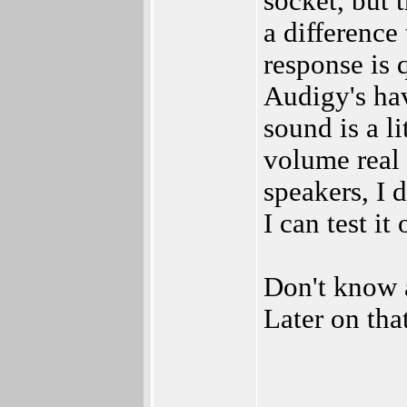
socket, but
a differenc
response is 
Audigy's ha
sound is a li
volume real
speakers, I 
I can test it 
Don't know a
Later on tha
_________