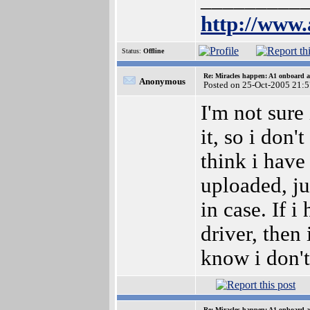
_________
http://www.
Status:
Offline
Re: Miracles happen: A1 onboard 
Anonymous
Posted on 25-Oct-2005 21:
I'm not sure 
it, so i don't
think i have 
uploaded, ju
in case. If 
driver, then 
know i don'
Re: Miracles happen: A1 onboard 