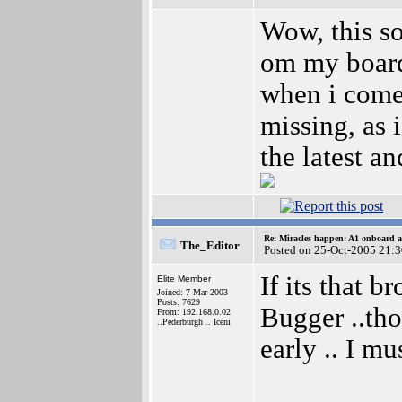
Wow, this sou
om my boar
when i com
missing, as 
the latest a
Re: Miracles happen: A1 onboard 
The_Editor
Posted on 25-Oct-2005 21:
If its that 
Elite Member
Joined: 7-Mar-2003
Posts: 7629
Bugger ..tho
From: 192.168.0.02
..Pederburgh .. Iceni
early .. I m