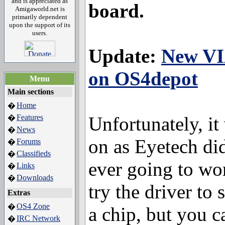
and is appreciated as
board.
Amigaworld.net is
primarily dependent
upon the support of its
users.
Update:
New VI
on OS4depot
Menu
Main sections
Home
�
Features
Unfortunately, it 
�
News
�
on as Eyetech did
Forums
�
Classifieds
�
ever going to wo
Links
�
Downloads
�
try the driver to
Extras
OS4 Zone
�
a chip, but you c
IRC Network
�