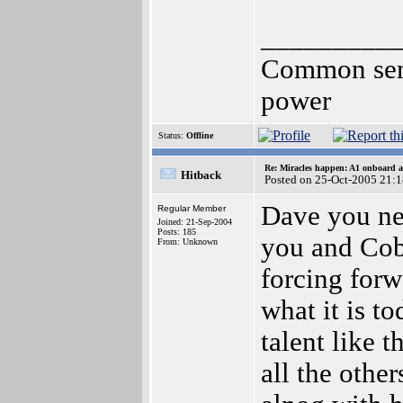
_________
Common sense
power
Status:
Offline
Re: Miracles happen: A1 onboard 
Hitback
Posted on 25-Oct-2005 21:
Dave you nev
Regular Member
Joined: 21-Sep-2004
Posts: 185
you and Cobr
From: Unknown
forcing for
what it is t
talent like 
all the othe