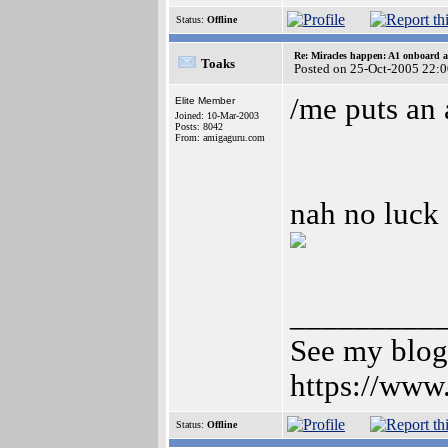
Status:
Offline
Re: Miracles happen: A1 onboard 
Toaks
Posted on 25-Oct-2005 22:
/me puts an 
Elite Member
Joined: 10-Mar-2003
Posts: 8042
From: amigaguru.com
nah no luck 
_________
See my blog 
https://www
Status:
Offline