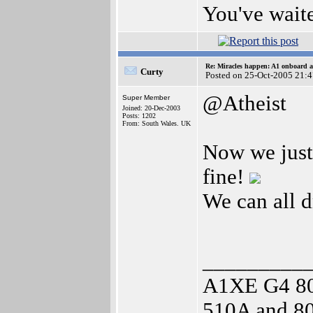
You've waite
Re: Miracles happen: A1 onboard 
Curty
Posted on 25-Oct-2005 21:
@Atheist
Super Member
Joined: 20-Dec-2003
Posts: 1202
From: South Wales. UK
Now we just
fine!
We can all 
_________
A1XE G4 8
510A and 80