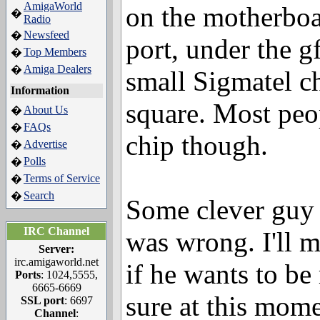
AmigaWorld
on the motherboa
�
Radio
Newsfeed
�
port, under the gf
Top Members
�
Amiga Dealers
�
small Sigmatel c
Information
square. Most peo
About Us
�
FAQs
�
chip though.
Advertise
�
Polls
�
Terms of Service
�
Search
�
Some clever guy
IRC Channel
was wrong. I'll m
Server:
irc.amigaworld.net
if he wants to be
Ports
: 1024,5555,
6665-6669
sure at this mome
SSL port
: 6697
Channel
: