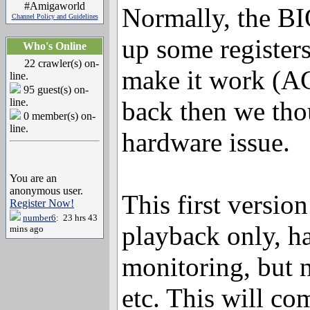
#Amigaworld
Normally, the BI
Channel Policy and Guidelines
up some registers
Who's Online
22 crawler(s) on-
make it work (AC
line.
95 guest(s) on-
line.
back then we tho
0 member(s) on-
line.
hardware issue.
You are an
anonymous user.
This first version 
Register Now!
number6
: 23 hrs 43
playback only, h
mins ago
monitoring, but 
etc. This will co