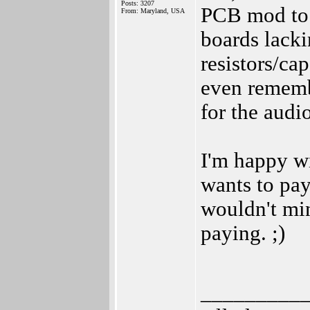
Posts: 3207
PCB mod to 
From: Maryland, USA
boards lackin
resistors/cap
even remembe
for the audio
I'm happy w
wants to pay
wouldn't mi
paying. ;)
_________