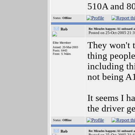
510A and 80
Status:
Offline
Rob
Re: Miracles happen: A1 onboard 
Posted on 25-Oct-2005 21:
They won't 
Elite Member
Joined: 20-Mar-2003
Posts: 6443
thing people
From: S.Wales
including th
not being A1
It seems I ha
the driver g
Status:
Offline
Rob
Re: Miracles happen: A1 onboard 
Posted on 25-Oct-2005 21: