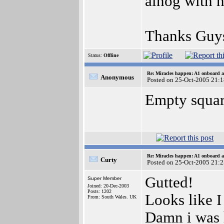
alnog with h
Thanks Guy
Status:
Offline
Re: Miracles happen: A1 onboard 
Anonymous
Posted on 25-Oct-2005 21:
Empty square
Re: Miracles happen: A1 onboard 
Curty
Posted on 25-Oct-2005 21:
Gutted!
Super Member
Joined: 20-Dec-2003
Posts: 1202
Looks like I
From: South Wales. UK
Damn i was h