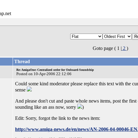
ap.net
Goto page ( 1 |
2
)
Thread
Re: AmigaOne: Centralized order for Onboard-Soundchip
Posted on 10-Apr-2006 22:12:06
Could some kind moderator please replace this text with the 
sense
And please don't cut and paste whole news items, post the first
sounding like an ass now, sorry
)
Edit: Sorry, forgot the link to the news item:
http://www.amiga-news.de/en/news/AN-2006-04-00046-EN