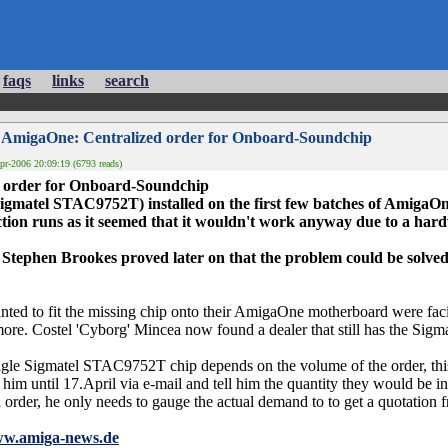
faqs
links
search
 AmigaOne: Centralized order for Onboard-Soundchip
r-2006 20:09:19 (6793 reads)
 order for Onboard-Soundchip
gmatel STAC9752T) installed on the first few batches of AmigaO
tion runs as it seemed that it wouldn't work anyway due to a har
tephen Brookes proved later on that the problem could be solved 
nted to fit the missing chip onto their AmigaOne motherboard were faci
more. Costel 'Cyborg' Mincea now found a dealer that still has the Si
single Sigmatel STAC9752T chip depends on the volume of the order, th
t him until 17.April via e-mail and tell him the quantity they would be in
eal order, he only needs to gauge the actual demand to to get a quotation 
ww.amiga-news.de