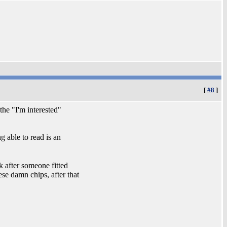
[
#8
]
the "I'm interested"
g able to read is an
 after someone fitted
hese damn chips, after that