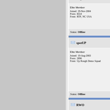
Elite Member
Joined: 29-Nov-2004
Posts: 8554
From: RTP, NC USA
Status:
Offline
spotUP
Elite Member
Joined: 19-Aug-2003
Posts: 2896
From: Up Rough Demo Squad
Status:
Offline
RWO