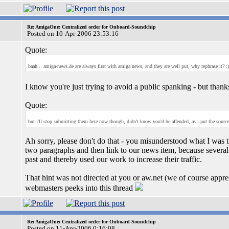
Re: AmigaOne: Centralized order for Onboard-Soundchip
Posted on 10-Apr-2006 23:53:16
Quote:
baah... amiga-news.de are always first with amiga news, and they are well put, why rephrase it? :)
I know you're just trying to avoid a public spanking - but tha
Quote:
but i'll stop submitting them here now though, didn't know you'd be affended, as i put the source 
Ah sorry, please don't do that - you misunderstood what I was 
two paragraphs and then link to our news item, because several 
past and thereby used our work to increase their traffic.
That hint was not directed at you or aw.net (we of course apprec
webmasters peeks into this thread
Re: AmigaOne: Centralized order for Onboard-Soundchip
Posted on 11-Apr-2006 0:16:08