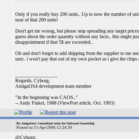
Only if you really buy 200 units.. Up to now the number of unit
near of that 200 units!
Don't get me wrong, but please stop spreading any target prices
guess about the order quantity without any facts.. this might jus
disappointment if that 5$ are exceeded..
Oh and don't forget to add shipping from the supplier to me an
user.. i won't pay that out of my own pocket as i give the chips
_________________
Regards, Cyborg.
AmigaOS4 development team member
"In the beginning was CAOS.."
-- Andy Finkel, 1988 (ViewPort article, Oct. 1993)
Re: AmigaOne: Centralized order for Onboard-Soundchip
Posted on 11-Apr-2006 12:24:50
@Cyborg: