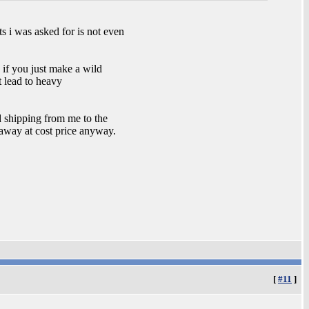
s i was asked for is not even
 if you just make a wild
t lead to heavy
d shipping from me to the
 away at cost price anyway.
[
#11
]