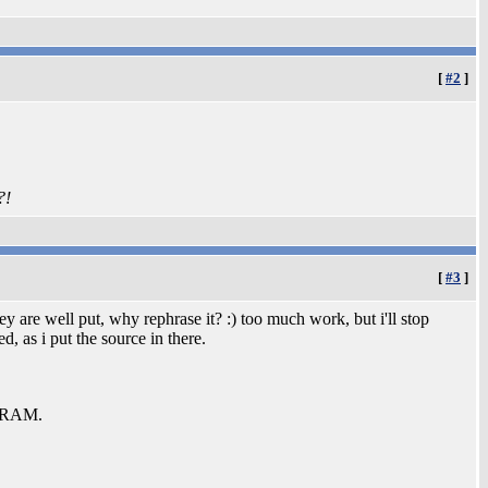
[
#2
]
?!
[
#3
]
y are well put, why rephrase it? :) too much work, but i'll stop
 as i put the source in there.
b RAM.