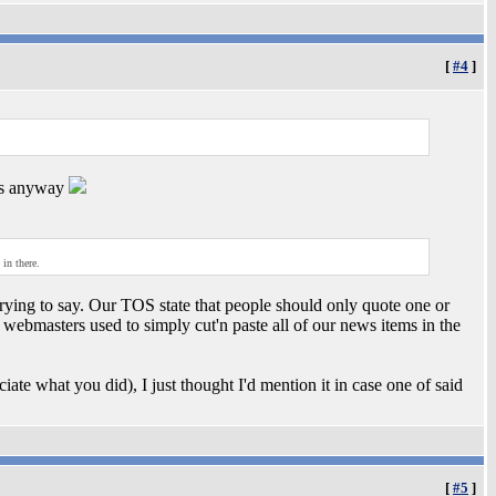
[
#4
]
nks anyway
in there.
trying to say. Our TOS state that people should only quote one or
webmasters used to simply cut'n paste all of our news items in the
iate what you did), I just thought I'd mention it in case one of said
[
#5
]