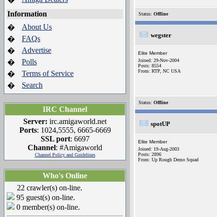
Information
Status:
Offline
About Us
�
wegster
FAQs
�
Advertise
�
Elite Member
Polls
Joined: 29-Nov-2004
�
Posts: 8554
From: RTP, NC USA
Terms of Service
�
Search
�
Status:
Offline
IRC Channel
Server:
irc.amigaworld.net
spotUP
Ports
: 1024,5555, 6665-6669
SSL port
: 6697
Elite Member
Channel
: #Amigaworld
Joined: 19-Aug-2003
Posts: 2896
Channel Policy and Guidelines
From: Up Rough Demo Squad
Who's Online
22 crawler(s) on-line.
95 guest(s) on-line.
0 member(s) on-line.