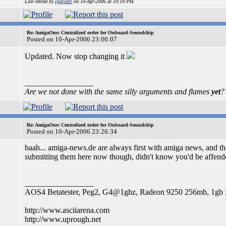
Last edited by
cgutjahr
on 10-Apr-2006 at 10:19 PM.
Re: AmigaOne: Centralized order for Onboard-Soundchip
Posted on 10-Apr-2006 23:06:07
Updated. Now stop changing it
_________________
Are we not done with the same silly arguments and flames
yet
?
Re: AmigaOne: Centralized order for Onboard-Soundchip
Posted on 10-Apr-2006 23:26:34
baah... amiga-news.de are always first with amiga news, and the
submitting them here now though, didn't know you'd be affended,
_________________
AOS4 Betatester, Peg2, G4@1ghz, Radeon 9250 256mb, 1g
http://www.asciiarena.com
http://www.uprough.net