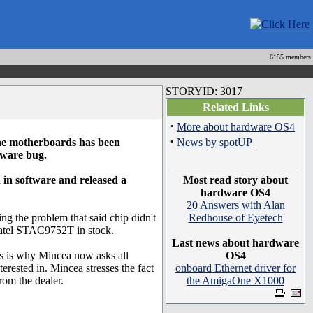
6155 members
STORYID: 3017
Related Links
·
More about hardware OS4
·
ne motherboards has been
News by spotUP
dware bug.
in software and released a
Most read story about
hardware OS4
20 Answers with Alan
ng the problem that said chip didn't
Redhouse of Eyetech
gmatel STAC9752T in stock.
Last news about hardware
is is why Mincea now asks all
OS4
terested in. Mincea stresses the fact
onboard Ethernet driver for
from the dealer.
the AmigaOne X1000