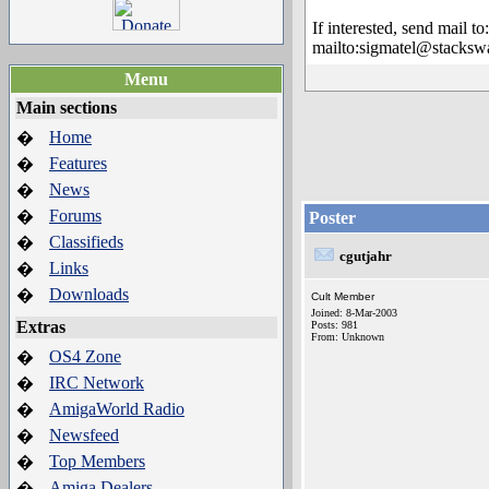
If interested, send mail to:
mailto:sigmatel@stacksw
Menu
Main sections
Home
�
Features
�
News
�
Forums
�
Poster
Classifieds
�
cgutjahr
Links
�
Downloads
�
Cult Member
Joined: 8-Mar-2003
Extras
Posts: 981
From: Unknown
OS4 Zone
�
IRC Network
�
AmigaWorld Radio
�
Newsfeed
�
Top Members
�
Amiga Dealers
�