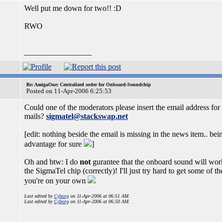
Well put me down for two!! :D
RWO
_________________
Re: AmigaOne: Centralized order for Onboard-Soundchip
Posted on 11-Apr-2006 6:25:53
Could one of the moderators please insert the email address for 
mails?
sigmatel@stackswap.net
[edit: nothing beside the email is missing in the news item.. bein
advantage for sure
]
Oh and btw: I do
not
gurantee that the onboard sound will work
the SigmaTel chip (correctly)! I'll just try hard to get some of t
you're on your own
Last edited by
Cyborg
on 11-Apr-2006 at 06:51 AM.
Last edited by
Cyborg
on 11-Apr-2006 at 06:50 AM.