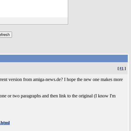
[
#1
]
current version from amiga-news.de? I hope the new one makes more
 one or two paragraphs and then link to the original (I know I'm
.html