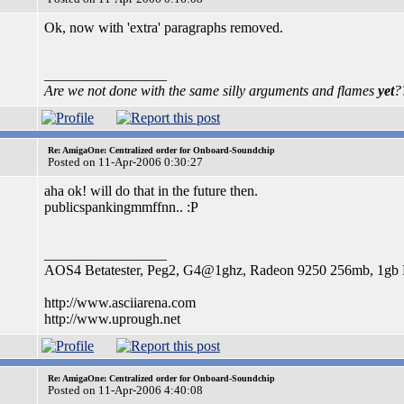
Ok, now with 'extra' paragraphs removed.
_________________
Are we not done with the same silly arguments and flames
yet
?
Re: AmigaOne: Centralized order for Onboard-Soundchip
Posted on 11-Apr-2006 0:30:27
aha ok! will do that in the future then.
publicspankingmmffnn.. :P
_________________
AOS4 Betatester, Peg2, G4@1ghz, Radeon 9250 256mb, 1g
http://www.asciiarena.com
http://www.uprough.net
Re: AmigaOne: Centralized order for Onboard-Soundchip
Posted on 11-Apr-2006 4:40:08