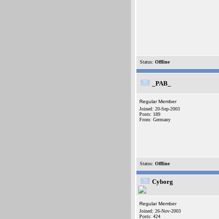
Status:
Offline
_PAB_
Regular Member
Joined: 20-Sep-2003
Posts: 189
From: Germany
Status:
Offline
Cyborg
Regular Member
Joined: 26-Nov-2003
Posts: 424