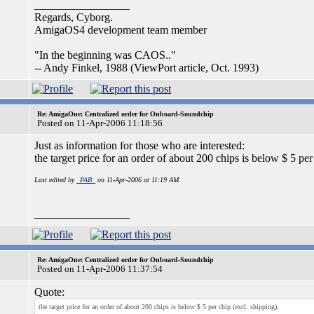
_________________
Regards, Cyborg.
AmigaOS4 development team member
"In the beginning was CAOS.."
-- Andy Finkel, 1988 (ViewPort article, Oct. 1993)
Re: AmigaOne: Centralized order for Onboard-Soundchip
Posted on 11-Apr-2006 11:18:56
Just as information for those who are interested:
the target price for an order of about 200 chips is below $ 5 per
Last edited by
_PAB_
on 11-Apr-2006 at 11:19 AM.
_________________
Re: AmigaOne: Centralized order for Onboard-Soundchip
Posted on 11-Apr-2006 11:37:54
Quote:
the target price for an order of about 200 chips is below $ 5 per chip (excl. shipping).