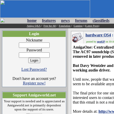
home
features
news
forums
classifieds
Amiga Q&A
/
Free for All
/
Emulation
/
Gaming
/
(Latest Posts)
Login
hardware OS4
:
Nickname
posted by
spotUP
on 10-Ap
AmigaOne: Centralized
Password
The AC97 soundchip (Si
removed in later produc
But Davy Wentzler and S
Lost Password?
working audio driver.
Don't have an account yet?
Until now, people that wa
Register now!
seem to be available any
The final price for one 
Support Amigaworld.net
interested users to contac
Your support is needed and is appreciated as
that this email is not a r
Amigaworld.net is primarily dependent
upon the support of its users.
More details at:
http://w