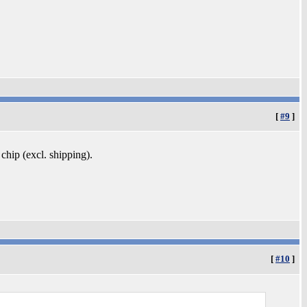
[
#9
]
 chip (excl. shipping).
[
#10
]