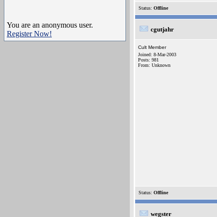
Status:
Offline
You are an anonymous user.
cgutjahr
Register Now!
Cult Member
Joined: 8-Mar-2003
Posts: 981
From: Unknown
Status:
Offline
wegster