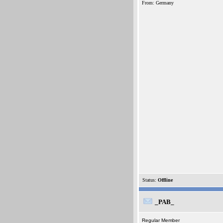
From: Germany
Status:
Offline
_PAB_
Regular Member