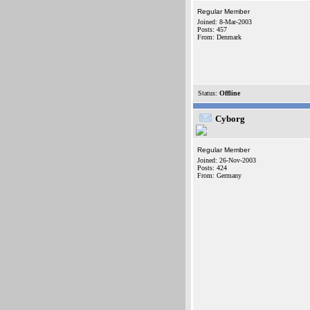
Regular Member
Joined: 8-Mar-2003
Posts: 457
From: Denmark
Status:
Offline
Cyborg
Regular Member
Joined: 26-Nov-2003
Posts: 424
From: Germany