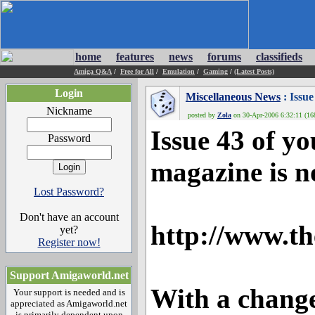
home
features
news
forums
classifieds
Amiga Q&A
/
Free for All
/
Emulation
/
Gaming
/
(Latest Posts)
Login
Miscellaneous News
: Issu
Nickname
posted by
Zola
on 30-Apr-2006 6:32:11 (168
Issue 43 of yo
Password
magazine is n
Lost Password?
Don't have an account
http://www.t
yet?
Register now!
Support Amigaworld.net
With a change
Your support is needed and is
appreciated as Amigaworld.net
is primarily dependent upon