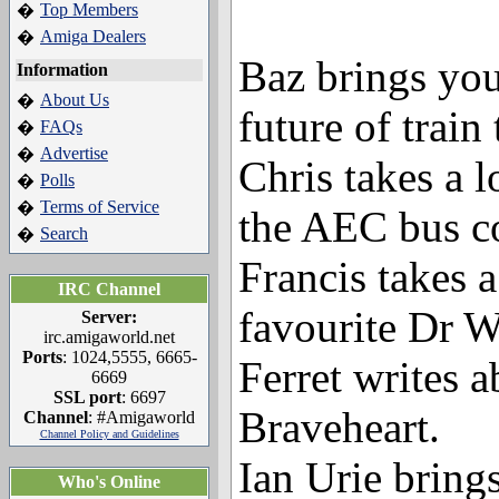
Top Members
�
Amiga Dealers
�
Baz brings you
Information
About Us
�
future of train 
FAQs
�
Advertise
�
Chris takes a l
Polls
�
Terms of Service
�
the AEC bus c
Search
�
Francis takes a
IRC Channel
favourite Dr W
Server:
irc.amigaworld.net
Ports
: 1024,5555, 6665-
Ferret writes 
6669
SSL port
: 6697
Braveheart.
Channel
: #Amigaworld
Channel Policy and Guidelines
Ian Urie brings
Who's Online