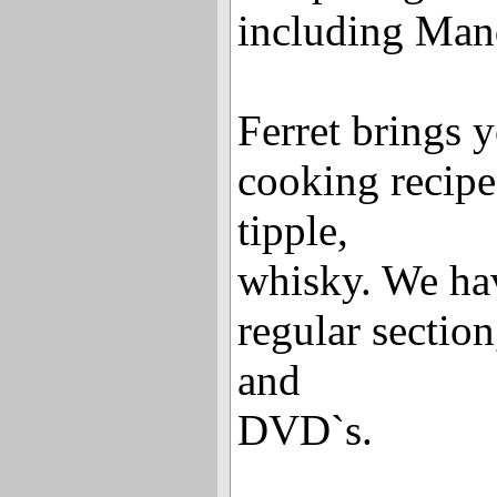
including Mand
Ferret brings y
cooking recipe
tipple,
whisky. We hav
regular sectio
and
DVD`s.