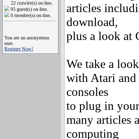
22 crawler(s) on-line.
articles includ
95 guest(s) on-line.
0 member(s) on-line.
download,
plus a look at
You are an anonymous
user.
Register Now!
We take a look
with Atari a
consoles
to plug in you
many articles a
computing