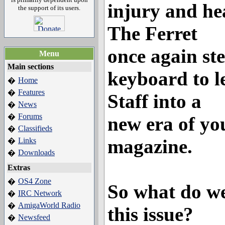
injury and h
the support of its users.
The Ferret
once again ste
Menu
Main sections
keyboard to l
Home
�
Features
�
Staff into a
News
�
Forums
�
new era of yo
Classifieds
�
magazine.
Links
�
Downloads
�
Extras
OS4 Zone
�
So what do we
IRC Network
�
AmigaWorld Radio
�
this issue?
Newsfeed
�