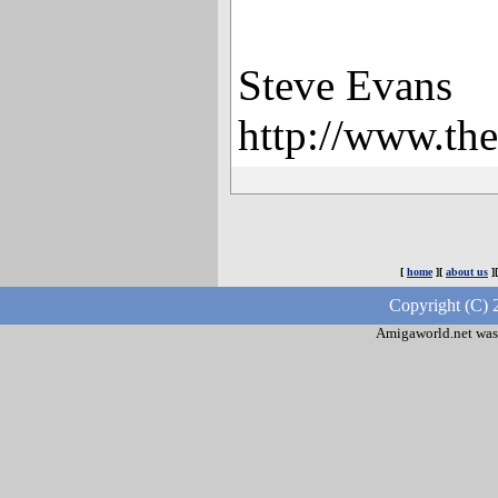
Steve Evans
http://www.th
[
home
][
about us
]
Copyright (C) 
Amigaworld.net was