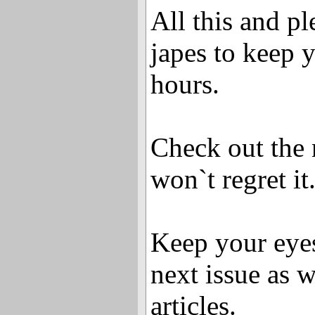
All this and pl
japes to keep 
hours.
Check out the 
won`t regret it
Keep your eyes
next issue as 
articles.