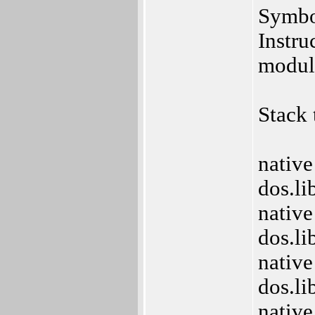
Symbo
Instru
modul
Stack 
native
dos.l
native
dos.l
native
dos.l
native