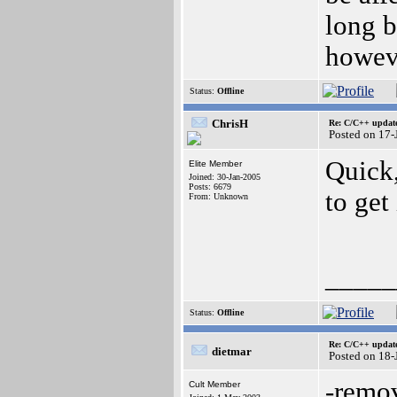
long b
howeve
Status:
Offline
ChrisH
Re: C/C++ update
Posted on 17-
Quick
Elite Member
Joined: 30-Jan-2005
Posts: 6679
to get
From: Unknown
_____
Status:
Offline
Re: C/C++ update
dietmar
Posted on 18
-remo
Cult Member