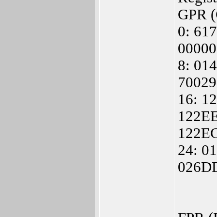
GPR (G
0: 61
00000
8: 01
7002
16: 1
122EE
122E
24: 0
026DD