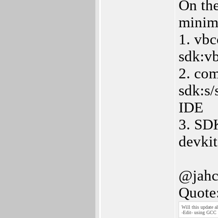
On the
minim
1. vbc
sdk:vb
2. com
sdk:s/
IDE
3. SDK
devkit
@jahc
Quote
Will this update
-Edit- using GCC