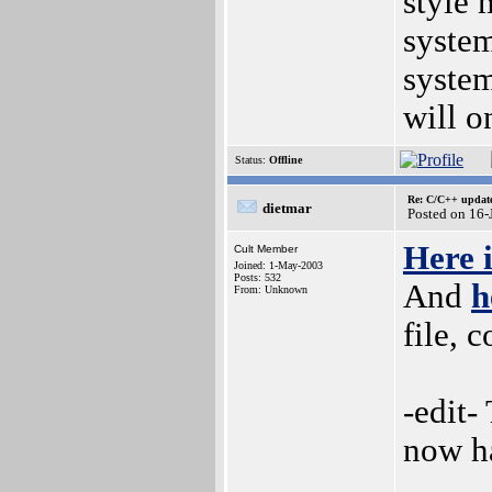
style
system
system
will o
Status:
Offline
Re: C/C++ update
dietmar
Posted on 16
Here 
Cult Member
Joined: 1-May-2003
Posts: 532
And
h
From: Unknown
file, 
-edit-
now ha