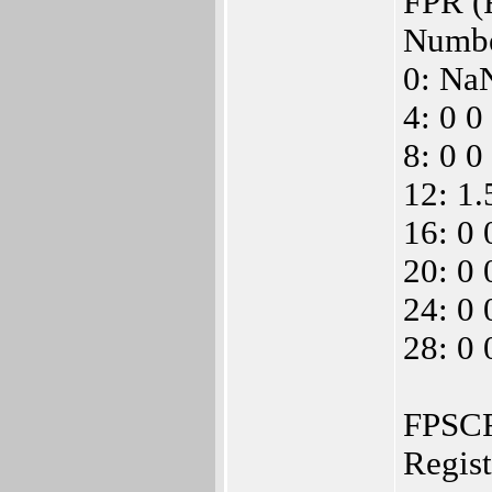
FPR (F
Numbe
0: Na
4: 0 0
8: 0 0
12: 1
16: 0 
20: 0 
24: 0 
28: 0 
FPSCR 
Regis