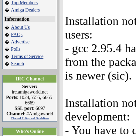
Top Members
�
Amiga Dealers
�
Installation n
Information
About Us
�
users:
FAQs
�
Advertise
�
- gcc 2.95.4 h
Polls
�
Terms of Service
�
from the packa
Search
�
is newer (sic).
IRC Channel
Server:
irc.amigaworld.net
Ports
: 1024,5555, 6665-
Installation no
6669
SSL port
: 6697
development:
Channel
: #Amigaworld
Channel Policy and Guidelines
- You have to 
Who's Online