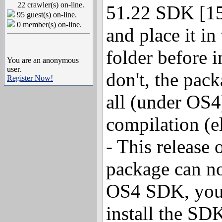
22 crawler(s) on-line.
51.22 SDK [15
95 guest(s) on-line.
0 member(s) on-line.
and place it in
folder before i
You are an anonymous
user.
don't, the pack
Register Now!
all (under OS4)
compilation (e
- This release
package can no
OS4 SDK, you 
install the SDK