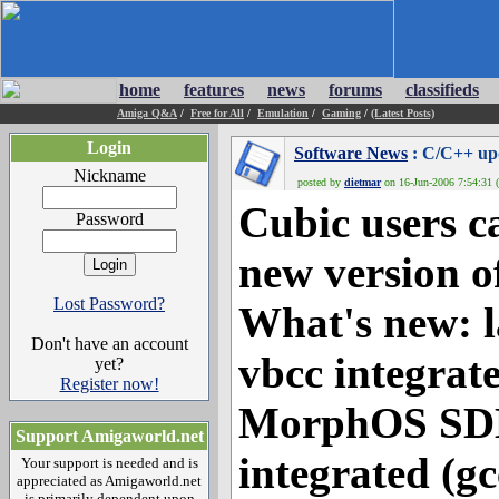
home
features
news
forums
classifieds
Amiga Q&A
/
Free for All
/
Emulation
/
Gaming
/
(Latest Posts)
Login
Software News
: C/C++ up
Nickname
posted by
dietmar
on 16-Jun-2006 7:54:31 (
Cubic users 
Password
new version o
Lost Password?
What's new: la
Don't have an account
vbcc integrate
yet?
Register now!
MorphOS SDK
Support Amigaworld.net
integrated (gcc
Your support is needed and is
appreciated as Amigaworld.net
is primarily dependent upon