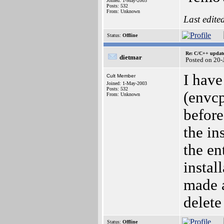
Joined: 1-May-2003
Posts: 532
From: Unknown
Last edite
Status:
Offline
Re: C/C++ update
dietmar
Posted on 20
I have
Cult Member
Joined: 1-May-2003
Posts: 532
(envcp
From: Unknown
before
the in
the en
instal
made a
delete 
Status:
Offline