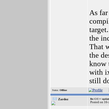
As far
compi
target
the in
That w
the de
know t
with 
still 
Status:
Offline
Zardoz
Re: C/C++ update
Posted on 16