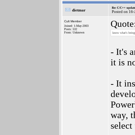
Re: C/C++ update
dietmar
Posted on 16
Quote
Cult Member
Joined: 1-May-2003
Posts: 532
From: Unknown
know what's being 
- It's 
it is 
- It i
devel
Power
way, t
select