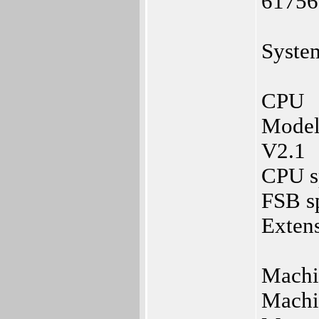
61756
Syste
CPU
Model
V2.1
CPU s
FSB s
Extens
Machi
Machi