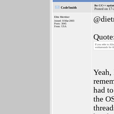
Re: C/C++ update
CodeSmith
Posted on 17-
@diet
Elite Member
Joined: 8-Mar-2003
Posts: 3045
From: USA
Quote
If you refer to A
workarounds for th
Yeah, 
rememb
had to
the OS
thread