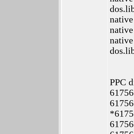
dos.l
nativ
nativ
native
dos.l
PPC d
61756
61756
*6175
61756