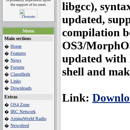
libgcc), synta
the support of its users.
updated, supp
compilation 
Menu
Main sections
OS3/MorphO
Home
�
Features
�
updated with l
News
�
Forums
�
shell and mak
Classifieds
�
Links
�
Downloads
�
Link:
Downlo
Extras
OS4 Zone
�
IRC Network
�
AmigaWorld Radio
�
Newsfeed
�