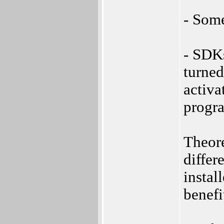
- Som
- SDKs
turned
activa
progra
Theore
differ
instal
benefi