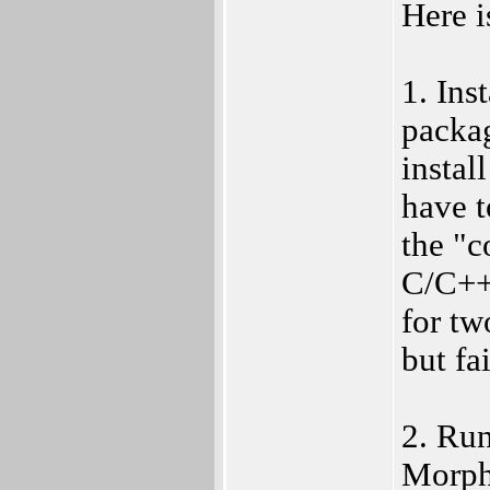
Here i
1. Ins
packa
insta
have 
the "c
C/C++ 
for tw
but fa
2. Ru
MorphO