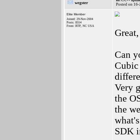
Re: C/C++ update
wegster
Posted on 16-
Elite Member
Joined: 29-Nov-2004
Posts: 8554
From: RTP, NC USA
Great,
Can y
Cubic 
differ
Very g
the OS
the we
what's
SDK in