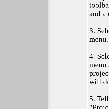
toolba
and a 
3. Sel
menu.
4. Sel
menu 
projec
will d
5. Tel
"Proje