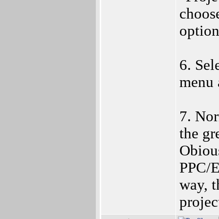
choose
option
6. Sel
menu 
7. Nor
the gr
Obiou
PPC/E
way, t
projec