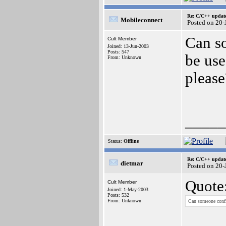
Re: C/C++ update
Mobileconnect
Posted on 20
Can so
Cult Member
Joined: 13-Jun-2003
Posts: 547
be use
From: Unknown
please
_____
Status:
Offline
Re: C/C++ update
dietmar
Posted on 20
Quote
Cult Member
Joined: 1-May-2003
Posts: 532
From: Unknown
Can someone confir