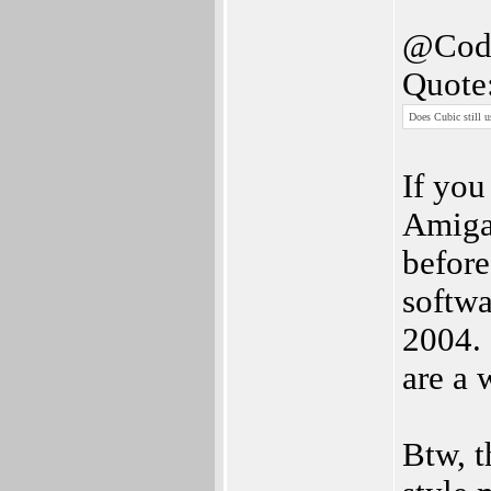
@Cod
Quote
Does Cubic still 
If you
Amiga
before
softwa
2004. 
are a 
Btw, t