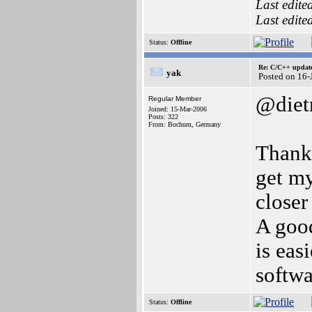
Last edite
Last edite
Status:
Offline
Re: C/C++ update
yak
Posted on 16
@diet
Regular Member
Joined: 15-Mar-2006
Posts: 322
From: Bochum, Germany
Thanks
get my
closer
A good
is eas
softwa
Status:
Offline