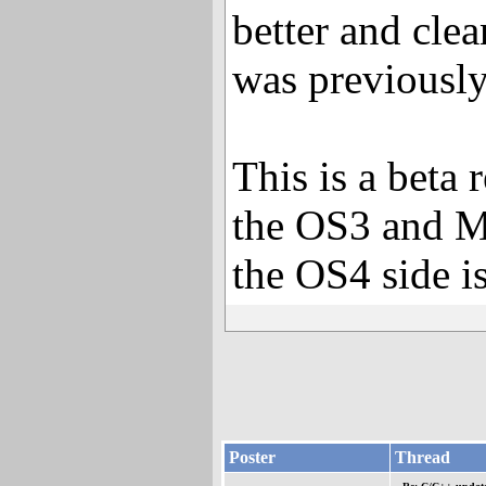
better and clea
was previously
This is a beta 
the OS3 and M
the OS4 side is
Poster
Thread