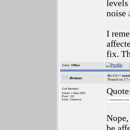
levels
noise
I rem
affect
fix. T
Status:
Offline
Re: C/C++ update
dietmar
Posted on 17-
Quote
Cult Member
Joined: 1-May-2003
Posts: 532
From: Unknown
I remembered that
Nope, 
be aff