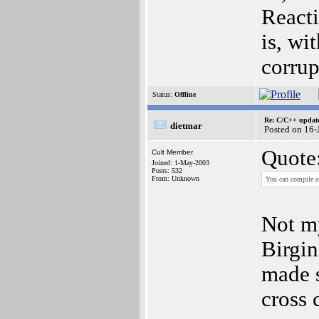
Reacti
is, wi
corrup
Status:
Offline
Re: C/C++ update
dietmar
Posted on 16
Quote
Cult Member
Joined: 1-May-2003
Posts: 532
From: Unknown
You can compile a
Not my
Birgin
made 
cross 