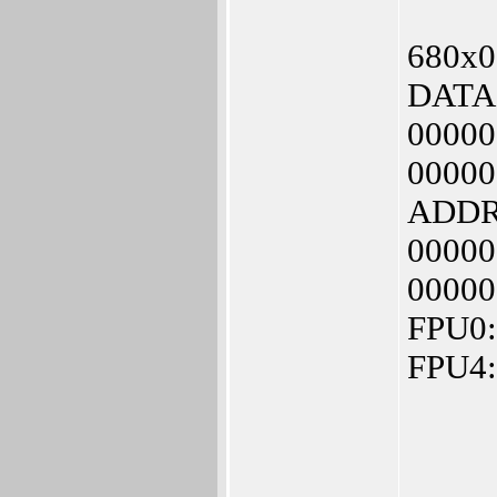
680x0 
DATA:
00000
00000
ADDR:
00000
00000
FPU0:
FPU4: