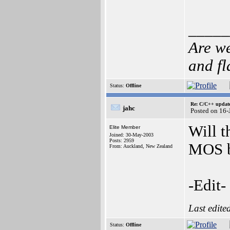
_____
Are we
and f
Status:
Offline
Re: C/C++ update
jahc
Posted on 16-
Will t
Elite Member
Joined: 30-May-2003
Posts: 2959
MOS b
From: Auckland, New Zealand
-Edit
Last edite
Status:
Offline