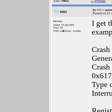
Status:
Offline
Re: C/C++ update
MH2
Posted on 21
I get t
Member
Joined: 14-Apr-2003
Posts: 63
examp
From: G�llivare - Sweden
Crash 
Gener
Crash 
0x61
Type o
Interr
Regis