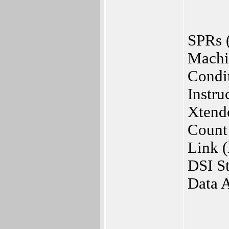
SPRs (
Machi
Condi
Instru
Xtend
Count
Link 
DSI St
Data 