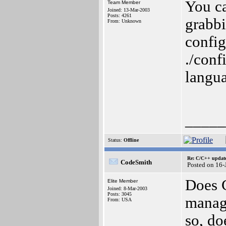
You c
Team Member
Joined: 13-Mar-2003
Posts: 4261
grabbi
From: Unknown
config
./conf
langua
_____
Status:
Offline
Re: C/C++ update
CodeSmith
Posted on 16
Does C
Elite Member
Joined: 8-Mar-2003
Posts: 3045
manage
From: USA
so, d