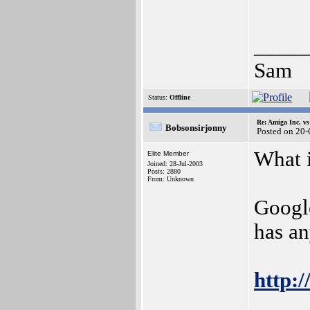
_____
Sam
Status:
Offline
Re: Amiga Inc. vs
Bobsonsirjonny
Posted on 20
What 
Elite Member
Joined: 28-Jul-2003
Posts: 2880
From: Unknown
Google
has an
http: