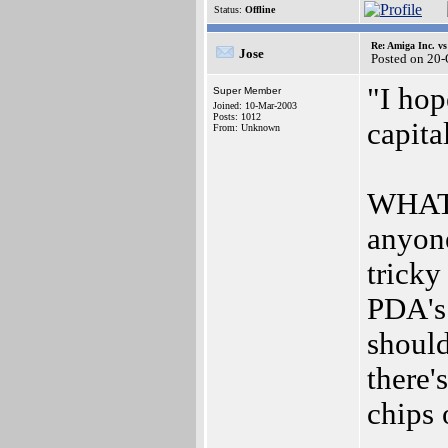
Status:
Offline
Re: Amiga Inc. vs
Jose
Posted on 20
"I hop
Super Member
Joined: 10-Mar-2003
Posts: 1012
capital
From: Unknown
WHAT?!
anyon
trick
PDA's
should
there'
chips 