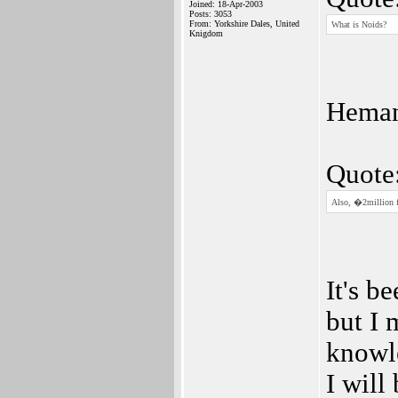
Joined: 18-Apr-2003
Posts: 3053
From: Yorkshire Dales, United
What is Noids?
Knigdom
Hema
Quote
Also, �2million fo
It's b
but I 
knowle
I will