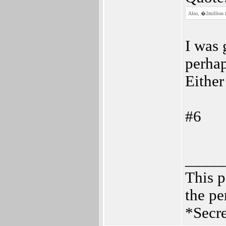
Also, �2million fo
I was 
perhap
Either
#6
_____
This p
the pe
*Secre