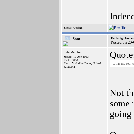
Indeed
Status:
Offline
-Sam-
Re: Amiga Inc. vs
Posted on 20
Quote
Elite Member
Joined: 18-Apr-2003
Posts: 3053
From: Yorkshire Dales, United
As this has been g
Knigdom
Not th
some m
going 