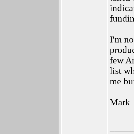
indica
fundin
I'm no
produc
few A
list w
me but 
Mark
_____