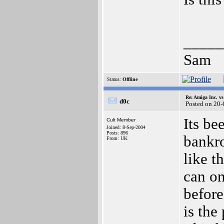
_____
Sam
Status:
Offline
Re: Amiga Inc. vs
d0c
Posted on 20
Its be
Cult Member
Joined: 8-Sep-2004
Posts: 896
bankro
From: UK
like t
can on
before
is the