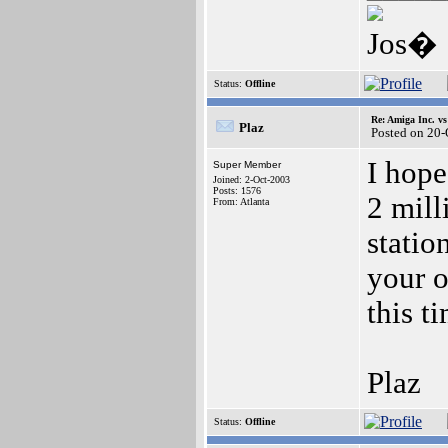
Jos�
Status:
Offline
Re: Amiga Inc. vs
Plaz
Posted on 20
I hope
Super Member
Joined: 2-Oct-2003
Posts: 1576
2 mill
From: Atlanta
statio
your o
this t
Plaz
Status:
Offline