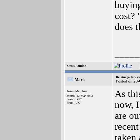
buyin
cost? 
does t
_____
Status:
Offline
Re: Amiga Inc. vs
Mark
Posted on 20
As thi
Team Member
Joined: 12-Mar-2003
Posts: 1457
now, I
From: UK
are ou
recent
taken 