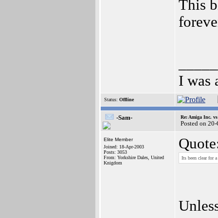
This b
foreve
_____
I was 
Status:
Offline
-Sam-
Re: Amiga Inc. vs
Posted on 20
Quote
Elite Member
Joined: 18-Apr-2003
Posts: 3053
From: Yorkshire Dales, United
Its been clear for
Knigdom
Unless