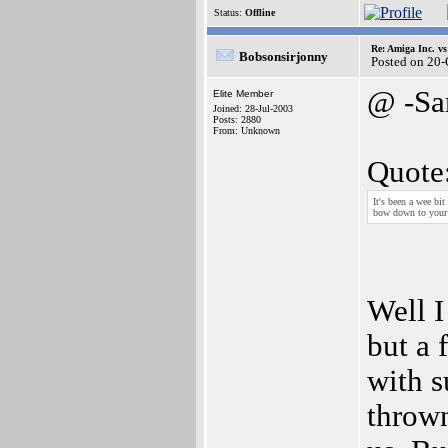
Status:
Offline
Re: Amiga Inc. vs
Bobsonsirjonny
Posted on 20
@ -Sa
Elite Member
Joined: 28-Jul-2003
Posts: 2880
From: Unknown
Quote
It's been a wee bi
bow down to your 
Well I
but a 
with s
thrown