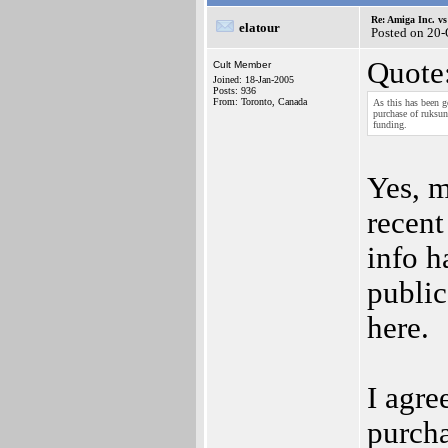
Re: Amiga Inc. vs
elatour
Posted on 20
Quote
Cult Member
Joined: 18-Jan-2005
Posts: 936
From: Toronto, Canada
As this has been g
purchase of ruksu
funding.
Yes, m
recent
info h
public
here.
I agre
purcha