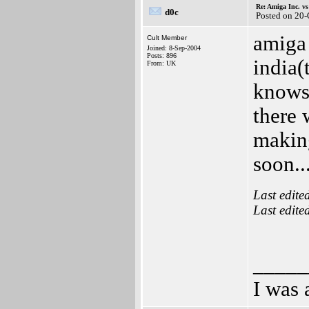
Re: Amiga Inc. vs
d0c
Posted on 20
amiga 
Cult Member
Joined: 8-Sep-2004
Posts: 896
india(
From: UK
knows 
there 
makin
soon..
Last edite
Last edite
_____
I was 