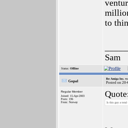
ventur
millio
to thi
_____
Sam
Status:
Offline
Re: Amiga Inc. vs
Gopal
Posted on 20
Quote
Regular Member
Joined: 15-Apr-2003
Posts: 196
From: Norway
Is this guy a total