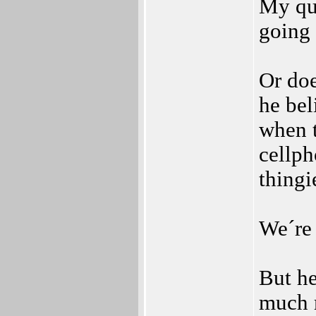
My que
going 
Or doe
he be
when t
cellph
thingi
We´re 
But he
much 