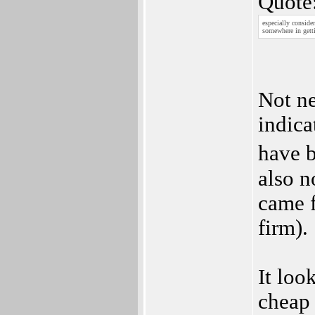
Quote
especially conside
somewhere in gett
Not ne
indica
have b
also n
came f
firm).
It look
cheap 