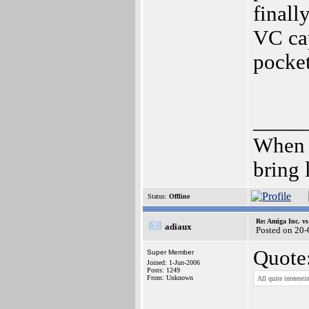
finall
VC cap
pocket
_____
When 
bring 
Status:
Offline
Re: Amiga Inc. vs
adiaux
Posted on 20
Quote
Super Member
Joined: 1-Jun-2006
Posts: 1249
From: Unknown
All quite interes