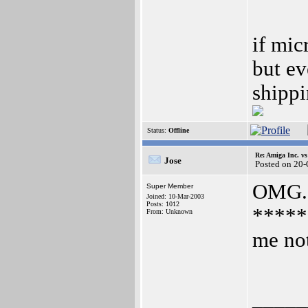
if mic
but ev
shippi
Status:
Offline
Re: Amiga Inc. vs
Jose
Posted on 20
OMG..
Super Member
Joined: 10-Mar-2003
Posts: 1012
******
From: Unknown
me no
_____