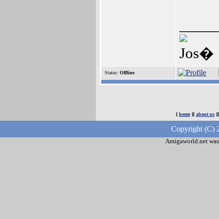
_____
Jos�
Status:
Offline
[
home
][
about us
]
Copyright (C) 
Amigaworld.net was