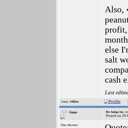
Also, 
peanu
profit
months
else I
salt w
compan
cash e
Last edite
Status:
Offline
-Sam-
Re: Amiga Inc. vs
Posted on 20
Quote
Elite Member