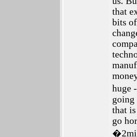
us. Bu
that e
bits o
change
compan
techno
manufa
money 
huge -
going 
that i
go hor
�2mill