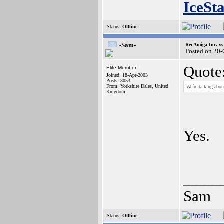
IceSt
Status:
Offline
-Sam-
Re: Amiga Inc. vs
Posted on 20
Quote
Elite Member
Joined: 18-Apr-2003
Posts: 3053
From: Yorkshire Dales, United
We´re talking abou
Knigdom
Yes.
_____
Sam
Status:
Offline