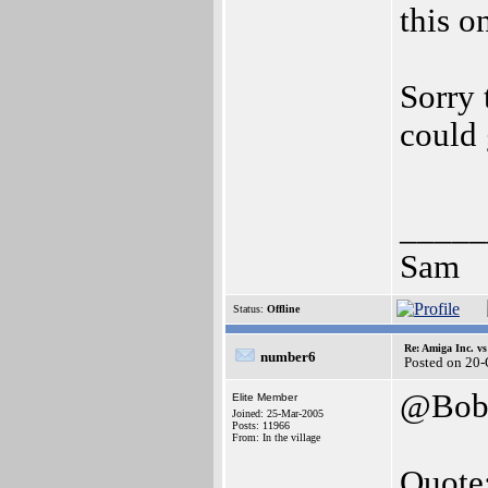
this o
Sorry
could 
_____
Sam
Status:
Offline
Re: Amiga Inc. vs
number6
Posted on 20
@Bobs
Elite Member
Joined: 25-Mar-2005
Posts: 11966
From: In the village
Quote