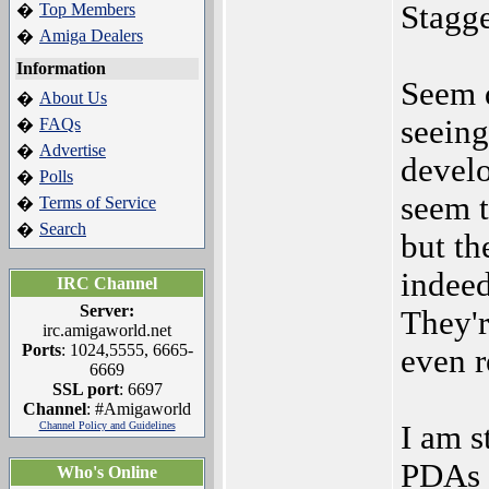
Stagge
Top Members
�
Amiga Dealers
�
Information
Seem q
About Us
�
seeing
FAQs
�
Advertise
�
develo
Polls
�
seem t
Terms of Service
�
Search
�
but th
indeed
IRC Channel
Server:
They'r
irc.amigaworld.net
Ports
: 1024,5555, 6665-
even r
6669
SSL port
: 6697
Channel
: #Amigaworld
Channel Policy and Guidelines
I am s
PDAs a
Who's Online