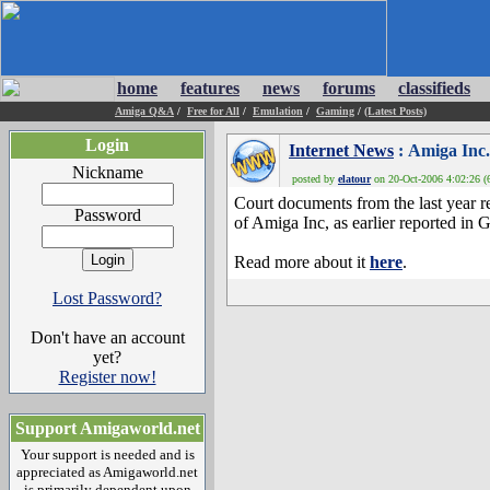
home
features
news
forums
classifieds
Amiga Q&A
/
Free for All
/
Emulation
/
Gaming
/
(Latest Posts)
Login
Internet News
: Amiga Inc. 
Nickname
posted by
elatour
on 20-Oct-2006 4:02:26 (6
Court documents from the last year re
Password
of Amiga Inc, as earlier reported i
Read more about it
here
.
Lost Password?
Don't have an account
yet?
Register now!
Support Amigaworld.net
Your support is needed and is
appreciated as Amigaworld.net
is primarily dependent upon