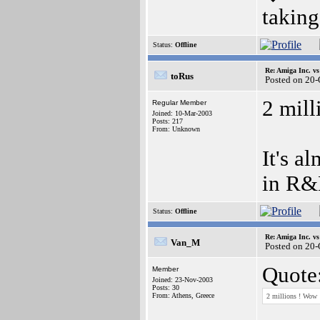
taking
Status:
Offline
Re: Amiga Inc. vs
toRus
Posted on 20
2 mil
Regular Member
Joined: 10-Mar-2003
Posts: 217
From: Unknown
It's a
in R&D
Status:
Offline
Re: Amiga Inc. vs
Van_M
Posted on 20
Quote
Member
Joined: 23-Nov-2003
Posts: 30
From: Athens, Greece
2 millions ! Wow 