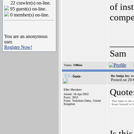
22 crawler(s) on-line.
of ins
95 guest(s) on-line.
0 member(s) on-line.
compet
You are an anonymous
_____
user.
Register Now!
Sam
Status:
Offline
-Sam-
Re: Amiga Inc. vs
Posted on 20
Quote
Elite Member
Joined: 18-Apr-2003
Posts: 3053
From: Yorkshire Dales, United
This leads to the 
Knigdom
Kouri himself or hi
Is thi