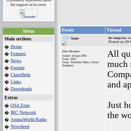
the support of its users.
Poster
Thread
Menu
-Sam-
Main sections
Re: Amiga Inc. vs
Posted on 20
Home
�
All qu
Elite Member
Features
�
Joined: 18-Apr-2003
Posts: 3053
News
�
much 
From: Yorkshire Dales, United
Knigdom
Forums
�
Compan
Classifieds
�
Links
�
and ap
Downloads
�
Extras
Just h
OS4 Zone
�
IRC Network
�
the wo
AmigaWorld Radio
�
Newsfeed
�