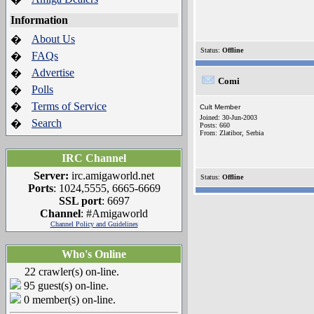
Information
About Us
�
Status:
Offline
FAQs
�
Advertise
�
Comi
Polls
�
Terms of Service
�
Cult Member
Joined: 30-Jun-2003
Search
�
Posts: 660
From: Zlatibor, Serbia
IRC Channel
Server:
irc.amigaworld.net
Status:
Offline
Ports
: 1024,5555, 6665-6669
SSL port
: 6697
Channel
: #Amigaworld
Channel Policy and Guidelines
Who's Online
22 crawler(s) on-line.
95 guest(s) on-line.
0 member(s) on-line.