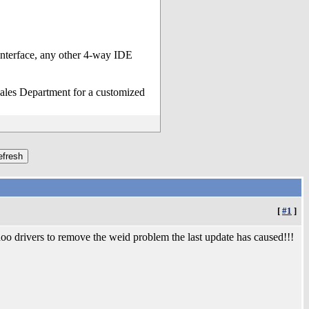
interface, any other 4-way IDE
Sales Department for a customized
[
#1
]
 drivers to remove the weid problem the last update has caused!!!