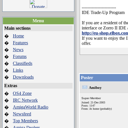
------------------------
IDE Trade-Up Program
Menu
If you are a resident of
interface or Zorro II IDE
Main sections
http://eu-shop.elbox.
Home
�
If you want to enjoy the
Features
�
offer.
News
�
Forums
�
Classifieds
�
Links
�
Downloads
�
Poster
Extras
Amiboy
OS4 Zone
�
Super Member
IRC Network
�
Joined: 21-Dec-2003
Posts: 1147
AmigaWorld Radio
�
From: At home (probably)
Newsfeed
�
Top Members
�
Amiga Dealers
�