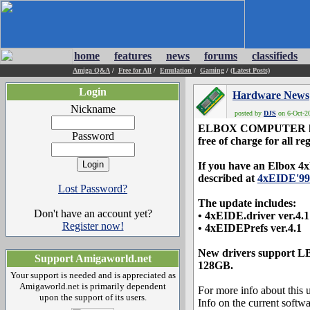
home
features
news
forums
classifieds
Amiga Q&A
/
Free for All
/
Emulation
/
Gaming
/
(Latest Posts)
Login
Hardware News
Nickname
posted by
DJS
on 6-Oct-20
ELBOX COMPUTER has re
Password
free of charge for all re
If you have an Elbox 4xE
described at
4xEIDE'99 
Lost Password?
The update includes:
Don't have an account yet?
• 4xEIDE.driver ver.4.1
Register now!
• 4xEIDEPrefs ver.4.1
New drivers support LB
Support Amigaworld.net
128GB.
Your support is needed and is appreciated as
Amigaworld.net is primarily dependent
For more info about this u
upon the support of its users.
Info on the current soft