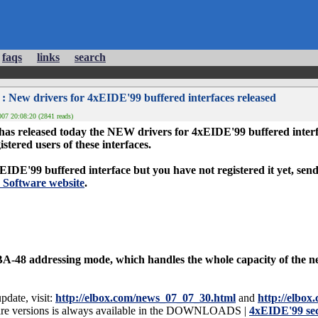
faqs
links
search
: New drivers for 4xEIDE'99 buffered interfaces released
07 20:08:20 (2841 reads)
leased today the NEW drivers for 4xEIDE'99 buffered interface
gistered users of these interfaces.
IDE'99 buffered interface but you have not registered it yet, send 
Software website
.
A-48 addressing mode, which handles the whole capacity of the ne
pdate, visit:
http://elbox.com/news_07_07_30.html
and
http://elbo
ware versions is always available in the DOWNLOADS |
4xEIDE'99 sec