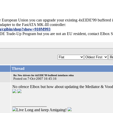
 the European Union you can upgrade your existing 4xEIDE'99 buffered 
 adapter to the FastATA MK-III controller:
com/cgibin/shop?show=910M993
 IDE Trade-Up Program but you are not an EU resident, contact Elbox 
Thread
Re: New drivers for 4xEIDE'99 buffered interfaces relea
Posted on 7-Oct-2007 16:45:16
No ofence Elbox but how about updating the Mediator & Voodoo
_________________
Live Long and keep Amigaing!