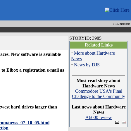
6155 members
STORYID: 3985
Related Links
·
More about Hardware
s. New software is available
News
·
News by DJS
to Elbox a registration e-mail as
Most read story about
Hardware News
Commodore USA's Final
Challenge to the Community
west hard drives larger than
Last news about Hardware
News
A6000 review
x.com/news_07_10_05.html
tion
.