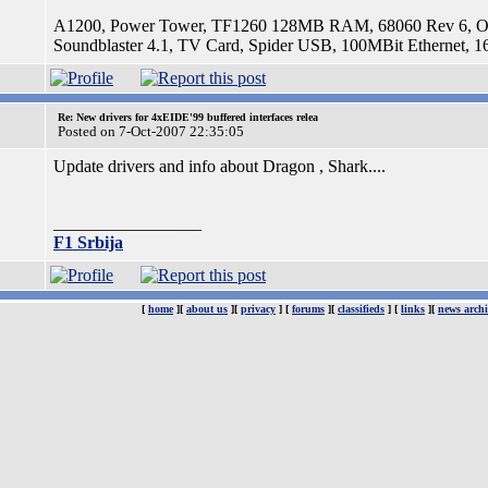
A1200, Power Tower, TF1260 128MB RAM, 68060 Rev 6, OS
Soundblaster 4.1, TV Card, Spider USB, 100MBit Etherne
Re: New drivers for 4xEIDE'99 buffered interfaces relea
Posted on 7-Oct-2007 22:35:05
Update drivers and info about Dragon , Shark....
_________________
F1 Srbija
[
home
][
about us
][
privacy
] [
forums
][
classifieds
] [
links
][
news archi