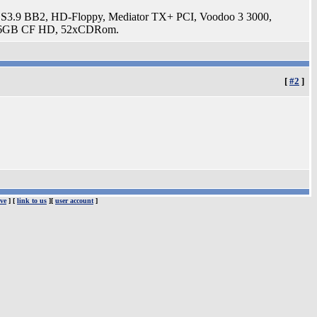
3.9 BB2, HD-Floppy, Mediator TX+ PCI, Voodoo 3 3000,
t, 16GB CF HD, 52xCDRom.
[
#2
]
ve
] [
link to us
][
user account
]