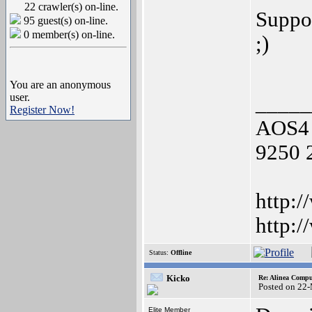
22 crawler(s) on-line.
Suppor
95 guest(s) on-line.
0 member(s) on-line.
;)
You are an anonymous
user.
_____
Register Now!
AOS4 
9250 
http:/
http:
Status:
Offline
Kicko
Re: Alinea Compu
Posted on 22
Elite Member