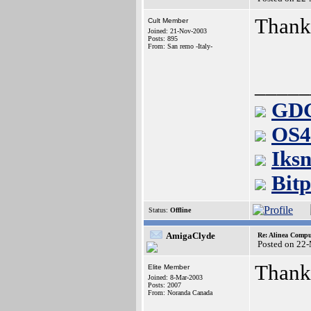
Thanks
Cult Member
Joined: 21-Nov-2003
Posts: 895
From: San remo -Italy-
_____
GDG
OS4
Iksn
Bitp
Status:
Offline
AmigaClyde
Re: Alinea Compu
Posted on 22
Thanks
Elite Member
Joined: 8-Mar-2003
Posts: 2007
From: Noranda Canada