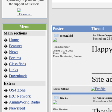
the support of its users.
Menu
Poster
Thread
Main sections
tomazkid
Re: Alinea Compu
Posted on 22
Home
�
Features
�
Happy
Team Member
Joined: 31-Jul-2003
News
�
Posts: 11694
From: Kristianstad, Sweden
Forums
�
Classifieds
�
_____
Links
�
Downloads
�
Site a
Extras
Status:
Offline
OS4 Zone
�
IRC Network
�
Kicko
Re: Alinea Compu
Posted on 22
AmigaWorld Radio
�
Newsfeed
�
Thanks
Elite Member