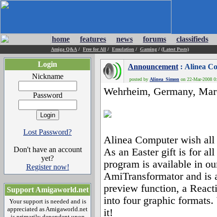
home
features
news
forums
classifieds
Amiga Q&A
/
Free for All
/
Emulation
/
Gaming
/
(Latest Posts)
Login
Announcement
: Alinea C
Nickname
posted by
Alinea_Simon
on 22-Mar-2008 0:
Wehrheim, Germany, Marc
Password
Lost Password?
Alinea Computer wish all
Don't have an account
As an Easter gift is for 
yet?
program is available in o
Register now!
AmiTransformator and is a 
preview function, a React
Support Amigaworld.net
into four graphic formats
Your support is needed and is
appreciated as Amigaworld.net
it!
is primarily dependent upon