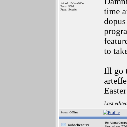
Damnit
Joined: 19-Jun-2004
Posts: 5009
time a
From: Sweden
dopus 
progr
featur
to tak
Ill go
arteff
Easter
Last edite
Status:
Offline
Re: Alinea Compu
nubechecorre
Posted on 22