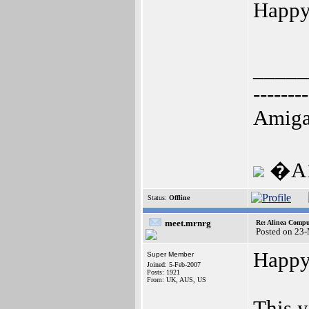
Happy 
_____
--------
Amiga
�A1
Status:
Offline
meet.mrnrg
Re: Alinea Compu
Posted on 23
Happy 
Super Member
Joined: 5-Feb-2007
Posts: 1921
From: UK, AUS, US
This y