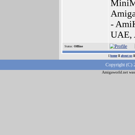
MiniM
Amiga
- Ami
UAE,
Status:
Offline
[
home
][
about us
]
Copyright (C) 
Amigaworld.net was