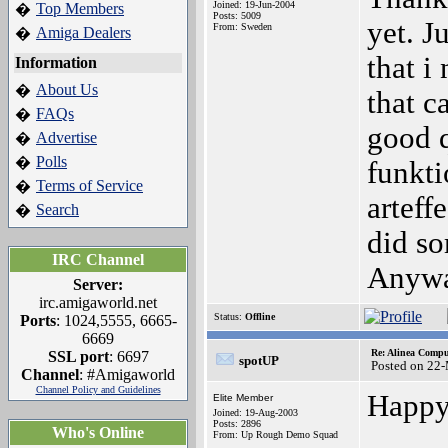
Joined: 19-Jun-2004
Top Members
�
Posts: 5009
yet. Ju
From: Sweden
Amiga Dealers
�
that i
Information
About Us
�
that ca
FAQs
�
good q
Advertise
�
Polls
�
funkti
Terms of Service
�
arteff
Search
�
did so
IRC Channel
Anyway
Server:
irc.amigaworld.net
Status:
Offline
Ports
: 1024,5555, 6665-
6669
Re: Alinea Compu
SSL port
: 6697
spotUP
Posted on 22
Channel
: #Amigaworld
Channel Policy and Guidelines
Happy
Elite Member
Joined: 19-Aug-2003
Posts: 2896
Who's Online
From: Up Rough Demo Squad