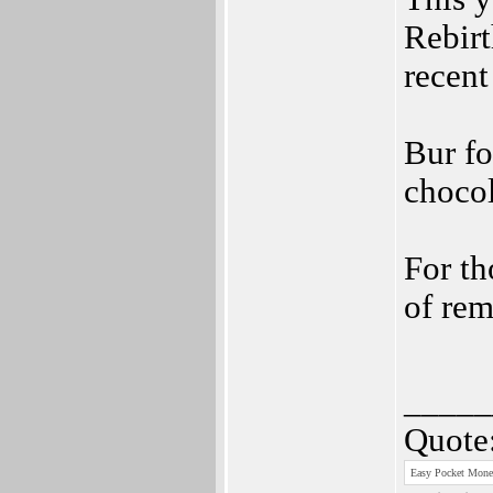
Rebir
recent
Bur fo
chocol
For th
of rem
_____
Quote
Easy Pocket Money