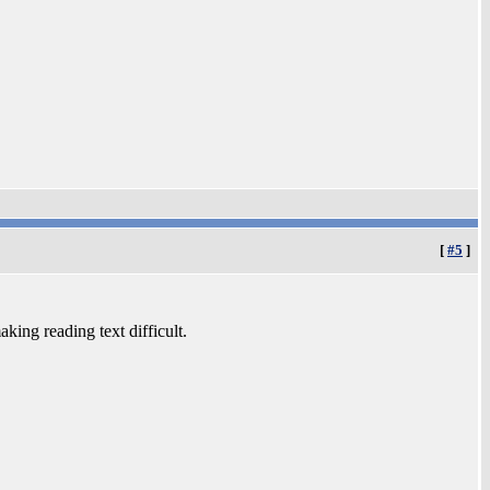
[
#5
]
aking reading text difficult.