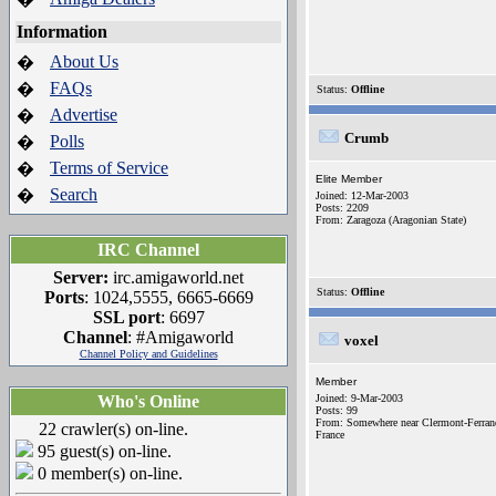
Information
About Us
�
FAQs
�
Status:
Offline
Advertise
�
Crumb
Polls
�
Terms of Service
�
Elite Member
Search
�
Joined: 12-Mar-2003
Posts: 2209
From: Zaragoza (Aragonian State)
IRC Channel
Server:
irc.amigaworld.net
Status:
Offline
Ports
: 1024,5555, 6665-6669
SSL port
: 6697
Channel
: #Amigaworld
voxel
Channel Policy and Guidelines
Member
Who's Online
Joined: 9-Mar-2003
Posts: 99
From: Somewhere near Clermont-Ferran
22 crawler(s) on-line.
France
95 guest(s) on-line.
0 member(s) on-line.