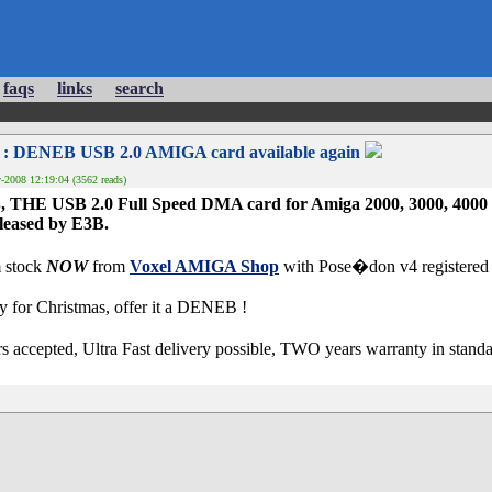
faqs
links
search
: DENEB USB 2.0 AMIGA card available again
2008 12:19:04 (3562 reads)
THE USB 2.0 Full Speed DMA card for Amiga 2000, 3000, 4000 an
leased by E3B.
 stock
NOW
from
Voxel AMIGA Shop
with Pose�don v4 registered 
or Christmas, offer it a DENEB !
s accepted, Ultra Fast delivery possible, TWO years warranty in stand