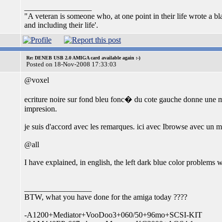
_________________
"A veteran is someone who, at one point in their life wrote a b
and including their life'.
Re: DENEB USB 2.0 AMIGA card available again :-)
Posted on 18-Nov-2008 17:33:03
@voxel
ecriture noire sur fond bleu fonc� du cote gauche donne une ma
impresion.
je suis d'accord avec les remarques. ici avec Ibrowse avec un 
@all
I have explained, in english, the left dark blue color problems
_________________
BTW, what you have done for the amiga today ????
-A1200+Mediator+VooDoo3+060/50+96mo+SCSI-KIT