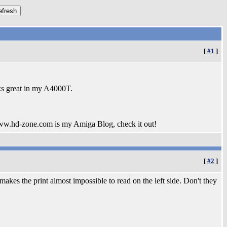
[
#1
]
ks great in my A4000T.
www.hd-zone.com is my Amiga Blog, check it out!
[
#2
]
makes the print almost impossible to read on the left side. Don't they