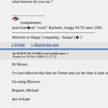
what browser do you use ?
_________________
Amigalement,
Jean-Fran�ois "voxel" Bachelet, Amiga
NUTS
since 1985.
---------------------------------------------------------------------
Welcome to Happy Computing : Amiga!
(� 2
Re: DENEB USB 2.0 AMIGA card available again :-)
Posted on 18-Nov-2008 11:37:32
Hi Moxee,
I've just followed that link for Deneb and yes the blue is dark m
I'm using IBrowse.
Regards, Michael
aka rockape