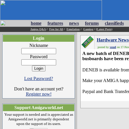
home
features
news
forums
classifieds
Amiga Q&A
/
Free for All
/
Emulation
/
Gaming
/
(Latest Posts)
Login
Hardware News
Nickname
posted by
voxel
on 17-Nov-
A new batch of DENEB, 
Password
busboards have been re
DENEB is available from
Lost Password?
Make your AMIGA happy f
Don't have an account yet?
Paypal and Bank Transfer
Register now!
Support Amigaworld.net
Your support is needed and is appreciated as
Amigaworld.net is primarily dependent
upon the support of its users.