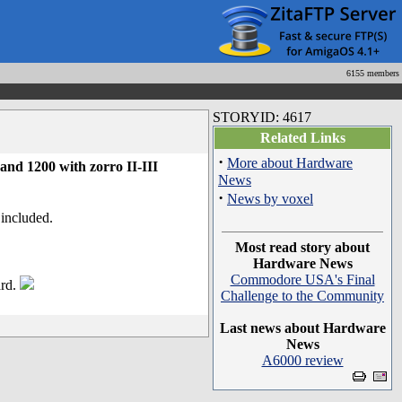
6155 members
STORYID: 4617
Related Links
·
More about Hardware
d 1200 with zorro II-III
News
·
News by voxel
included.
Most read story about
Hardware News
Commodore USA's Final
ard.
Challenge to the Community
Last news about Hardware
News
A6000 review