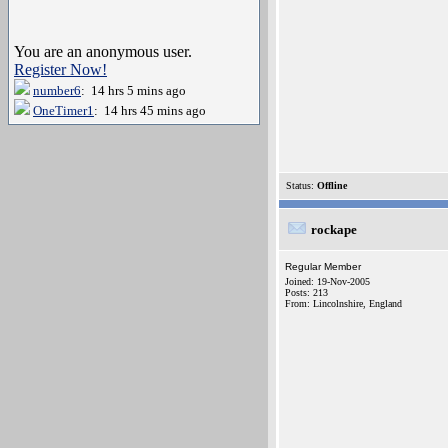
You are an anonymous user.
Register Now!
number6
: 14 hrs 5 mins ago
OneTimer1
: 14 hrs 45 mins ago
Status:
Offline
rockape
Regular Member
Joined: 19-Nov-2005
Posts: 213
From: Lincolnshire, England