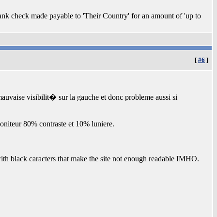
lank check made payable to 'Their Country' for an amount of 'up to
[
#6
]
uvaise visibilit� sur la gauche et donc probleme aussi si
moniteur 80% contraste et 10% luniere.
 with black caracters that make the site not enough readable IMHO.