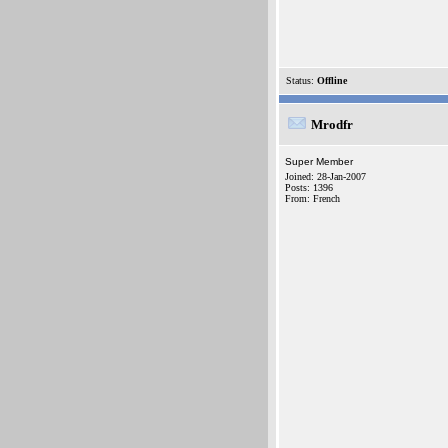
Status:
Offline
Mrodfr
Super Member
Joined: 28-Jan-2007
Posts: 1396
From: French