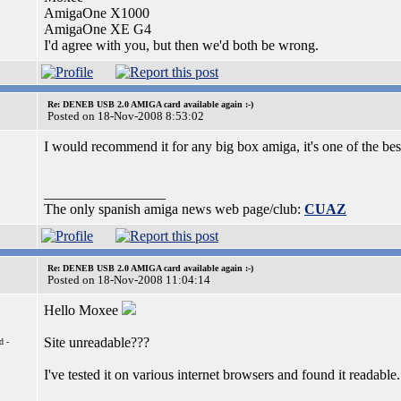
AmigaOne X1000
AmigaOne XE G4
I'd agree with you, but then we'd both be wrong.
Re: DENEB USB 2.0 AMIGA card available again :-)
Posted on 18-Nov-2008 8:53:02
I would recommend it for any big box amiga, it's one of the be
_________________
The only spanish amiga news web page/club:
CUAZ
Re: DENEB USB 2.0 AMIGA card available again :-)
Posted on 18-Nov-2008 11:04:14
Hello Moxee
Site unreadable???
d -
I've tested it on various internet browsers and found it readable.