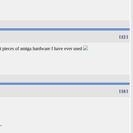
[
#3
]
st pieces of amiga hardware I have ever used
[
#4
]
..