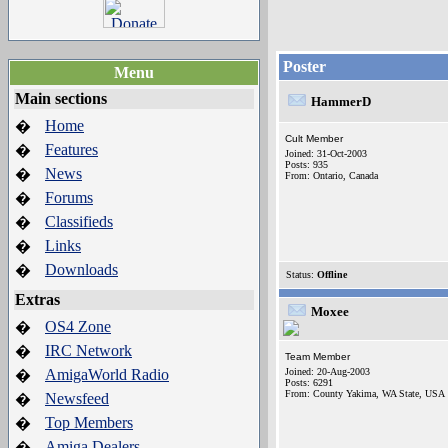
Poster
Menu
Main sections
HammerD
Home
�
Cult Member
Features
�
Joined: 31-Oct-2003
Posts: 935
News
�
From: Ontario, Canada
Forums
�
Classifieds
�
Links
�
Downloads
�
Status:
Offline
Extras
Moxee
OS4 Zone
�
IRC Network
�
Team Member
AmigaWorld Radio
Joined: 20-Aug-2003
�
Posts: 6291
From: County Yakima, WA State, USA
Newsfeed
�
Top Members
�
Amiga Dealers
�