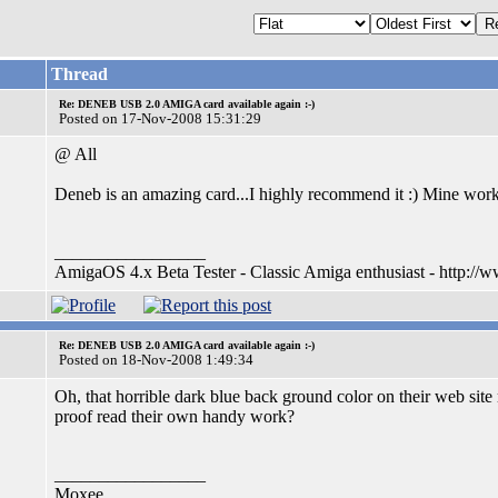
Thread
Re: DENEB USB 2.0 AMIGA card available again :-)
Posted on 17-Nov-2008 15:31:29
@ All
Deneb is an amazing card...I highly recommend it :) Mine wor
_________________
AmigaOS 4.x Beta Tester - Classic Amiga enthusiast - http://
Re: DENEB USB 2.0 AMIGA card available again :-)
Posted on 18-Nov-2008 1:49:34
Oh, that horrible dark blue back ground color on their web site 
proof read their own handy work?
_________________
Moxee