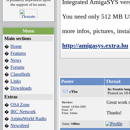
Integrated AmigaSYS ver
the support of its users.
You need only 512 MB US
more infos, pictures, instal
Menu
Main sections
http://amigasys.extra.hu
Home
�
Features
�
News
�
Forums
�
Classifieds
�
Links
�
Poster
Thread
Downloads
�
Re: Portable Ami
cYbo
Posted on 18
Extras
Great work m
Member
OS4 Zone
�
Joined: 14-Dec-2003
Posts: 47
IRC Network
�
Thanks!
From: Serbia
AmigaWorld Radio
�
Status:
Offline
Newsfeed
�