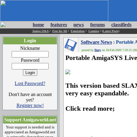
home
features
news
forums
classifieds
Amiga Q&A
/
Free for All
/
Emulation
/
Gaming
/
(Latest Posts)
Login
Software News
: Portable 
Nickname
posted by
Dary
on 18-Feb-2009 7:29:21 (36
Portable AmigaSYS Live
Password
Lost Password?
This version based SLAX 
very easy expandable.
Don't have an account
yet?
Register now!
Click read more;
Support Amigaworld.net
Your support is needed and is
appreciated as Amigaworld.net
is primarily dependent upon