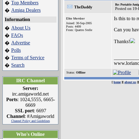
Top Members
�
Re: Portable Ami
TheDaddy
Posted on 19
Amiga Dealers
�
Is this to to
Information
Elite Member
Joined: 30-Sep-2005
Posts: 4499
About Us
�
Can you have 
From: Quattro Stelle
FAQs
�
Thanks!
Advertise
�
Polls
�
Terms of Service
__________
�
www.loriano
Search
�
Status:
Offline
IRC Channel
[
home
][
about us
]
Server:
irc.amigaworld.net
Ports
: 1024,5555, 6665-
6669
SSL port
: 6697
Channel
: #Amigaworld
Channel Policy and Guidelines
Who's Online