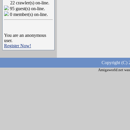
22 crawler(s) on-line.
95 guest(s) on-line.
0 member(s) on-line.
You are an anonymous
user.
Register Now!
Copyright (C) 
Amigaworld.net was