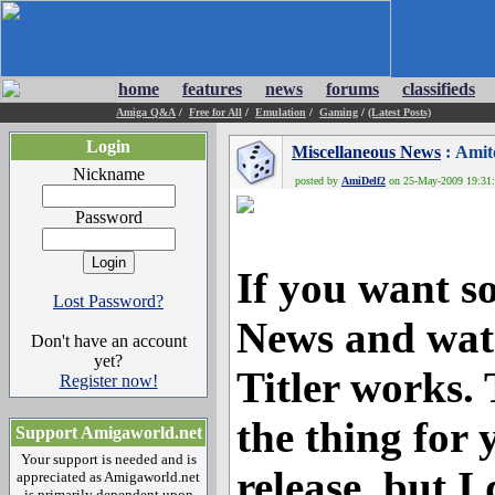
home
features
news
forums
classifieds
Amiga Q&A
/
Free for All
/
Emulation
/
Gaming
/
(Latest Posts)
Login
Miscellaneous News
: Amit
Nickname
posted by
AmiDelf2
on 25-May-2009 19:31:3
Password
If you want s
Lost Password?
News and wat
Don't have an account
yet?
Titler works. 
Register now!
the thing for y
Support Amigaworld.net
Your support is needed and is
release, but I
appreciated as Amigaworld.net
is primarily dependent upon