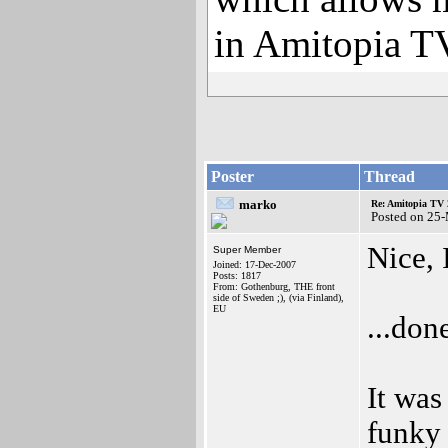
in Amitopia T
Poster
Thread
marko
Re: Amitopia TV 
Posted on 25
Nice, 
Super Member
Joined: 17-Dec-2007
Posts: 1817
From: Gothenburg, THE front
side of Sweden ;), (via Finland),
EU
...don
It was
funky 