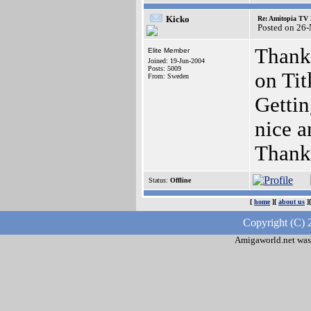
Kicko
Re: Amitopia TV 
Posted on 26
Thanks
Elite Member
Joined: 19-Jun-2004
Posts: 5009
on Tit
From: Sweden
Gettin
nice a
Thanks
Status:
Offline
[
home
][
about us
]
Copyright (C) 
Amigaworld.net was