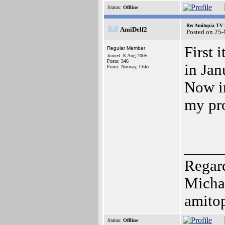
Status:
Offline
Re: Amitopia TV 
AmiDelf2
Posted on 25
First 
Regular Member
Joined: 8-Aug-2005
Posts: 346
in Jan
From: Norway, Oslo
Now in
my pro
_____
Regar
Micha
amito
Status:
Offline