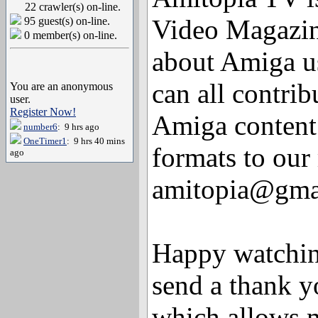
22 crawler(s) on-line.
Video Magazin
95 guest(s) on-line.
0 member(s) on-line.
about Amiga u
can all contri
You are an anonymous
user.
Register Now!
Amiga content
number6
: 9 hrs ago
OneTimer1
: 9 hrs 40 mins
formats to our
ago
amitopia@gma
Happy watching
send a thank 
which allows m