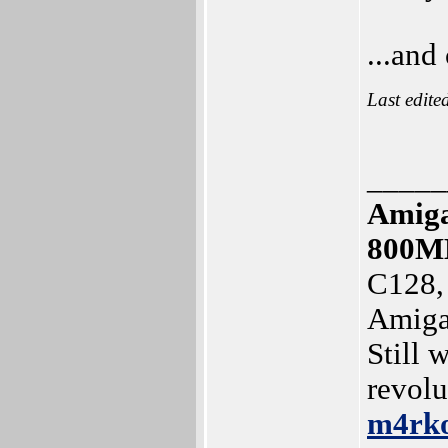
...and
Last edite
_____
Amiga
800M
C128,
Amiga
Still 
revolu
m4rk