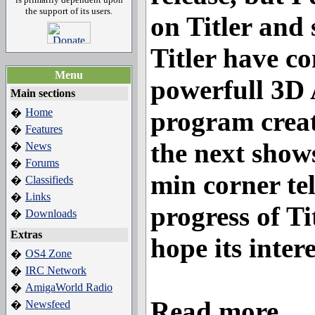
the support of its users.
on Titler and
Titler have co
Menu
powerfull 3D
Main sections
Home
program creat
�
Features
�
the next shows
News
�
Forums
�
min corner tel
Classifieds
�
Links
�
progress of Ti
Downloads
�
Extras
hope its intere
OS4 Zone
�
IRC Network
�
AmigaWorld Radio
�
Read more...
Newsfeed
�