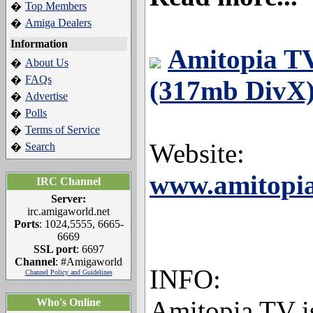
Top Members
�
Amiga Dealers
�
Information
Amitopia TV
About Us
�
FAQs
�
(317mb DivX)
Advertise
�
Polls
�
Terms of Service
�
Website:
Search
�
www.amitopia
IRC Channel
Server:
irc.amigaworld.net
Ports
: 1024,5555, 6665-
6669
SSL port
: 6697
Channel
: #Amigaworld
INFO:
Channel Policy and Guidelines
Amitopia TV i
Who's Online