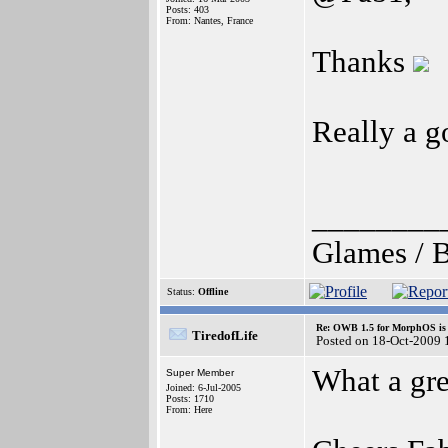
Posts: 403
From: Nantes, France
Thanks
Really a g
________
Glames / B
Status:
Offline
Re: OWB 1.5 for MorphOS is 
TiredofLife
Posted on 18-Oct-2009 
What a gr
Super Member
Joined: 6-Jul-2005
Posts: 1710
From: Here