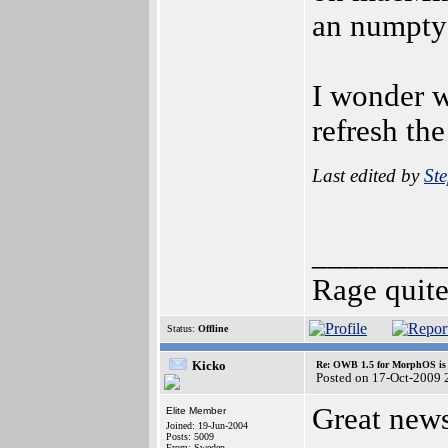
an numpty 
I wonder w
refresh th
Last edited by
St
________
Rage quit
Status:
Offline
Kicko
Re: OWB 1.5 for MorphOS is 
Posted on 17-Oct-2009 
Great news
Elite Member
Joined: 19-Jun-2004
Posts: 5009
From: Sweden