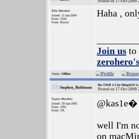
Posted on 17-Oct-2009 
Haha , onl
Elite Member
Joined: 11-Jan-2004
Posts: 3558
From: Russia
________
Join us
to
zerohero's
Status:
Offline
Re: OWB 1.5 for MorphOS is 
Stephen_Robinson
Posted on 17-Oct-2009 
Super Member
@kas1e�
Joined: 29-Apr-2005
Posts: 1991
From: UK
well I'm n
on macMini