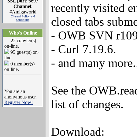
SSL port
: 6697
recently visited e
Channel
:
#Amigaworld
Channel Policy and
closed tabs subm
Guidelines
- OWB SVN r109
Who's Online
22 crawler(s)
- Curl 7.19.6.
on-line.
95 guest(s) on-
line.
- and many more..
0 member(s)
on-line.
See the OWB.readm
You are an
anonymous user.
list of changes.
Register Now!
Download: