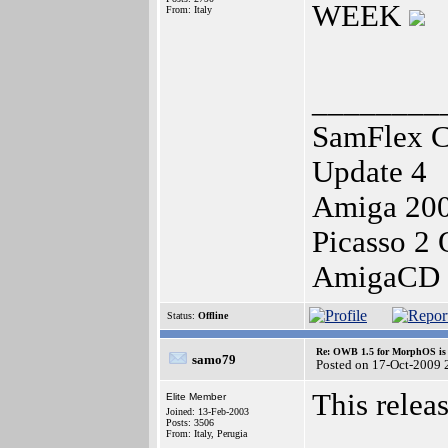
WEEK
From: Italy
________
SamFlex C
Update 4
Amiga 20
Picasso 2
AmigaCD 
Status:
Offline
Re: OWB 1.5 for MorphOS is 
samo79
Posted on 17-Oct-2009 
This relea
Elite Member
Joined: 13-Feb-2003
Posts: 3506
From: Italy, Perugia