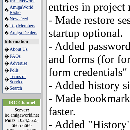
IRC Network
�
entries in project
AmigaWorld
�
Radio
- Made restore ses
Newsfeed
�
Top Members
�
startup optional.
Amiga Dealers
�
Information
- Added password
About Us
�
and forms (for fo
FAQs
�
Advertise
�
form credentials" 
Polls
�
Terms of
�
- Added history s
Service
Search
�
- Made bookmark 
IRC Channel
faster.
Server:
irc.amigaworld.net
Ports
: 1024,5555,
- Added "History
6665-6669