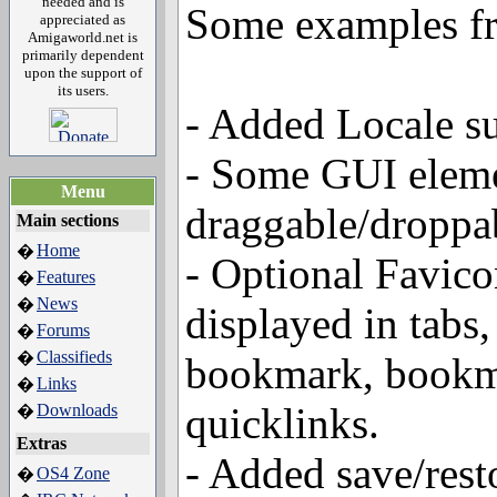
needed and is
Some examples fr
appreciated as
Amigaworld.net is
primarily dependent
upon the support of
its users.
- Added Locale s
- Some GUI eleme
Menu
draggable/droppa
Main sections
Home
�
- Optional Favico
Features
�
News
�
displayed in tabs,
Forums
�
Classifieds
�
bookmark, bookm
Links
�
quicklinks.
Downloads
�
Extras
- Added save/rest
OS4 Zone
�