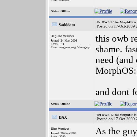
Status:
Offline
Re: OWB 1.5 for MorphOS is 
$adddam
Posted on 17-Oct-2009 
this owb re
Regular Member
Joined: 24-May-2006
Posts: 194
shame. fast
From: magyarorszag /=hungary/
need (and 
MorphOS:
and dont fo
Status:
Offline
Re: OWB 1.5 for MorphOS is 
DAX
Posted on 17-Oct-2009 
As the guy
Elite Member
Joined: 30-Sep-2009
Posts: 2790