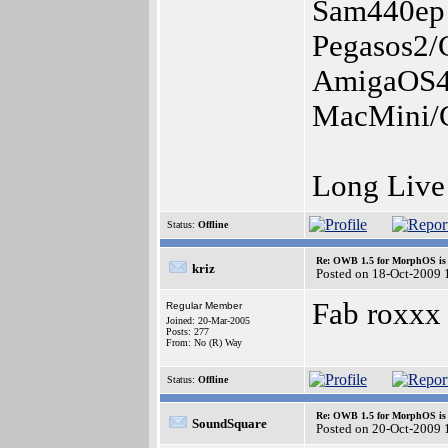
Sam440ep
Pegasos2/
AmigaOS4.
MacMini/G
Long Liv
Status:
Offline
Re: OWB 1.5 for MorphOS is 
kriz
Posted on 18-Oct-2009 
Fab roxxx 
Regular Member
Joined: 20-Mar-2005
Posts: 277
From: No (R) Way
Status:
Offline
Re: OWB 1.5 for MorphOS is 
SoundSquare
Posted on 20-Oct-2009 