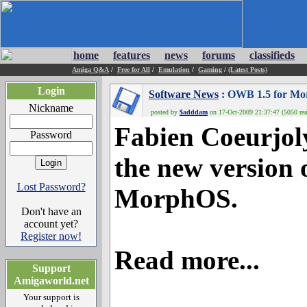
home
features
news
forums
classifieds
Amiga Q&A
/
Free for All
/
Emulation
/
Gaming
/
(Latest Posts)
Login
Software News
: OWB 1.5 for Mor
Nickname
posted by
$adddam
on 17-Oct-2009 21:37:47 (5050 rea
Fabien Coeurjoly
Password
the new version 
Lost Password?
MorphOS.
Don't have an
account yet?
Register now!
Read more...
Support
Amigaworld.net
Your support is