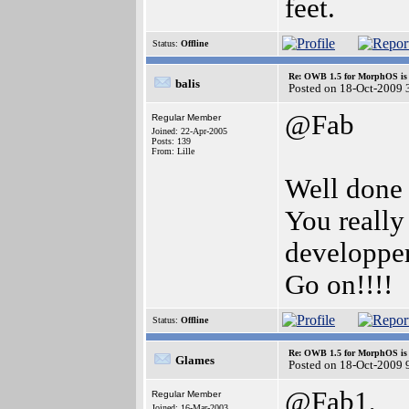
feet.
Status:
Offline
Re: OWB 1.5 for MorphOS is 
balis
Posted on 18-Oct-2009 
@Fab
Regular Member
Joined: 22-Apr-2005
Posts: 139
From: Lille
Well done
You really
developpe
Go on!!!!
Status:
Offline
Re: OWB 1.5 for MorphOS is 
Glames
Posted on 18-Oct-2009 
@Fab1,
Regular Member
Joined: 16-Mar-2003