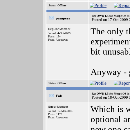
Status:
Offline
Re: OWB 1.5 for MorphOS is 
pampers
Posted on 17-Oct-2009 
The only t
Regular Member
Joined: 4-Oct-2009
Posts: 154
experiment
From: Unknown
bit unusabl
Anyway - g
Status:
Offline
Re: OWB 1.5 for MorphOS is 
Fab
Posted on 18-Oct-2009 
Which is w
Super Member
Joined: 17-Mar-2004
Posts: 1178
optional an
From: Unknown
new one ca