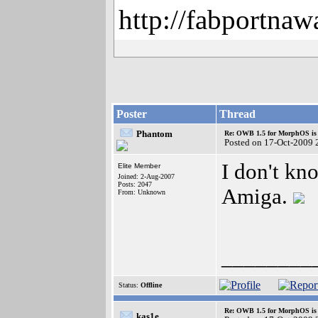
http://fabportnaw
Poster
Thread
Phantom
Re: OWB 1.5 for MorphOS is 
Posted on 17-Oct-2009 
I don't kn
Elite Member
Joined: 2-Aug-2007
Posts: 2047
Amiga.
From: Unknown
________
Status:
Offline
Re: OWB 1.5 for MorphOS is 
kas1e