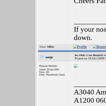
Cheers Fa
________
If your no
down.
Status:
Offline
Re: OWB 1.5 for MorphOS is 
amije
Posted on 18-Oct-2009 
Regular Member
Joined: 28-Apr-2006
Posts: 401
From: Thessaloniki Greece
________
A3040 Am
A1200 06