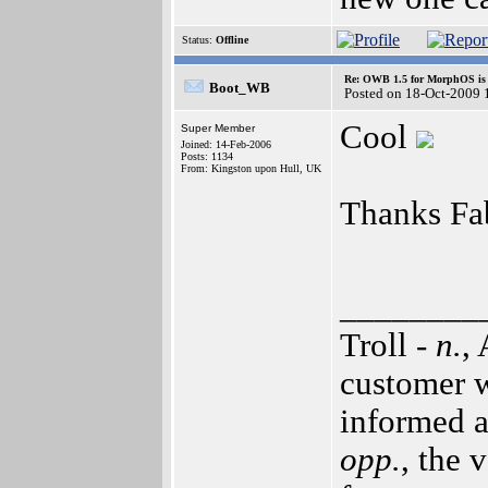
Status:
Offline
Re: OWB 1.5 for MorphOS is 
Boot_WB
Posted on 18-Oct-2009 
Cool
Super Member
Joined: 14-Feb-2006
Posts: 1134
From: Kingston upon Hull, UK
Thanks Fa
________
Troll -
n.
,
customer w
informed a
opp.
, the 