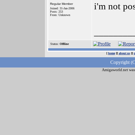
i'm not po
Regular Member
Joined: 31-Jan-2006
Posts: 253
From: Unknown
________
Status:
Offline
[
home
][
about us
][
Copyright (C
Amigaworld.net was