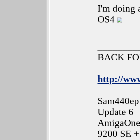
I'm doing a
OS4
________
BACK FO
http://www
Sam440ep 
Update 6
AmigaOne
9200 SE +