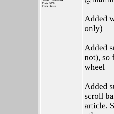
Joined: 11-Jan-2004
Posts: 3558
From: Russia
Added w
only)
Added s
not), so
wheel
Added su
scroll b
article. 