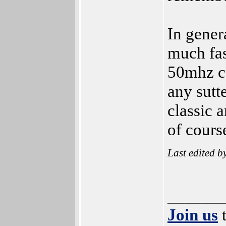
In gener
much fas
50mhz cp
any sutt
classic 
of cours
Last edited b
______
Join us
t