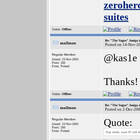
zerohero
suites
Status:
Offline
Re: "The Vague" Amiga di
mailman
Posted on 14-Nov-2
@kas1e
Regular Member
Joined: 23-Nov-2003
Posts: 260
From: Poland
Thanks!
Status:
Offline
Re: "The Vague" Amiga di
mailman
Posted on 2-Dec-20
Quote:
Regular Member
Joined: 23-Nov-2003
Posts: 260
From: Poland
Stay tuned, issue #2 will 