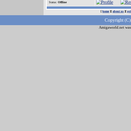
Status:
Offline
[
home
][
about us
][
pr
Copyright (C)
Amigaworld.net was