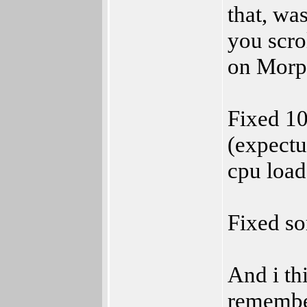
that, wa
you scro
on Morp
Fixed 1
(expectu
cpu load
Fixed so
And i th
remembe