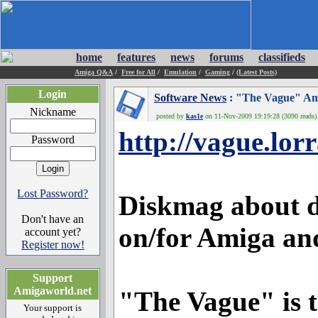
home
features
news
forums
classifieds
Amiga Q&A
/
Free for All
/
Emulation
/
Gaming
/
(Latest Posts)
Login
Software News
: "The Vague" Amig
Nickname
posted by
kas1e
on 11-Nov-2009 19:19:28 (3090 reads)
http://vague.lor
Password
Lost Password?
Diskmag about 
Don't have an
on/for Amiga an
account yet?
Register now!
Support
Amigaworld.net
"The Vague" is t
Your support is