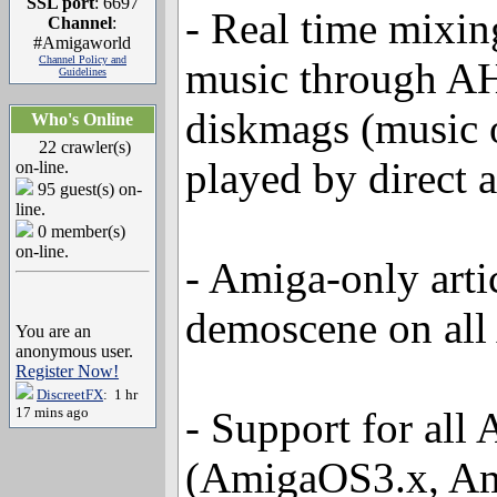
SSL port
: 6697
- Real time mixin
Channel
:
#Amigaworld
Channel Policy and
music through AH
Guidelines
diskmags (music 
Who's Online
22 crawler(s)
played by direct 
on-line.
95 guest(s) on-
line.
0 member(s)
on-line.
- Amiga-only arti
demoscene on all
You are an
anonymous user.
Register Now!
DiscreetFX
: 1 hr
17 mins ago
- Support for all
(AmigaOS3.x, A