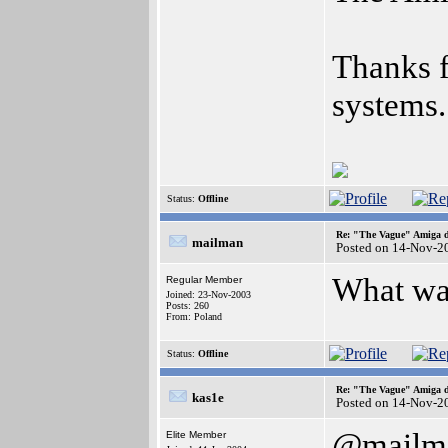
Thanks f
systems.
Status:
Offline
Re: "The Vague" Amiga di
mailman
Posted on 14-Nov-2
What was
Regular Member
Joined: 23-Nov-2003
Posts: 260
From: Poland
Status:
Offline
Re: "The Vague" Amiga di
kas1e
Posted on 14-Nov-2
@mailm
Elite Member