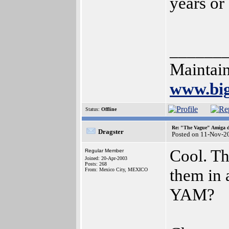
years or 
______
Maintain
www.bi
Status:
Offline
Re: "The Vague" Amiga di
Dragster
Posted on 11-Nov-2
Cool. Th
Regular Member
Joined: 20-Apr-2003
Posts: 268
them in 
From: Mexico City, MEXICO
YAM?