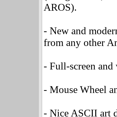
AROS).
- New and modern 
from any other A
- Full-screen an
- Mouse Wheel an
- Nice ASCII art