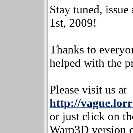
Stay tuned, issue
1st, 2009!
Thanks to everyo
helped with the p
Please visit us at
http://vague.lor
or just click on th
Warp3D version o