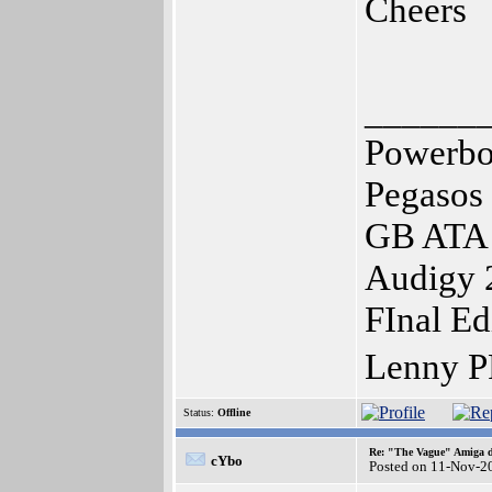
Cheers
______
Powerbo
Pegasos
GB ATA 
Audigy 
FInal Ed
Lenny P
Status:
Offline
Re: "The Vague" Amiga di
cYbo
Posted on 11-Nov-2