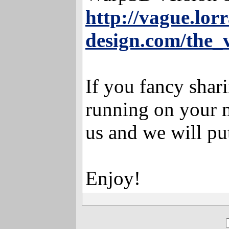
http://vague.lorr
design.com/the_
If you fancy shar
running on your m
us and we will put
Enjoy!