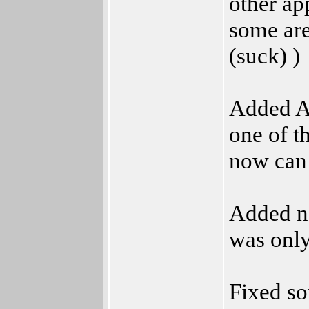
other ap
some are
(suck) )
Added AR
one of t
now can 
Added n
was only
Fixed s