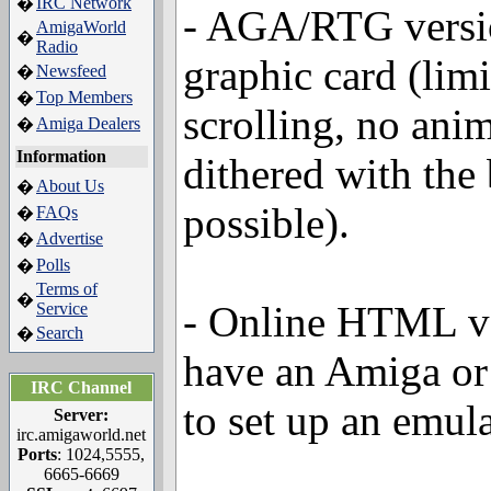
IRC Network
�
- AGA/RTG versi
AmigaWorld
�
Radio
graphic card (limi
Newsfeed
�
Top Members
�
scrolling, no anim
Amiga Dealers
�
Information
dithered with the
About Us
�
possible).
FAQs
�
Advertise
�
Polls
�
Terms of
�
- Online HTML ver
Service
Search
�
have an Amiga or
IRC Channel
to set up an emul
Server:
irc.amigaworld.net
Ports
: 1024,5555,
6665-6669