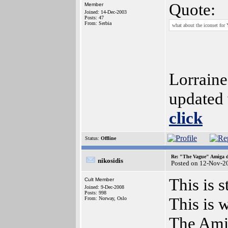
Quote:
Member
Joined: 14-Dec-2003
Posts: 47
From: Serbia
what about the iconset fo
Lorraine
updated
click
Status:
Offline
Re: "The Vague" Amiga di
nikosidis
Posted on 12-Nov-2
This is 
Cult Member
Joined: 9-Dec-2008
Posts: 998
This is 
From: Norway, Oslo
The Amig