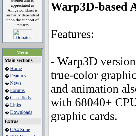
needed and is
Warp3D-based A
appreciated as
Amigaworld.net is
primarily dependent
upon the support of
its users.
Features:
Menu
- Warp3D version
Main sections
Home
�
true-color graphi
Features
�
News
�
and animation als
Forums
�
Classifieds
�
with 68040+ CPU
Links
�
graphic cards.
Downloads
�
Extras
OS4 Zone
�