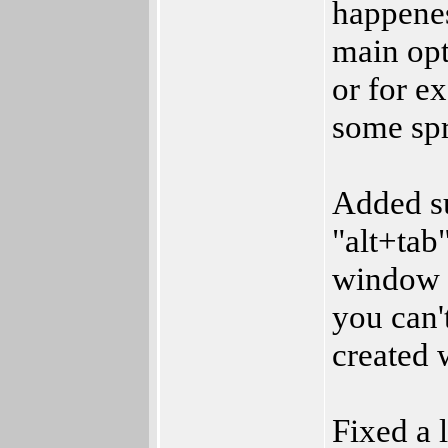
happenes
main op
or for e
some spr
Added su
"alt+tab
window 
you can'
created 
Fixed a 