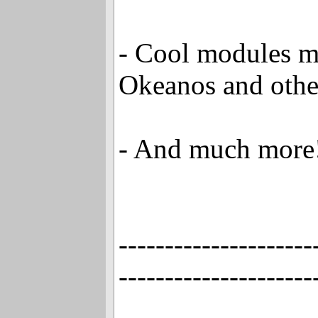
- Cool modules 
Okeanos and othe
- And much more
---------------------
---------------------