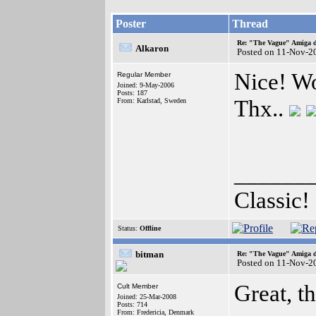
Poster
Thread
Re: "The Vague" Amiga di
Alkaron
Posted on 11-Nov-2
Nice! Wor
Regular Member
Joined: 9-May-2006
Posts: 187
Thx..
From: Karlstad, Sweden
______
Classic!
Status:
Offline
bitman
Re: "The Vague" Amiga di
Posted on 11-Nov-2
Great, th
Cult Member
Joined: 25-Mar-2008
Posts: 714
From: Fredericia, Denmark