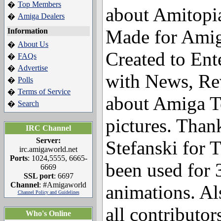
Top Members
�
about Amitopi
Amiga Dealers
�
Made for Amig
Information
About Us
�
Created to Ent
FAQs
�
Advertise
�
with News, Re
Polls
�
Terms of Service
�
about Amiga T
Search
�
pictures. Than
IRC Channel
Server:
Stefanski for 
irc.amigaworld.net
Ports
: 1024,5555, 6665-
been used for
6669
SSL port
: 6697
Channel
: #Amigaworld
animations. Al
Channel Policy and Guidelines
all contributo
Who's Online