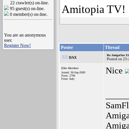
22 crawler(s) on-line.
Amitopia TV!
95 guest(s) on-line.
0 member(s) on-line.
You are an anonymous
user.
Register Now!
Poster
Thread
Re: AmigaOne X10
DAX
Posted on 25
Nice
Elite Member
Joined: 30-Sep-2009
Posts: 2790
From: Italy
_____
SamFl
Amiga
Amig