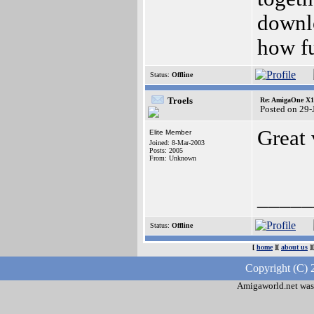
downlo
how fu
Status:
Offline
Troels
Re: AmigaOne X10
Posted on 29-
Great
Elite Member
Joined: 8-Mar-2003
Posts: 2005
From: Unknown
_____
Status:
Offline
[
home
][
about us
]
Copyright (C) 
Amigaworld.net was