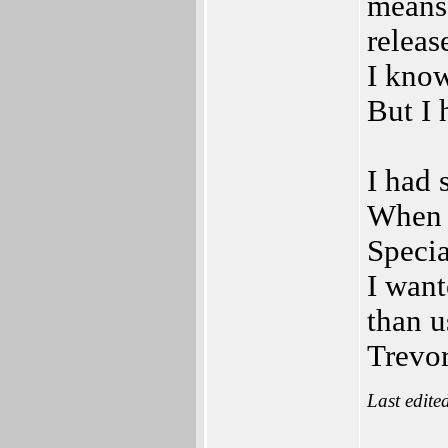
means 
releas
I know
But I 
I had 
When f
Specia
I want
than u
Trevor
Last edite