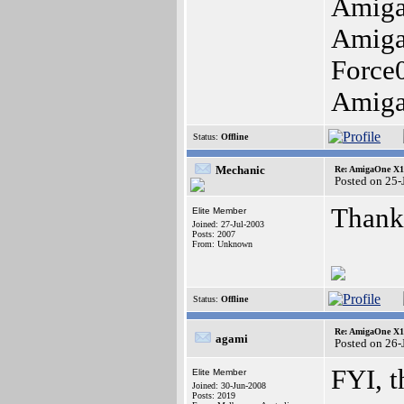
Amiga
Amig
Force
Amig
Status:
Offline
Mechanic
Re: AmigaOne X10
Posted on 25
Thank
Elite Member
Joined: 27-Jul-2003
Posts: 2007
From: Unknown
Status:
Offline
Re: AmigaOne X10
agami
Posted on 26-
FYI, t
Elite Member
Joined: 30-Jun-2008
Posts: 2019