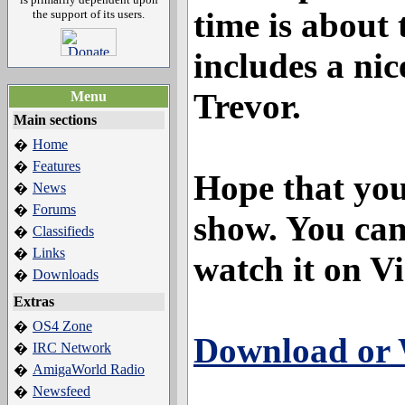
time is about 
the support of its users.
includes a nic
Trevor.
Menu
Main sections
Home
�
Features
�
Hope that you
News
�
Forums
�
show. You ca
Classifieds
�
Links
�
watch it on V
Downloads
�
Extras
OS4 Zone
�
Download or 
IRC Network
�
AmigaWorld Radio
�
Newsfeed
�