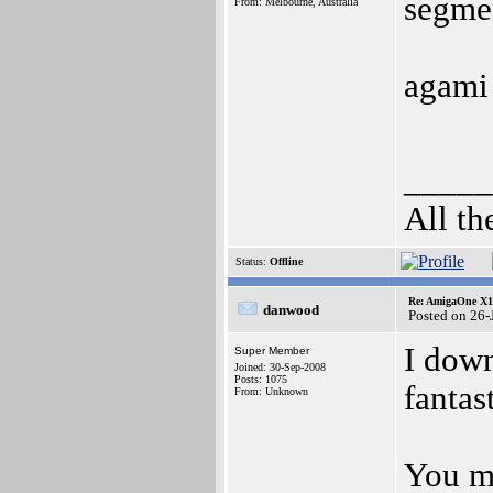
segmen
From: Melbourne, Australia
agami
_____
All th
Status:
Offline
Re: AmigaOne X10
danwood
Posted on 26
I dow
Super Member
Joined: 30-Sep-2008
Posts: 1075
fantas
From: Unknown
You mu