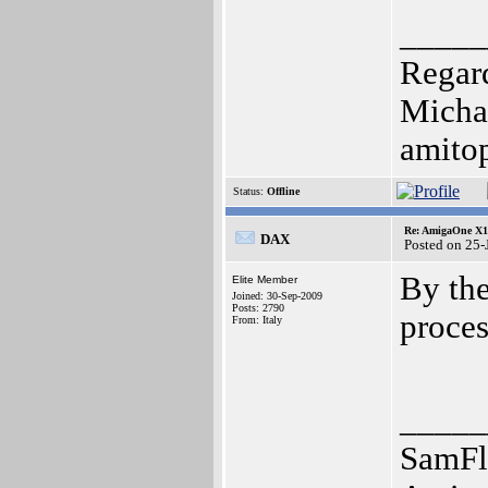
_____
Regar
Micha
amito
Status:
Offline
Re: AmigaOne X10
DAX
Posted on 25
By the
Elite Member
Joined: 30-Sep-2009
Posts: 2790
proce
From: Italy
_____
SamFl