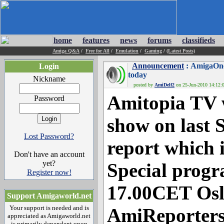
home
features
news
forums
classifieds
Amiga Q&A
/
Free for All
/
Emulation
/
Gaming
/
(Latest Posts)
Announcement
: AmigaOne
Login
today
Nickname
posted by
AmiDelf2
on 25-Jun-2010 14:12:0
Amitopia TV 
Password
show on last 
Lost Password?
report which 
Don't have an account
yet?
Special progr
Register now!
17.00CET Osl
Support Amigaworld.net
Your support is needed and is
AmiReporters
appreciated as Amigaworld.net
is primarily dependent upon