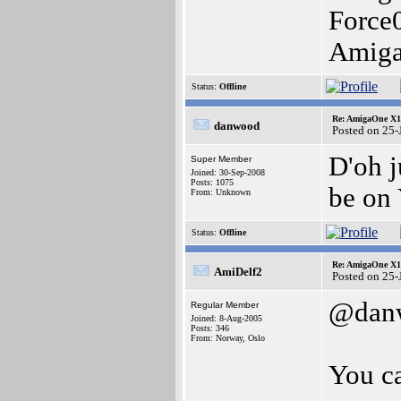
Force
Amig
Status:
Offline
Re: AmigaOne X10
danwood
Posted on 25
D'oh j
Super Member
Joined: 30-Sep-2008
Posts: 1075
be on 
From: Unknown
Status:
Offline
Re: AmigaOne X10
AmiDelf2
Posted on 25
@dan
Regular Member
Joined: 8-Aug-2005
Posts: 346
From: Norway, Oslo
You ca