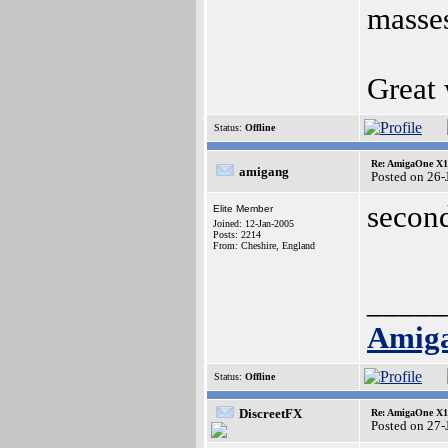
masses
Great
Status:
Offline
Re: AmigaOne X10
amigang
Posted on 26
secon
Elite Member
Joined: 12-Jan-2005
Posts: 2214
From: Cheshire, England
_____
Amig
Status:
Offline
DiscreetFX
Re: AmigaOne X10
Posted on 27-