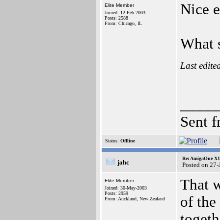
Nice e
Elite Member
Joined: 12-Feb-2003
Posts: 2588
From: Chicago, IL
What s
Last edite
_____
Sent 
Status:
Offline
Re: AmigaOne X10
jahc
Posted on 27-
That w
Elite Member
Joined: 30-May-2003
Posts: 2959
of the
From: Auckland, New Zealand
togeth