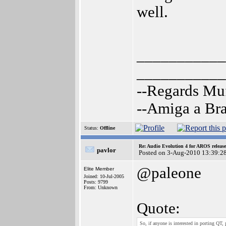
well.
___________
___________
--Regards Mu
--Amiga a Br
Status:
Offline
Re: Audio Evolution 4 for AROS releas
pavlor
Posted on 3-Aug-2010 13:39:2
@paleone
Elite Member
Joined: 10-Jul-2005
Posts: 9799
From: Unknown
Quote:
So, if anyone is interested in porting QT, 