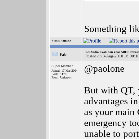
Something li
Status:
Offline
Re: Audio Evolution 4 for AROS releas
Fab
Posted on 3-Aug-2010 16:00:1
@paolone
Super Member
Joined: 17-Mar-2004
Posts: 1178
From: Unknown
But with QT, y
advantages in
as your main O
emergency too
unable to port