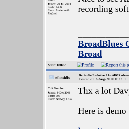
Joined: 20-Jul-2004
recording sof
Posts: 4456
From: Portsmouth
England
___________
BroadBlues 
Broad
Status:
Offline
Re: Audio Evolution 4 for AROS releas
nikosidis
Posted on 3-Aug-2010 0:23:30
Thx a lot Dav
Cult Member
Joined: 9-Dec-2008
Posts: 998
From: Norway, Oslo
Here is demo 