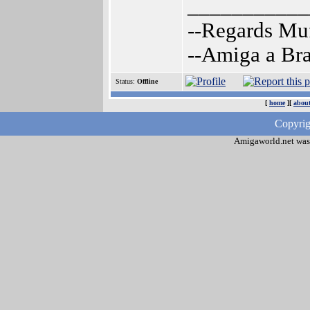
___________
--Regards Mu
--Amiga a Br
Status:
Offline
[
home
][
about
Copyrig
Amigaworld.net was