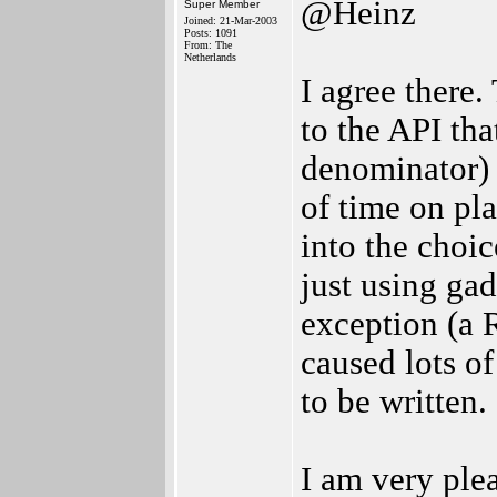
@Heinz
Super Member
Joined: 21-Mar-2003
Posts: 1091
From: The
Netherlands
I agree there.
to the API th
denominator) 
of time on pl
into the choi
just using gad
exception (a 
caused lots o
to be written.
I am very ple