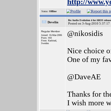
http://www.
Status:
Offline
Re: Audio Evolution 4 for AROS releas
Develin
Posted on 3-Aug-2010 5:37:17
@nikosidis
Regular Member
Joined: 16-Mar-2006
Posts: 443
From: Karlstad,
Sweden
Nice choice o
One of my fav
@DaveAE
Thanks for th
I wish more w