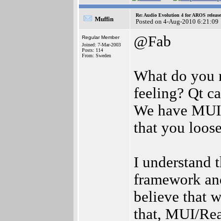
Re: Audio Evolution 4 for AROS releas
Muffin
Posted on 4-Aug-2010 6:21:09
@Fab
Regular Member
Joined: 7-Mar-2003
Posts: 114
From: Sweden
What do you m
feeling? Qt c
We have MUI t
that you loose
I understand t
framework and
believe that 
that, MUI/Rea