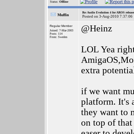
Status:
Offline
Re: Audio Evolution 4 for AROS releas
Muffin
Posted on 3-Aug-2010 7:37:06
@Heinz
Regular Member
Joined: 7-Mar-2003
Posts: 114
From: Sweden
LOL Yea right
AmigaOS,Mor
extra potenti
if we want mu
platform. It's
they want to
on top of tha
easer to devel