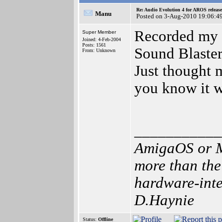
Re: Audio Evolution 4 for AROS releas
Manu
Posted on 3-Aug-2010 19:06:4
Recorded my f
Super Member
Joined: 4-Feb-2004
Posts: 1561
Sound Blaster
From: Unknown
Just thought 
you know it w
___________
AmigaOS or M
more than the
hardware-inten
D.Haynie
Status:
Offline