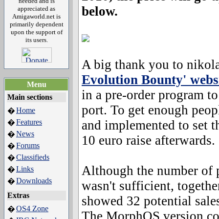
needed and is
below.
appreciated as
Amigaworld.net is
primarily dependent
upon the support of
its users.
A big thank you to nikol
Evolution Bounty' webs
Menu
in a pre-order program t
Main sections
port. To get enough peopl
Home
�
Features
and implemented to set th
�
News
�
10 euro raise afterwards.
Forums
�
Classifieds
�
Although the number of 
Links
�
Downloads
�
wasn't sufficient, togeth
Extras
showed 32 potential sales
OS4 Zone
�
The MorphOS version comp