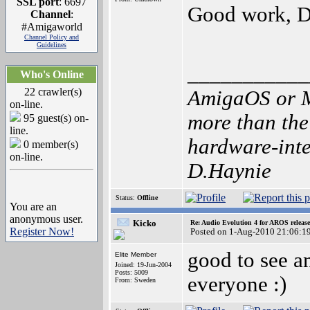
SSL port
: 6697
Good work, D
Channel
:
#Amigaworld
Channel Policy and
Guidelines
___________
Who's Online
22 crawler(s)
AmigaOS or M
on-line.
more than the
95 guest(s) on-
line.
hardware-inten
0 member(s)
on-line.
D.Haynie
Status:
Offline
You are an
anonymous user.
Kicko
Re: Audio Evolution 4 for AROS releas
Register Now!
Posted on 1-Aug-2010 21:06:1
good to see a
Elite Member
Joined: 19-Jun-2004
Posts: 5009
everyone :)
From: Sweden