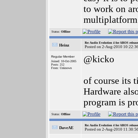
to work on aro
multiplatform 
Status:
Offline
Re: Audio Evolution 4 for AROS releas
Heinz
Posted on 2-Aug-2010 10:22:3
@kicko
Regular Member
Joined: 10-Oct-2005
Posts: 212
From: Unknown
of course its
Hardware also
program is pr
Status:
Offline
Re: Audio Evolution 4 for AROS releas
DaveAE
Posted on 2-Aug-2010 11:30:5