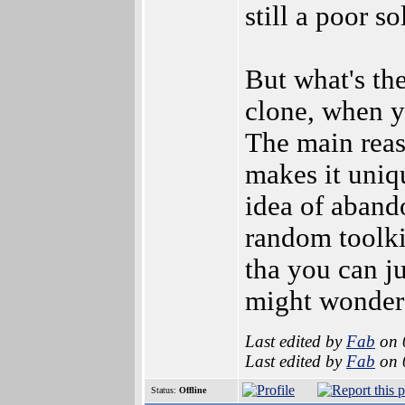
still a poor s
But what's th
clone, when y
The main rea
makes it uniqu
idea of aband
random toolkit
tha you can ju
might wonder 
Last edited by
Fab
on 
Last edited by
Fab
on 
Status:
Offline