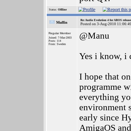
Status:
Offline
Re: Audio Evolution 4 for AROS releas
Muffin
Posted on 3-Aug-2010 11:06:4
@Manu
Regular Member
Joined: 7-Mar-2003
Posts: 114
From: Sweden
Yes i know, i 
I hope that on
programme wit
everything yo
environment set
early since Hy
AmigaOS and i