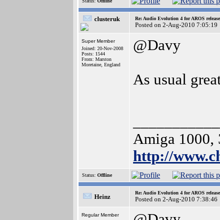
Status:
Offline
clusteruk
Re: Audio Evolution 4 for AROS releas
Posted on 2-Aug-2010 7:05:19
@Davy
Super Member
Joined: 20-Nov-2008
Posts: 1544
From: Marston
Moretaine, England
As usual grea
___________
Amiga 1000, 
http://www.
Status:
Offline
Re: Audio Evolution 4 for AROS releas
Heinz
Posted on 2-Aug-2010 7:38:46
@Davy
Regular Member