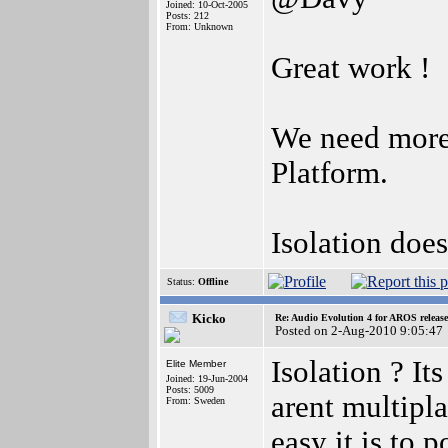
Joined: 10-Oct-2005
Posts: 212
From: Unknown
Great work !
We need more 
Platform.
Isolation doe
Status:
Offline
Kicko
Re: Audio Evolution 4 for AROS releas
Posted on 2-Aug-2010 9:05:47
Isolation ? I
Elite Member
Joined: 19-Jun-2004
Posts: 5009
arent multipl
From: Sweden
easy it is to 