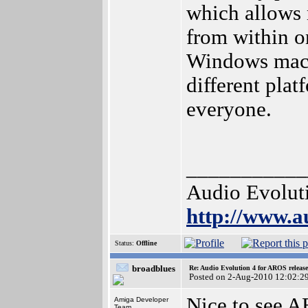
which allows
from within o
Windows mach
different pla
everyone.
___________
Audio Evolut
http://www.a
Status:
Offline
broadblues
Re: Audio Evolution 4 for AROS releas
Posted on 2-Aug-2010 12:02:2
Nice to see A
Amiga Developer
Team