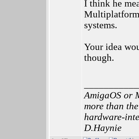
I think he me
Multiplatform
systems.
Your idea wou
though.
___________
AmigaOS or M
more than the
hardware-inten
D.Haynie