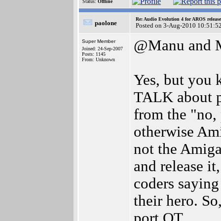
Status:
Offline
Re: Audio Evolution 4 for AROS releas
paolone
Posted on 3-Aug-2010 10:51:5
@Manu and M
Super Member
Joined: 24-Sep-2007
Posts: 1145
From: Unknown
Yes, but you 
TALK about po
from the "no,
otherwise Am
not the Amiga
and release it
coders saying
their hero. So
port QT.