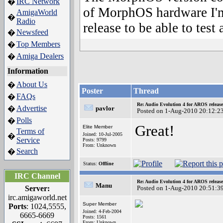
IRC Network
�
of MorphOS hardware I'm
AmigaWorld
�
Radio
release to be able to tes
Newsfeed
�
Top Members
�
Amiga Dealers
�
Information
About Us
�
Poster
Thread
FAQs
�
Re: Audio Evolution 4 for AROS releas
Advertise
�
pavlor
Posted on 1-Aug-2010 20:12:2
Polls
�
Great!
Elite Member
Terms of
Joined: 10-Jul-2005
�
Service
Posts: 9799
From: Unknown
Search
�
Status:
Offline
IRC Channel
Re: Audio Evolution 4 for AROS releas
Manu
Server:
Posted on 1-Aug-2010 20:51:3
irc.amigaworld.net
Super Member
Ports
: 1024,5555,
Joined: 4-Feb-2004
6665-6669
Posts: 1561
From: Unknown