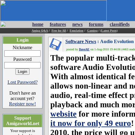
home
features
news
forums
classifieds
Amiga Q&A
/
Free for All
/
Emulation
/
Gaming
/
(Latest Posts)
Login
Software News
: Audio Evolution
Nickname
posted by
DaveAE
on 1-Aug-2010 19:44:06 (4463 reads
The popular multi-track
Password
software
Audio Evoluti
With almost identical f
Lost Password?
allows non-linear and no
Don't have an
audio, real-time effect 
account yet?
playback and much more
Register now!
website
for more inform
Support
it now for only 49 euro
!
Amigaworld.net
2010, the price will go 
Your support is