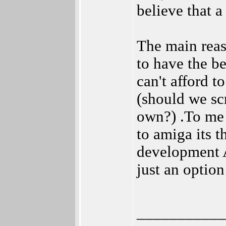
believe that 
The main reas
to have the b
can't afford t
(should we s
own?) .To me i
to amiga its 
development A
just an optio
___________