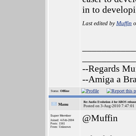
in to develo
Last edited by
Muffin
o
___________
___________
--Regards Mu
--Amiga a Br
Status:
Offline
Re: Audio Evolution 4 for AROS releas
Manu
Posted on 3-Aug-2010 7:47:01
@Muffin
Super Member
Joined: 4-Feb-2004
Posts: 1561
From: Unknown