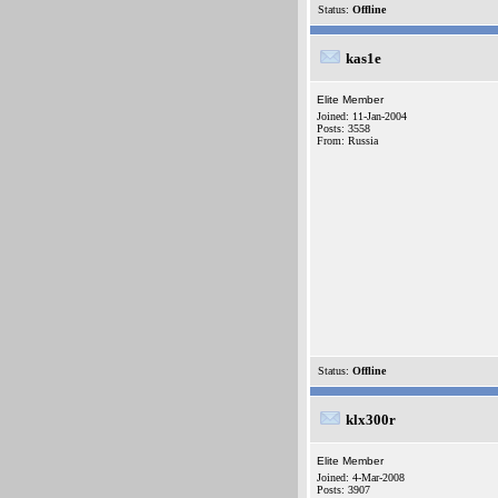
Status:
Offline
kas1e
Elite Member
Joined: 11-Jan-2004
Posts: 3558
From: Russia
Status:
Offline
klx300r
Elite Member
Joined: 4-Mar-2008
Posts: 3907