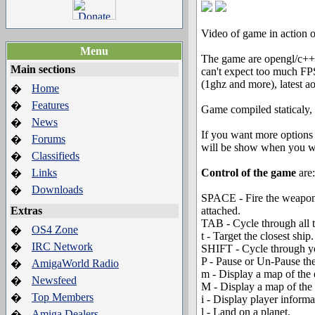
Video of game in action
Menu
The game are opengl/c++/
Main sections
can't expect too much FPS
(1ghz and more), latest aos
Home
�
Features
�
Game compiled staticaly, 
News
�
If you want more options 
Forums
�
will be show when you wil
Classifieds
�
Links
Control of the game
are:
�
Downloads
�
SPACE - Fire the weapon 
Extras
attached.
TAB - Cycle through all 
OS4 Zone
�
t - Target the closest ship.
IRC Network
�
SHIFT - Cycle through y
P - Pause or Un-Pause th
AmigaWorld Radio
�
m - Display a map of the 
Newsfeed
�
M - Display a map of the
Top Members
�
i - Display player informa
l - Land on a planet.
Amiga Dealers
�