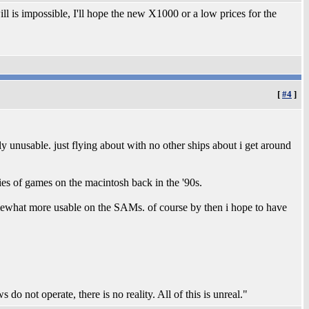
 is impossible, I'll hope the new X1000 or a low prices for the
[
#4
]
rly unusable. just flying about with no other ships about i get around
ries of games on the macintosh back in the '90s.
mewhat more usable on the SAMs. of course by then i hope to have
 do not operate, there is no reality. All of this is unreal."