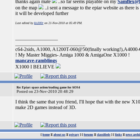
thanks again mate
..so far seems playable on my
Samflex@
on the map
..i sent a message to the epiar website as there is
it will be developed further
Last edited by
klx300r
on 21-Nov-2010 at 05:49 PM.
_________________
____________________________
c64-2sids, A1000, A1200T-060@50(finally working!),A4000
! My Master Miggies- Amiga 1000 & AmigaOne X1000 !
mancave-ramblings
X1000 I BELIEVE
Re: Epiar: space action/trading game for AOS4
Posted on 23-Nov-2010 20:48:29
I think the same that you friend, I'll hope that with the new X
make 2D games instead of 3D.
[
home
][
about us
][
privacy
] [
forums
][
classifieds
] [
links
][
news archi