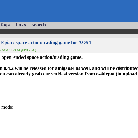
faqs
links
search
 Epiar: space action/trading game for AOS4
-2010 11:42:06 (3825 reads)
, open-ended space action/trading game.
n 0.4.2 will be released for amigaos4 as well, and will be distributed
, you can already grab current/last version from os4depot (in uplo
r-mode: