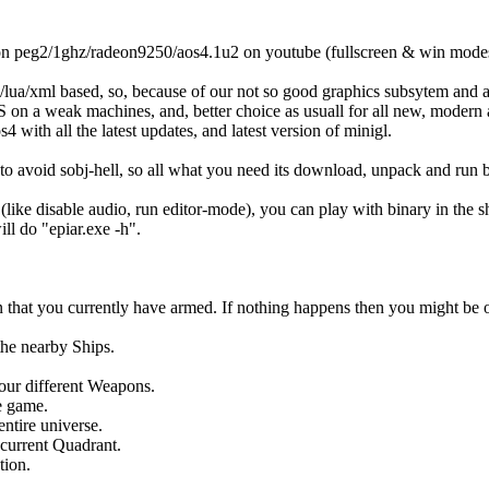
 on peg2/1ghz/radeon9250/aos4.1u2 on youtube (fullscreen & win mode
lua/xml based, so, because of our not so good graphics subsytem and a
 on a weak machines, and, better choice as usuall for all new, modern
4 with all the latest updates, and latest version of minigl.
to avoid sobj-hell, so all what you need its download, unpack and run b
(like disable audio, run editor-mode), you can play with binary in the s
l do "epiar.exe -h".
that you currently have armed. If nothing happens then you might be
the nearby Ships.
our different Weapons.
e game.
entire universe.
 current Quadrant.
tion.