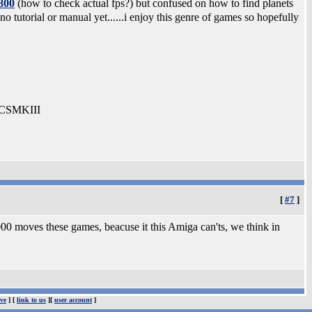
800
(how to check actual fps?) but confused on how to find planets
 no tutorial or manual yet......i enjoy this genre of games so hopefully
-CSMKIII
[
#7
]
1000 moves these games, beacuse it this Amiga can'ts, we think in
ve
] [
link to us
][
user account
]