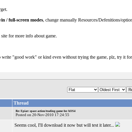
rget.
win / full-screen modes
, change manually Resources/Defenitions/options
site for more info about game.
 write "good work" or kind even without trying the game, plz, try it for 
Thread
Re: Epiar: space action/trading game for AOS4
Posted on 20-Nov-2010 17:24:55
Seems cool, I'll download it now but will test it later...