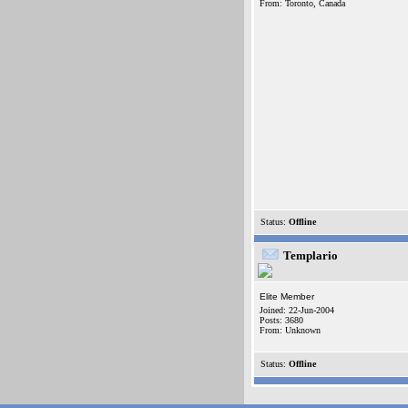
From: Toronto, Canada
Status:
Offline
Templario
Elite Member
Joined: 22-Jun-2004
Posts: 3680
From: Unknown
Status:
Offline