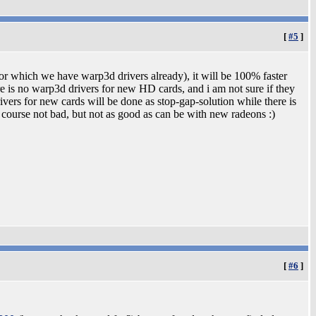
[
#5
]
r which we have warp3d drivers already), it will be 100% faster
 is no warp3d drivers for new HD cards, and i am not sure if they
vers for new cards will be done as stop-gap-solution while there is
course not bad, but not as good as can be with new radeons :)
[
#6
]