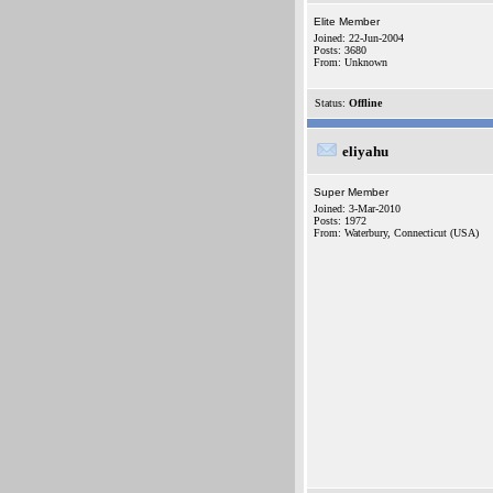
Elite Member
Joined: 22-Jun-2004
Posts: 3680
From: Unknown
Status:
Offline
eliyahu
Super Member
Joined: 3-Mar-2010
Posts: 1972
From: Waterbury, Connecticut (USA)