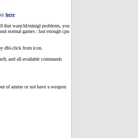
s):
here
ll that warp3d/minigl problems, you
 and normal games : fast enough cpu
y dbl-click from icon.
hell, and all available commands
 out of ammo or not have a weapon