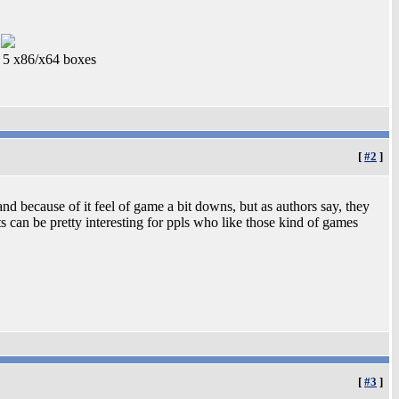
5 x86/x64 boxes
[
#2
]
and because of it feel of game a bit downs, but as authors say, they
its can be pretty interesting for ppls who like those kind of games
[
#3
]