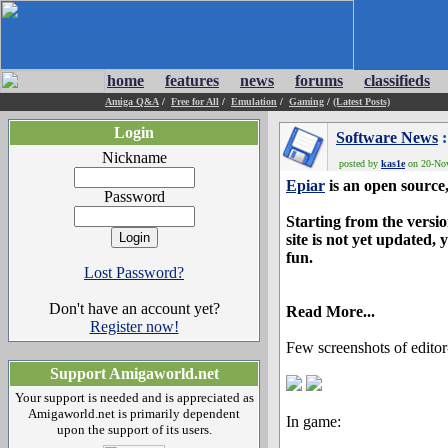
home
features
news
forums
classifieds
Amiga Q&A
/
Free for All
/
Emulation
/
Gaming
/
(Latest Posts)
Login
Software News
:
Nickname
posted by
kas1e
on 20-Nov
Epiar
is an open source
Password
Starting from the versio
site is not yet updated
fun.
Lost Password?
Don't have an account yet?
Read More...
Register now!
Few screenshots of edito
Support Amigaworld.net
Your support is needed and is appreciated as
Amigaworld.net is primarily dependent
In game:
upon the support of its users.