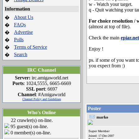
w - Watch your target.
Information
q - Quit watching your ta
About Us
�
For choice resolution / 
FAQs
�
(almost at top of file).
Advertise
�
Check the main
epiar.net
Polls
�
Terms of Service
�
Enjoy !
Search
�
ps. if some of you want to
you expect from :)
IRC Channel
Server:
irc.amigaworld.net
Ports
: 1024,5555, 6665-6669
SSL port
: 6697
Channel
: #Amigaworld
Channel Policy and Guidelines
Poster
Who's Online
marko
22 crawler(s) on-line.
95 guest(s) on-line.
Super Member
0 member(s) on-line.
Joined: 17-Dec-2007