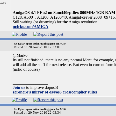
Sweden
_________________
AmigaOS 4.1 FEu2 on Sam440ep-flex 800MHz 1GB RAM
C128, A500+, A1200, A1200/40, AmigaForever 2008+09+16, 
Still waiting (or dreaming) for
the
Amiga revolution...
m4rko.com/AMIGA
Re: Epiar: space action/trading game for AOS4
Posted on 20-Nov-2010 17:33:01
@Marko
Its still not finished, there is no any normal Menu for example, 
will add all the stuff for next release. But even in current form 
(imho of course)
_________________
Join us
to improve dopus5!
zerohero's mirror of os4/os3 crosscompiler suites
Re: Epiar: space action/trading game for AOS4
Posted on 20-Nov-2010 22:03:34