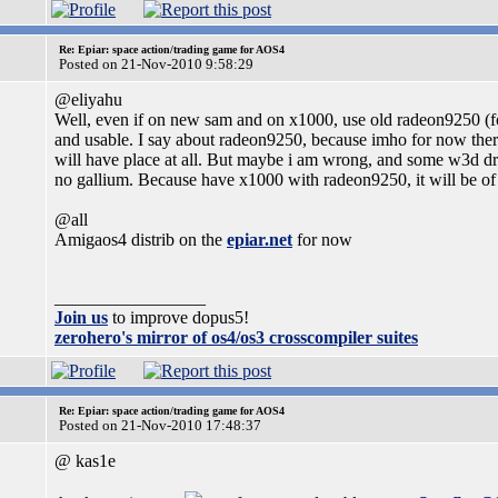
Re: Epiar: space action/trading game for AOS4
Posted on 21-Nov-2010 9:58:29
@eliyahu
Well, even if on new sam and on x1000, use old radeon9250 (fo
and usable. I say about radeon9250, because imho for now there
will have place at all. But maybe i am wrong, and some w3d dri
no gallium. Because have x1000 with radeon9250, it will be of 
@all
Amigaos4 distrib on the
epiar.net
for now
_________________
Join us
to improve dopus5!
zerohero's mirror of os4/os3 crosscompiler suites
Re: Epiar: space action/trading game for AOS4
Posted on 21-Nov-2010 17:48:37
@ kas1e