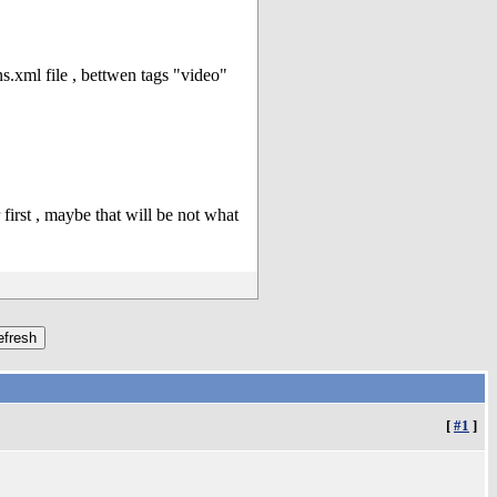
.xml file , bettwen tags "video"
first , maybe that will be not what
[
#1
]