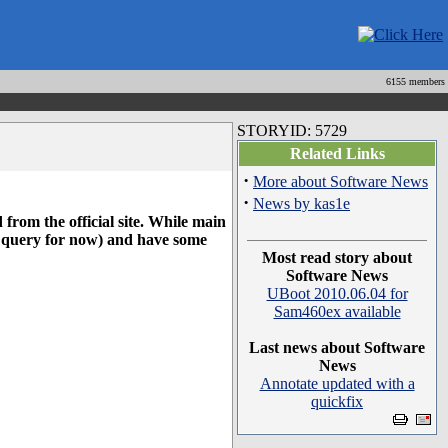
6155 members
STORYID: 5729
Related Links
·
More about Software News
·
News by kas1e
 from the official site. While main
ad query for now) and have some
Most read story about
Software News
UBoot 2010.06.04 for
Sam460ex available
Last news about Software
News
Annotate updated with a
quickfix