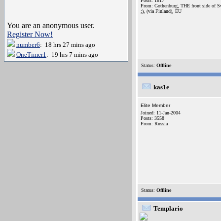
Posts: 1817
From: Gothenburg, THE front side of 
;), (via Finland), EU
You are an anonymous user.
Register Now!
number6
: 18 hrs 27 mins ago
OneTimer1
: 19 hrs 7 mins ago
Status:
Offline
kas1e
Elite Member
Joined: 11-Jan-2004
Posts: 3558
From: Russia
Status:
Offline
Templario