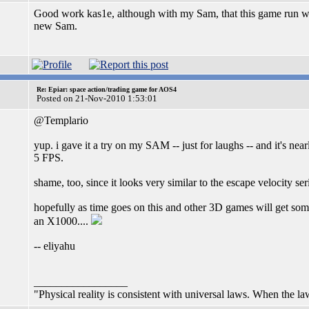
Good work kas1e, although with my Sam, that this game run will
new Sam.
Re: Epiar: space action/trading game for AOS4
Posted on 21-Nov-2010 1:53:01
@Templario
yup. i gave it a try on my SAM -- just for laughs -- and it's nea
5 FPS.
shame, too, since it looks very similar to the escape velocity se
hopefully as time goes on this and other 3D games will get so
an X1000....
-- eliyahu
_________________
"Physical reality is consistent with universal laws. When the laws