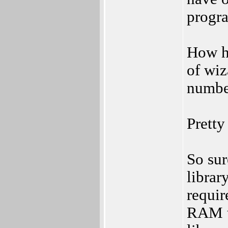
progr
How ha
of wiz
numbe
Pretty
So sur
librar
requir
RAM th