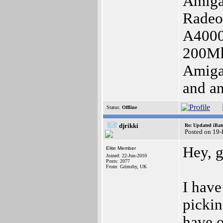
Amiga
Radeo
A4000
200Mh
Amig
and an
Status:
Offline
djrikki
Re: Updated iBatc
Posted on 19
Hey, 
Elite Member
Joined: 22-Jun-2010
Posts: 2077
From: Grimsby, UK
I have
pickin
have o