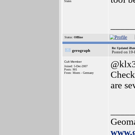
States
_____
Status:
Offline
Re: Updated iBatc
gerograph
Posted on 19
@klx3
Cult Member
Joined: 5-Dec-2007
Posts: 901
Check
From: Moers - Germany
are sev
_____
Geoma
www.g