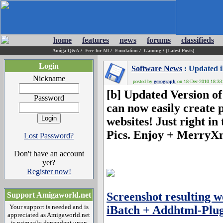
home
features
news
forums
classifieds
Amiga Q&A
/
Free for All
/
Emulation
/
Gaming
/
(Latest Posts)
Login
Software News
: Updated i
Nickname
posted by
gerograph
on 18-Dec-2010 18:33:
[b] Updated Version of
Password
can now easily create
websites! Just right i
Pics. Enjoy + MerryX
Lost Password?
Don't have an account
yet?
Register now!
Screenshot resulting 
Support Amigaworld.net
Your support is needed and is
iBatch + Addhtml-Plug
appreciated as Amigaworld.net
is primarily dependent upon