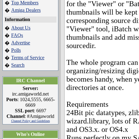
for the "Viewer" or "Bat
Top Members
�
Amiga Dealers
�
thumbnails will be kept 
corresponding source dir
Information
"Viewer" tool, iBatch wi
About Us
�
FAQs
�
thumbnails and add mis
Advertise
�
sourcedir.
Polls
�
Terms of Service
�
The whole program can b
Search
�
organizing/resizing dig
becomes handy, when yo
IRC Channel
directories at once.
Server:
irc.amigaworld.net
Ports
: 1024,5555, 6665-
Requirements
6669
SSL port
: 6697
24Bit pic datatypes, zlib
Channel
: #Amigaworld
wizard.library, lots of 
Channel Policy and Guidelines
and OS3.x. or OS4.x
Who's Online
Runs perfectly on my 