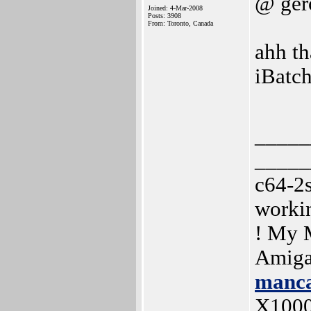
@ ger
Joined: 4-Mar-2008
Posts: 3908
From: Toronto, Canada
ahh th
iBatc
_____
_____
c64-2
worki
! My 
Amiga
manca
X100