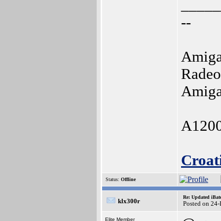
_____
--
Amiga
Radeo
Amiga
A1200
Croat
Status:
Offline
Re: Updated iBatc
klx300r
Posted on 24
Elite Member