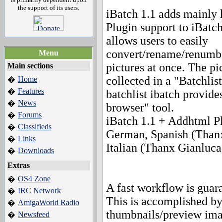
the support of its users.
iBatch 1.1 adds mainly 
Plugin support to iBatc
allows users to easily
convert/rename/renumber
Menu
pictures at once. The pi
Main sections
collected in a "Batchlis
Home
�
Features
�
batchlist ibatch provide
News
�
browser" tool.
Forums
�
iBatch 1.1 + Addhtml Pl
Classifieds
�
German, Spanish (Thanx 
Links
�
Italian (Thanx Gianluca G
Downloads
�
Extras
OS4 Zone
�
A fast workflow is guar
IRC Network
�
This is accomplished by
AmigaWorld Radio
�
thumbnails/preview im
Newsfeed
�