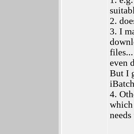
1. e.g
suitab
2. doe
3. I m
downlo
files.
even d
But I 
iBatch
4. Oth
which 
needs 