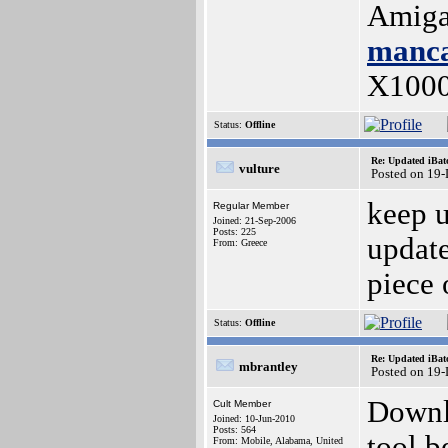
Amiga
manca
X100
Status:
Offline
Re: Updated iBatc
vulture
Posted on 19
keep u
Regular Member
Joined: 21-Sep-2006
Posts: 225
update
From: Greece
piece 
Status:
Offline
Re: Updated iBatc
mbrantley
Posted on 19
Downl
Cult Member
Joined: 10-Jun-2010
Posts: 564
tool b
From: Mobile, Alabama, United