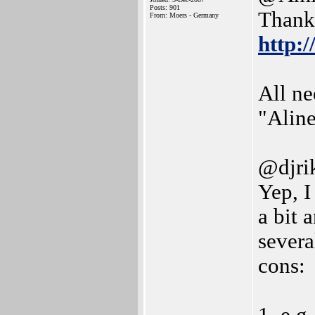
Posts: 901
Thanks
From: Moers - Germany
http:
All ne
"Alin
@djri
Yep, I
a bit 
severa
cons: