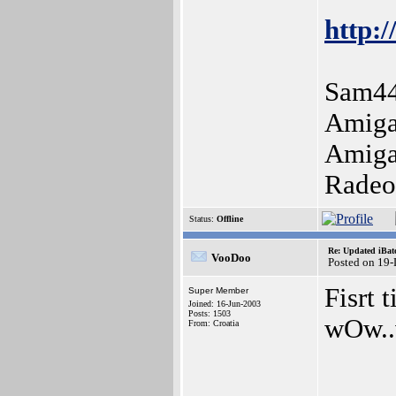
http:/
Sam44
Amiga
Amiga
Radeo
Status:
Offline
Re: Updated iBatc
VooDoo
Posted on 19
Fisrt 
Super Member
Joined: 16-Jun-2003
Posts: 1503
wOw..v
From: Croatia