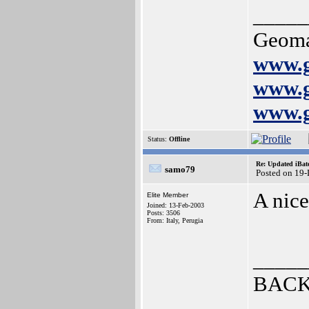
_____
Geoma
www.g
www.g
www.g
Status:
Offline
Re: Updated iBatc
samo79
Posted on 19
A nice
Elite Member
Joined: 13-Feb-2003
Posts: 3506
From: Italy, Perugia
_____
BACK