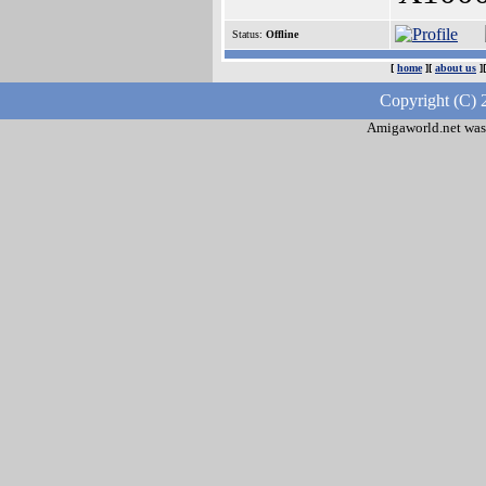
Status:
Offline
[
home
][
about us
]
Copyright (C) 
Amigaworld.net was