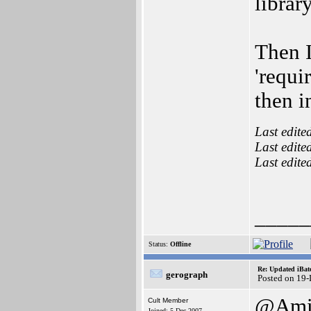
librar
Then I
'requir
then i
Last edite
Last edite
Last edite
_____
Status:
Offline
Re: Updated iBatc
gerograph
Posted on 19
@Ami
Cult Member
Joined: 5-Dec-2007