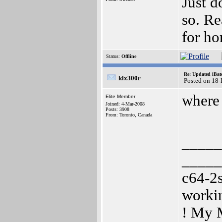
Just d
so. Re
for ho
Status:
Offline
Re: Updated iBatc
klx300r
Posted on 18
where 
Elite Member
Joined: 4-Mar-2008
Posts: 3908
From: Toronto, Canada
_____
_____
c64-2
worki
! My 