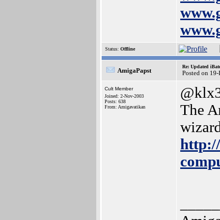
www.g
www.g
Status:
Offline
Re: Updated iBatc
AmigaPapst
Posted on 19
@klx3
Cult Member
Joined: 2-Nov-2003
Posts: 638
The Am
From: Amigavatikan
wizard
http:/
compu
_____