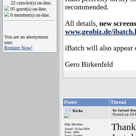
22 crawler(s) on-line.
recommended.
95 guest(s) on-line.
0 member(s) on-line.
All details,
new screen
www.geobiz.de/ibatch.
You are an anonymous
user.
iBatch will also appear
Register Now!
Gero Birkenfeld
Poster
Thread
Kicko
Re: Updated iBatc
Posted on 18
Thanks
Elite Member
Joined: 19-Jun-2004
Posts: 5009
From: Sweden