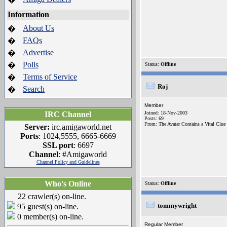
Information
About Us
�
FAQs
�
Advertise
�
Polls
�
Status:
Offline
Terms of Service
�
Roj
Search
�
Member
IRC Channel
Joined: 18-Nov-2003
Posts: 69
From: The Avatar Contains a Vital Clue
Server:
irc.amigaworld.net
Ports
: 1024,5555, 6665-6669
SSL port
: 6697
Channel
: #Amigaworld
Channel Policy and Guidelines
Who's Online
Status:
Offline
22 crawler(s) on-line.
tommywright
95 guest(s) on-line.
0 member(s) on-line.
Regular Member