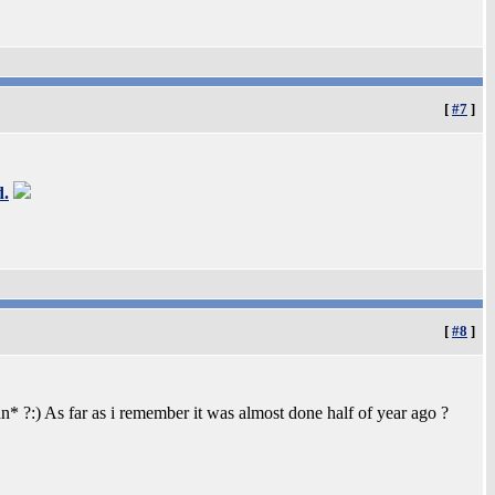
[
#7
]
d.
[
#8
]
 ?:) As far as i remember it was almost done half of year ago ?