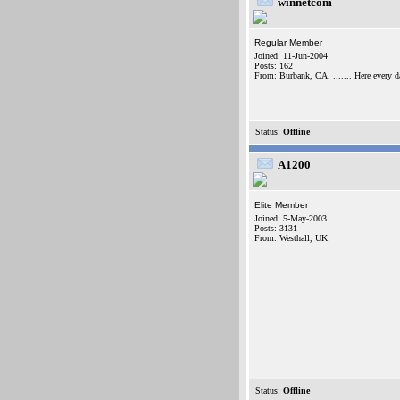
winnetcom
Regular Member
Joined: 11-Jun-2004
Posts: 162
From: Burbank, CA. ....... Here every d
Status:
Offline
A1200
Elite Member
Joined: 5-May-2003
Posts: 3131
From: Westhall, UK
Status:
Offline