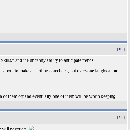
[
#3
]
Skills," and the uncanny ability to anticipate trends.
is about to make a startling comeback, but everyone laughs at me
gh of them off and eventually one of them will be worth keeping.
[
#4
]
y will negotiate.