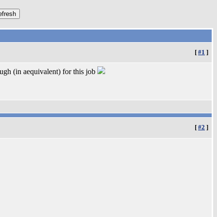
[
#1
]
gh (in aequivalent) for this job
[
#2
]