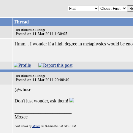
Thread
Re: DiscreetFX Hiring!
Posted on 11-Mar-2011 1:30:05
Hmm... I wonder if a high degree in metaphysics would be enou
Re: DiscreetFX Hiring!
Posted on 11-Mar-2011 20:00:40
@whose
Don't just wonder, ask them!
________________________
Moxee
Last edited by
Moxee
on 11-Mar-2011 at 08:01 PM.