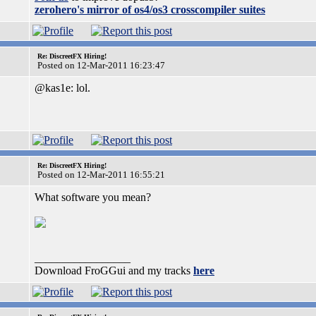
zerohero's mirror of os4/os3 crosscompiler suites
Re: DiscreetFX Hiring!
Posted on 12-Mar-2011 16:23:47
@kas1e: lol.
Re: DiscreetFX Hiring!
Posted on 12-Mar-2011 16:55:21
What software you mean?
_________________
Download FroGGui and my tracks
here