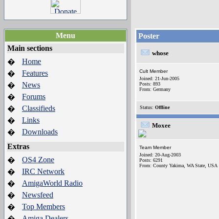
Menu
Poster
Main sections
whose
Home
�
Cult Member
Features
�
Joined: 21-Jun-2005
News
�
Posts: 893
From: Germany
Forums
�
Classifieds
�
Status:
Offline
Links
�
Moxee
Downloads
�
Extras
Team Member
Joined: 20-Aug-2003
OS4 Zone
�
Posts: 6291
From: County Yakima, WA State, USA
IRC Network
�
AmigaWorld Radio
�
Newsfeed
�
Top Members
�
Amiga Dealers
�