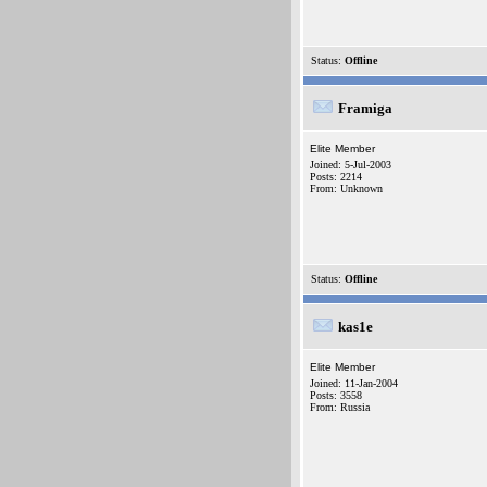
Status:
Offline
Framiga
Elite Member
Joined: 5-Jul-2003
Posts: 2214
From: Unknown
Status:
Offline
kas1e
Elite Member
Joined: 11-Jan-2004
Posts: 3558
From: Russia