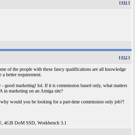
[
#11
]
[
#12
]
me of the people with these fancy qualifications are all knowledge
 a better requirement.
y - good marketing! lol. If it is commission based only, what matters
A in marketing on an Amiga site?
, why would you be looking for a part-time commission only job?!
U, 4GB DoM SSD, Workbench 3.1