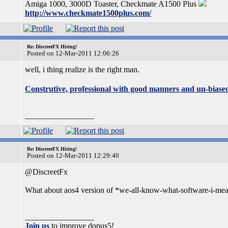
Amiga 1000, 3000D Toaster, Checkmate A1500 Plus
http://www.checkmate1500plus.com/
Re: DiscreetFX Hiring!
Posted on 12-Mar-2011 12:06:26
well, i thing realize is the right man.
Construtive, professional with good manners and un-biase
_________________
Re: DiscreetFX Hiring!
Posted on 12-Mar-2011 12:29:40
@DiscreetFx
What about aos4 version of *we-all-know-what-software-i-mean*
_________________
Join us
to improve dopus5!