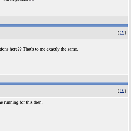
[
#5
]
ions here?? That's to me exactly the same.
[
#6
]
e running for this then.