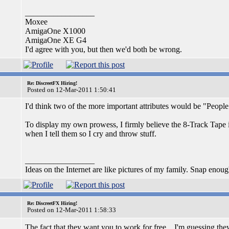
_________________
Moxee
AmigaOne X1000
AmigaOne XE G4
I'd agree with you, but then we'd both be wrong.
Re: DiscreetFX Hiring!
Posted on 12-Mar-2011 1:50:41
I'd think two of the more important attributes would be "People 
To display my own prowess, I firmly believe the 8-Track Tape 
when I tell them so I cry and throw stuff.
_________________
Ideas on the Internet are like pictures of my family. Snap enou
Re: DiscreetFX Hiring!
Posted on 12-Mar-2011 1:58:33
The fact that they want you to work for free... I'm guessing the