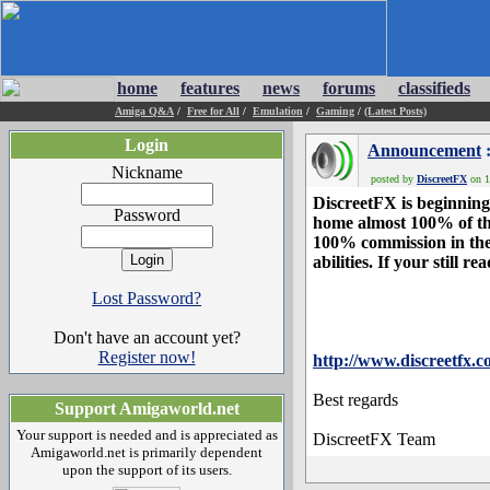
home
features
news
forums
classifieds
Amiga Q&A
/
Free for All
/
Emulation
/
Gaming
/
(Latest Posts)
Login
Announcement
:
Nickname
posted by
DiscreetFX
on 1
DiscreetFX is beginning 
Password
home almost 100% of the 
100% commission in the 
abilities. If your still 
Lost Password?
Don't have an account yet?
Register now!
http://www.discreetfx.c
Best regards
Support Amigaworld.net
Your support is needed and is appreciated as
DiscreetFX Team
Amigaworld.net is primarily dependent
upon the support of its users.