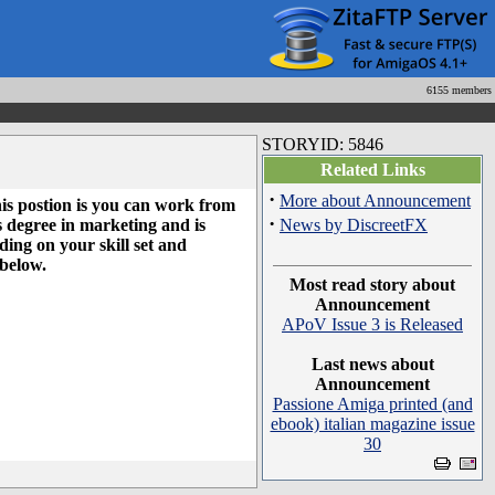
6155 members
STORYID: 5846
Related Links
·
More about Announcement
his postion is you can work from
·
s degree in marketing and is
News by DiscreetFX
ing on your skill set and
 below.
Most read story about
Announcement
APoV Issue 3 is Released
Last news about
Announcement
Passione Amiga printed (and
ebook) italian magazine issue
30