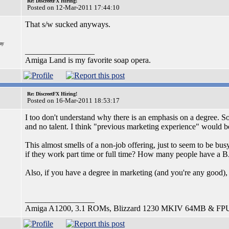
Re: DiscreetFX Hiring!
Posted on 12-Mar-2011 17:44:10
That s/w sucked anyways.
ay
_________________
Amiga Land is my favorite soap opera.
Re: DiscreetFX Hiring!
Posted on 16-Mar-2011 18:53:17
I too don't understand why there is an emphasis on a degree. So
and no talent. I think "previous marketing experience" would be
This almost smells of a non-job offering, just to seem to be bus
if they work part time or full time? How many people have a B
Also, if you have a degree in marketing (and you're any good)
_________________
Amiga A1200, 3.1 ROMs, Blizzard 1230 MKIV 64MB & FP