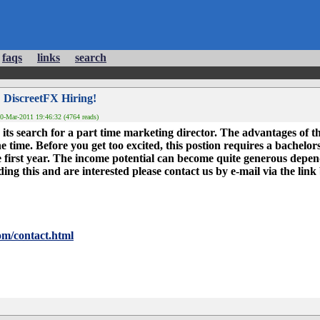
faqs
links
search
 DiscreetFX Hiring!
0-Mar-2011 19:46:32 (4764 reads)
its search for a part time marketing director. The advantages of t
time. Before you get too excited, this postion requires a bachelor
first year. The income potential can become quite generous depend
reading this and are interested please contact us by e-mail via the link
om/contact.html