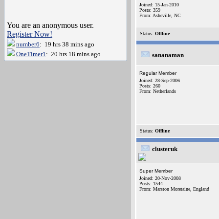
Joined: 15-Jan-2010
Posts: 359
From: Asheville, NC
You are an anonymous user.
Register Now!
Status:
Offline
number6
: 19 hrs 38 mins ago
OneTimer1
: 20 hrs 18 mins ago
sananaman
Regular Member
Joined: 28-Sep-2006
Posts: 260
From: Netherlands
Status:
Offline
clusteruk
Super Member
Joined: 20-Nov-2008
Posts: 1544
From: Marston Moretaine, England