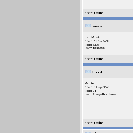
Status:
Offline
wawa
Elite Member
Joined: 21-Jan-2008
Posts: 6259
From: Unknown
Status:
Offline
breed_
Member
Joined: 19-Apr-2004
Posts: 34
From: Montpellier, France
Status:
Offline