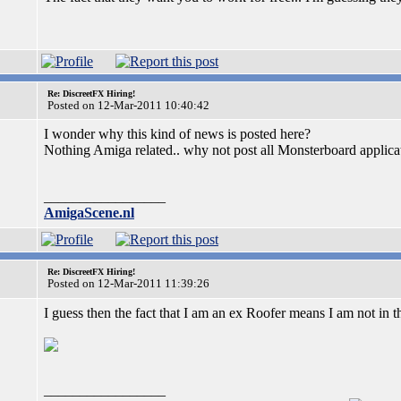
Re: DiscreetFX Hiring!
Posted on 12-Mar-2011 10:40:42
I wonder why this kind of news is posted here?
Nothing Amiga related.. why not post all Monsterboard applicat
_________________
AmigaScene.nl
Re: DiscreetFX Hiring!
Posted on 12-Mar-2011 11:39:26
I guess then the fact that I am an ex Roofer means I am not in th
_________________