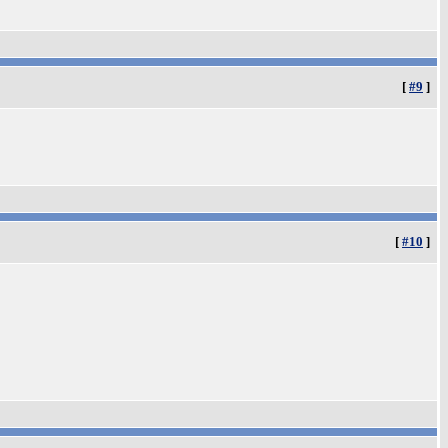
[
#9
]
[
#10
]