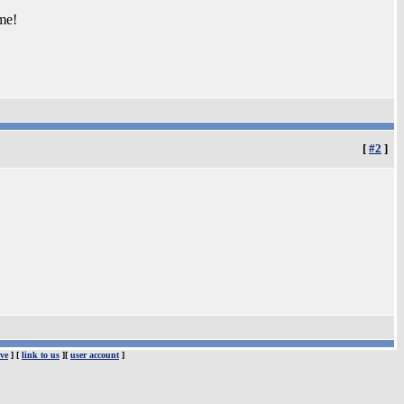
me!
[
#2
]
ve
] [
link to us
][
user account
]