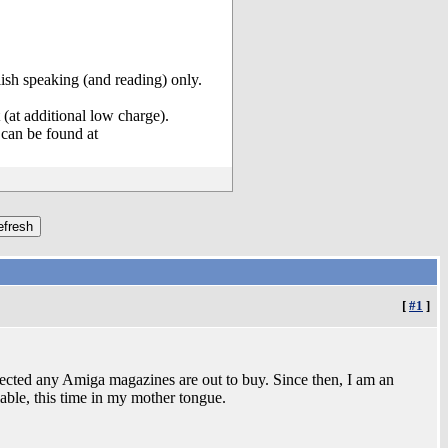
olish speaking (and reading) only.
(at additional low charge).
can be found at
[
#1
]
ected any Amiga magazines are out to buy. Since then, I am an
able, this time in my mother tongue.