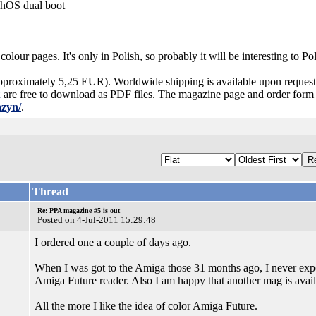
hOS dual boot
olour pages. It's only in Polish, so probably it will be interesting to P
pproximately 5,25 EUR). Worldwide shipping is available upon request 
2
are free to download as PDF files. The magazine page and order form 
azyn/
.
Thread
Re: PPA magazine #5 is out
Posted on 4-Jul-2011 15:29:48
I ordered one a couple of days ago.
When I was got to the Amiga those 31 months ago, I never exp
Amiga Future reader. Also I am happy that another mag is avail
All the more I like the idea of color Amiga Future.