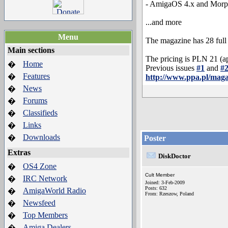
- AmigaOS 4.x and Morp
...and more
Menu
The magazine has 28 full c
Main sections
The pricing is PLN 21 (a
Home
�
Previous issues
#1
and
#
Features
�
http://www.ppa.pl/mag
News
�
Forums
�
Classifieds
�
Links
�
Downloads
�
Poster
Extras
DiskDoctor
OS4 Zone
�
Cult Member
IRC Network
�
Joined: 3-Feb-2009
Posts: 632
AmigaWorld Radio
�
From: Rzeszow, Poland
Newsfeed
�
Top Members
�
Amiga Dealers
�