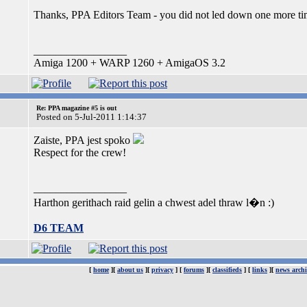
Thanks, PPA Editors Team - you did not led down one more ti
_________________
Amiga 1200 + WARP 1260 + AmigaOS 3.2
Re: PPA magazine #5 is out
Posted on 5-Jul-2011 1:14:37
Zaiste, PPA jest spoko
Respect for the crew!
_________________
Harthon gerithach raid gelin a chwest adel thraw l�n :)
D6 TEAM
[
home
][
about us
][
privacy
] [
forums
][
classifieds
] [
links
][
news archi