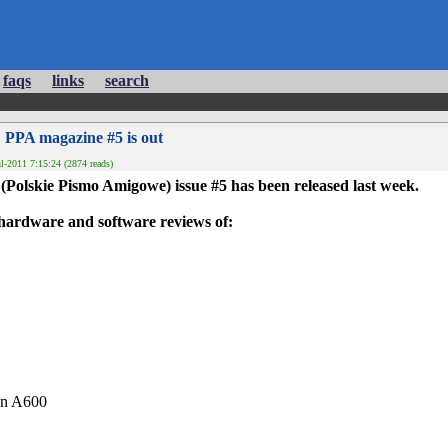
faqs
links
search
 PPA magazine #5 is out
l-2011 7:15:24 (2874 reads)
(Polskie Pismo Amigowe) issue #5 has been released last week.
hardware and software reviews of:
an A600