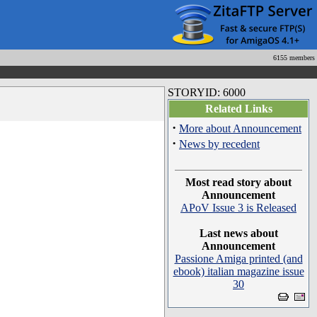
6155 members
STORYID: 6000
Related Links
·
More about Announcement
·
News by recedent
Most read story about
Announcement
APoV Issue 3 is Released
Last news about
Announcement
Passione Amiga printed (and
ebook) italian magazine issue
30