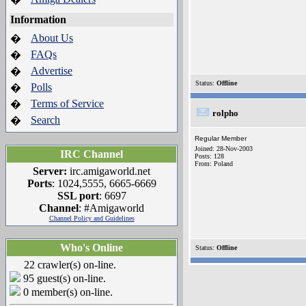
Information
About Us
�
FAQs
�
Advertise
�
Status:
Offline
Polls
�
Terms of Service
�
rolpho
Search
�
Regular Member
Joined: 28-Nov-2003
IRC Channel
Posts: 128
From: Poland
Server:
irc.amigaworld.net
Ports
: 1024,5555, 6665-6669
SSL port
: 6697
Channel
: #Amigaworld
Channel Policy and Guidelines
Who's Online
Status:
Offline
22 crawler(s) on-line.
95 guest(s) on-line.
0 member(s) on-line.