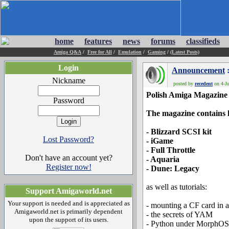
home
features
news
forums
classifieds
Amiga Q&A
/
Free for All
/
Emulation
/
Gaming
/
(Latest Posts)
Login
Announcement
:
Nickname
posted by
recedent
on 4-Ju
Polish Amiga Magazine
Password
The magazine contains 
- Blizzard SCSI kit
Lost Password?
- iGame
- Full Throttle
Don't have an account yet?
- Aquaria
Register now!
- Dune: Legacy
as well as tutorials:
Support Amigaworld.net
Your support is needed and is appreciated as
- mounting a CF card in 
Amigaworld.net is primarily dependent
- the secrets of YAM
upon the support of its users.
- Python under MorphOS