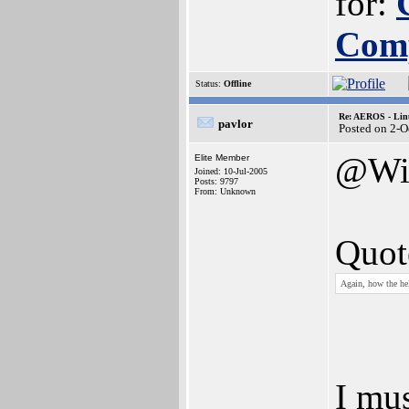
for:
Com
Status:
Offline
Re: AEROS - Lin
pavlor
Posted on 2-O
@Wi
Elite Member
Joined: 10-Jul-2005
Posts: 9797
From: Unknown
Quot
Again, how the he
I mus