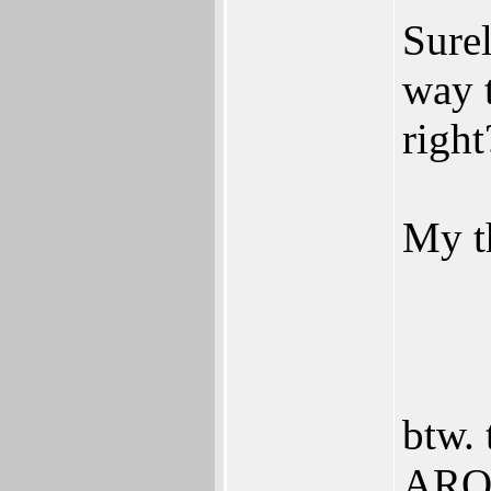
Surel
way
right
My t
btw. 
AROS 