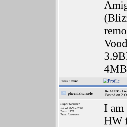
Amig
(Bli
remo
Vood
3.9
4MB 
Status:
Offline
Re: AEROS - Lin
phoenixkonsole
Posted on 2-O
I am
Super Member
Joined: 8-Nov-2009
Posts: 1778
From: Unknown
HW f