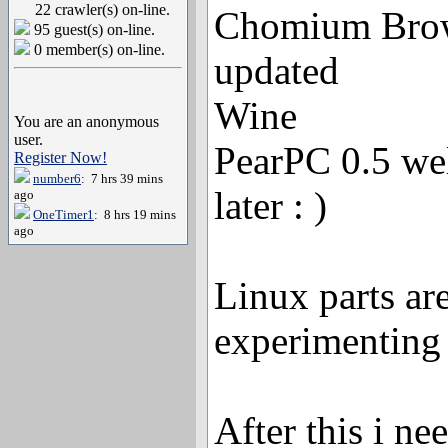
22 crawler(s) on-line.
Chomium Brow
95 guest(s) on-line.
0 member(s) on-line.
updated
Wine
You are an anonymous
user.
PearPC 0.5 well
Register Now!
number6
: 7 hrs 39 mins
later : )
ago
OneTimer1
: 8 hrs 19 mins
ago
Linux parts are
experimenting
After this i ne