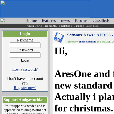
home
features
news
forums
classifieds
Amiga Q&A
/
Free for All
/
Emulation
/
Gaming
/
(Latest Posts)
Login
Software News
: AEROS - 
Nickname
posted by
phoenixkonsole
on 1-Oct-2011 20
Hi,
Password
Lost Password?
AresOne and f
Don't have an account
new standard
yet?
Register now!
Actually i pla
Support Amigaworld.net
for christmas.
Your support is needed and is
appreciated as Amigaworld.net
is primarily dependent upon