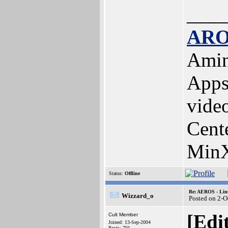
____
ARO
Amin
Apps
vide
Cent
MinX
Status:
Offline
Re: AEROS - Lin
Wizzard_o
Posted on 2-O
[Edi
Cult Member
Joined: 13-Sep-2004
Posts: 701