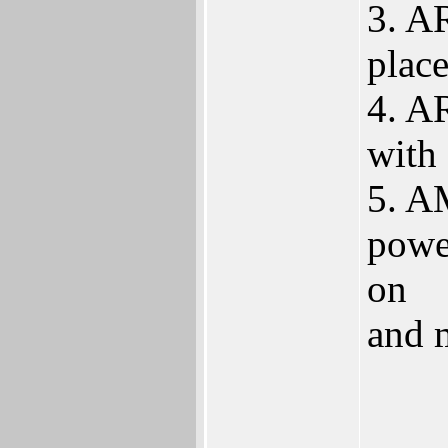
3. A
place
4. A
with 
5. A
powe
on
and 
____