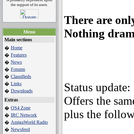
the support of its users.
There are only
Nothing dram
Menu
Main sections
Home
�
Features
�
News
�
Forums
�
Classifieds
�
Status update:
Links
�
Downloads
�
Offers the sam
Extras
OS4 Zone
�
plus the follo
IRC Network
�
AmigaWorld Radio
�
Newsfeed
�