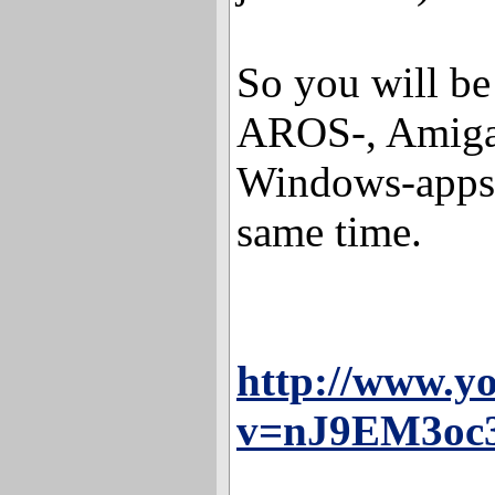
So you will be
AROS-, Amiga
Windows-apps 
same time.
http://www.y
v=nJ9EM3oc