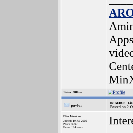
ARO
Amin
Apps
vide
Cent
MinX
Status:
Offline
Re: AEROS - Lin
pavlor
Posted on 2-O
Inter
Elite Member
Joined: 10-Jul-2005
Posts: 9797
From: Unknown