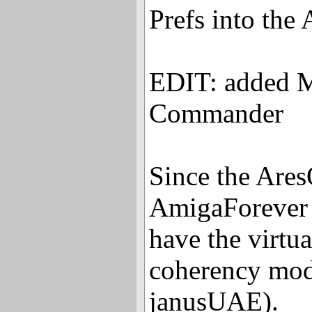
Prefs into the
EDIT: added M
Commander
Since the Are
AmigaForever i
have the virtu
coherency mod
janusUAE).