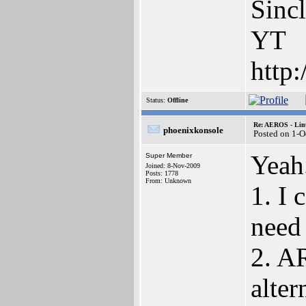
Sinc
YT
http
Status:
Offline
Re: AEROS - Lin
phoenixkonsole
Posted on 1-O
Yeah
Super Member
Joined: 8-Nov-2009
Posts: 1778
From: Unknown
1. I
need 
2. AR
alter