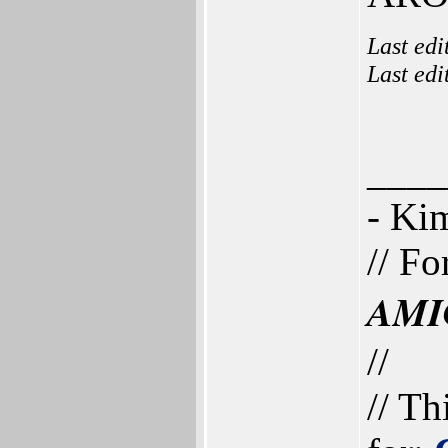
Last ed
Last ed
____
- K
// Fo
AMI
//
// Th