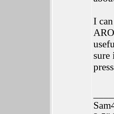
I can
AROS
usefu
sure 
press
____
Sam4