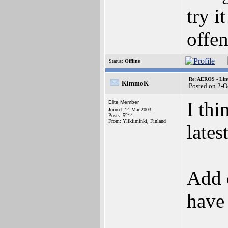
try i
offen
Status:
Offline
Re: AEROS - Lin
KimmoK
Posted on 2-O
I thi
Elite Member
Joined: 14-Mar-2003
Posts: 5214
From: Ylikiiminki, Finland
lates
Add 
have 