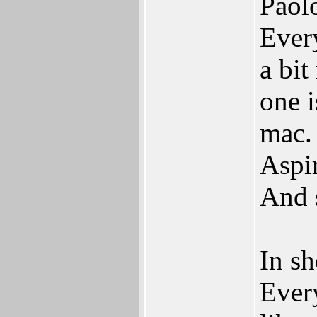
Paol
Every
a bit
one 
mac.
Aspi
And 
In sh
Ever