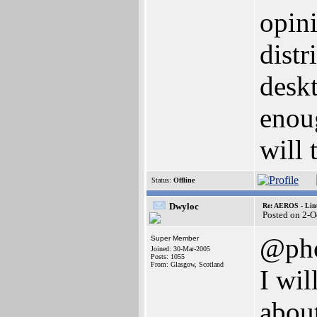
opini
distr
deskt
enou
will 
Status:
Offline
Dwyloc
Re: AEROS - Lin
Posted on 2-O
@pho
Super Member
Joined: 30-Mar-2005
Posts: 1055
From: Glasgow, Scotland
I wil
about