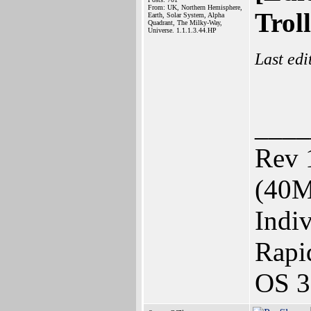
From: UK, Northern Hemisphere,
Trol
Earth, Solar System, Alpha
Quadrant, The Milky-Way,
Universe. 1.1.1.3.44.HP
Last ed
____
Rev 
(40M
Indi
Rapi
OS 3