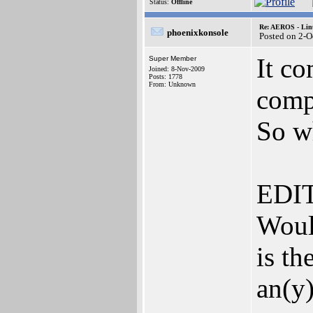
Status:
Offline
Re: AEROS - Lin
phoenixkonsole
Posted on 2-O
It c
Super Member
Joined: 8-Nov-2009
Posts: 1778
From: Unknown
compa
So w
EDIT
Woul
is th
an(y