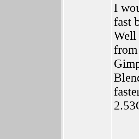
I wo
fast 
Well 
from
Gimp 
Blen
fast
2.53
____