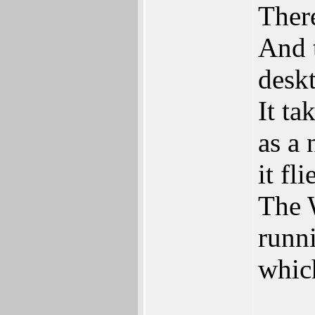
Ther
And 
desk
It ta
as a 
it fli
The 
runni
whic