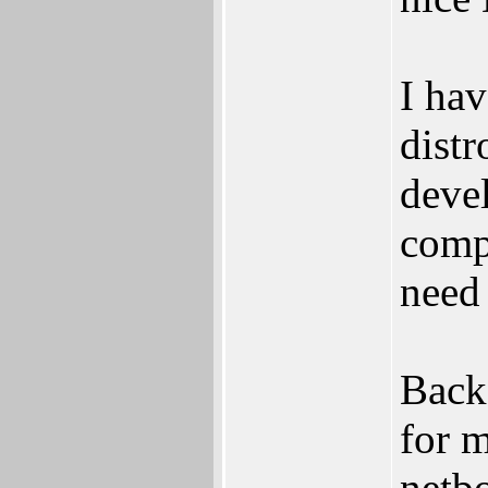
I hav
distr
deve
compu
need 
Back
for 
netb