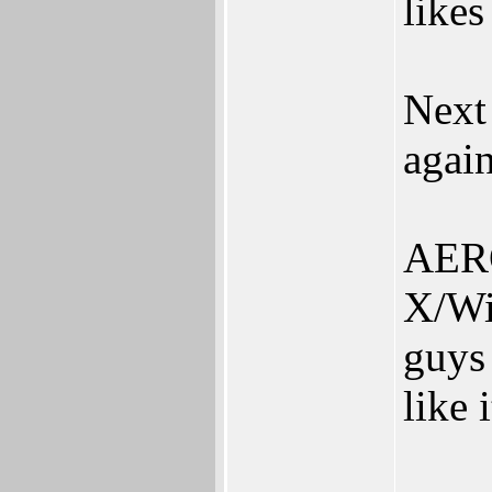
likes
Next
agai
AERO
X/Wi
guys
like i