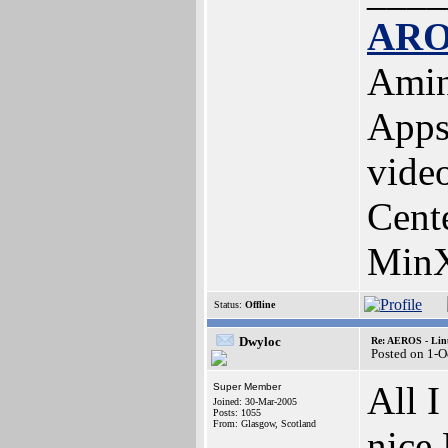
ARO
Amin
Apps
vide
Cent
MinX
Status:
Offline
Dwyloc
Re: AEROS - Lin
Posted on 1-O
All I
Super Member
Joined: 30-Mar-2005
Posts: 1055
From: Glasgow, Scotland
nice 