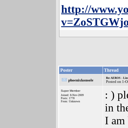
http://www.y
v=ZoSTGWj
Poster
Thread
Re: AEROS - Lin
phoenixkonsole
Posted on 1-O
: ) p
Super Member
Joined: 8-Nov-2009
Posts: 1778
From: Unknown
in th
I am 