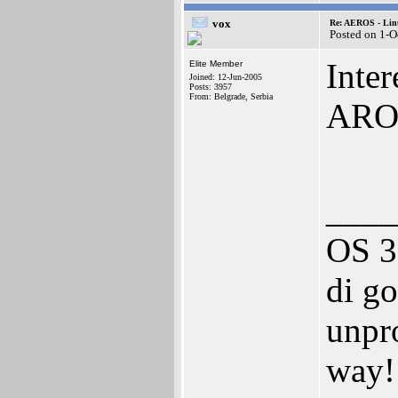
vox
Re: AEROS - Lin
Posted on 1-O
Inte
Elite Member
Joined: 12-Jun-2005
Posts: 3957
From: Belgrade, Serbia
AROS
____
OS 3
di go
unpro
way!