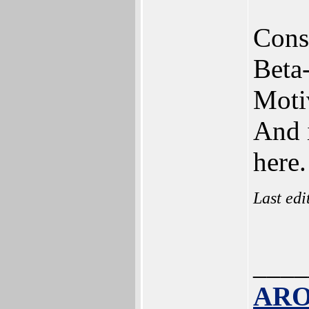
Const
Beta
Motiv
And 
here.
Last ed
____
ARO