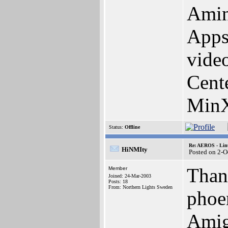
Amin
Apps
vide
Cent
MinX
Status:
Offline
Re: AEROS - Lin
HiNMIty
Posted on 2-O
Thank
Member
Joined: 24-Mar-2003
Posts: 18
From: Northern Lights Sweden
phoen
Amig