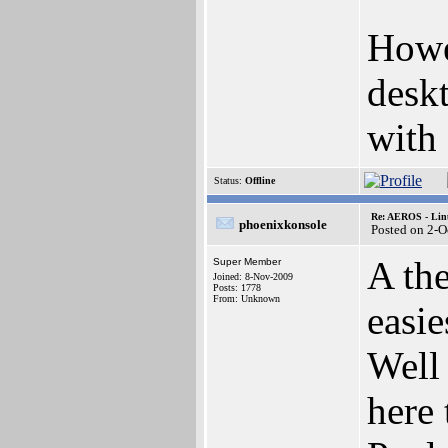
Howe
desk
with
Status:
Offline
Re: AEROS - Lin
phoenixkonsole
Posted on 2-O
A the
Super Member
Joined: 8-Nov-2009
Posts: 1778
From: Unknown
easie
Well 
here 