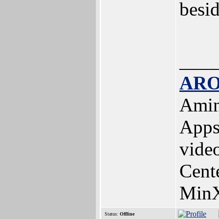
besid
____
ARO
Amin
Apps
vide
Cent
MinX
Status:
Offline