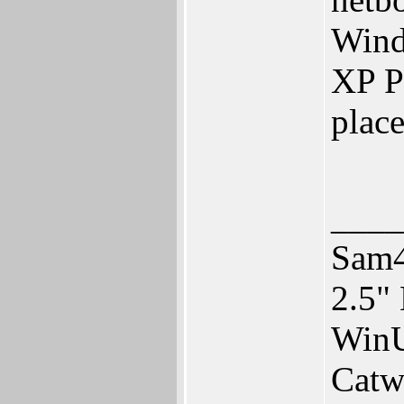
Wind
XP Pr
place
____
Sam4
2.5"
WinU
Catw