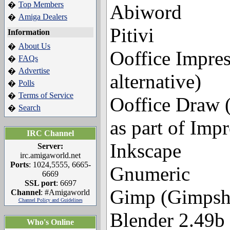
Top Members
�
Abiword
Amiga Dealers
�
Pitivi
Information
About Us
�
Ooffice Impres
FAQs
�
Advertise
�
alternative)
Polls
�
Terms of Service
�
Ooffice Draw (w
Search
�
as part of Impr
IRC Channel
Inkscape
Server:
irc.amigaworld.net
Ports
: 1024,5555, 6665-
Gnumeric
6669
SSL port
: 6697
Gimp (Gimpsho
Channel
: #Amigaworld
Channel Policy and Guidelines
Blender 2.49b
Who's Online