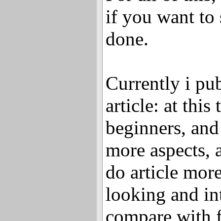
if you want to 
done.
Currently i pu
article: at this
beginners, and 
more aspects, a
do article mor
looking and int
compare with fi