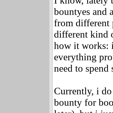
I know, lately
bountyes and a
from different
different kind 
how it works: 
everything prog
need to spend 
Currently, i do
bounty for boo