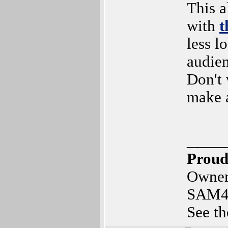
This 
with
t
less l
audie
Don't 
make 
_____
Proud
Owner
SAM4
See th