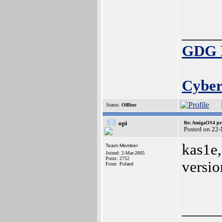
_____
GDG E
Cyber
Status:
Offline
opi
Re: AmigaOS4 pro
Posted on 22
kas1e,
Team Member
Joined: 2-Mar-2005
Posts: 2752
versio
From: Poland
_____