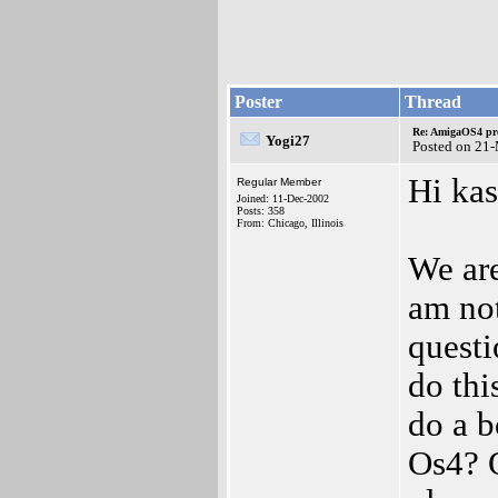
Poster
Thread
Re: AmigaOS4 pro
Yogi27
Posted on 21
Hi kas
Regular Member
Joined: 11-Dec-2002
Posts: 358
From: Chicago, Illinois
We are
am not
questi
do thi
do a 
Os4? O