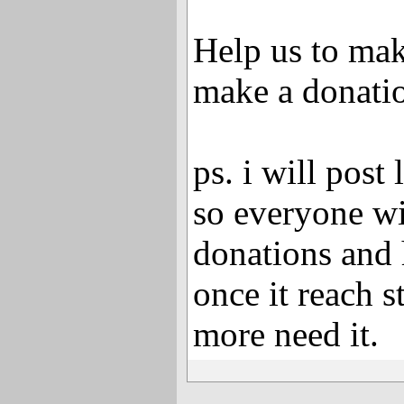
Help us to mak
make a donati
ps. i will post 
so everyone wi
donations and
once it reach 
more need it.