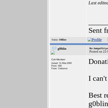
Last edite
_____
Sent 
Status:
Offline
g0blin
Re: AmigaOS4 pro
Posted on 22
Donat
Cult Member
Joined: 31-Mar-2009
Posts: 666
From: Unknown
I can'
Best r
g0bli