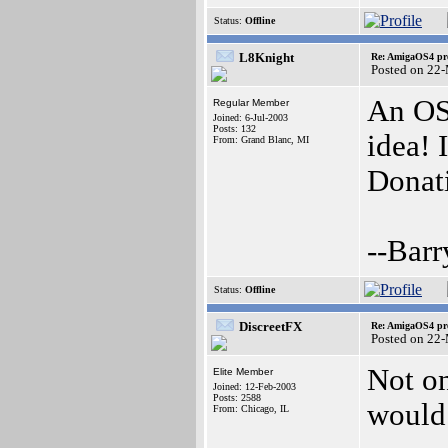
Status:
Offline
L8Knight
Re: AmigaOS4 pro
Posted on 22
An OS
Regular Member
Joined: 6-Jul-2003
Posts: 132
idea! 
From: Grand Blanc, MI
Donati
--Barr
Status:
Offline
DiscreetFX
Re: AmigaOS4 pro
Posted on 22
Not on
Elite Member
Joined: 12-Feb-2003
Posts: 2588
would 
From: Chicago, IL