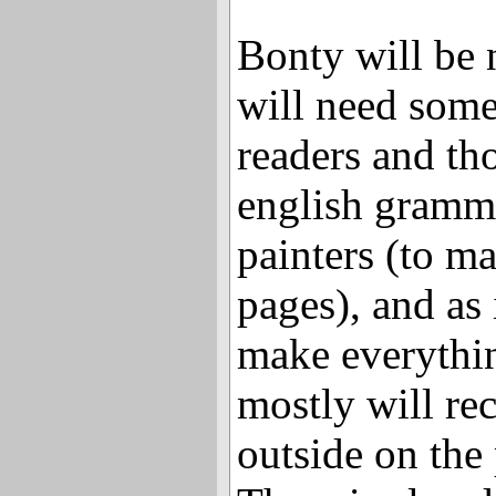
Bonty will be 
will need som
readers and th
english gramma
painters (to m
pages), and as 
make everythin
mostly will re
outside on the