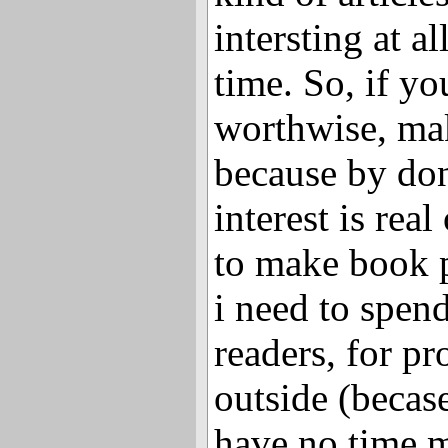
intersting at al
time. So, if yo
worthwise, ma
because by don
interest is rea
to make book p
i need to spen
readers, for pr
outside (becas
have no time 