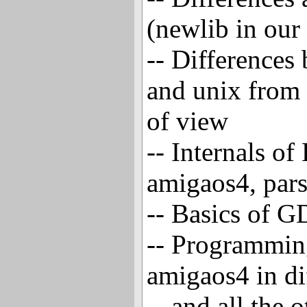
(newlib in our
-- Differences
and unix from
of view
-- Internals o
amigaos4, pars
-- Basics of 
-- Programmin
amigaos4 in di
-- and all the 