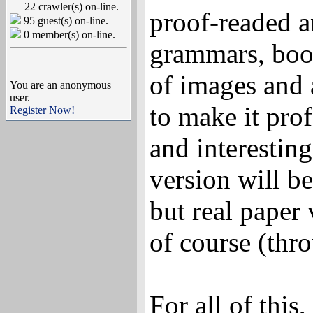
22 crawler(s) on-line.
proof-readed a
95 guest(s) on-line.
0 member(s) on-line.
grammars, boo
of images and a
You are an anonymous
user.
to make it pro
Register Now!
and interesting 
version will b
but real paper 
of course (thr
For all of this,