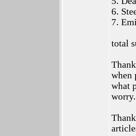
5. De
6. Ste
7. Em
total
Thank 
when p
what p
worry.
Thanks
articl