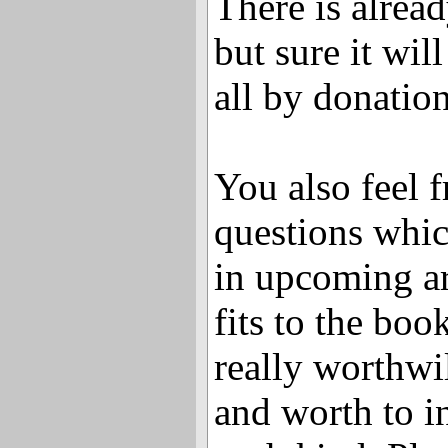
There is alrea
but sure it wil
all by donation
You also feel f
questions whic
in upcoming ar
fits to the book
really worthwi
and worth to i