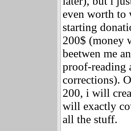
later), but i jus
even worth to 
starting donat
200$ (money w
beetwen me an
proof-reading
corrections). 
200, i will cr
will exactly c
all the stuff.