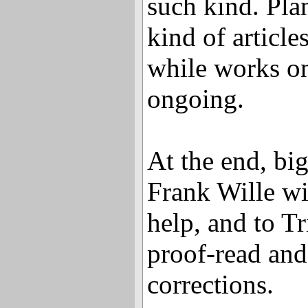
such kind. Pla
kind of article
while works on
ongoing.
At the end, bi
Frank Wille wi
help, and to T
proof-read an
corrections.