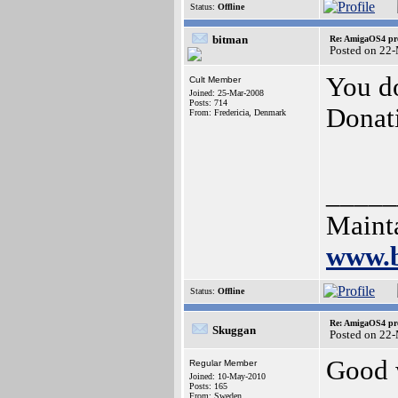
Status:
Offline
bitman
Re: AmigaOS4 pro
Posted on 22
You do
Cult Member
Joined: 25-Mar-2008
Posts: 714
Donat
From: Fredericia, Denmark
_____
Mainta
www.b
Status:
Offline
Re: AmigaOS4 pro
Skuggan
Posted on 22
Good 
Regular Member
Joined: 10-May-2010
Posts: 165
From: Sweden