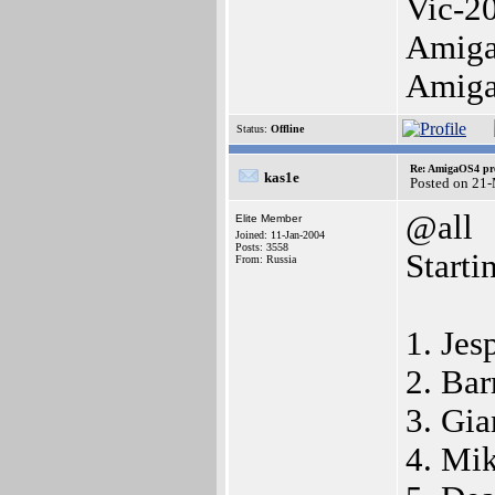
Vic-2
Amiga
Amig
Status:
Offline
Re: AmigaOS4 pro
kas1e
Posted on 21
@all
Elite Member
Joined: 11-Jan-2004
Posts: 3558
Starti
From: Russia
1. Jes
2. Bar
3. Gia
4. Mik