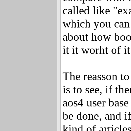
called like "e
which you can
about how boo
it it worht of it
The reasson to 
is to see, if th
aos4 user base 
be done, and if
kind of article