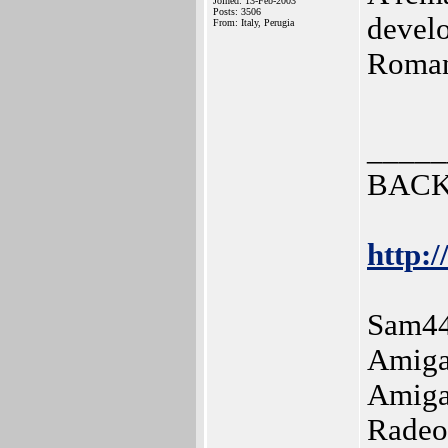
Joined: 13-Feb-2003
Posts: 3506
develo
From: Italy, Perugia
Roma
_____
BACK
http:/
Sam44
Amiga
Amiga
Radeo