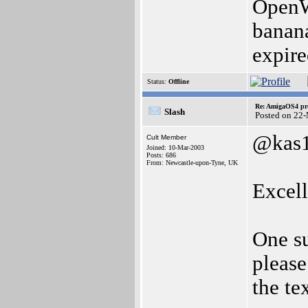
OpenWi
banana
expir
Status:
Offline
Re: AmigaOS4 pro
Slash
Posted on 22
@kas
Cult Member
Joined: 10-Mar-2003
Posts: 686
From: Newcastle-upon-Tyne, UK
Excell
One su
pleas
the te