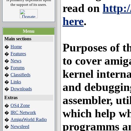
read on
http:
the support of its users.
here
.
Menu
Main sections
Purposes of th
Home
�
Features
�
to cover amig
News
�
Forums
�
kernel interna
Classifieds
�
Links
�
and debugging
Downloads
�
assembler, uti
Extras
OS4 Zone
�
which help w
IRC Network
�
AmigaWorld Radio
�
programms and
Newsfeed
�