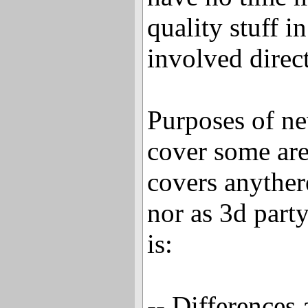
quality stuff i
involved direct
Purposes of new
cover some ar
covers anyther
nor as 3d party
is:
-- Differences 