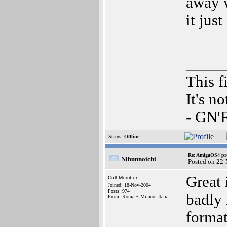
away w
it jus
_____
This f
It's n
- GN'
Status:
Offline
Re: AmigaOS4 pro
Nibunnoichi
Posted on 22
Great 
Cult Member
Joined: 18-Nov-2004
Posts: 974
badly 
From: Roma + Milano, Italia
format