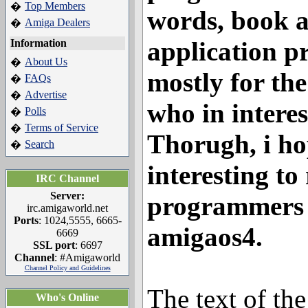
Top Members
�
words, book a
Amiga Dealers
�
application p
Information
About Us
�
mostly for the
FAQs
�
Advertise
�
who in interest
Polls
�
Terms of Service
�
Thorugh, i hop
Search
�
interesting to
IRC Channel
Server:
programmers w
irc.amigaworld.net
Ports
: 1024,5555, 6665-
amigaos4.
6669
SSL port
: 6697
Channel
: #Amigaworld
Channel Policy and Guidelines
The text of th
Who's Online