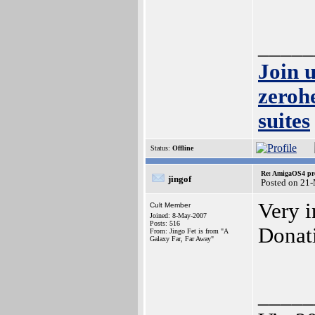
_____
Join 
zeroh
suites
Status:
Offline
Re: AmigaOS4 pro
jingof
Posted on 21
Very i
Cult Member
Joined: 8-May-2007
Posts: 516
Donat
From: Jingo Fet is from "A
Galaxy Far, Far Away"
_____