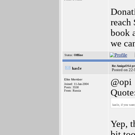
Donat
reach 
book 
we can
Status:
Offline
Re: AmigaOS4 pro
kas1e
Posted on 22
@opi
Elite Member
Joined: 11-Jan-2004
Posts: 3558
Quote
From: Russia
kas1e, if you want
Yep, t
bit to