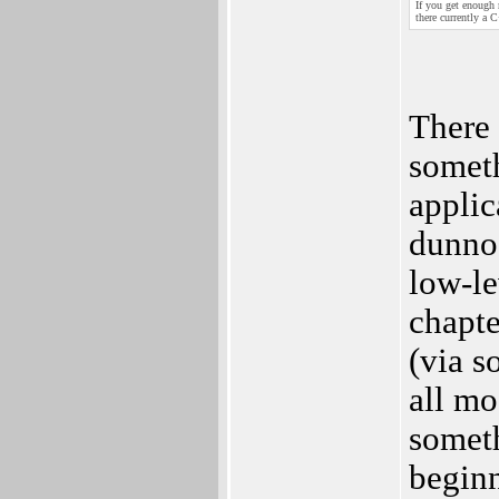
If you get enough
there currently a
There 
someth
appli
dunno 
low-le
chapte
(via s
all mo
somet
beginn