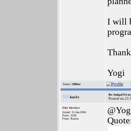
planne
I will
progr
Thank
Yogi
Status:
Offline
Re: AmigaOS4 pro
kas1e
Posted on 21
@Yog
Elite Member
Joined: 11-Jan-2004
Posts: 3558
Quote
From: Russia