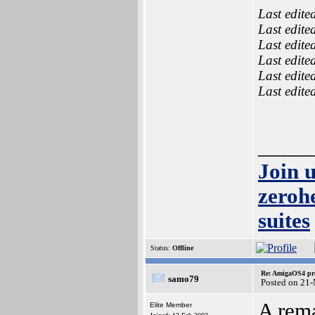
Last edite
Last edite
Last edite
Last edite
Last edite
Last edite
_____
Join 
zeroh
suites
Status:
Offline
Re: AmigaOS4 pro
samo79
Posted on 21
A rema
Elite Member