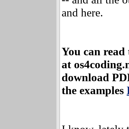
and here.
You can read t
at os4coding.
download PDF 
the examples