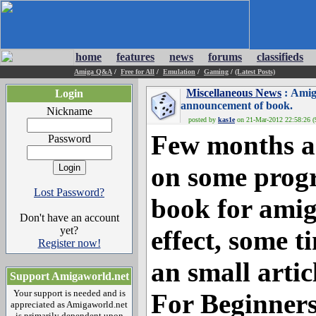
home
features
news
forums
classifieds
Amiga Q&A
/
Free for All
/
Emulation
/
Gaming
/
(Latest Posts)
Miscellaneous News
: Amig
Login
announcement of book.
Nickname
posted by
kas1e
on 21-Mar-2012 22:58:26 (9
Few months ag
Password
on some prog
Lost Password?
book for amig
Don't have an account
yet?
effect, some t
Register now!
an small arti
Support Amigaworld.net
Your support is needed and is
For Beginners
appreciated as Amigaworld.net
is primarily dependent upon