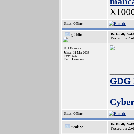
manca
X100
Status:
Offline
g0blin
Re: Finally: YAF
Posted on 25
Cult Member
Joined: 31-Mar-2009
Posts: 666
From: Unknown
_____
GDG E
Cyber
Status:
Offline
Re: Finally: YAF
realize
Posted on 26