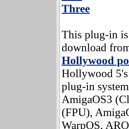
Three
This plug-in is
download fro
Hollywood po
Hollywood 5's 
plug-in system
AmigaOS3 (Cl
(FPU), Amiga
WarpOS, AROS 