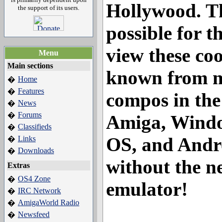
Hollywood
. T
the support of its users.
possible for th
view these co
Menu
Main sections
known from 
Home
�
Features
�
compos in the
News
�
Forums
�
Amiga, Windo
Classifieds
�
OS, and Andr
Links
�
Downloads
�
without the n
Extras
OS4 Zone
�
emulator!
IRC Network
�
AmigaWorld Radio
�
Newsfeed
�