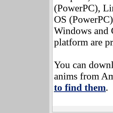
(PowerPC), Li
OS (PowerPC),
Windows and G
platform are p
You can downl
anims from A
to find them
.