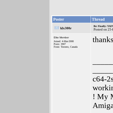
Poster
Thread
Re: Finally: YAF
klx300r
Posted on 25
thanks
Elite Member
Joined: 4-Mar-2008
Posts: 3907
From: Toronto, Canada
_____
_____
c64-2
worki
! My 
Amiga