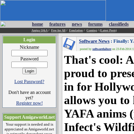
home
features
news
forums
classifieds
Amiga Q&A
/
Free for All
/
Emulation
/
Gaming
/
(Latest Posts)
Login
Software News
: Finally: 
Nickname
posted by
softwarefailure
on 23-Feb-2014 12
That's cool: A
Password
proud to pres
Lost Password?
in for Hollyw
Don't have an account
allows you to
yet?
Register now!
YAFA anims (
Support Amigaworld.net
Infect's Wildf
Your support is needed and is
appreciated as Amigaworld.net
is primarily dependent upon