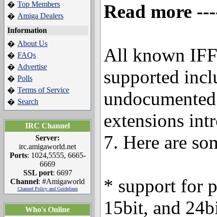
Top Members
�
Read more ---
Amiga Dealers
�
Information
About Us
�
All known IFF
FAQs
�
Advertise
�
supported incl
Polls
�
Terms of Service
�
undocumented 
Search
�
extensions int
IRC Channel
7. Here are so
Server:
irc.amigaworld.net
Ports
: 1024,5555, 6665-
6669
SSL port
: 6697
* support for 
Channel
: #Amigaworld
Channel Policy and Guidelines
15bit, and 24
Who's Online