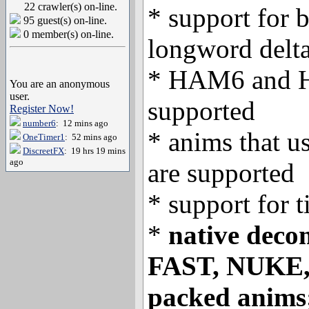
22 crawler(s) on-line.
* support for 
95 guest(s) on-line.
0 member(s) on-line.
longword delt
* HAM6 and H
You are an anonymous
user.
supported
Register Now!
number6
: 12 mins ago
* anims that u
OneTimer1
: 52 mins ago
DiscreetFX
: 19 hrs 19 mins
ago
are supported
* support for 
*
native deco
FAST, NUKE
packed anims