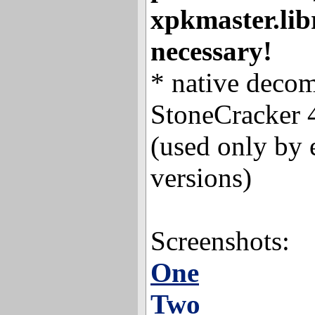
xpkmaster.lib
necessary!
* native decom
StoneCracker 
(used only by 
versions)
Screenshots:
One
Two