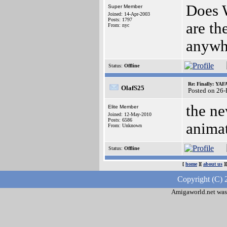
Does W
Super Member
Joined: 14-Apr-2003
Posts: 1797
are th
From: nyc
anywh
Status:
Offline
Re: Finally: YAF
OlafS25
Posted on 26
the ne
Elite Member
Joined: 12-May-2010
Posts: 6586
animat
From: Unknown
Status:
Offline
[
home
][
about us
]
Copyright (C) 
Amigaworld.net was