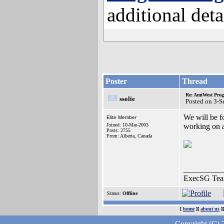
additional deta
Poster
Thread
Re: AmiWest Pro
ssolie
Posted on 3-
We will be f
Elite Member
Joined: 10-Mar-2003
working on an
Posts: 2755
From: Alberta, Canada
__________
ExecSG Tea
Status:
Offline
[
home
][
about us
]
Copyright (C) 