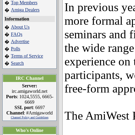
Top Members
�
In previous ye
Amiga Dealers
�
more formal a
Information
About Us
�
seminars and f
FAQs
�
Advertise
�
the wide rang
Polls
�
Terms of Service
�
experience on 
Search
�
participants, w
IRC Channel
free-form appr
Server:
irc.amigaworld.net
Ports
: 1024,5555, 6665-
6669
SSL port
: 6697
The AmiWest 
Channel
: #Amigaworld
Channel Policy and Guidelines
Who's Online