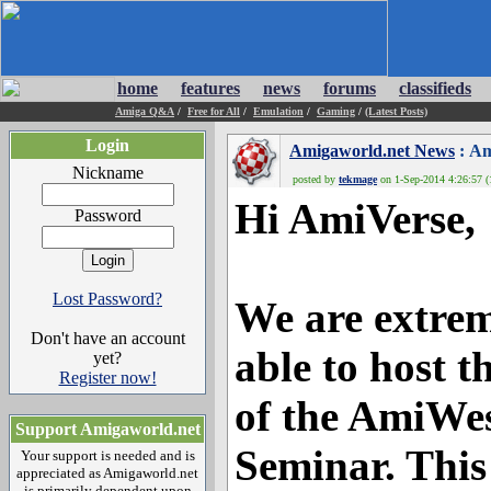
home
features
news
forums
classifieds
Amiga Q&A
/
Free for All
/
Emulation
/
Gaming
/
(Latest Posts)
Login
Amigaworld.net News
: Am
Nickname
posted by
tekmage
on 1-Sep-2014 4:26:57 (
Hi AmiVerse,
Password
Lost Password?
We are extrem
Don't have an account
able to host t
yet?
Register now!
of the AmiWe
Support Amigaworld.net
Seminar. This
Your support is needed and is
appreciated as Amigaworld.net
is primarily dependent upon