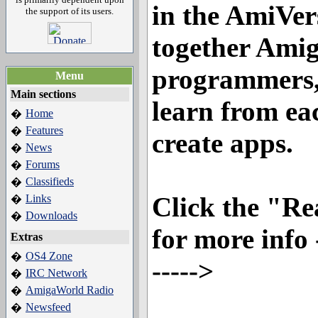
in the AmiVer
the support of its users.
together Amig
programmers,
Menu
Main sections
learn from ea
Home
�
Features
�
create apps.
News
�
Forums
�
Classifieds
�
Click the "R
Links
�
Downloads
�
for more info --
Extras
OS4 Zone
�
----->
IRC Network
�
AmigaWorld Radio
�
Newsfeed
�