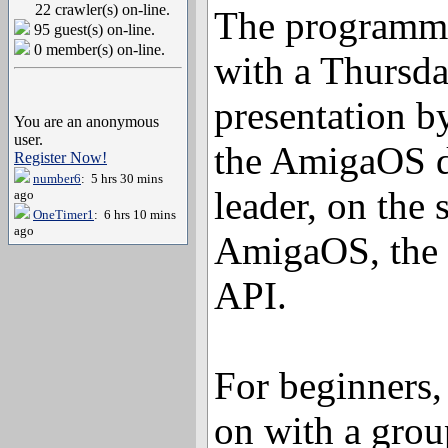
22 crawler(s) on-line.
The programmin
95 guest(s) on-line.
0 member(s) on-line.
with a Thursd
presentation b
You are an anonymous
user.
the AmigaOS 
Register Now!
number6
: 5 hrs 30 mins
leader, on the 
ago
OneTimer1
: 6 hrs 10 mins
ago
AmigaOS, the
API.
For beginners,
on with a grou