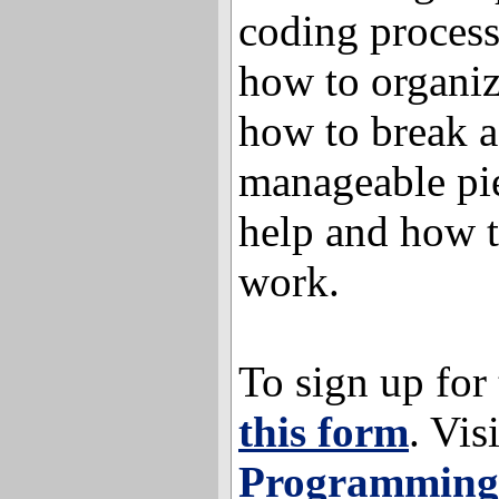
coding process
how to organiz
how to break a
manageable pie
help and how t
work.
To sign up for
this form
. Vis
Programming