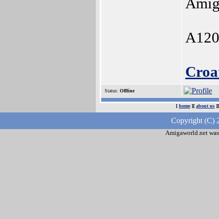
Amig
A120
Croa
Status:
Offline
[
home
][
about us
]
Copyright (C) 
Amigaworld.net was