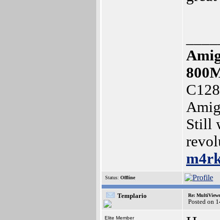
____
Amig
800
C128
Amig
Still
revol
m4r
Status:
Offline
Templario
Re: MultiView
Posted on 
Elite Member