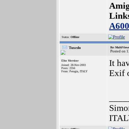
Amig
Link
A60
Status:
Offline
Tuxedo
Re: MultiView
Posted on 
It ha
Elite Member
Joined: 28-Nov-2003
Posts: 2356
Exif 
From: Perugia, ITALY
____
Simo
ITAL