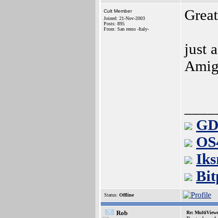
Grea
Cult Member
Joined: 21-Nov-2003
Posts: 895
From: San remo -Italy-
just 
Amig
____
GD
OS
Iks
Bit
Status:
Offline
Rob
Re: MultiView