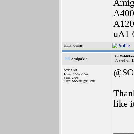
Amig
A400
A120
uA1 
Status:
Offline
Re: MultiView
amigakit
Posted on 
@SO
Amiga Kit
Joined: 28-Jun-2004
Posts: 2709
From: www.amigakit.com
Thank
like i
____