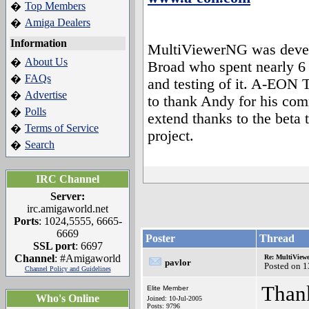
Top Members
�
Amiga Dealers
�
Information
MultiViewerNG was devel
About Us
�
Broad who spent nearly 6
FAQs
�
and testing of it. A-EON 
Advertise
�
to thank Andy for his com
Polls
�
extend thanks to the beta 
Terms of Service
�
project.
Search
�
IRC Channel
Server:
irc.amigaworld.net
Ports
: 1024,5555, 6665-
6669
Poster
Thread
SSL port
: 6697
Channel
: #Amigaworld
Re: MultiView
pavlor
Posted on 
Channel Policy and Guidelines
Than
Elite Member
Who's Online
Joined: 10-Jul-2005
Posts: 9796