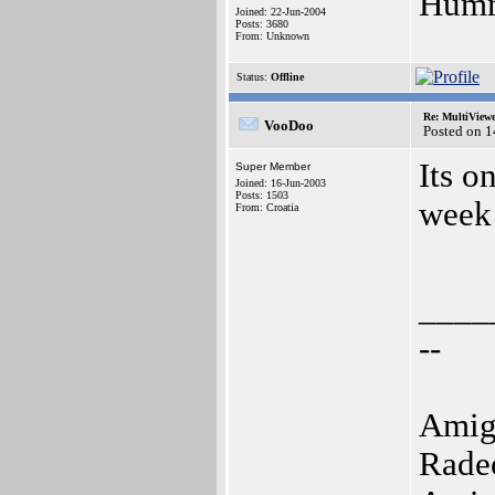
Humm,
Joined: 22-Jun-2004
Posts: 3680
From: Unknown
Status:
Offline
Re: MultiView
VooDoo
Posted on 
Its o
Super Member
Joined: 16-Jun-2003
Posts: 1503
week
From: Croatia
____
--
Amig
Rade