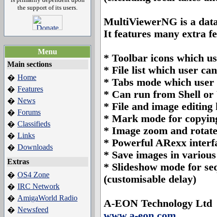
the support of its users.
MultiViewerNG is a data
It features many extra f
Menu
*
Toolbar icons which us
Main sections
*
File list which user can
Home
�
*
Tabs mode which user c
Features
�
*
Can run from Shell o
News
�
*
File and image editing 
Forums
�
*
Mark mode for copying 
Classifieds
�
*
Image zoom and rotate
Links
�
*
Powerful ARexx interfa
Downloads
�
*
Save images in various 
Extras
*
Slideshow mode for sequ
OS4 Zone
�
(customisable delay)
IRC Network
�
AmigaWorld Radio
�
A-EON Technology Ltd
Newsfeed
�
www.a-eon.com