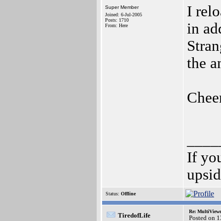
I rel
Super Member
Joined: 6-Jul-2005
Posts: 1710
in ad
From: Here
Stran
the 
Chee
____
If yo
upsi
Status:
Offline
Re: MultiView
TiredofLife
Posted on 