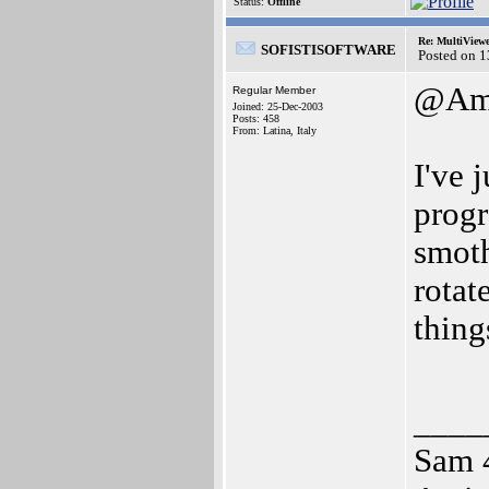
Status:
Offline
Re: MultiView
SOFISTISOFTWARE
Posted on 
@Ami
Regular Member
Joined: 25-Dec-2003
Posts: 458
From: Latina, Italy
I've 
progr
smoth
rotat
thing
____
Sam 