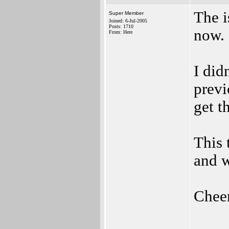
The i
Super Member
Joined: 6-Jul-2005
Posts: 1710
now.
From: Here
I did
previ
get t
This 
and w
Chee