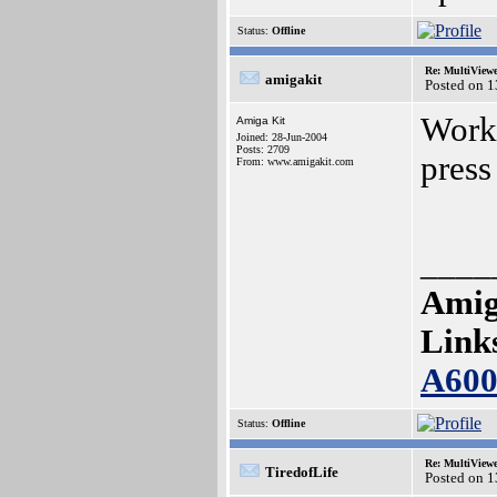
Status:
Offline
Re: MultiView
amigakit
Posted on 
Worki
Amiga Kit
Joined: 28-Jun-2004
Posts: 2709
press
From: www.amigakit.com
____
Amig
Link
A60
Status:
Offline
Re: MultiView
TiredofLife
Posted on 