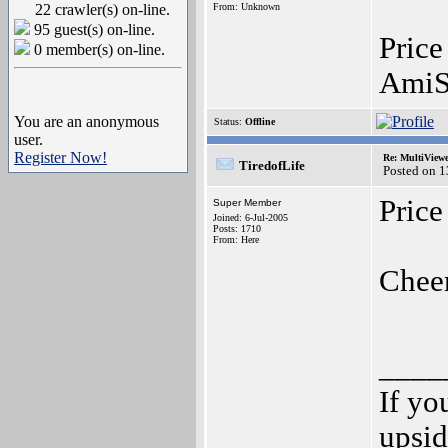
22 crawler(s) on-line.
From: Unknown
95 guest(s) on-line.
Price
0 member(s) on-line.
AmiS
You are an anonymous
Status:
Offline
user.
Register Now!
Re: MultiView
TiredofLife
Posted on 
Price
Super Member
Joined: 6-Jul-2005
Posts: 1710
From: Here
Chee
____
If yo
upsi