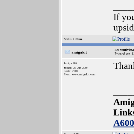
____
If yo
upsi
Status:
Offline
Re: MultiView
amigakit
Posted on 
Than
Amiga Kit
Joined: 28-Jun-2004
Posts: 2709
From: www.amigakit.com
____
Amig
Link
A60