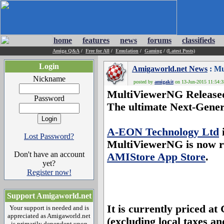
home
features
news
forums
classifieds
Amiga Q&A
/
Free for All
/
Emulation
/
Gaming
/
(Latest Posts)
Login
Amigaworld.net News
: Mu
Nickname
posted by
amigakit
on 13-Jun-2015 11:54:35
MultiViewerNG Release
Password
The ultimate Next-Gener
A-EON Technology Ltd
i
Lost Password?
MultiViewerNG
is now r
Don't have an account
AMIStore App Store
.
yet?
Register now!
Support Amigaworld.net
It is currently priced 
Your support is needed and is
appreciated as Amigaworld.net
(excluding local taxes an
is primarily dependent upon