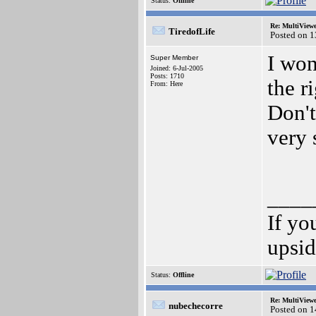
Status:
Offline
Re: MultiView
TiredofLife
Posted on 
I won
Super Member
Joined: 6-Jul-2005
Posts: 1710
the r
From: Here
Don't
very 
____
If yo
upsi
Status:
Offline
Re: MultiView
nubechecorre
Posted on 1