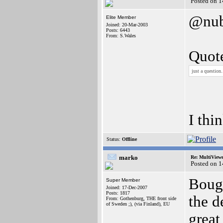
Posted on 1
@nub
Elite Member
Joined: 20-Mar-2003
Posts: 6443
From: S.Wales
Quot
just a question
I thi
Status:
Offline
marko
Re: MultiView
Posted on 1
Bough
Super Member
Joined: 17-Dec-2007
Posts: 1817
the d
From: Gothenburg, THE front side
of Sweden ;), (via Finland), EU
grea