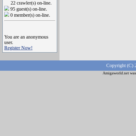
22 crawler(s) on-line.
95 guest(s) on-line.
0 member(s) on-line.
You are an anonymous
user.
Register Now!
Copyright (C) 
Amigaworld.net was