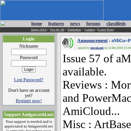
home
features
news
forums
classifieds
Amiga Q&A
/
Free for All
/
Emulation
/
Gaming
/
(Latest Posts)
Login
Announcement
: aMiGa=Po
Nickname
posted by
murakami
on 12-Dec-2016 15:34:
Issue 57 of a
Password
available.
Lost Password?
Reviews : Mo
Don't have an account
and PowerMa
yet?
Register now!
AmiCloud...
Support Amigaworld.net
Misc : ArtBas
Your support is needed and is
appreciated as Amigaworld.net
is primarily dependent upon