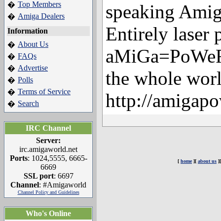
Top Members
�
speaking Amig
Amiga Dealers
�
Entirely laser 
Information
About Us
�
aMiGa=PoWeR i
FAQs
�
Advertise
�
the whole worl
Polls
�
Terms of Service
�
http://amigapo
Search
�
IRC Channel
Server:
irc.amigaworld.net
Ports
: 1024,5555, 6665-
[
home
][
about us
]
6669
SSL port
: 6697
Channel
: #Amigaworld
Channel Policy and Guidelines
Who's Online