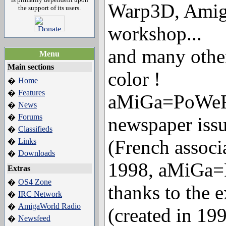
Warp3D, Ami
the support of its users.
workshop...
and many other 
Menu
Main sections
color !
Home
�
Features
�
aMiGa=PoWeR 
News
�
Forums
�
newspaper iss
Classifieds
�
(French associ
Links
�
Downloads
�
1998, aMiGa
Extras
OS4 Zone
�
thanks to the 
IRC Network
�
AmigaWorld Radio
�
(created in 199
Newsfeed
�