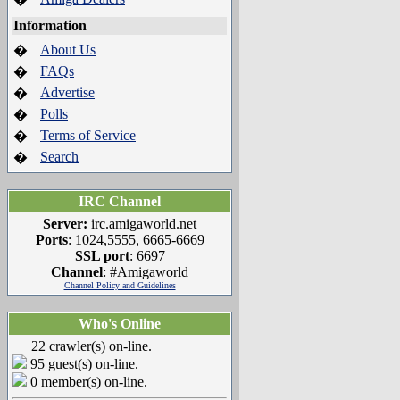
Information
About Us
�
FAQs
�
Advertise
�
Polls
�
Terms of Service
�
Search
�
IRC Channel
Server:
irc.amigaworld.net
Ports
: 1024,5555, 6665-6669
SSL port
: 6697
Channel
: #Amigaworld
Channel Policy and Guidelines
Who's Online
22 crawler(s) on-line.
95 guest(s) on-line.
0 member(s) on-line.