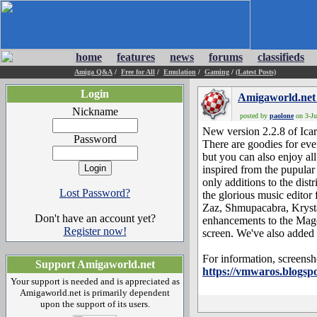
home
features
news
forums
classifieds
Amiga Q&A
/
Free for All
/
Emulation
/
Gaming
/
(Latest Posts)
Login
Amigaworld.net
Nickname
posted by
paolone
on 3-Ju
New version 2.2.8 of Icaro
Password
There are goodies for eve
but you can also enjoy a
inspired from the pupular
only additions to the dis
Lost Password?
the glorious music editor
Zaz, Shmupacabra, Krysta
Don't have an account yet?
enhancements to the Mag
Register now!
screen. We've also added 
For information, screensh
Support Amigaworld.net
https://vmwaros.blogspo
Your support is needed and is appreciated as
Amigaworld.net is primarily dependent
upon the support of its users.