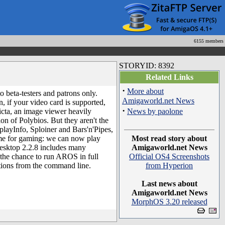
6155 members
STORYID: 8392
Related Links
·
More about
o beta-testers and patrons only.
Amigaworld.net News
, if your video card is supported,
·
cta, an image viewer heavily
News by paolone
n of Polybios. But they aren't the
splayInfo, Sploiner and Bars'n'Pipes,
time for gaming: we can now play
Most read story about
esktop 2.2.8 includes many
Amigaworld.net News
he chance to run AROS in full
Official OS4 Screenshots
ations from the command line.
from Hyperion
Last news about
Amigaworld.net News
MorphOS 3.20 released