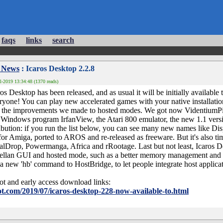
faqs
links
search
 News
: Icaros Desktop 2.2.8
l-2019 13:34:48 (1370 reads)
s Desktop has been released, and as usual it will be initially available t
ryone! You can play new accelerated games with your native installation
ll the improvements we made to hosted modes. We got now VidentiumPi
 Windows program IrfanView, the Atari 800 emulator, the new 1.1 versio
tribution: if you run the list below, you can see many new names like Di
 for Amiga, ported to AROS and re-released as freeware. But it's also 
lDrop, Powermanga, Africa and rRootage. Last but not least, Icaros D
ellan GUI and hosted mode, such as a better memory management and t
a new 'hb' command to HostBridge, to let people integrate host applic
ot and early access download links:
t.com/2019/07/icaros-desktop-228-now-available-to.html