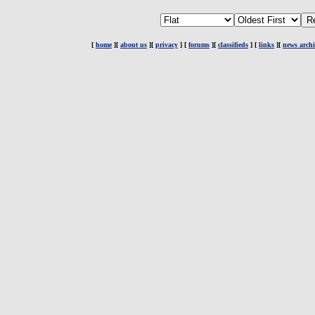
[
home
][
about us
][
privacy
] [
forums
][
classifieds
] [
links
][
news archi