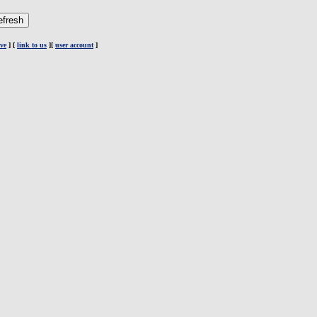
ve
] [
link to us
][
user account
]