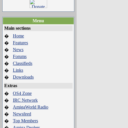
Menu
Main sections
Home
�
Features
�
News
�
Forums
�
Classifieds
�
Links
�
Downloads
�
Extras
OS4 Zone
�
IRC Network
�
AmigaWorld Radio
�
Newsfeed
�
Top Members
�
Amiga Dealers
�