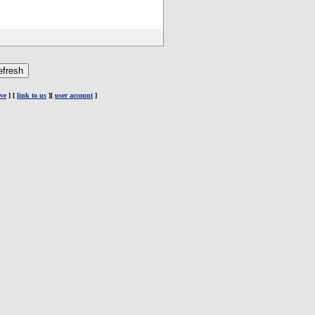
ve
] [
link to us
][
user account
]