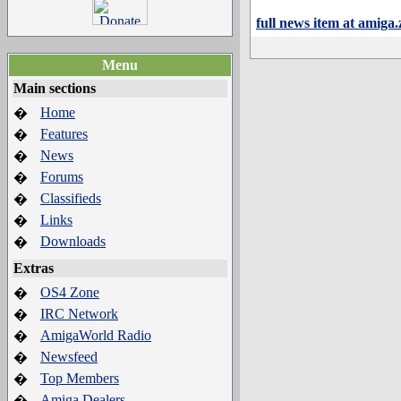
full news item at amiga
Menu
Main sections
Home
�
Features
�
News
�
Forums
�
Classifieds
�
Links
�
Downloads
�
Extras
OS4 Zone
�
IRC Network
�
AmigaWorld Radio
�
Newsfeed
�
Top Members
�
Amiga Dealers
�