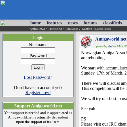
home
features
news
forums
classifieds
Amiga Q&A
/
Free for All
/
Emulation
/
Gaming
/
(Latest Posts)
Login
Amigaworld.net
Nickname
posted by
alef
on 2-Mar-20
Norwegian Amiga Associa
Password
are rebooting.
We start with accumulate
Sunday, 17th of March, 
Lost Password?
There we will discuss amo
Don't have an account yet?
This competition will be
Register now!
We will try our best to 
Support Amigaworld.net
See yah
Your support is needed and is appreciated as
Amigaworld.net is primarily dependent
PS
upon the support of its users.
Please visit our IRC ch