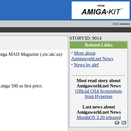
6155 members
STORYID: 9014
Related Links
·
More about
miga MAD Magazine (.en/.uk/.us)
Amigaworld.net News
·
News by alef
Most read story about
iga 500 as first price.
Amigaworld.net News
Official OS4 Screenshots
from Hyperion
Last news about
Amigaworld.net News
MorphOS 3.20 released