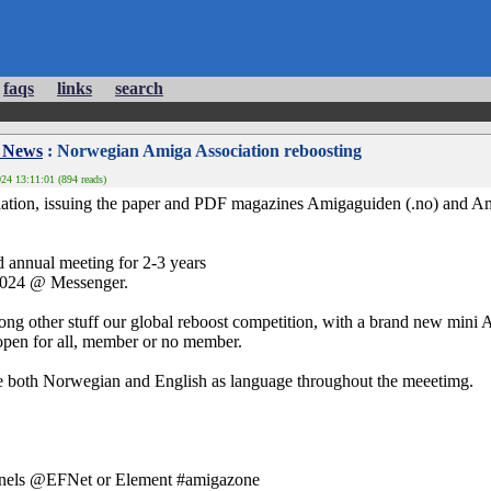
faqs
links
search
 News
: Norwegian Amiga Association reboosting
24 13:11:01 (894 reads)
tion, issuing the paper and PDF magazines Amigaguiden (.no) and A
d annual meeting for 2-3 years
2024 @ Messenger.
ng other stuff our global reboost competition, with a brand new mini Am
 open for all, member or no member.
use both Norwegian and English as language throughout the meeetimg.
annels @EFNet or Element #amigazone