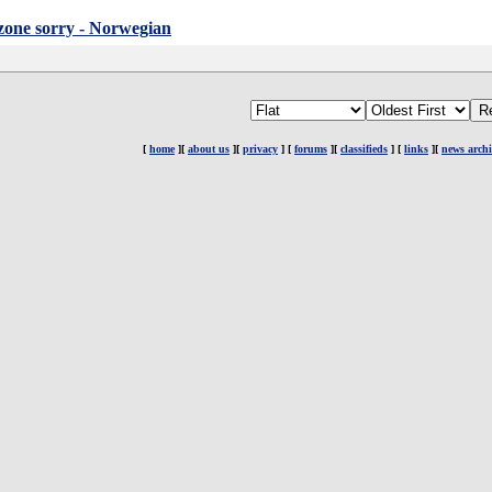
.zone sorry - Norwegian
[
home
][
about us
][
privacy
] [
forums
][
classifieds
] [
links
][
news archi