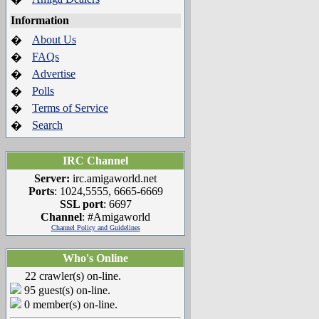
Information
About Us
�
FAQs
�
Advertise
�
Polls
�
Terms of Service
�
Search
�
IRC Channel
Server:
irc.amigaworld.net
Ports
: 1024,5555, 6665-6669
SSL port
: 6697
Channel
: #Amigaworld
Channel Policy and Guidelines
Who's Online
22 crawler(s) on-line.
95 guest(s) on-line.
0 member(s) on-line.