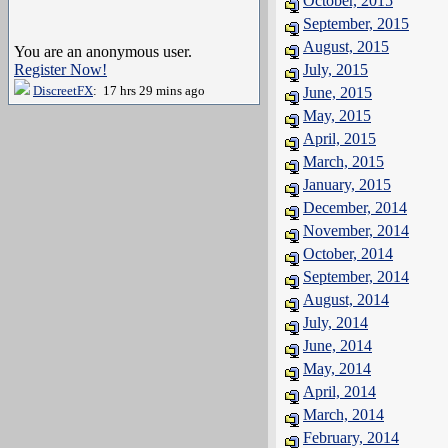
October, 2015
September, 2015
August, 2015
You are an anonymous user.
Register Now!
July, 2015
DiscreetFX
: 17 hrs 29 mins ago
June, 2015
May, 2015
April, 2015
March, 2015
January, 2015
December, 2014
November, 2014
October, 2014
September, 2014
August, 2014
July, 2014
June, 2014
May, 2014
April, 2014
March, 2014
February, 2014