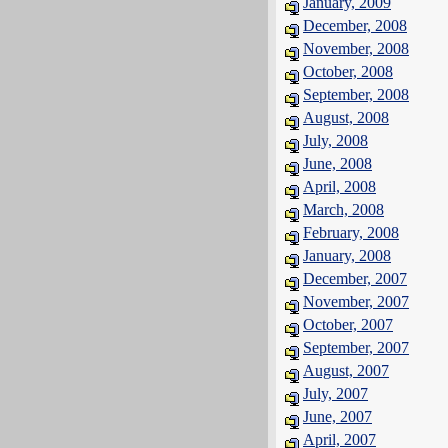
January, 2009
December, 2008
November, 2008
October, 2008
September, 2008
August, 2008
July, 2008
June, 2008
April, 2008
March, 2008
February, 2008
January, 2008
December, 2007
November, 2007
October, 2007
September, 2007
August, 2007
July, 2007
June, 2007
April, 2007