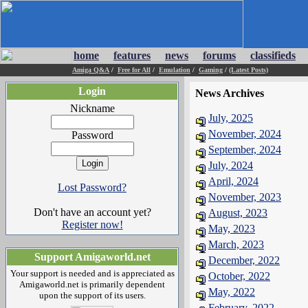
home
features
news
forums
classifieds
Amiga Q&A
/
Free for All
/
Emulation
/
Gaming
/
(Latest Posts)
Login
News Archives
Nickname
July, 2025
November, 2024
Password
September, 2024
July, 2024
April, 2024
Lost Password?
November, 2023
Don't have an account yet?
August, 2023
Register now!
May, 2023
March, 2023
Support Amigaworld.net
December, 2022
Your support is needed and is appreciated as
October, 2022
Amigaworld.net is primarily dependent
May, 2022
upon the support of its users.
February, 2022