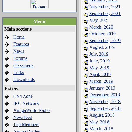
November, 2021
September, 2021
May, 2021
Menu
March, 2020
Main sections
October, 2019
Home
�
September, 2019
Features
�
August, 2019
News
�
July, 2019
Forums
�
June, 2019
Classifieds
�
May, 2019
Links
�
April, 2019
Downloads
�
March, 2019
January, 2019
Extras
December, 2018
OS4 Zone
�
November, 2018
IRC Network
�
September, 2018
AmigaWorld Radio
�
August, 2018
Newsfeed
�
May, 2018
Top Members
�
March, 2018
Amiga Dealers
�