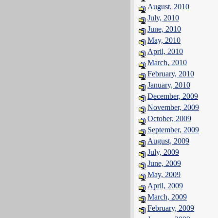
August, 2010
July, 2010
June, 2010
May, 2010
April, 2010
March, 2010
February, 2010
January, 2010
December, 2009
November, 2009
October, 2009
September, 2009
August, 2009
July, 2009
June, 2009
May, 2009
April, 2009
March, 2009
February, 2009