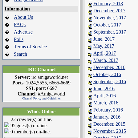
February, 2018
Information
December, 2017
About Us
�
November, 2017
FAQs
�
October, 2017
Advertise
September, 2017
�
June, 2017
Polls
�
May, 2017
Terms of Service
�
April, 2017
Search
�
March, 2017
December, 2016
IRC Channel
October, 2016
Server:
irc.amigaworld.net
September, 2016
Ports
: 1024,5555, 6665-6669
SSL port
: 6697
June, 2016
Channel
: #Amigaworld
April, 2016
Channel Policy and Guidelines
March, 2016
February, 2016
Who's Online
January, 2016
22 crawler(s) on-line.
December, 2015
95 guest(s) on-line.
November, 2015
0 member(s) on-line.