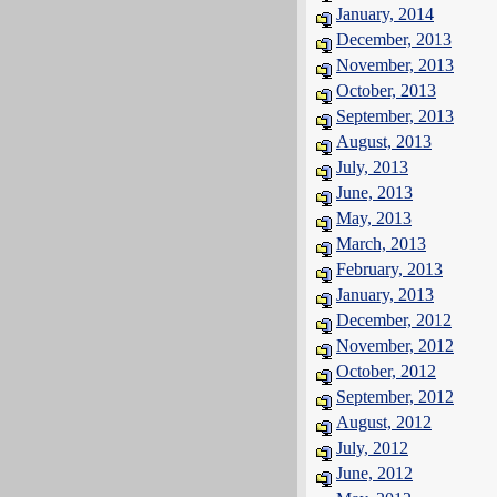
January, 2014
December, 2013
November, 2013
October, 2013
September, 2013
August, 2013
July, 2013
June, 2013
May, 2013
March, 2013
February, 2013
January, 2013
December, 2012
November, 2012
October, 2012
September, 2012
August, 2012
July, 2012
June, 2012