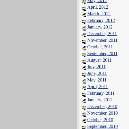
May, 2012
April, 2012
March, 2012
February, 2012
January, 2012
December, 2011
November, 2011
October, 2011
September, 2011
August, 2011
July, 2011
June, 2011
May, 2011
April, 2011
February, 2011
January, 2011
December, 2010
November, 2010
October, 2010
September, 2010