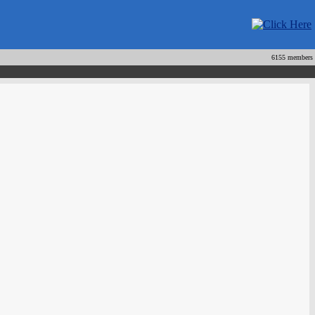
6155 members