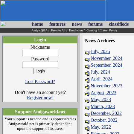
home
features
news
forums
classifieds
Amiga Q&A
/
Free for All
/
Emulation
/
Gaming
/
(Latest Posts)
Login
News Archives
Nickname
July, 2025
November, 2024
Password
September, 2024
July, 2024
April, 2024
Lost Password?
November, 2023
Don't have an account yet?
August, 2023
Register now!
May, 2023
March, 2023
Support Amigaworld.net
December, 2022
Your support is needed and is appreciated as
October, 2022
Amigaworld.net is primarily dependent
May, 2022
upon the support of its users.
February, 2022