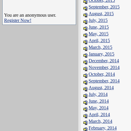
October, 2015
September, 2015
August, 2015
You are an anonymous user.
Register Now!
July, 2015
June, 2015
May, 2015
April, 2015
March, 2015
January, 2015
December, 2014
November, 2014
October, 2014
September, 2014
August, 2014
July, 2014
June, 2014
May, 2014
April, 2014
March, 2014
February, 2014