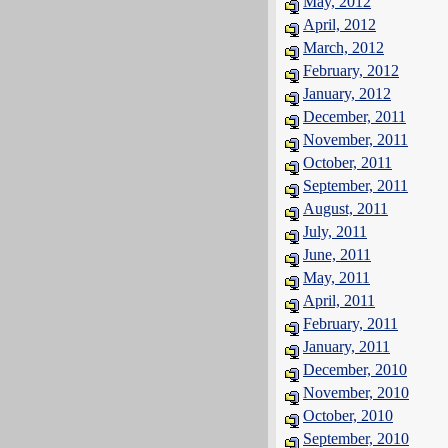
May, 2012
April, 2012
March, 2012
February, 2012
January, 2012
December, 2011
November, 2011
October, 2011
September, 2011
August, 2011
July, 2011
June, 2011
May, 2011
April, 2011
February, 2011
January, 2011
December, 2010
November, 2010
October, 2010
September, 2010