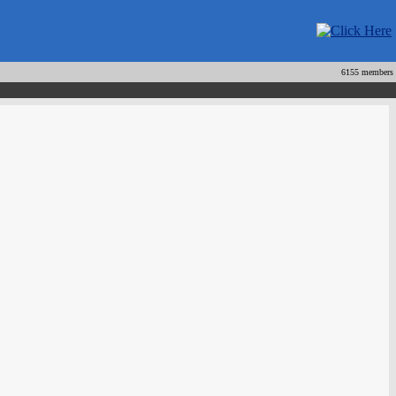
6155 members