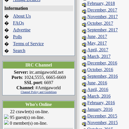
February, 2018
Information
December, 2017
About Us
�
November, 2017
FAQs
�
October, 2017
Advertise
September, 2017
�
June, 2017
Polls
�
May, 2017
Terms of Service
�
April, 2017
Search
�
March, 2017
December, 2016
IRC Channel
October, 2016
Server:
irc.amigaworld.net
September, 2016
Ports
: 1024,5555, 6665-6669
SSL port
: 6697
June, 2016
Channel
: #Amigaworld
April, 2016
Channel Policy and Guidelines
March, 2016
February, 2016
Who's Online
January, 2016
22 crawler(s) on-line.
December, 2015
95 guest(s) on-line.
November, 2015
0 member(s) on-line.