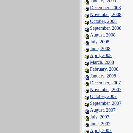
January, 2009
December, 2008
November, 2008
October, 2008
September, 2008
August, 2008
July, 2008
June, 2008
April, 2008
March, 2008
February, 2008
January, 2008
December, 2007
November, 2007
October, 2007
September, 2007
August, 2007
July, 2007
June, 2007
April, 2007