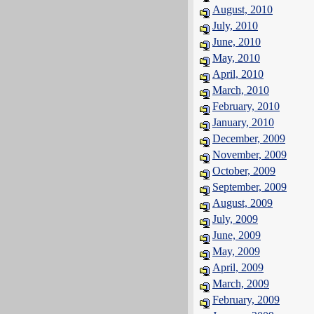
August, 2010
July, 2010
June, 2010
May, 2010
April, 2010
March, 2010
February, 2010
January, 2010
December, 2009
November, 2009
October, 2009
September, 2009
August, 2009
July, 2009
June, 2009
May, 2009
April, 2009
March, 2009
February, 2009