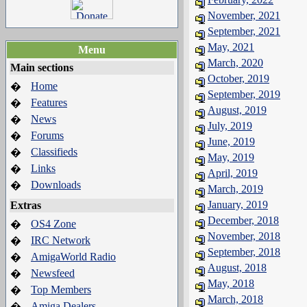
November, 2021
September, 2021
May, 2021
Menu
March, 2020
Main sections
October, 2019
Home
�
September, 2019
Features
�
August, 2019
News
�
July, 2019
Forums
�
June, 2019
Classifieds
�
May, 2019
Links
�
April, 2019
Downloads
�
March, 2019
January, 2019
Extras
December, 2018
OS4 Zone
�
November, 2018
IRC Network
�
September, 2018
AmigaWorld Radio
�
August, 2018
Newsfeed
�
May, 2018
Top Members
�
March, 2018
Amiga Dealers
�