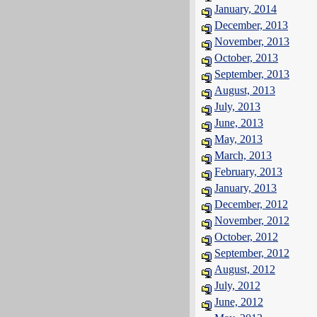
January, 2014
December, 2013
November, 2013
October, 2013
September, 2013
August, 2013
July, 2013
June, 2013
May, 2013
March, 2013
February, 2013
January, 2013
December, 2012
November, 2012
October, 2012
September, 2012
August, 2012
July, 2012
June, 2012