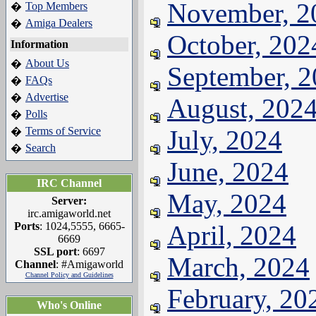
November, 2
Top Members
�
Amiga Dealers
�
October, 202
Information
About Us
�
September, 
FAQs
�
Advertise
�
August, 202
Polls
�
Terms of Service
July, 2024
�
Search
�
June, 2024
IRC Channel
May, 2024
Server:
irc.amigaworld.net
Ports
: 1024,5555, 6665-
April, 2024
6669
SSL port
: 6697
March, 2024
Channel
: #Amigaworld
Channel Policy and Guidelines
February, 20
Who's Online