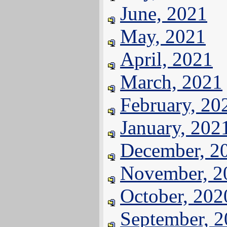
June, 2021
May, 2021
April, 2021
March, 2021
February, 20
January, 202
December, 2
November, 2
October, 202
September, 