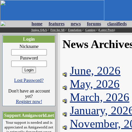
home
features
news
forums
classifieds
Amiga Q&A
/
Free for All
/
Emulation
/
Gaming
/
(Latest Posts)
Login
News Archive
Nickname
Password
June, 2026
May, 2026
Lost Password?
Don't have an account
March, 2026
yet?
Register now!
January, 202
Support Amigaworld.net
November, 2
Your support is needed and is
appreciated as Amigaworld.net
is primarily dependent upon