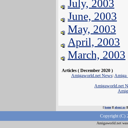
July, 2003
June, 2003
May, 2003
April, 2003
March, 2003
Articles ( December 2020 )
Amigaworld.net News
:
Amiga 
Amigaworld.net 
Amig
[
home
][
about us
]
Copyright (C) 
Amigaworld.net was