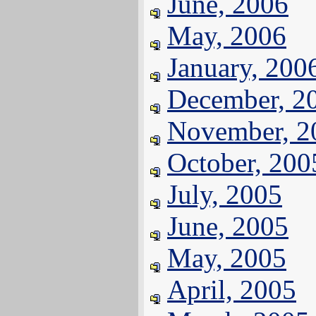
June, 2006
May, 2006
January, 200
December, 2
November, 2
October, 200
July, 2005
June, 2005
May, 2005
April, 2005