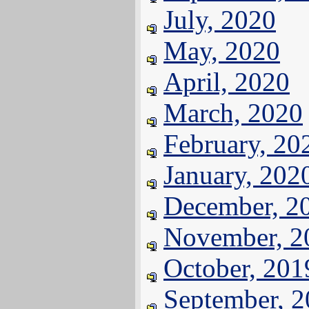
July, 2020
May, 2020
April, 2020
March, 2020
February, 20
January, 202
December, 2
November, 2
October, 201
September, 