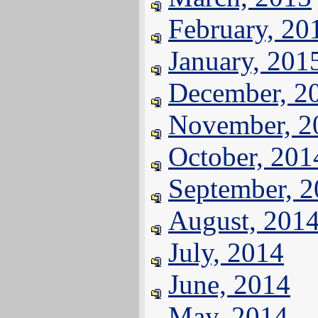
February, 20
January, 201
December, 2
November, 2
October, 201
September, 
August, 201
July, 2014
June, 2014
May, 2014