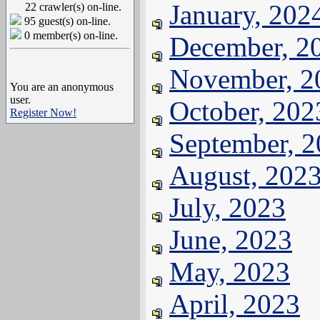
January, 202
22 crawler(s) on-line.
95 guest(s) on-line.
0 member(s) on-line.
December, 2
November, 2
You are an anonymous
user.
October, 202
Register Now!
September, 
August, 202
July, 2023
June, 2023
May, 2023
April, 2023