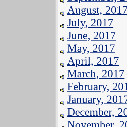
August, 201
July, 2017
June, 2017
May, 2017
April, 2017
March, 2017
February, 20
January, 201
December, 2
November, 2