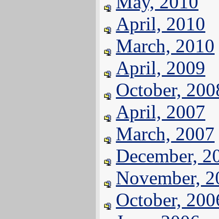
May, 2010
April, 2010
March, 2010
April, 2009
October, 200
April, 2007
March, 2007
December, 2
November, 2
October, 200