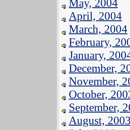
May, 2004
April, 2004
March, 2004
February, 20
January, 200
December, 2
November, 2
October, 200
September, 
August, 200