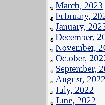
March, 2023
February, 20
January, 202
December, 2
November, 2
October, 202
September, 
August, 202
July, 2022
June, 2022