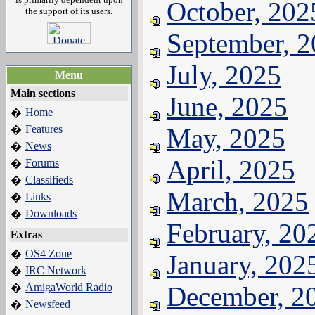
October, 202
the support of its users.
September, 
July, 2025
Menu
Main sections
June, 2025
Home
�
Features
May, 2025
�
News
�
April, 2025
Forums
�
Classifieds
�
March, 2025
Links
�
Downloads
�
February, 20
Extras
OS4 Zone
�
January, 202
IRC Network
�
AmigaWorld Radio
December, 2
�
Newsfeed
�