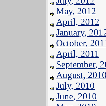
July, 2012
May, 2012
April, 2012
January, 201
October, 201
April, 2011
September, 
August, 201
July, 2010
June, 2010