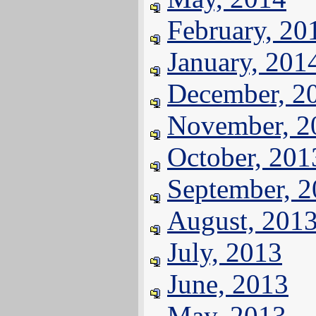
February, 20
January, 201
December, 2
November, 2
October, 201
September, 
August, 201
July, 2013
June, 2013
May, 2013