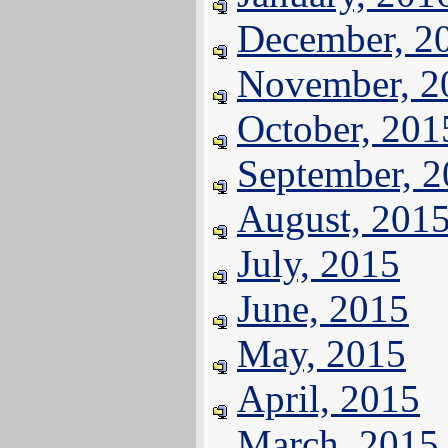
December, 2
November, 2
October, 201
September, 
August, 201
July, 2015
June, 2015
May, 2015
April, 2015
March, 2015