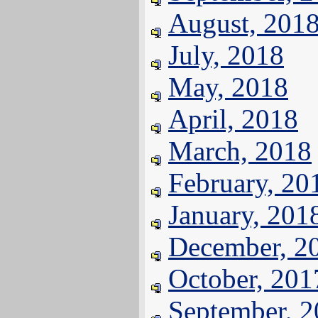
August, 201
July, 2018
May, 2018
April, 2018
March, 2018
February, 20
January, 201
December, 2
October, 201
September, 