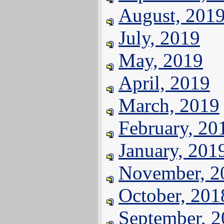
August, 201
July, 2019
May, 2019
April, 2019
March, 2019
February, 20
January, 201
November, 2
October, 201
September, 