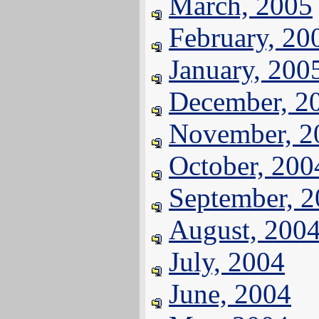
March, 2005
February, 20
January, 200
December, 2
November, 2
October, 200
September, 
August, 200
July, 2004
June, 2004