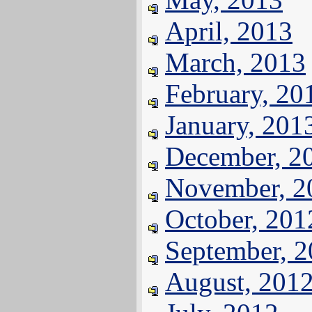
April, 2013
March, 2013
February, 20
January, 201
December, 2
November, 2
October, 201
September, 
August, 201