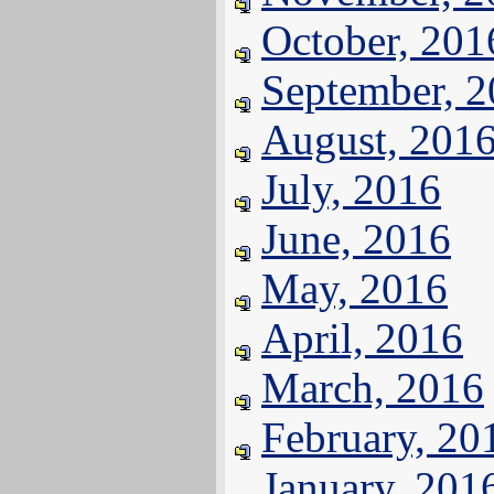
October, 201
September, 
August, 201
July, 2016
June, 2016
May, 2016
April, 2016
March, 2016
February, 20
January, 201