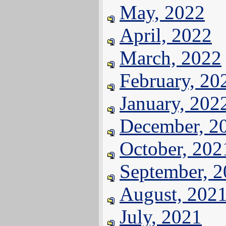
May, 2022
April, 2022
March, 2022
February, 20
January, 202
December, 2
October, 202
September, 
August, 202
July, 2021