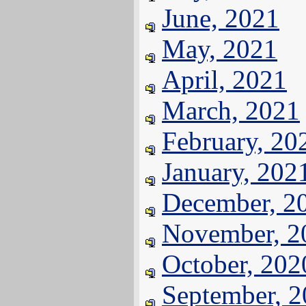
June, 2021
May, 2021
April, 2021
March, 2021
February, 20
January, 202
December, 2
November, 2
October, 202
September, 