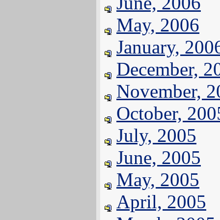
June, 2006
May, 2006
January, 200
December, 2
November, 2
October, 200
July, 2005
June, 2005
May, 2005
April, 2005