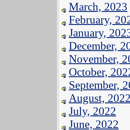
March, 2023
February, 20
January, 202
December, 2
November, 2
October, 202
September, 
August, 202
July, 2022
June, 2022