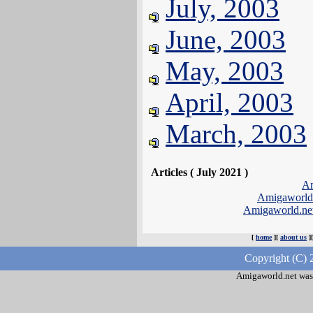
July, 2003
June, 2003
May, 2003
April, 2003
March, 2003
Articles ( July 2021 )
Am
Amigaworld
Amigaworld.ne
[
home
][
about us
]
Copyright (C) 
Amigaworld.net was