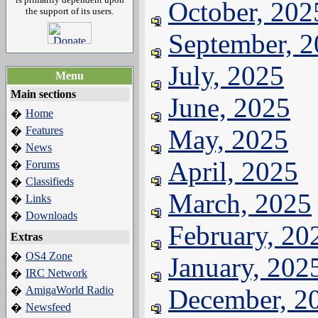
October, 202
the support of its users.
September, 
July, 2025
Menu
Main sections
June, 2025
Home
�
Features
May, 2025
�
News
�
April, 2025
Forums
�
Classifieds
�
March, 2025
Links
�
Downloads
�
February, 20
Extras
OS4 Zone
�
January, 202
IRC Network
�
AmigaWorld Radio
December, 2
�
Newsfeed
�