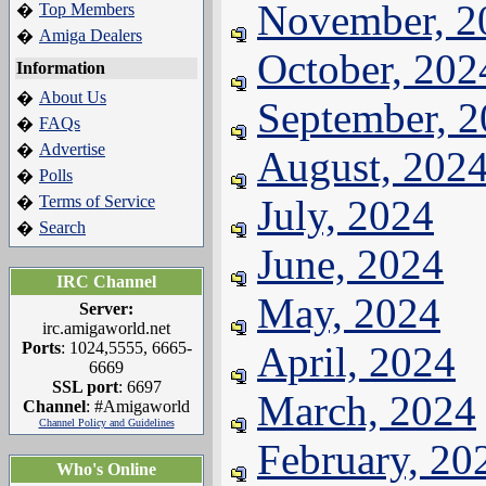
November, 2
Top Members
�
Amiga Dealers
�
October, 202
Information
About Us
�
September, 
FAQs
�
Advertise
�
August, 202
Polls
�
Terms of Service
July, 2024
�
Search
�
June, 2024
IRC Channel
May, 2024
Server:
irc.amigaworld.net
Ports
: 1024,5555, 6665-
April, 2024
6669
SSL port
: 6697
March, 2024
Channel
: #Amigaworld
Channel Policy and Guidelines
February, 20
Who's Online