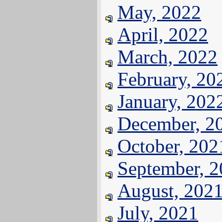
May, 2022
April, 2022
March, 2022
February, 20
January, 202
December, 2
October, 202
September, 
August, 202
July, 2021