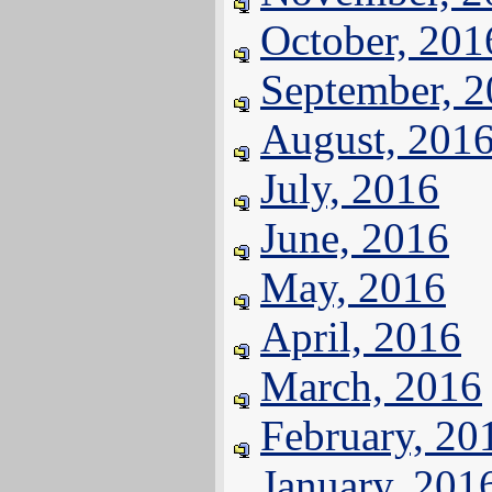
October, 201
September, 
August, 201
July, 2016
June, 2016
May, 2016
April, 2016
March, 2016
February, 20
January, 201