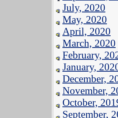
July, 2020
May, 2020
April, 2020
March, 2020
February, 20
January, 202
December, 2
November, 2
October, 201
September, 