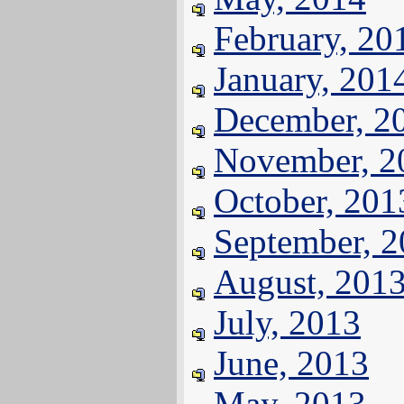
February, 20
January, 201
December, 2
November, 2
October, 201
September, 
August, 201
July, 2013
June, 2013
May, 2013