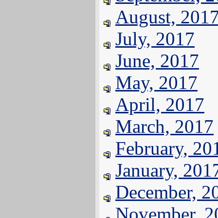
August, 201
July, 2017
June, 2017
May, 2017
April, 2017
March, 2017
February, 20
January, 201
December, 2
November, 2