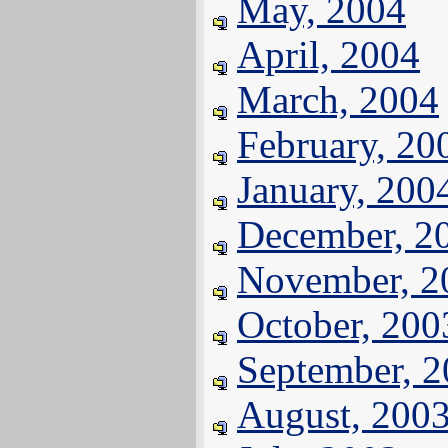
May, 2004
April, 2004
March, 2004
February, 20
January, 200
December, 2
November, 2
October, 200
September, 
August, 200