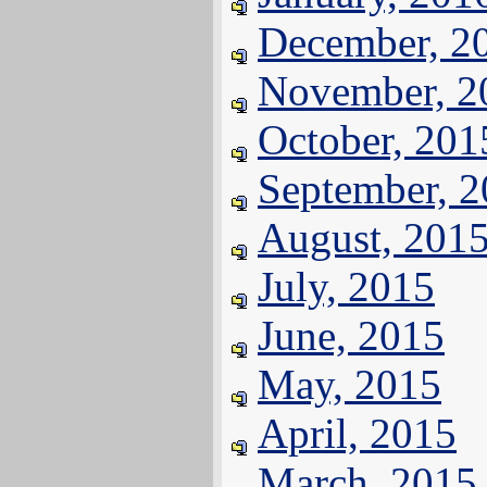
December, 2
November, 2
October, 201
September, 
August, 201
July, 2015
June, 2015
May, 2015
April, 2015
March, 2015