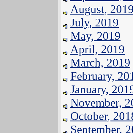
August, 201
July, 2019
May, 2019
April, 2019
March, 2019
February, 20
January, 201
November, 2
October, 201
September, 