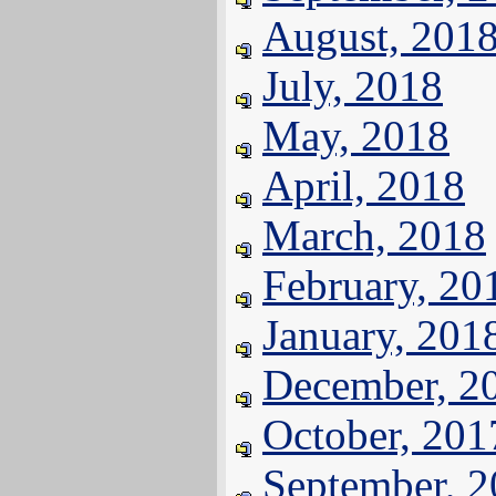
August, 201
July, 2018
May, 2018
April, 2018
March, 2018
February, 20
January, 201
December, 2
October, 201
September, 