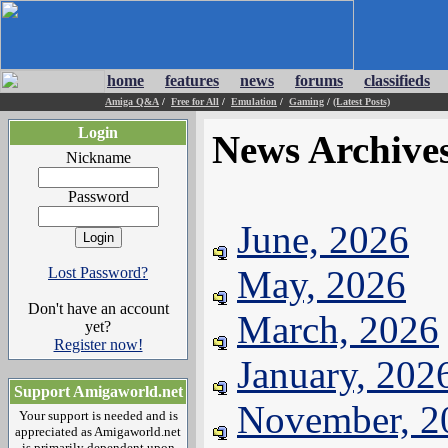
home
features
news
forums
classifieds
Amiga Q&A
/
Free for All
/
Emulation
/
Gaming
/
(Latest Posts)
Login
News Archive
Nickname
Password
June, 2026
May, 2026
Lost Password?
Don't have an account
March, 2026
yet?
Register now!
January, 202
Support Amigaworld.net
November, 2
Your support is needed and is
appreciated as Amigaworld.net
is primarily dependent upon