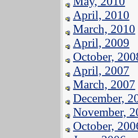
May, 2010
April, 2010
March, 2010
April, 2009
October, 200
April, 2007
March, 2007
December, 2
November, 2
October, 200