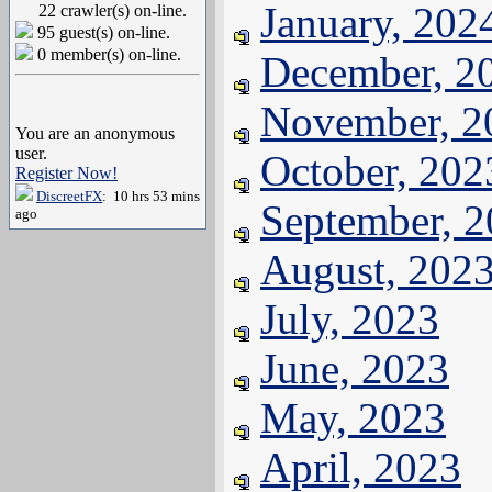
January, 202
22 crawler(s) on-line.
95 guest(s) on-line.
0 member(s) on-line.
December, 2
November, 2
You are an anonymous
user.
October, 202
Register Now!
DiscreetFX
: 10 hrs 53 mins
September, 
ago
August, 202
July, 2023
June, 2023
May, 2023
April, 2023