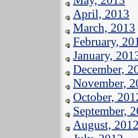
April, 2013
March, 2013
February, 20
January, 201
December, 2
November, 2
October, 201
September, 
August, 201