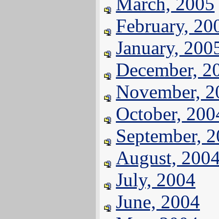
March, 2005
February, 20
January, 200
December, 2
November, 2
October, 200
September, 
August, 200
July, 2004
June, 2004