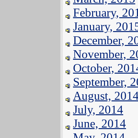
February, 20
January, 201
December, 2
November, 2
October, 201
September, 
August, 201
July, 2014
June, 2014
May, 2014