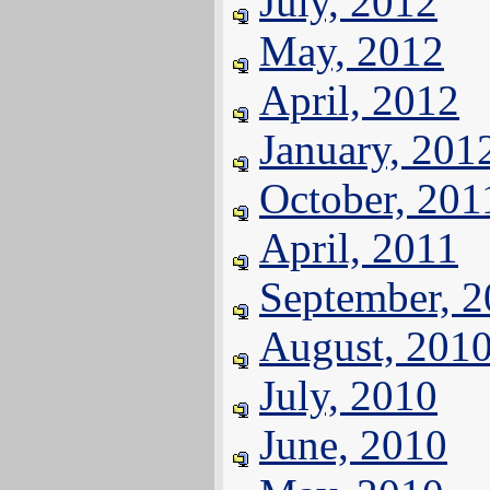
July, 2012
May, 2012
April, 2012
January, 201
October, 201
April, 2011
September, 
August, 201
July, 2010
June, 2010