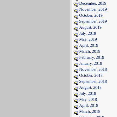
December, 2019
November, 2019
October, 2019
September, 2019
August, 2019
July, 2019
May, 2019
April, 2019
March, 2019
February, 2019
January, 2019
November, 2018
October, 2018
September, 2018
August, 2018
July, 2018
May, 2018
April, 2018
March, 2018