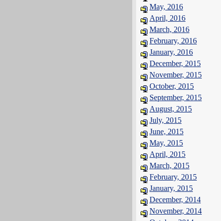
May, 2016
April, 2016
March, 2016
February, 2016
January, 2016
December, 2015
November, 2015
October, 2015
September, 2015
August, 2015
July, 2015
June, 2015
May, 2015
April, 2015
March, 2015
February, 2015
January, 2015
December, 2014
November, 2014