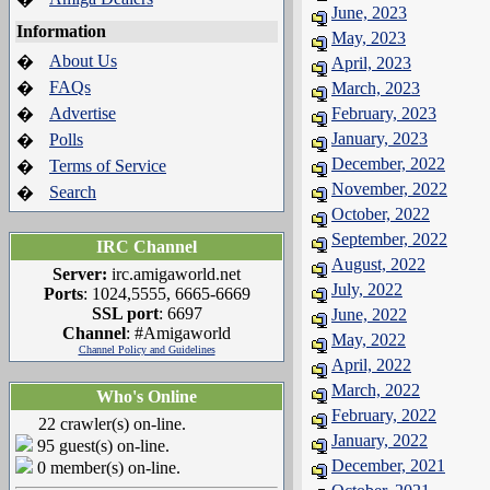
June, 2023
Information
May, 2023
About Us
�
April, 2023
FAQs
�
March, 2023
Advertise
February, 2023
�
January, 2023
Polls
�
December, 2022
Terms of Service
�
November, 2022
Search
�
October, 2022
September, 2022
IRC Channel
August, 2022
Server:
irc.amigaworld.net
July, 2022
Ports
: 1024,5555, 6665-6669
SSL port
: 6697
June, 2022
Channel
: #Amigaworld
May, 2022
Channel Policy and Guidelines
April, 2022
March, 2022
Who's Online
February, 2022
22 crawler(s) on-line.
January, 2022
95 guest(s) on-line.
December, 2021
0 member(s) on-line.