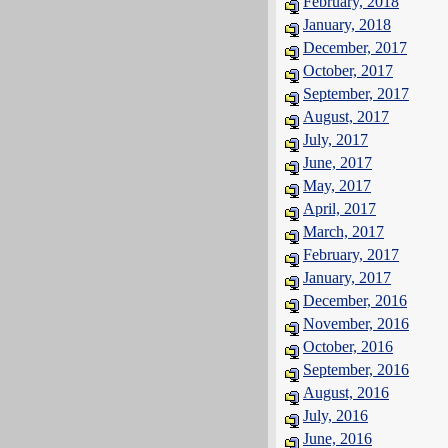
February, 2018
January, 2018
December, 2017
October, 2017
September, 2017
August, 2017
July, 2017
June, 2017
May, 2017
April, 2017
March, 2017
February, 2017
January, 2017
December, 2016
November, 2016
October, 2016
September, 2016
August, 2016
July, 2016
June, 2016