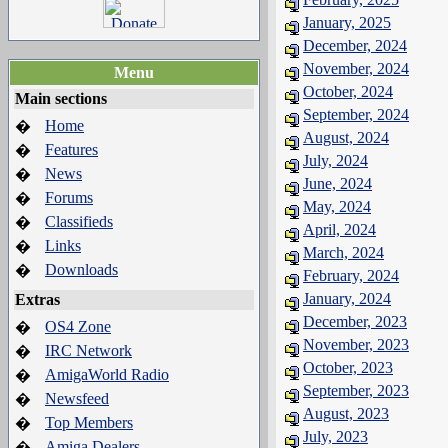
January, 2025
December, 2024
November, 2024
Menu
October, 2024
Main sections
September, 2024
Home
�
August, 2024
Features
�
July, 2024
News
�
June, 2024
Forums
�
May, 2024
Classifieds
�
April, 2024
Links
�
March, 2024
Downloads
�
February, 2024
January, 2024
Extras
December, 2023
OS4 Zone
�
November, 2023
IRC Network
�
October, 2023
AmigaWorld Radio
�
September, 2023
Newsfeed
�
August, 2023
Top Members
�
July, 2023
Amiga Dealers
�