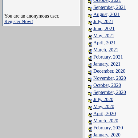
October, 2021
September, 2021
August, 2021
You are an anonymous user.
Register Now!
July, 2021
June, 2021
May, 2021
April, 2021
March, 2021
February, 2021
January, 2021
December, 2020
November, 2020
October, 2020
September, 2020
July, 2020
May, 2020
April, 2020
March, 2020
February, 2020
January, 2020