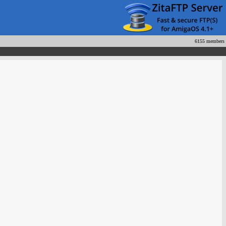
6155 members