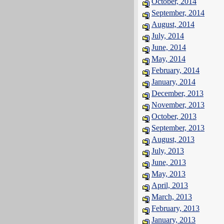
October, 2014
September, 2014
August, 2014
July, 2014
June, 2014
May, 2014
February, 2014
January, 2014
December, 2013
November, 2013
October, 2013
September, 2013
August, 2013
July, 2013
June, 2013
May, 2013
April, 2013
March, 2013
February, 2013
January, 2013