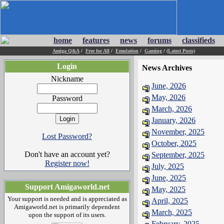
home
features
news
forums
classifieds
Amiga Q&A
/
Free for All
/
Emulation
/
Gaming
/
(Latest Posts)
Login
News Archives
Nickname
June, 2026
May, 2026
Password
March, 2026
January, 2026
November, 2025
Lost Password?
October, 2025
Don't have an account yet?
September, 2025
Register now!
July, 2025
June, 2025
Support Amigaworld.net
May, 2025
Your support is needed and is appreciated as
April, 2025
Amigaworld.net is primarily dependent
March, 2025
upon the support of its users.
February, 2025