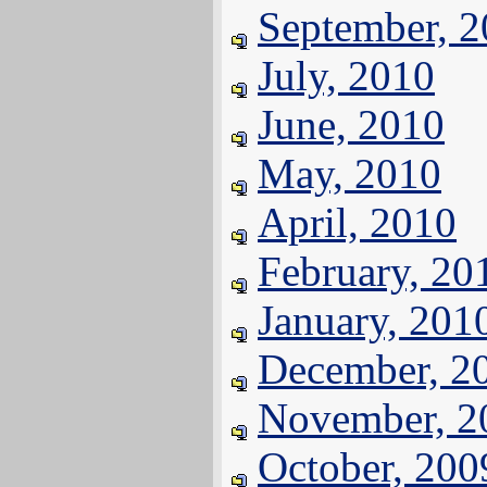
September, 
July, 2010
June, 2010
May, 2010
April, 2010
February, 20
January, 201
December, 2
November, 2
October, 200