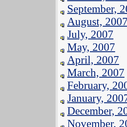
September, 
August, 200
July, 2007
May, 2007
April, 2007
March, 2007
February, 20
January, 200
December, 2
November, 2