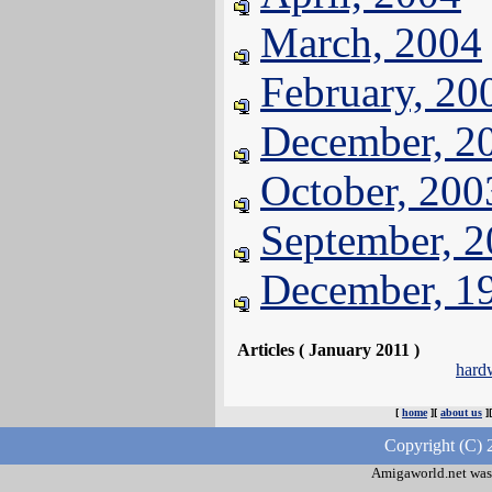
March, 2004
February, 20
December, 2
October, 200
September, 
December, 1
Articles ( January 2011 )
hard
[
home
][
about us
]
Copyright (C) 
Amigaworld.net was