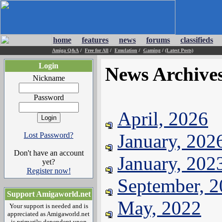
home
features
news
forums
classifieds
Amiga Q&A
/
Free for All
/
Emulation
/
Gaming
/
(Latest Posts)
Login
News Archive
Nickname
Password
April, 2026
January, 202
Lost Password?
Don't have an account
January, 202
yet?
Register now!
September, 
Support Amigaworld.net
May, 2022
Your support is needed and is
appreciated as Amigaworld.net
is primarily dependent upon