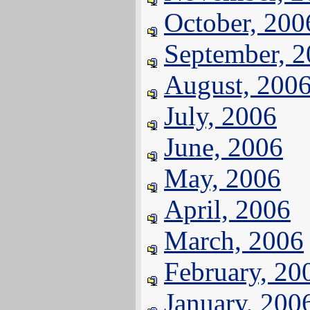
October, 200
September, 
August, 200
July, 2006
June, 2006
May, 2006
April, 2006
March, 2006
February, 20
January, 200