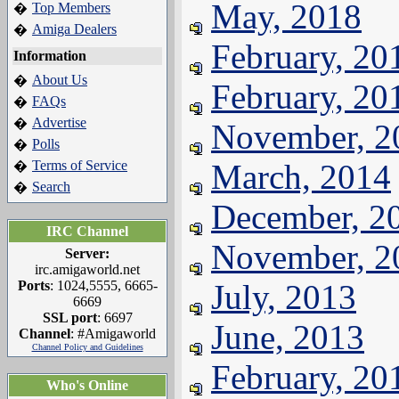
May, 2018
Top Members
�
Amiga Dealers
�
February, 20
Information
About Us
�
February, 20
FAQs
�
Advertise
�
November, 2
Polls
�
Terms of Service
March, 2014
�
Search
�
December, 2
IRC Channel
November, 2
Server:
irc.amigaworld.net
Ports
: 1024,5555, 6665-
July, 2013
6669
SSL port
: 6697
June, 2013
Channel
: #Amigaworld
Channel Policy and Guidelines
February, 20
Who's Online