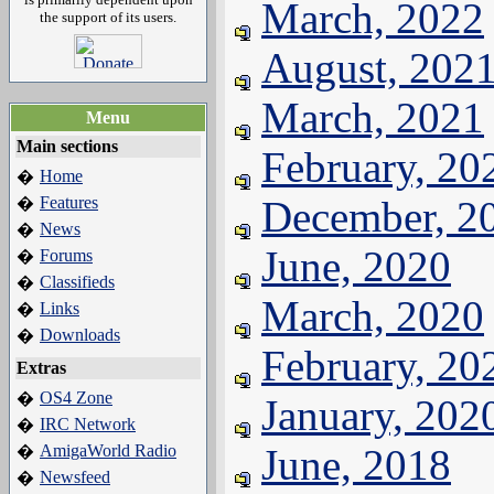
March, 2022
the support of its users.
August, 202
March, 2021
Menu
Main sections
February, 20
Home
�
Features
December, 2
�
News
�
June, 2020
Forums
�
Classifieds
�
March, 2020
Links
�
Downloads
�
February, 20
Extras
OS4 Zone
�
January, 202
IRC Network
�
AmigaWorld Radio
June, 2018
�
Newsfeed
�