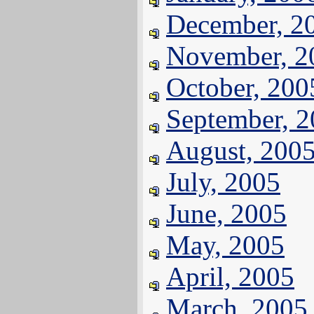
December, 2
November, 2
October, 200
September, 
August, 200
July, 2005
June, 2005
May, 2005
April, 2005
March, 2005