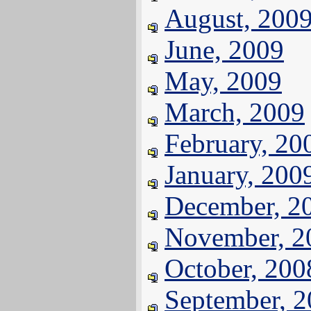
August, 200
June, 2009
May, 2009
March, 2009
February, 20
January, 200
December, 2
November, 2
October, 200
September, 