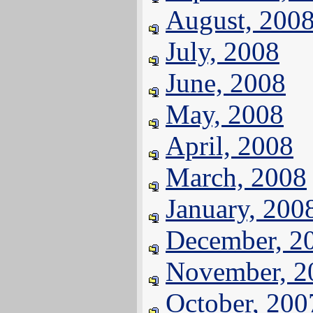
August, 200
July, 2008
June, 2008
May, 2008
April, 2008
March, 2008
January, 200
December, 2
November, 2
October, 200