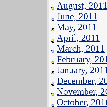
August, 201
June, 2011
May, 2011
April, 2011
March, 2011
February, 20
January, 201
December, 2
November, 2
October, 201