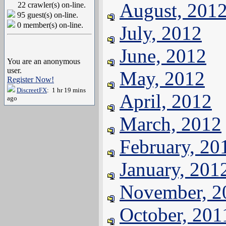
August, 201
22 crawler(s) on-line.
95 guest(s) on-line.
0 member(s) on-line.
July, 2012
June, 2012
You are an anonymous
user.
May, 2012
Register Now!
DiscreetFX
: 1 hr 19 mins
April, 2012
ago
March, 2012
February, 20
January, 201
November, 2
October, 201