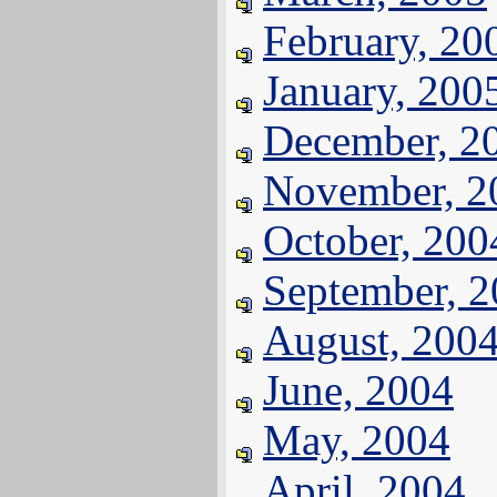
February, 20
January, 200
December, 2
November, 2
October, 200
September, 
August, 200
June, 2004
May, 2004
April, 2004