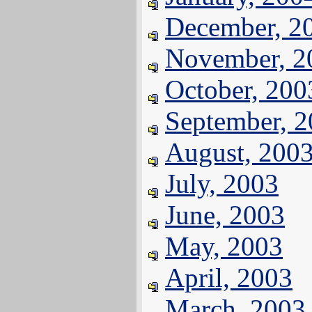
December, 2
November, 2
October, 200
September, 
August, 200
July, 2003
June, 2003
May, 2003
April, 2003
March, 2003