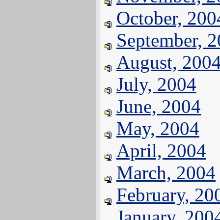
October, 200
September, 
August, 200
July, 2004
June, 2004
May, 2004
April, 2004
March, 2004
February, 20
January, 200