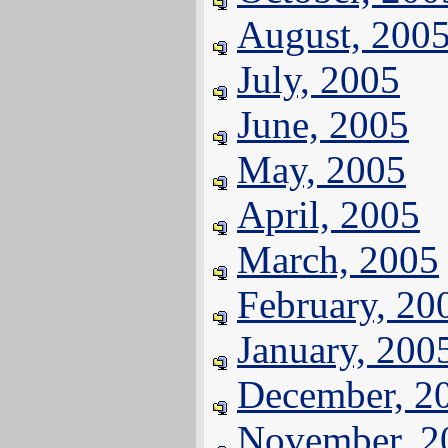
August, 200
July, 2005
June, 2005
May, 2005
April, 2005
March, 2005
February, 20
January, 200
December, 2
November, 2