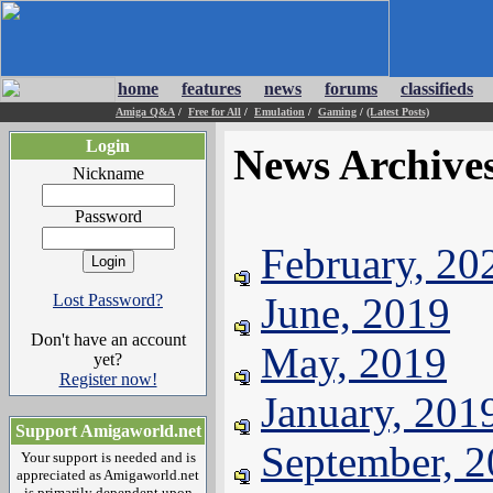
home
features
news
forums
classifieds
Amiga Q&A
/
Free for All
/
Emulation
/
Gaming
/
(Latest Posts)
Login
News Archive
Nickname
Password
February, 20
June, 2019
Lost Password?
Don't have an account
May, 2019
yet?
Register now!
January, 201
Support Amigaworld.net
September, 
Your support is needed and is
appreciated as Amigaworld.net
is primarily dependent upon