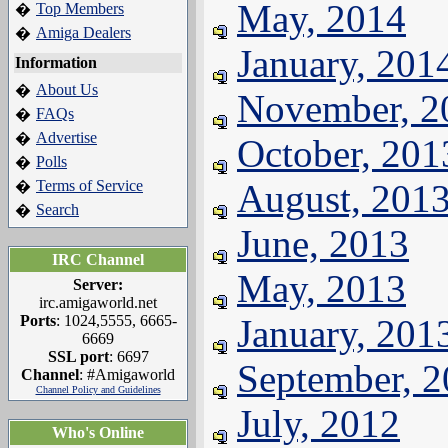
May, 2014
Top Members
�
Amiga Dealers
�
January, 201
Information
About Us
�
November, 2
FAQs
�
Advertise
�
October, 201
Polls
�
Terms of Service
August, 201
�
Search
�
June, 2013
IRC Channel
May, 2013
Server:
irc.amigaworld.net
Ports
: 1024,5555, 6665-
January, 201
6669
SSL port
: 6697
September, 
Channel
: #Amigaworld
Channel Policy and Guidelines
July, 2012
Who's Online