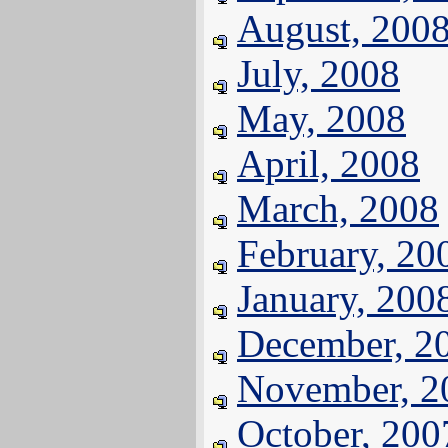
August, 200
July, 2008
May, 2008
April, 2008
March, 2008
February, 20
January, 200
December, 2
November, 2
October, 200