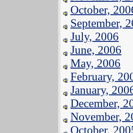
October, 200
September, 
July, 2006
June, 2006
May, 2006
February, 20
January, 200
December, 2
November, 2
October, 200