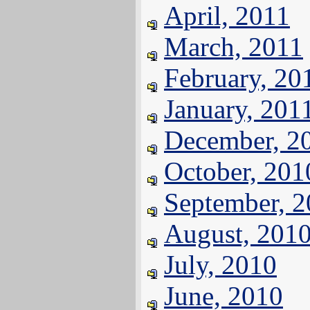
April, 2011
March, 2011
February, 20
January, 201
December, 2
October, 201
September, 
August, 201
July, 2010
June, 2010