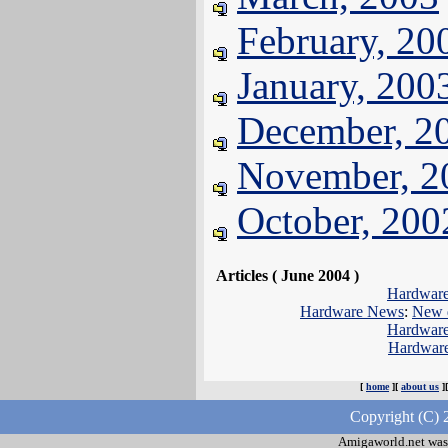
February, 20
January, 200
December, 2
November, 2
October, 200
Articles ( June 2004 )
Hardwar
Hardware News
:
New d
Hardwar
Hardwar
[
home
][
about us
]
Copyright (C) 
Amigaworld.net was