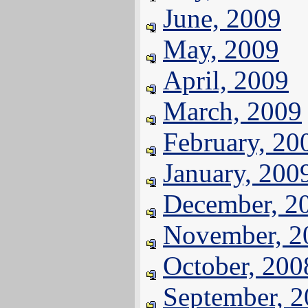
June, 2009
May, 2009
April, 2009
March, 2009
February, 20
January, 200
December, 2
November, 2
October, 200
September, 