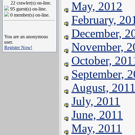
May, 2012
22 crawler(s) on-line.
95 guest(s) on-line.
0 member(s) on-line.
February, 20
December, 2
You are an anonymous
user.
November, 2
Register Now!
October, 201
September, 
August, 201
July, 2011
June, 2011
May, 2011