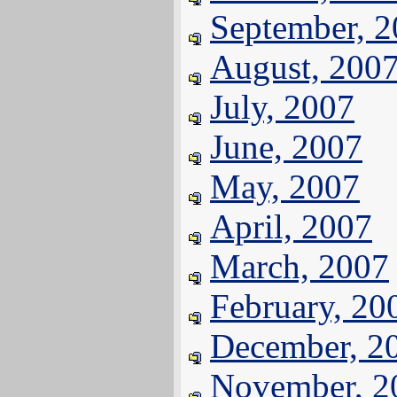
September, 
August, 200
July, 2007
June, 2007
May, 2007
April, 2007
March, 2007
February, 20
December, 2
November, 2