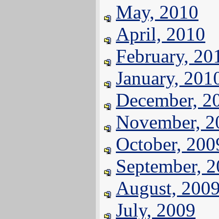
May, 2010
April, 2010
February, 20
January, 201
December, 2
November, 2
October, 200
September, 
August, 200
July, 2009