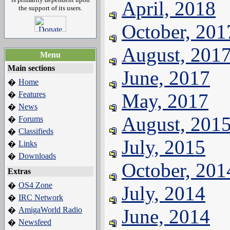
April, 2018
the support of its users.
October, 201
August, 201
Menu
Main sections
June, 2017
Home
�
Features
May, 2017
�
News
�
August, 201
Forums
�
Classifieds
�
July, 2015
Links
�
Downloads
�
October, 201
Extras
OS4 Zone
�
July, 2014
IRC Network
�
AmigaWorld Radio
June, 2014
�
Newsfeed
�