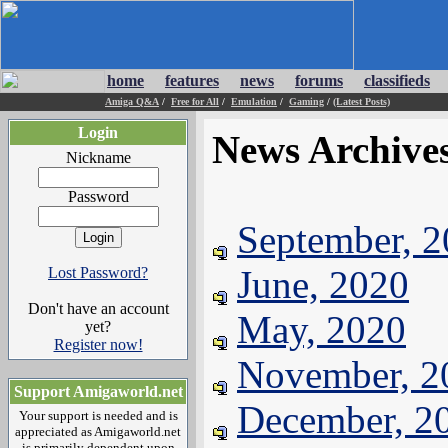
home
features
news
forums
classifieds
Amiga Q&A
/
Free for All
/
Emulation
/
Gaming
/
(Latest Posts)
Login
News Archive
Nickname
Password
September, 
June, 2020
Lost Password?
Don't have an account
May, 2020
yet?
Register now!
November, 2
Support Amigaworld.net
December, 2
Your support is needed and is
appreciated as Amigaworld.net
is primarily dependent upon