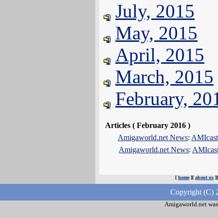
July, 2015
May, 2015
April, 2015
March, 2015
February, 20
Articles ( February 2016 )
Amigaworld.net News
:
AMIcast
Amigaworld.net News
:
AMIcast 
[
home
][
about us
]
Copyright (C) 
Amigaworld.net was