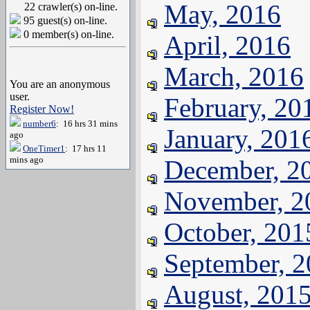
May, 2016
22 crawler(s) on-line.
95 guest(s) on-line.
0 member(s) on-line.
April, 2016
March, 2016
You are an anonymous
user.
February, 20
Register Now!
number6
: 16 hrs 31 mins
January, 201
ago
OneTimer1
: 17 hrs 11
mins ago
December, 2
November, 2
October, 201
September, 
August, 201