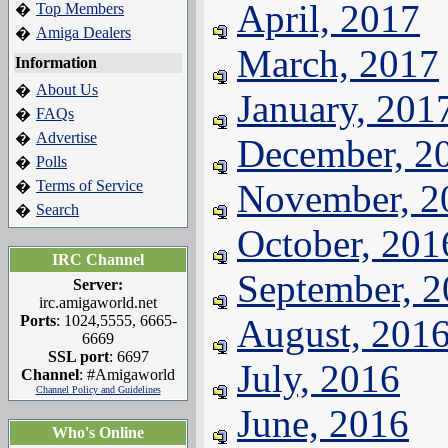
April, 2017
Top Members
�
Amiga Dealers
�
March, 2017
Information
About Us
�
January, 201
FAQs
�
Advertise
�
December, 2
Polls
�
Terms of Service
November, 2
�
Search
�
October, 201
IRC Channel
September, 
Server:
irc.amigaworld.net
Ports
: 1024,5555, 6665-
August, 201
6669
SSL port
: 6697
July, 2016
Channel
: #Amigaworld
Channel Policy and Guidelines
June, 2016
Who's Online