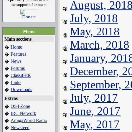
August, 201
the support of its users.
July, 2018
May, 2018
Menu
Main sections
March, 2018
Home
�
Features
January, 201
�
News
�
December, 2
Forums
�
Classifieds
�
September, 
Links
�
Downloads
�
July, 2017
Extras
OS4 Zone
�
June, 2017
IRC Network
�
AmigaWorld Radio
May, 2017
�
Newsfeed
�